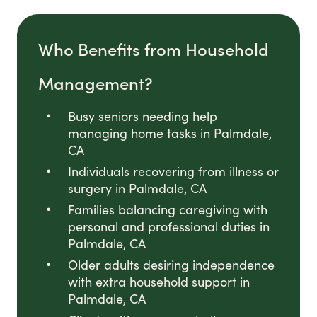
Who Benefits from Household
Management?
Busy seniors needing help
managing home tasks in Palmdale,
CA
Individuals recovering from illness or
surgery in Palmdale, CA
Families balancing caregiving with
personal and professional duties in
Palmdale, CA
Older adults desiring independence
with extra household support in
Palmdale, CA