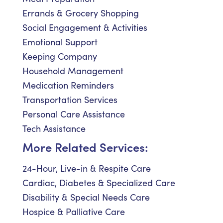
Errands & Grocery Shopping
Social Engagement & Activities
Emotional Support
Keeping Company
Household Management
Medication Reminders
Transportation Services
Personal Care Assistance
Tech Assistance
More Related Services:
24-Hour, Live-in & Respite Care
Cardiac, Diabetes & Specialized Care
Disability & Special Needs Care
Hospice & Palliative Care