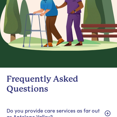
Frequently Asked
Questions
Do you provide care services as far out
as Antelope Valley?