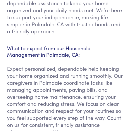
dependable assistance to keep your home
organized and your daily needs met. We’re here
to support your independence, making life
simpler in Palmdale, CA with trusted hands and
a friendly approach.
What to expect from our Household
Management in Palmdale, CA:
Expect personalized, dependable help keeping
your home organized and running smoothly. Our
caregivers in Palmdale coordinate tasks like
managing appointments, paying bills, and
overseeing home maintenance, ensuring your
comfort and reducing stress. We focus on clear
communication and respect for your routines so
you feel supported every step of the way. Count
on us for consistent, friendly assistance