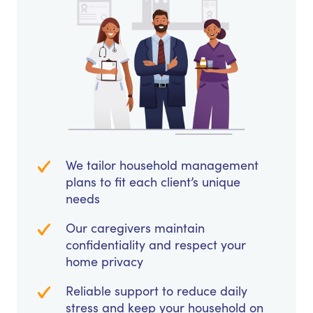
We tailor household management
plans to fit each client’s unique
needs
Our caregivers maintain
confidentiality and respect your
home privacy
Reliable support to reduce daily
stress and keep your household on