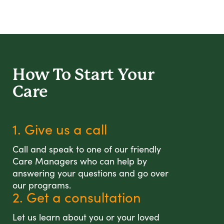
How To Start
Your
Care
1. Give us a call
Call and speak to one of our friendly
Care Managers who can help by
answering your questions and go over
our programs.
2. Get a consultation
Let us learn about you or your loved