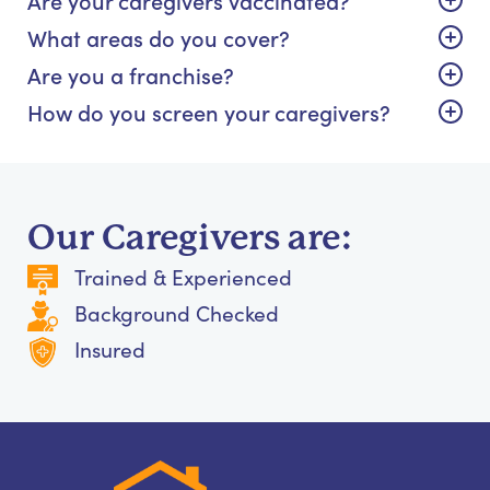
What areas do you cover?
Are you a franchise?
How do you screen your caregivers?
Our Caregivers are:
Trained & Experienced
Background Checked
Insured