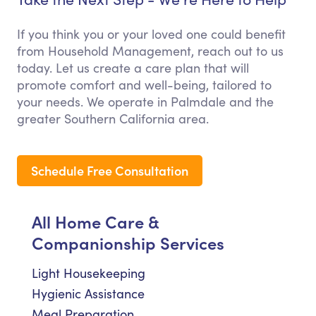
If you think you or your loved one could benefit
from Household Management, reach out to us
today. Let us create a care plan that will
promote comfort and well-being, tailored to
your needs. We operate in Palmdale and the
greater Southern California area.
Schedule Free Consultation
All Home Care &
Companionship Services
Light Housekeeping
Hygienic Assistance
Meal Preparation