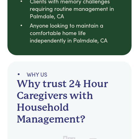
Clients with memory challenges
requiring routine management in
Palmdale, CA
Anyone looking to maintain a
comfortable home life
independently in Palmdale, CA
WHY US
Why trust 24 Hour
Caregivers with
Household
Management?