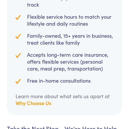
track
Flexible service hours to match your
lifestyle and daily routines
Family-owned, 15+ years in business,
treat clients like family
Accepts long-term care insurance,
offers flexible services (personal
care, meal prep, transportation)
Free in-home consultations
Learn more about what sets us apart at
Why Choose Us
Take the Next Step - We're Here to Help