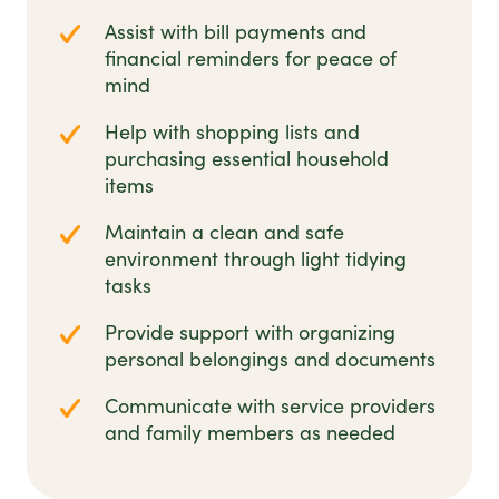
Assist with bill payments and
financial reminders for peace of
mind
Help with shopping lists and
purchasing essential household
items
Maintain a clean and safe
environment through light tidying
tasks
Provide support with organizing
personal belongings and documents
Communicate with service providers
and family members as needed