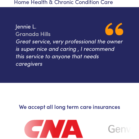
Home Health & Chronic Condition Care
Jennie L.
Granada Hills
Great service, very professional the owner
is super nice and caring , I recommend
this service to anyone that needs
caregivers
We accept all long term care insurances