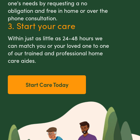
one's needs by requesting a no
obligation and free in home or over the
phone consultation.
3. Start your care
Within just as little as 24-48 hours we
can match you or your loved one to one
of our trained and professional home
care aides.
Start Care Today