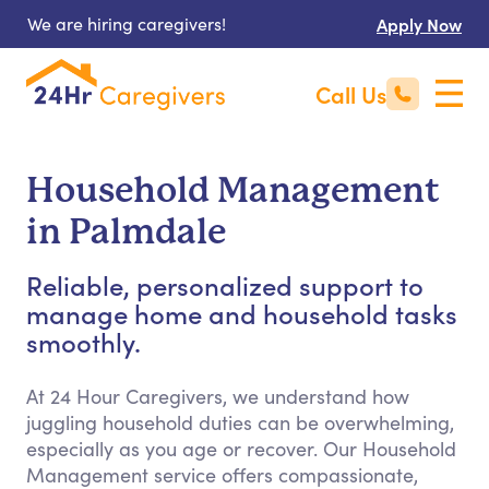
We are hiring caregivers!
Apply Now
Call Us
Household Management
in Palmdale
Reliable, personalized support to
manage home and household tasks
smoothly.
At 24 Hour Caregivers, we understand how
juggling household duties can be overwhelming,
especially as you age or recover. Our Household
Management service offers compassionate,