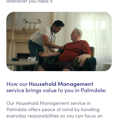
whenever you need it.
Household Management
How our
service brings value to you in Palmdale:
Our Household Management service in
Palmdale offers peace of mind by handling
everyday responsibilities so you can focus on