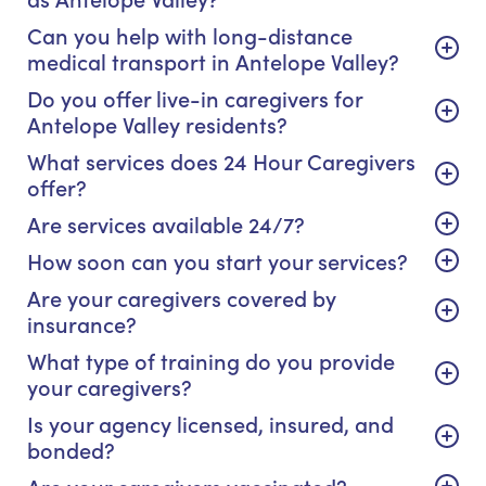
Can you help with long-distance
medical transport in Antelope Valley?
Do you offer live-in caregivers for
Antelope Valley residents?
What services does 24 Hour Caregivers
offer?
Are services available 24/7?
How soon can you start your services?
Are your caregivers covered by
insurance?
What type of training do you provide
your caregivers?
Is your agency licensed, insured, and
bonded?
Are your caregivers vaccinated?