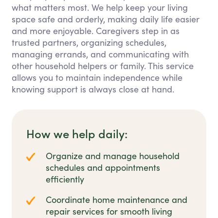
what matters most. We help keep your living
space safe and orderly, making daily life easier
and more enjoyable. Caregivers step in as
trusted partners, organizing schedules,
managing errands, and communicating with
other household helpers or family. This service
allows you to maintain independence while
knowing support is always close at hand.
How we help daily:
Organize and manage household
schedules and appointments
efficiently
Coordinate home maintenance and
repair services for smooth living