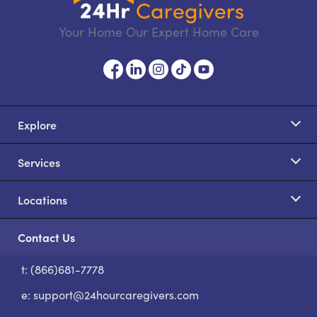
Your Home Our Expert Home Care
Explore
Services
Locations
Contact Us
t: (866)681-7778
S
e:
support@24hourcaregivers.com