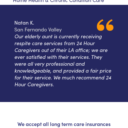
Home Health & Chronic Condition Care
Natan K.
San Fernando Valley
Our elderly aunt is currently receiving
respite care services from 24 Hour
Caregivers out of their LA office; we are
ever satisfied with their services. They
were all very professional and
knowledgeable, and provided a fair price
for their service. We much recommend 24
Hour Caregivers.
We accept all long term care insurances