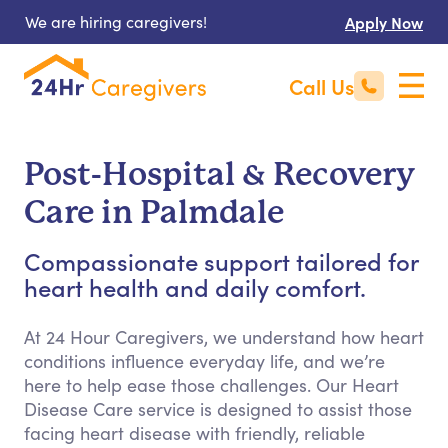
We are hiring caregivers!
Apply Now
Call Us
Post-Hospital & Recovery
Care in Palmdale
Compassionate support tailored for
heart health and daily comfort.
At 24 Hour Caregivers, we understand how heart
conditions influence everyday life, and we’re
here to help ease those challenges. Our Heart
Disease Care service is designed to assist those
facing heart disease with friendly, reliable