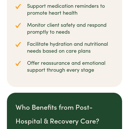
Support medication reminders to
promote heart health
Monitor client safety and respond
promptly to needs
Facilitate hydration and nutritional
needs based on care plans
Offer reassurance and emotional
support through every stage
Who Benefits from Post-
Hospital & Recovery Care?