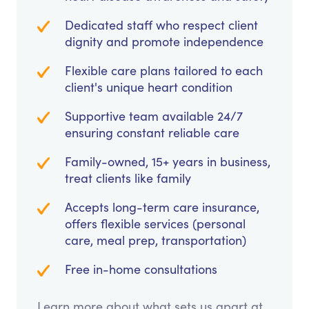
Dedicated staff who respect client
dignity and promote independence
Flexible care plans tailored to each
client's unique heart condition
Supportive team available 24/7
ensuring constant reliable care
Family-owned, 15+ years in business,
treat clients like family
Accepts long-term care insurance,
offers flexible services (personal
care, meal prep, transportation)
Free in-home consultations
Learn more about what sets us apart at