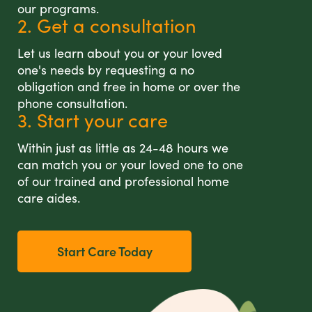
our programs.
2. Get a consultation
Let us learn about you or your loved
one's needs by requesting a no
obligation and free in home or over the
phone consultation.
3. Start your care
Within just as little as 24-48 hours we
can match you or your loved one to one
of our trained and professional home
care aides.
Start Care Today