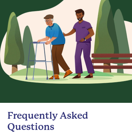
Frequently Asked
Questions