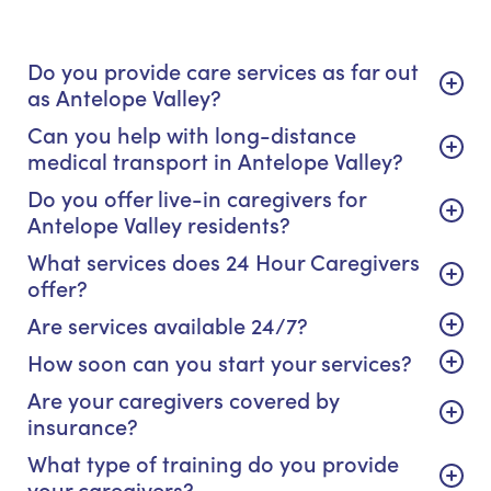
Do you provide care services as far out
as Antelope Valley?
Can you help with long-distance
medical transport in Antelope Valley?
Do you offer live-in caregivers for
Antelope Valley residents?
What services does 24 Hour Caregivers
offer?
Are services available 24/7?
How soon can you start your services?
Are your caregivers covered by
insurance?
What type of training do you provide
your caregivers?