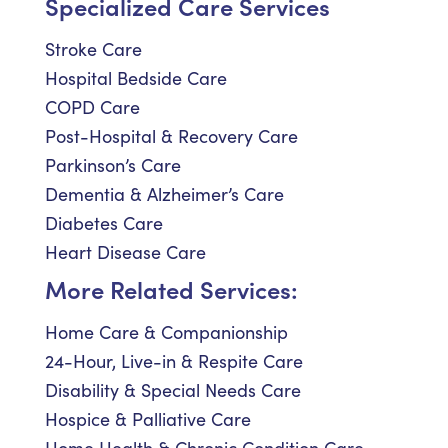
Specialized Care Services
Stroke Care
Hospital Bedside Care
COPD Care
Post-Hospital & Recovery Care
Parkinson’s Care
Dementia & Alzheimer’s Care
Diabetes Care
Heart Disease Care
More Related Services:
Home Care & Companionship
24-Hour, Live-in & Respite Care
Disability & Special Needs Care
Hospice & Palliative Care