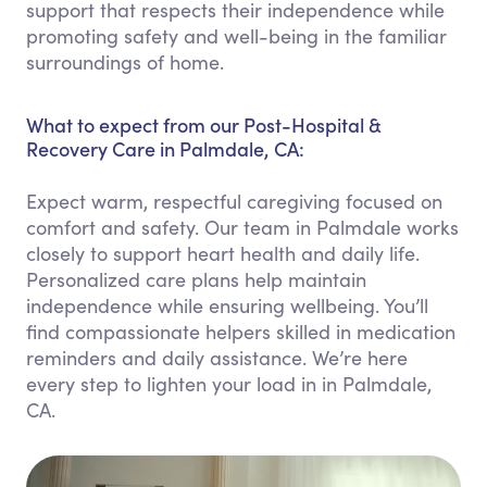
support that respects their independence while
promoting safety and well-being in the familiar
surroundings of home.
What to expect from our Post-Hospital &
Recovery Care in Palmdale, CA:
Expect warm, respectful caregiving focused on
comfort and safety. Our team in Palmdale works
closely to support heart health and daily life.
Personalized care plans help maintain
independence while ensuring wellbeing. You’ll
find compassionate helpers skilled in medication
reminders and daily assistance. We’re here
every step to lighten your load in in Palmdale,
CA.