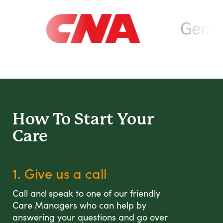
How To Start
Your
Care
1. Give us a call
Call and speak to one of our friendly
Care Managers who can help by
answering your questions and go over