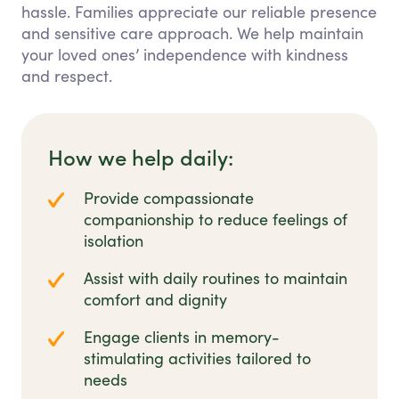
hassle. Families appreciate our reliable presence
and sensitive care approach. We help maintain
your loved ones’ independence with kindness
and respect.
How we help daily:
Provide compassionate
companionship to reduce feelings of
isolation
Assist with daily routines to maintain
comfort and dignity
Engage clients in memory-
stimulating activities tailored to
needs