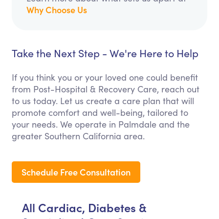
Why Choose Us
Take the Next Step - We're Here to Help
If you think you or your loved one could benefit
from Post-Hospital & Recovery Care, reach out
to us today. Let us create a care plan that will
promote comfort and well-being, tailored to
your needs. We operate in Palmdale and the
greater Southern California area.
Schedule Free Consultation
All Cardiac, Diabetes &