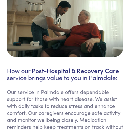
Post-Hospital & Recovery Care
How our
service brings value to you in Palmdale:
Our service in Palmdale offers dependable
support for those with heart disease. We assist
with daily tasks to reduce stress and enhance
comfort. Our caregivers encourage safe activity
and monitor wellbeing closely. Medication
reminders help keep treatments on track without