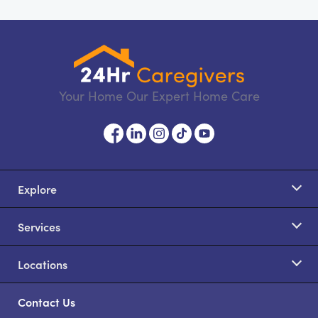
Your Home Our Expert Home Care
Explore
Services
Locations
Contact Us