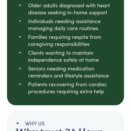
Older adults diagnosed with heart
disease seeking in-home support
Individuals needing assistance
managing daily care routines
Families requiring respite from
caregiving responsibilities
Clients wanting to maintain
independence safely at home
Seniors needing medication
reminders and lifestyle assistance
Patients recovering from cardiac
procedures requiring extra help
WHY US