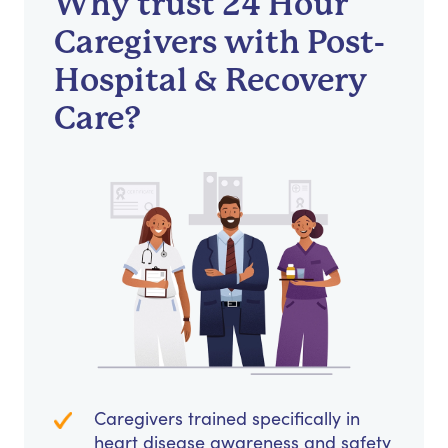
Why trust 24 Hour
Caregivers with Post-
Hospital & Recovery
Care?
Caregivers trained specifically in
heart disease awareness and safety