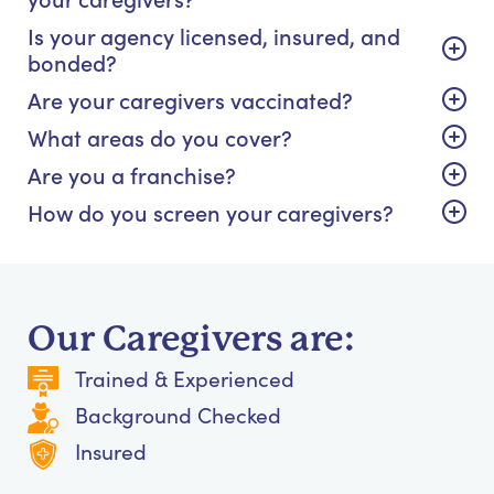
Is your agency licensed, insured, and
bonded?
Are your caregivers vaccinated?
What areas do you cover?
Are you a franchise?
How do you screen your caregivers?
Our Caregivers are:
Trained & Experienced
Background Checked
Insured