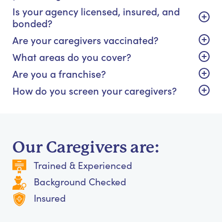
Is your agency licensed, insured, and
bonded?
Are your caregivers vaccinated?
What areas do you cover?
Are you a franchise?
How do you screen your caregivers?
Our Caregivers are:
Trained & Experienced
Background Checked
Insured