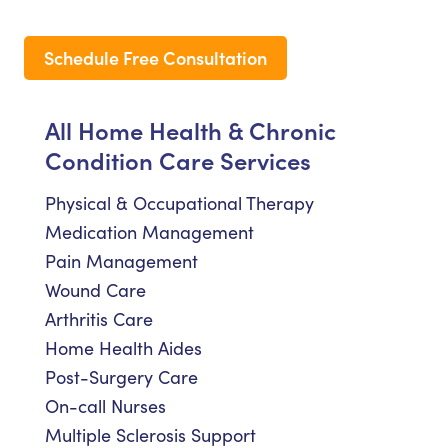
Schedule Free Consultation
All Home Health & Chronic
Condition Care Services
Physical & Occupational Therapy
Medication Management
Pain Management
Wound Care
Arthritis Care
Home Health Aides
Post-Surgery Care
On-call Nurses
Multiple Sclerosis Support