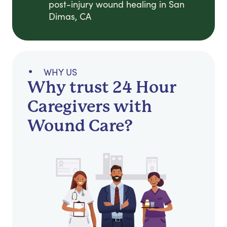
post-injury wound healing in San
Dimas, CA
WHY US
Why trust 24 Hour
Caregivers with
Wound Care?