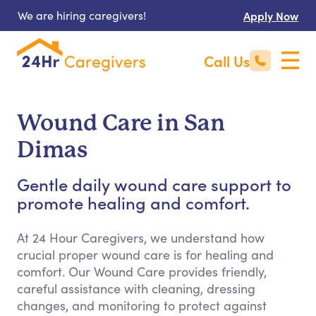
We are hiring caregivers!
Apply Now
Call Us
Wound Care in San
Dimas
Gentle daily wound care support to
promote healing and comfort.
At 24 Hour Caregivers, we understand how
crucial proper wound care is for healing and
comfort. Our Wound Care provides friendly,
careful assistance with cleaning, dressing
changes, and monitoring to protect against