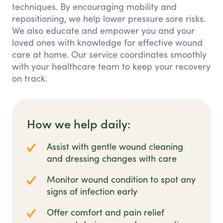
techniques. By encouraging mobility and
repositioning, we help lower pressure sore risks.
We also educate and empower you and your
loved ones with knowledge for effective wound
care at home. Our service coordinates smoothly
with your healthcare team to keep your recovery
on track.
How we help daily:
Assist with gentle wound cleaning
and dressing changes with care
Monitor wound condition to spot any
signs of infection early
Offer comfort and pain relief