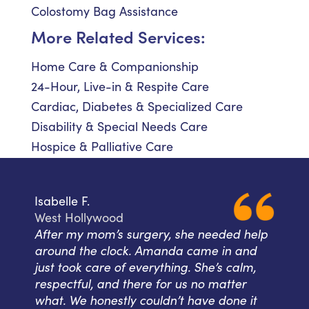
Colostomy Bag Assistance
More Related Services:
Home Care & Companionship
24-Hour, Live-in & Respite Care
Cardiac, Diabetes & Specialized Care
Disability & Special Needs Care
Hospice & Palliative Care
Isabelle F.
West Hollywood
After my mom’s surgery, she needed help
around the clock. Amanda came in and
just took care of everything. She’s calm,
respectful, and there for us no matter
what. We honestly couldn’t have done it