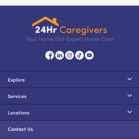
Your Home Our Expert Home Care
Explore
Services
Locations
Contact Us