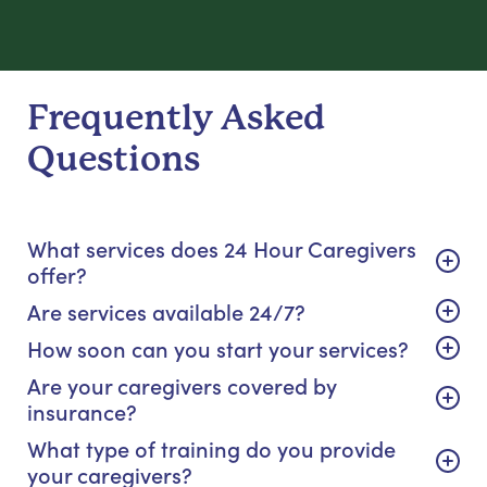
Frequently Asked
Questions
What services does 24 Hour Caregivers
offer?
Are services available 24/7?
How soon can you start your services?
Are your caregivers covered by
insurance?
What type of training do you provide
your caregivers?