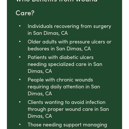
Care?
Individuals recovering from surgery
in San Dimas, CA
Older adults with pressure ulcers or
bedsores in San Dimas, CA
Patients with diabetic ulcers
needing specialized care in San
Dimas, CA
People with chronic wounds
requiring daily attention in San
Dimas, CA
Clients wanting to avoid infection
through proper wound care in San
Dimas, CA
Those needing support managing