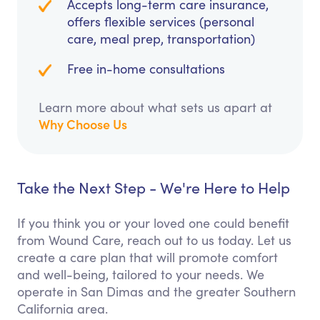
Accepts long-term care insurance,
offers flexible services (personal
care, meal prep, transportation)
Free in-home consultations
Learn more about what sets us apart at
Why Choose Us
Take the Next Step - We're Here to Help
If you think you or your loved one could benefit
from Wound Care, reach out to us today. Let us
create a care plan that will promote comfort
and well-being, tailored to your needs. We
operate in San Dimas and the greater Southern
California area.