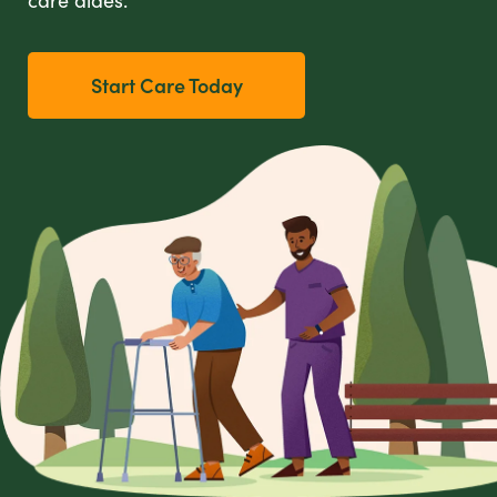
care aides.
Start Care Today