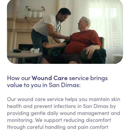
Wound Care
How our
service brings
value to you in San Dimas:
Our wound care service helps you maintain skin
health and prevent infections in San Dimas by
providing gentle daily wound management and
monitoring. We support reducing discomfort
through careful handling and pain comfort