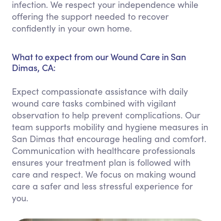
infection. We respect your independence while
offering the support needed to recover
confidently in your own home.
What to expect from our Wound Care in San
Dimas, CA:
Expect compassionate assistance with daily
wound care tasks combined with vigilant
observation to help prevent complications. Our
team supports mobility and hygiene measures in
San Dimas that encourage healing and comfort.
Communication with healthcare professionals
ensures your treatment plan is followed with
care and respect. We focus on making wound
care a safer and less stressful experience for
you.