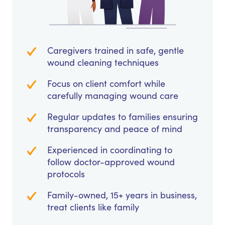
Caregivers trained in safe, gentle
wound cleaning techniques
Focus on client comfort while
carefully managing wound care
Regular updates to families ensuring
transparency and peace of mind
Experienced in coordinating to
follow doctor-approved wound
protocols
Family-owned, 15+ years in business,
treat clients like family