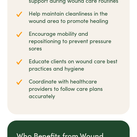
support during wound care routines
Help maintain cleanliness in the
wound area to promote healing
Encourage mobility and
repositioning to prevent pressure
sores
Educate clients on wound care best
practices and hygiene
Coordinate with healthcare
providers to follow care plans
accurately
Who Benefits from Wound