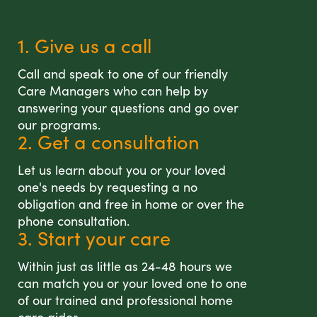
1. Give us a call
Call and speak to one of our friendly
Care Managers who can help by
answering your questions and go over
our programs.
2. Get a consultation
Let us learn about you or your loved
one's needs by requesting a no
obligation and free in home or over the
phone consultation.
3. Start your care
Within just as little as 24-48 hours we
can match you or your loved one to one
of our trained and professional home