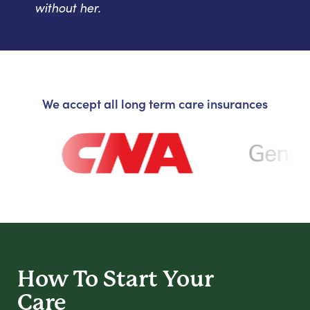
without her.
We accept all long term care insurances
How To Start
Your
Care