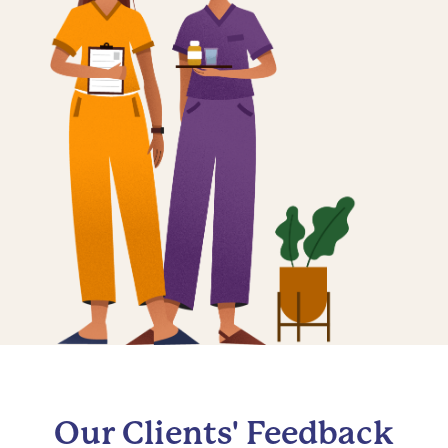
Our Clients' Feedback