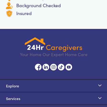
Background Checked
Insured
Your Home Our Expert Home Care
Explore
Services