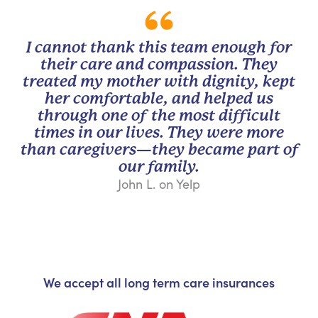
I cannot thank this team enough for
their care and compassion. They
treated my mother with dignity, kept
her comfortable, and helped us
through one of the most difficult
times in our lives. They were more
than caregivers—they became part of
our family.
John L. on Yelp
We accept all long term care insurances