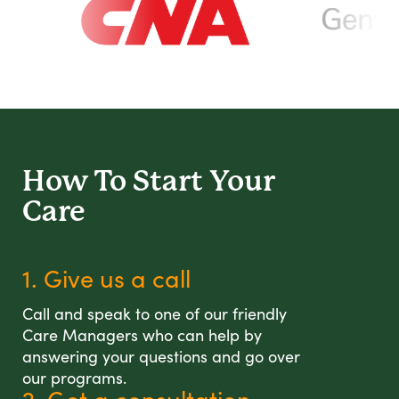
How To Start
Your
Care
1. Give us a call
Call and speak to one of our friendly
Care Managers who can help by
answering your questions and go over
our programs.