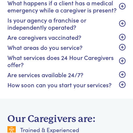
What happens if a client has a medical
emergency while a caregiver is present?
Is your agency a franchise or
independently operated?
Are caregivers vaccinated?
What areas do you service?
What services does 24 Hour Caregivers
offer?
Are services available 24/7?
How soon can you start your services?
Our Caregivers are:
Trained & Experienced