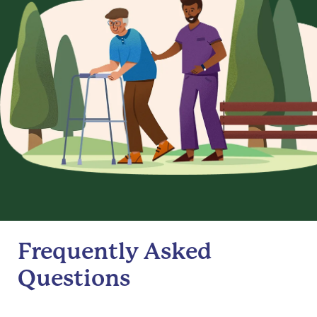
Frequently Asked
Questions