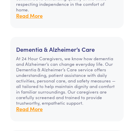
respecting independence in the comfort of
home.
Read More
Dementia & Alzheimer’s Care
At 24 Hour Caregivers, we know how dementia
and Alzheimer’s can change everyday life. Our
Dementia & Alzheimer’s Care service offers
understanding, patient assistance with daily
activities, personal care, and safety measures —
all tailored to help maintain dignity and comfort
in familiar surroundings. Our caregivers are
carefully screened and trained to provide
trustworthy, empathetic support.
Read More