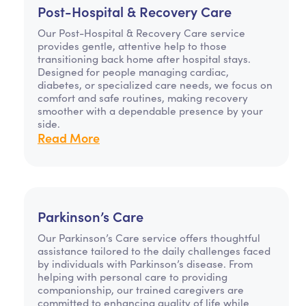
Post-Hospital & Recovery Care
Our Post-Hospital & Recovery Care service
provides gentle, attentive help to those
transitioning back home after hospital stays.
Designed for people managing cardiac,
diabetes, or specialized care needs, we focus on
comfort and safe routines, making recovery
smoother with a dependable presence by your
side.
Read More
Parkinson’s Care
Our Parkinson’s Care service offers thoughtful
assistance tailored to the daily challenges faced
by individuals with Parkinson’s disease. From
helping with personal care to providing
companionship, our trained caregivers are
committed to enhancing quality of life while