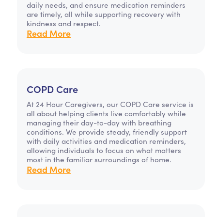
daily needs, and ensure medication reminders
are timely, all while supporting recovery with
kindness and respect.
Read More
COPD Care
At 24 Hour Caregivers, our COPD Care service is
all about helping clients live comfortably while
managing their day-to-day with breathing
conditions. We provide steady, friendly support
with daily activities and medication reminders,
allowing individuals to focus on what matters
most in the familiar surroundings of home.
Read More