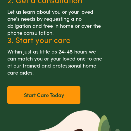
2. Get a consultation
Let us learn about you or your loved
one's needs by requesting a no
obligation and free in home or over the
phone consultation.
3. Start your care
Within just as little as 24-48 hours we
can match you or your loved one to one
of our trained and professional home
care aides.
Start Care Today