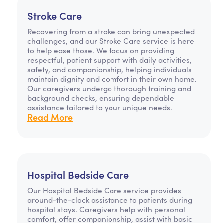
Stroke Care
Recovering from a stroke can bring unexpected
challenges, and our Stroke Care service is here
to help ease those. We focus on providing
respectful, patient support with daily activities,
safety, and companionship, helping individuals
maintain dignity and comfort in their own home.
Our caregivers undergo thorough training and
background checks, ensuring dependable
assistance tailored to your unique needs.
Read More
Hospital Bedside Care
Our Hospital Bedside Care service provides
around-the-clock assistance to patients during
hospital stays. Caregivers help with personal
comfort, offer companionship, assist with basic