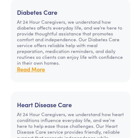
Diabetes Care
At 24 Hour Caregivers, we understand how
diabetes affects everyday life, and we're here to
provide thoughtful assistance that promotes
comfort and independence. Our Diabetes Care
service offers reliable help with meal
preparation, medication reminders, and daily
routines so clients can enjoy life with confidence
in their own homes.
Read More
Heart Disease Care
At 24 Hour Caregivers, we understand how heart
conditions influence everyday life, and we’re
here to help ease those challenges. Our Heart
Disease Care service provides friendly, reliable
support that respects independence while