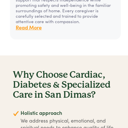
promoting safety and well-being in the familiar
surroundings of home. Every caregiver is
carefully selected and trained to provide
attentive care with compassion.
Read More
Why Choose Cardiac,
Diabetes & Specialized
Care in San Dimas?
Holistic approach
We address physical, emotional, and
spiritual needs to enhance quality of life.