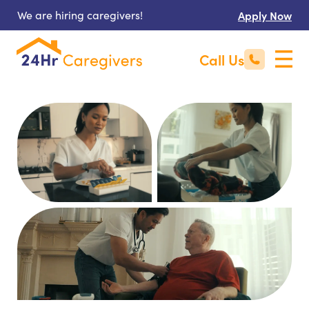
We are hiring caregivers!
Apply Now
Call Us