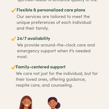
Flexible & personalized care plans
Our services are tailored to meet the
unique preferences of each individual
and their family.
24/7 availability
We provide around-the-clock care and
emergency support when it’s needed
most.
Family-centered support
We care not just for the individual, but for
their loved ones, offering guidance,
respite care, and counseling.