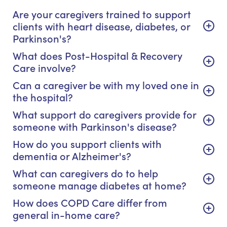
Are your caregivers trained to support
clients with heart disease, diabetes, or
Parkinson's?
What does Post-Hospital & Recovery
Care involve?
Can a caregiver be with my loved one in
the hospital?
What support do caregivers provide for
someone with Parkinson's disease?
How do you support clients with
dementia or Alzheimer's?
What can caregivers do to help
someone manage diabetes at home?
How does COPD Care differ from
general in-home care?