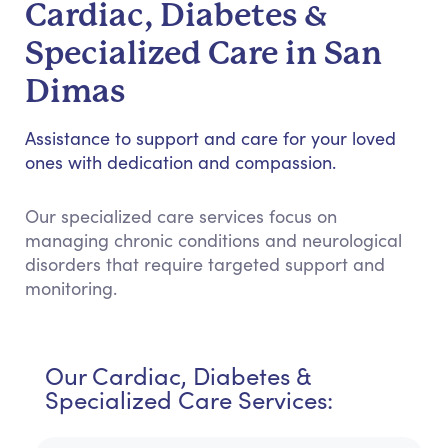
Cardiac, Diabetes &
Specialized Care in San
Dimas
Assistance to support and care for your loved
ones with dedication and compassion.
Our specialized care services focus on
managing chronic conditions and neurological
disorders that require targeted support and
monitoring.
Our Cardiac, Diabetes &
Specialized Care Services: