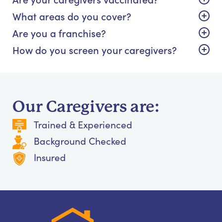
What areas do you cover?
Are you a franchise?
How do you screen your caregivers?
Our Caregivers are:
Trained & Experienced
Background Checked
Insured