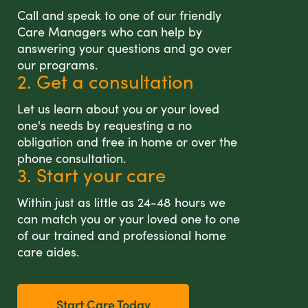
Call and speak to one of our friendly
Care Managers who can help by
answering your questions and go over
our programs.
2. Get a consultation
Let us learn about you or your loved
one's needs by requesting a no
obligation and free in home or over the
phone consultation.
3. Start your care
Within just as little as 24-48 hours we
can match you or your loved one to one
of our trained and professional home
care aides.
Start Care Today