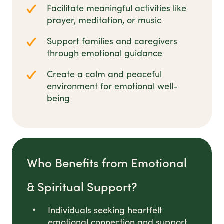
Facilitate meaningful activities like
prayer, meditation, or music
Support families and caregivers
through emotional guidance
Create a calm and peaceful
environment for emotional well-
being
Who Benefits from Emotional
& Spiritual Support?
Individuals seeking heartfelt
emotional connection and support