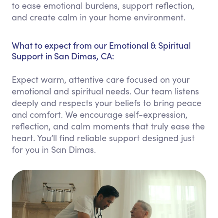
to ease emotional burdens, support reflection,
and create calm in your home environment.
What to expect from our Emotional & Spiritual
Support in San Dimas, CA:
Expect warm, attentive care focused on your
emotional and spiritual needs. Our team listens
deeply and respects your beliefs to bring peace
and comfort. We encourage self-expression,
reflection, and calm moments that truly ease the
heart. You’ll find reliable support designed just
for you in San Dimas.