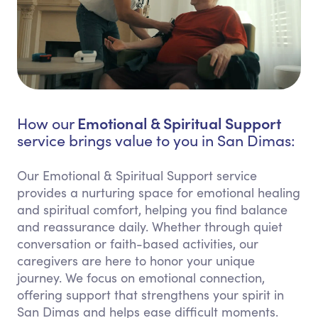
Emotional & Spiritual Support
How our
service brings value to you in San Dimas:
Our Emotional & Spiritual Support service
provides a nurturing space for emotional healing
and spiritual comfort, helping you find balance
and reassurance daily. Whether through quiet
conversation or faith-based activities, our
caregivers are here to honor your unique
journey. We focus on emotional connection,
offering support that strengthens your spirit in
San Dimas and helps ease difficult moments.