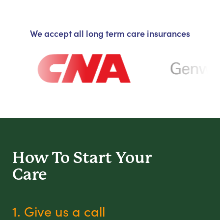
We accept all long term care insurances
How To Start
Your
Care
1. Give us a call