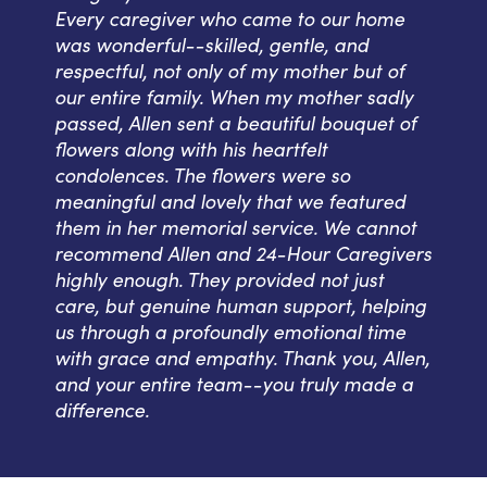
Every caregiver who came to our home
was wonderful--skilled, gentle, and
respectful, not only of my mother but of
our entire family. When my mother sadly
passed, Allen sent a beautiful bouquet of
flowers along with his heartfelt
condolences. The flowers were so
meaningful and lovely that we featured
them in her memorial service. We cannot
recommend Allen and 24-Hour Caregivers
highly enough. They provided not just
care, but genuine human support, helping
us through a profoundly emotional time
with grace and empathy. Thank you, Allen,
and your entire team--you truly made a
difference.