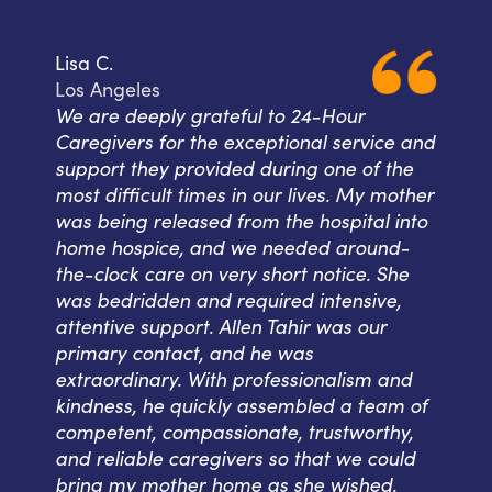
Lisa C.
Los Angeles
We are deeply grateful to 24-Hour
Caregivers for the exceptional service and
support they provided during one of the
most difficult times in our lives. My mother
was being released from the hospital into
home hospice, and we needed around-
the-clock care on very short notice. She
was bedridden and required intensive,
attentive support. Allen Tahir was our
primary contact, and he was
extraordinary. With professionalism and
kindness, he quickly assembled a team of
competent, compassionate, trustworthy,
and reliable caregivers so that we could
bring my mother home as she wished.