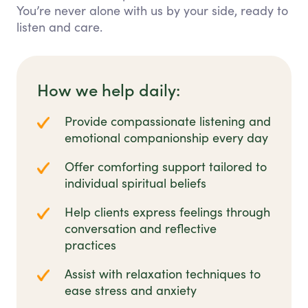
You’re never alone with us by your side, ready to
listen and care.
How we help daily:
Provide compassionate listening and
emotional companionship every day
Offer comforting support tailored to
individual spiritual beliefs
Help clients express feelings through
conversation and reflective
practices
Assist with relaxation techniques to
ease stress and anxiety