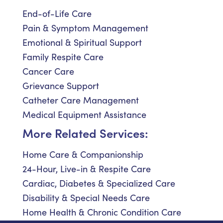
End-of-Life Care
Pain & Symptom Management
Emotional & Spiritual Support
Family Respite Care
Cancer Care
Grievance Support
Catheter Care Management
Medical Equipment Assistance
More Related Services:
Home Care & Companionship
24-Hour, Live-in & Respite Care
Cardiac, Diabetes & Specialized Care
Disability & Special Needs Care
Home Health & Chronic Condition Care