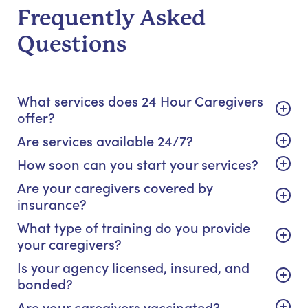
Frequently Asked
Questions
What services does 24 Hour Caregivers
offer?
Are services available 24/7?
How soon can you start your services?
Are your caregivers covered by
insurance?
What type of training do you provide
your caregivers?
Is your agency licensed, insured, and
bonded?
Are your caregivers vaccinated?