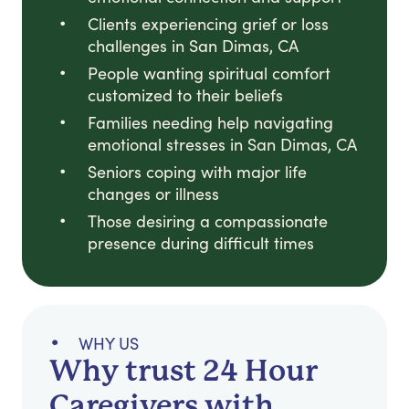
Clients experiencing grief or loss
challenges in San Dimas, CA
People wanting spiritual comfort
customized to their beliefs
Families needing help navigating
emotional stresses in San Dimas, CA
Seniors coping with major life
changes or illness
Those desiring a compassionate
presence during difficult times
WHY US
Why trust 24 Hour
Caregivers with