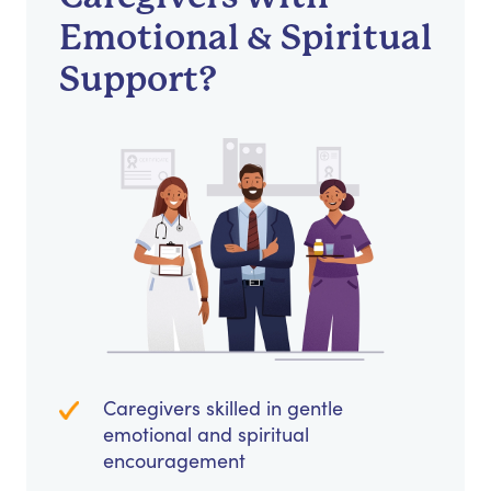
Emotional & Spiritual
Support?
Caregivers skilled in gentle
emotional and spiritual
encouragement