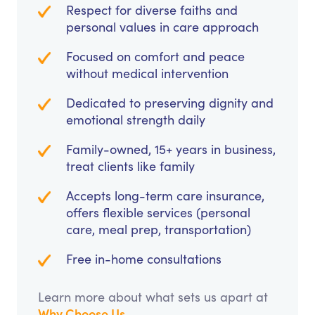
Respect for diverse faiths and
personal values in care approach
Focused on comfort and peace
without medical intervention
Dedicated to preserving dignity and
emotional strength daily
Family-owned, 15+ years in business,
treat clients like family
Accepts long-term care insurance,
offers flexible services (personal
care, meal prep, transportation)
Free in-home consultations
Learn more about what sets us apart at
Why Choose Us