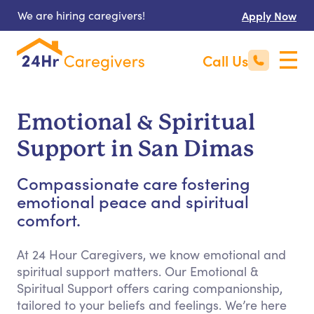
We are hiring caregivers!
Apply Now
Call Us
Emotional & Spiritual
Support in San Dimas
Compassionate care fostering
emotional peace and spiritual
comfort.
At 24 Hour Caregivers, we know emotional and
spiritual support matters. Our Emotional &
Spiritual Support offers caring companionship,
tailored to your beliefs and feelings. We’re here