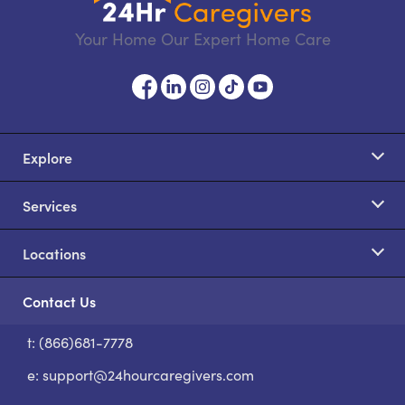
Your Home Our Expert Home Care
Explore
Services
Locations
Contact Us
t: (866)681-7778
S
e:
support@24hourcaregivers.com