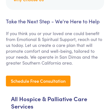
Take the Next Step - We're Here to Help
If you think you or your loved one could benefit
from Emotional & Spiritual Support, reach out to
us today. Let us create a care plan that will
promote comfort and well-being, tailored to
your needs. We operate in San Dimas and the
greater Southern California area.
Schedule Free Consultation
All Hospice & Palliative Care
Services