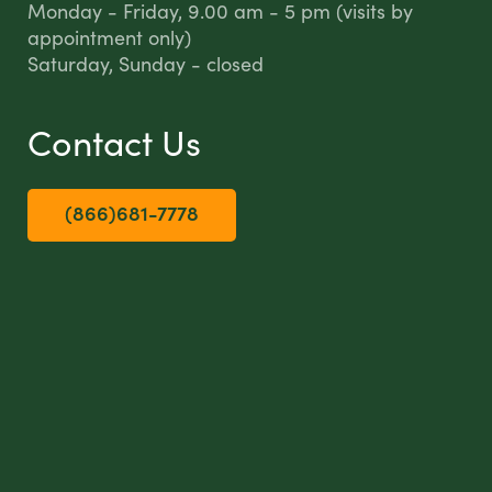
Monday - Friday, 9.00 am - 5 pm (visits by
appointment only)
Saturday, Sunday - closed
Contact Us
(866)681-7778