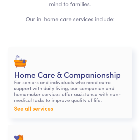
mind to families.
Our in-home care services include:
Home Care & Companionship
For seniors and individuals who need extra
support with daily living, our companion and
homemaker services offer assistance with non-
medical tasks to improve quality of life.
See all services