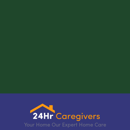
Your Home Our Expert Home Care