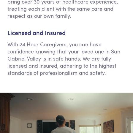
bring over 30 years of healthcare experience,
treating each client with the same care and
respect as our own family.
Licensed and Insured
With 24 Hour Caregivers, you can have
confidence knowing that your loved one in San
Gabriel Valley is in safe hands. We are fully
licensed and insured, adhering to the highest
standards of professionalism and safety.