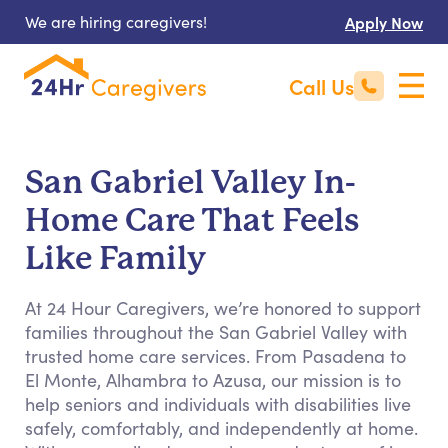
We are hiring caregivers!
Apply Now
Call Us
San Gabriel Valley In-
Home Care That Feels
Like Family
At 24 Hour Caregivers, we’re honored to support
families throughout the San Gabriel Valley with
trusted home care services. From Pasadena to
El Monte, Alhambra to Azusa, our mission is to
help seniors and individuals with disabilities live
safely, comfortably, and independently at home.