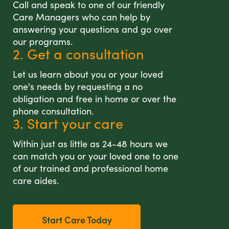
Call and speak to one of our friendly
Care Managers who can help by
answering your questions and go over
our programs.
2. Get a consultation
Let us learn about you or your loved
one's needs by requesting a no
obligation and free in home or over the
phone consultation.
3. Start your care
Within just as little as 24-48 hours we
can match you or your loved one to one
of our trained and professional home
care aides.
Start Care Today