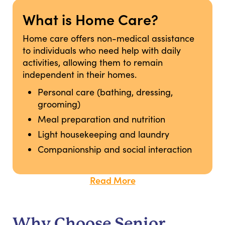
What is Home Care?
Home care offers non-medical assistance
to individuals who need help with daily
activities, allowing them to remain
independent in their homes.
Personal care (bathing, dressing,
grooming)
Meal preparation and nutrition
Light housekeeping and laundry
Companionship and social interaction
Read More
Why Choose Senior