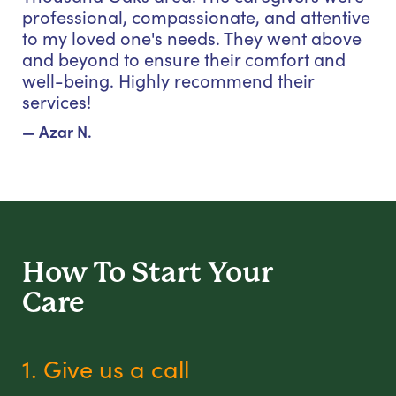
professional, compassionate, and attentive
to my loved one's needs. They went above
and beyond to ensure their comfort and
well-being. Highly recommend their
services!
— Azar N.
How To Start
Your
Care
1. Give us a call