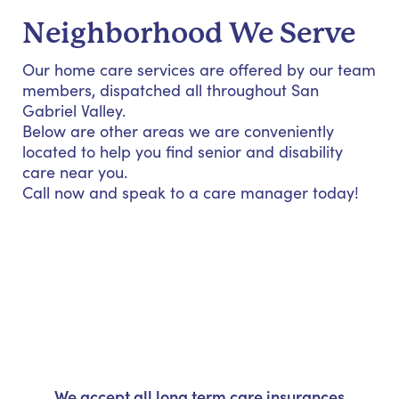
Neighborhood We Serve
Our home care services are offered by our team
members, dispatched all throughout San
Gabriel Valley.
Below are other areas we are conveniently
located to help you find senior and disability
care near you.
Call now and speak to a care manager today!
We accept all long term care insurances