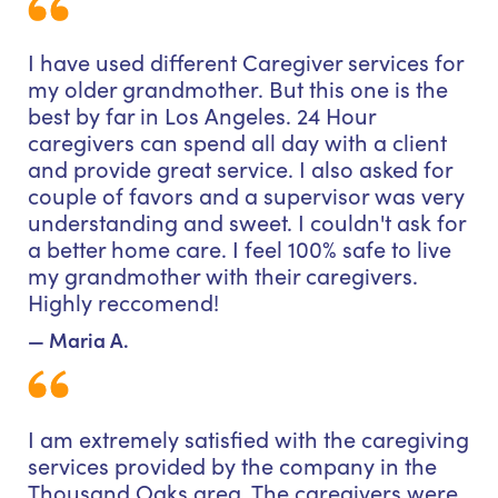
I have used different Caregiver services for
my older grandmother. But this one is the
best by far in Los Angeles. 24 Hour
caregivers can spend all day with a client
and provide great service. I also asked for
couple of favors and a supervisor was very
understanding and sweet. I couldn't ask for
a better home care. I feel 100% safe to live
my grandmother with their caregivers.
Highly reccomend!
— Maria A.
I am extremely satisfied with the caregiving
services provided by the company in the
Thousand Oaks area. The caregivers were