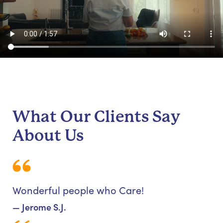
What Our Clients Say
About Us
Wonderful people who Care!
— Jerome S.J.