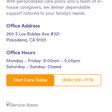
With personalized care plans and a team of in-
house caregivers, we deliver dependable
support tailored to your family’s needs.
Office Address
260 S Los Robles Ave #321
Pasadena, CA 91101
Office Hours
Monday - Friday: 9:00am - 5:00pm
Saturday - Sunday: Closed
Start Care Today
(866) 681-7778