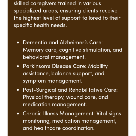
skilled caregivers trained in various
specialized areas, ensuring clients receive
the highest level of support tailored to their
specific health needs.
Dementia and Alzheimer’s Care:
Memory care, cognitive stimulation, and
behavioral management.
Parkinson’s Disease Care: Mobility
assistance, balance support, and
symptom management.
Post-Surgical and Rehabilitative Care:
Physical therapy, wound care, and
medication management.
Chronic Illness Management: Vital signs
monitoring, medication management,
and healthcare coordination.