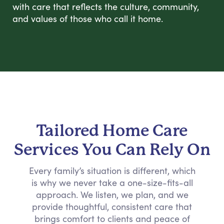
with care that reflects the culture, community,
and values of those who call it home.
Tailored Home Care
Services You Can Rely On
Every family’s situation is different, which
is why we never take a one-size-fits-all
approach. We listen, we plan, and we
provide thoughtful, consistent care that
brings comfort to clients and peace of