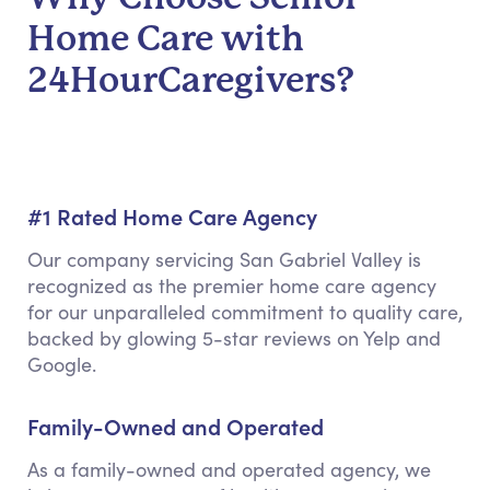
Home Care with
24HourCaregivers?
#1 Rated Home Care Agency
Our company servicing San Gabriel Valley is
recognized as the premier home care agency
for our unparalleled commitment to quality care,
backed by glowing 5-star reviews on Yelp and
Google.
Family-Owned and Operated
As a family-owned and operated agency, we