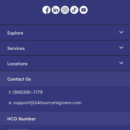
Explore
Services
Locations
Contact Us
t: (866)681-7778
S
e:
support@24hourcaregivers.com
HCO Number