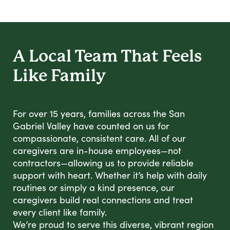
A Local Team That Feels
Like Family
For over 15 years, families across the San
Gabriel Valley have counted on us for
compassionate, consistent care. All of our
caregivers are in-house employees—not
contractors—allowing us to provide reliable
support with heart. Whether it’s help with daily
routines or simply a kind presence, our
caregivers build real connections and treat
every client like family.
We’re proud to serve this diverse, vibrant region