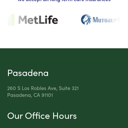
Pasadena
260 S Los Robles Ave, Suite 321
Pasadena, CA 91101
Our Office Hours