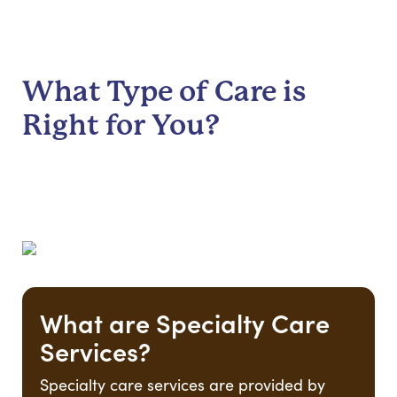
What Type of Care is
Right for You?
What are Specialty Care
Services?
Specialty care services are provided by