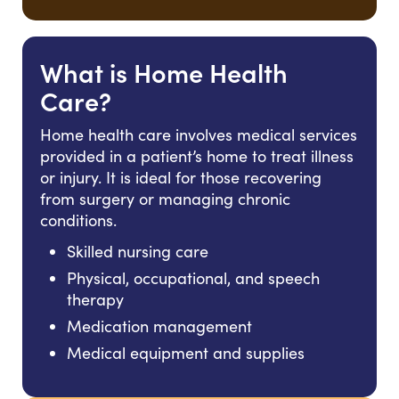
What is Home Health
Care?
Home health care involves medical services
provided in a patient’s home to treat illness
or injury. It is ideal for those recovering
from surgery or managing chronic
conditions.
Skilled nursing care
Physical, occupational, and speech
therapy
Medication management
Medical equipment and supplies