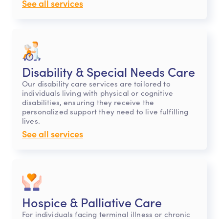
See all services
Disability & Special Needs Care
Our disability care services are tailored to
individuals living with physical or cognitive
disabilities, ensuring they receive the
personalized support they need to live fulfilling
lives.
See all services
Hospice & Palliative Care
For individuals facing terminal illness or chronic