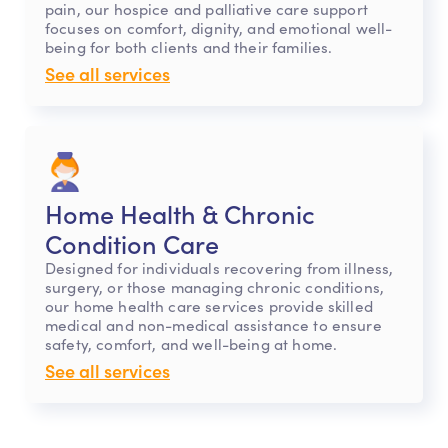
pain, our hospice and palliative care support
focuses on comfort, dignity, and emotional well-
being for both clients and their families.
See all services
Home Health & Chronic
Condition Care
Designed for individuals recovering from illness,
surgery, or those managing chronic conditions,
our home health care services provide skilled
medical and non-medical assistance to ensure
safety, comfort, and well-being at home.
See all services