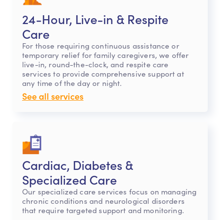
24-Hour, Live-in & Respite
Care
For those requiring continuous assistance or
temporary relief for family caregivers, we offer
live-in, round-the-clock, and respite care
services to provide comprehensive support at
any time of the day or night.
See all services
Cardiac, Diabetes &
Specialized Care
Our specialized care services focus on managing
chronic conditions and neurological disorders
that require targeted support and monitoring.