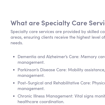
What are Specialty Care Serv
Specialty care services are provided by skilled ca
areas, ensuring clients receive the highest level of
needs.
Dementia and Alzheimer’s Care: Memory care,
management.
Parkinson’s Disease Care: Mobility assistanc
management.
Post-Surgical and Rehabilitative Care: Physi
management.
Chronic Illness Management: Vital signs mon
healthcare coordination.