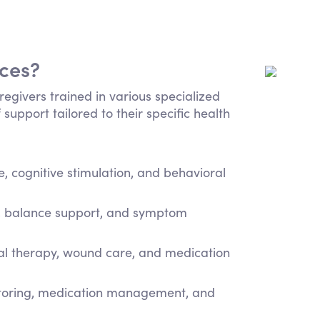
ices?
regivers trained in various specialized
 support tailored to their specific health
 cognitive stimulation, and behavioral
e, balance support, and symptom
cal therapy, wound care, and medication
itoring, medication management, and