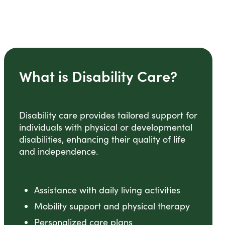
What is Disability Care?
Disability care provides tailored support for
individuals with physical or developmental
disabilities, enhancing their quality of life
and independence.
Assistance with daily living activities
Mobility support and physical therapy
Personalized care plans