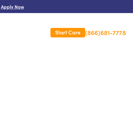
Apply Now
(866)681-7778
Start Care
s
 Us
es
rm Care Insurance