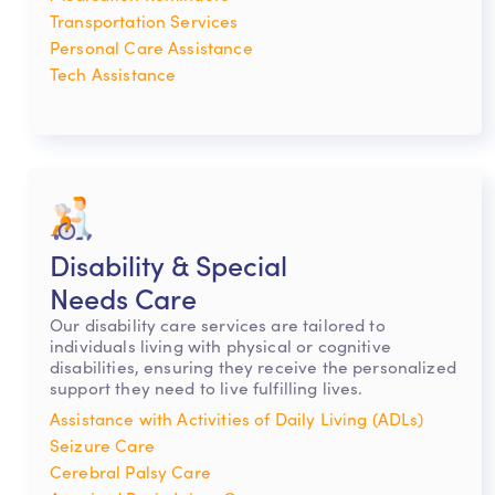
Transportation Services
Personal Care Assistance
Tech Assistance
Disability & Special
Needs Care
Our disability care services are tailored to
individuals living with physical or cognitive
disabilities, ensuring they receive the personalized
support they need to live fulfilling lives.
Assistance with Activities of Daily Living (ADLs)
Seizure Care
Cerebral Palsy Care