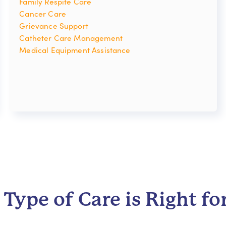
Family Respite Care
Cancer Care
Grievance Support
Catheter Care Management
Medical Equipment Assistance
Type of Care is Right fo