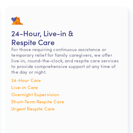
24-Hour, Live-in &
Respite Care
For those requiring continuous assistance or
temporary relief for family caregivers, we offer
live-in, round-the-clock, and respite care services
to provide comprehensive support at any time of
the day or night.
24-Hour Care
Live-in Care
Overnight Supervision
Short-Term Respite Care
Urgent Respite Care