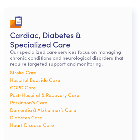
Cardiac, Diabetes &
Specialized Care
Our specialized care services focus on managing
chronic conditions and neurological disorders that
require targeted support and monitoring.
Stroke Care
Hospital Bedside Care
COPD Care
Post-Hospital & Recovery Care
Parkinson’s Care
Dementia & Alzheimer’s Care
Diabetes Care
Heart Disease Care