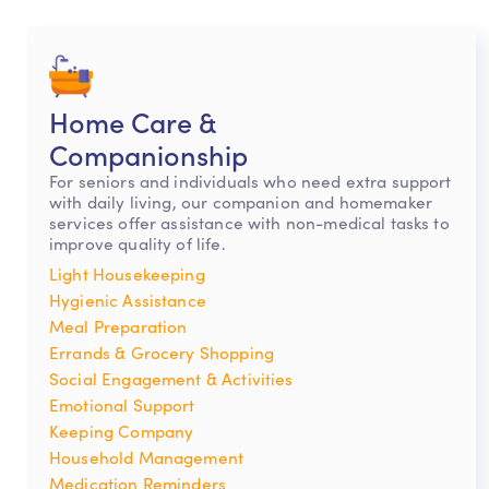
Home Care &
Companionship
For seniors and individuals who need extra support
with daily living, our companion and homemaker
services offer assistance with non-medical tasks to
improve quality of life.
Light Housekeeping
Hygienic Assistance
Meal Preparation
Errands & Grocery Shopping
Social Engagement & Activities
Emotional Support
Keeping Company
Household Management
Medication Reminders