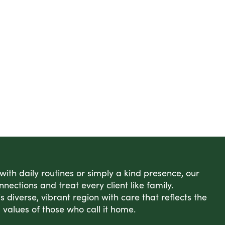
 with daily routines or simply a kind presence, our
nnections and treat every client like family.
s diverse, vibrant region with care that reflects the
 values of those who call it home.