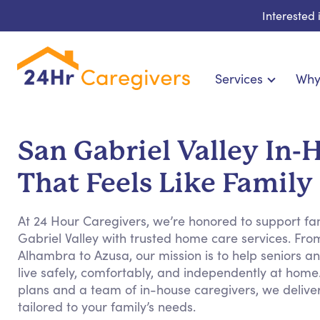
Interested
Services
Why
Home Care & Compani
24-Hour, Live-in & Res
San Gabriel Valley In
Cardiac, Diabetes & Sp
That Feels Like Family
Disability & Special Ne
Hospice & Palliative Ca
At 24 Hour Caregivers, we’re honored to support fa
Home Health & Chronic
Gabriel Valley with trusted home care services. Fr
Alhambra to Azusa, our mission is to help seniors and
live safely, comfortably, and independently at home
plans and a team of in-house caregivers, we deliv
tailored to your family’s needs.