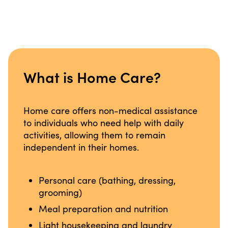
What is Home Care?
Home care offers non-medical assistance
to individuals who need help with daily
activities, allowing them to remain
independent in their homes.
Personal care (bathing, dressing,
grooming)
Meal preparation and nutrition
Light housekeeping and laundry