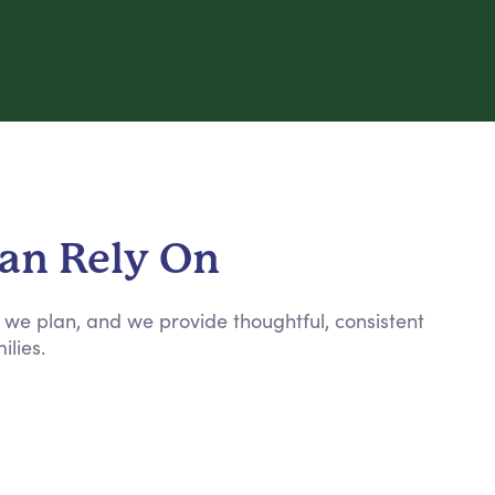
Can Rely On
n, we plan, and we provide thoughtful, consistent
ilies.