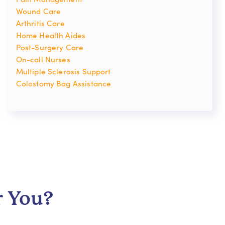
Wound Care
Arthritis Care
Home Health Aides
Post-Surgery Care
On-call Nurses
Multiple Sclerosis Support
Colostomy Bag Assistance
r You?