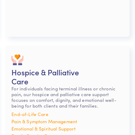
Hospice & Palliative
Care
For individuals facing terminal illness or chronic
pain, our hospice and palliative care support
focuses on comfort, dignity, and emotional well-
being for both clients and their families.
End-of-Life Care
Pain & Symptom Management
Emotional & Spiritual Support