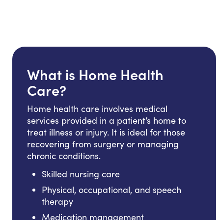
What is Home Health
Care?
Home health care involves medical
services provided in a patient’s home to
treat illness or injury. It is ideal for those
recovering from surgery or managing
chronic conditions.
Skilled nursing care
Physical, occupational, and speech
therapy
Medication management