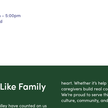
Personal Care Assistance
Tech Assistance
m - 5:00pm
ed
Like Family
heart. Whether it’s help
caregivers build real co
We’re proud to serve thi
culture, community, and
alley have counted on us