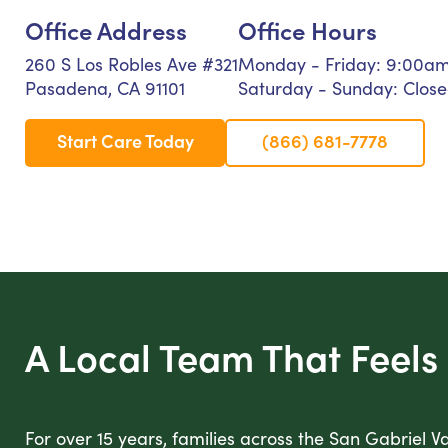
Office Address
Office Hours
260 S Los Robles Ave #321
Monday - Friday: 9:00a
Pasadena, CA 91101
Saturday - Sunday: Clos
Start Care Today
(866) 681-7778
A Local Team That Feels 
For over 15 years, families across the San Gabriel V