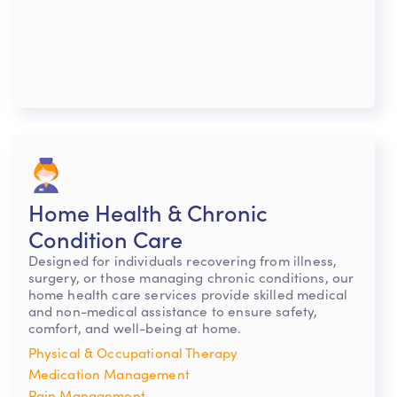
Home Health & Chronic
Condition Care
Designed for individuals recovering from illness,
surgery, or those managing chronic conditions, our
home health care services provide skilled medical
and non-medical assistance to ensure safety,
comfort, and well-being at home.
Physical & Occupational Therapy
Medication Management
Pain Management