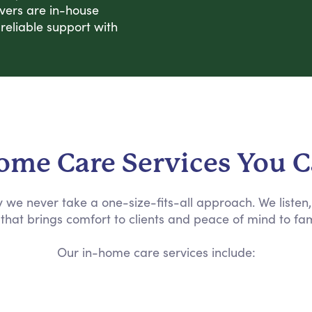
ivers are in-house
eliable support with
ome Care Services You 
why we never take a one-size-fits-all approach. We liste
that brings comfort to clients and peace of mind to fam
Our in-home care services include: