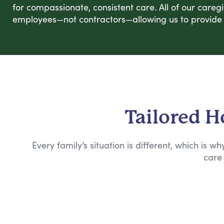
for compassionate, consistent care. All of our careg
employees—not contractors—allowing us to provide r
Tailored H
Every family’s situation is different, which is 
care 