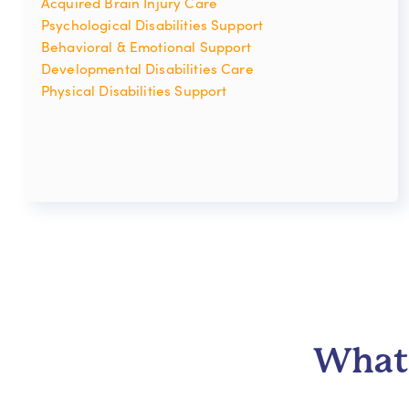
Acquired Brain Injury Care
Psychological Disabilities Support
Behavioral & Emotional Support
Developmental Disabilities Care
Physical Disabilities Support
What 