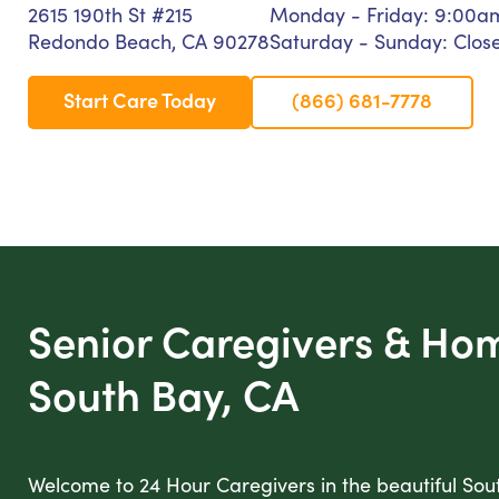
2615 190th St #215
Monday - Friday: 9:00a
Redondo Beach, CA 90278
Saturday - Sunday: Clos
Start Care Today
(866) 681-7778
Senior Caregivers & Ho
South Bay, CA
Welcome to 24 Hour Caregivers in the beautiful Sou