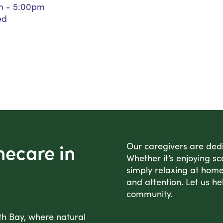
m - 5:00pm
Personal Care Assistance
ed
Tech Assistance
mecare in
Our caregivers are dedic
Whether it’s enjoying sc
simply relaxing at home
and attention. Let us he
community.
th Bay, where natural