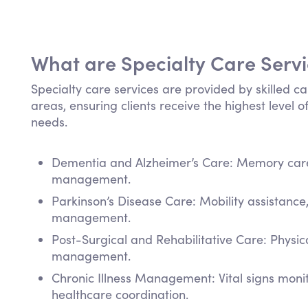
What are Specialty Care Serv
Specialty care services are provided by skilled ca
areas, ensuring clients receive the highest level of
needs.
Dementia and Alzheimer’s Care: Memory care,
management.
Parkinson’s Disease Care: Mobility assistanc
management.
Post-Surgical and Rehabilitative Care: Physi
management.
Chronic Illness Management: Vital signs mon
healthcare coordination.