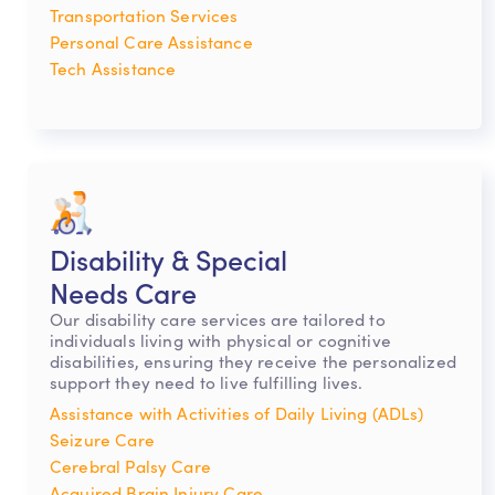
Transportation Services
Personal Care Assistance
Tech Assistance
Disability & Special
Needs Care
Our disability care services are tailored to
individuals living with physical or cognitive
disabilities, ensuring they receive the personalized
support they need to live fulfilling lives.
Assistance with Activities of Daily Living (ADLs)
Seizure Care
Cerebral Palsy Care
Acquired Brain Injury Care