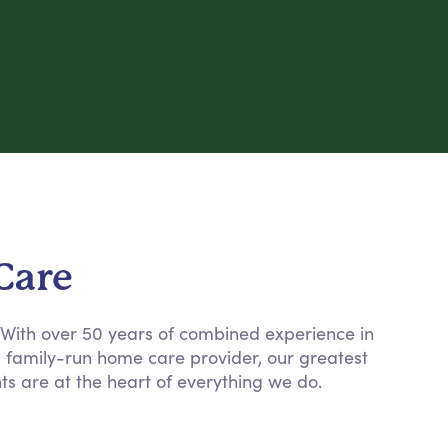
Care
. With over 50 years of combined experience in
a family-run home care provider, our greatest
nts are at the heart of everything we do.