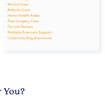
Wound Care
Arthritis Care
Home Health Aides
Post-Surgery Care
On-call Nurses
Multiple Sclerosis Support
Colostomy Bag Assistance
r You?