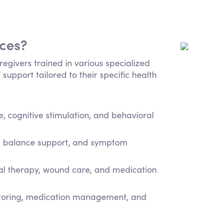
ices?
regivers trained in various specialized
 support tailored to their specific health
 cognitive stimulation, and behavioral
e, balance support, and symptom
cal therapy, wound care, and medication
itoring, medication management, and