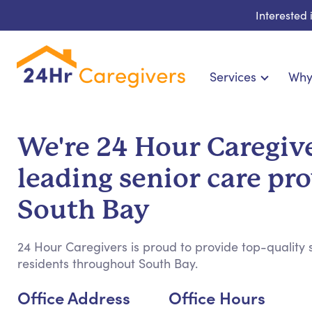
Interested
Services
Why
Home Care & Compa
24-Hour, Live-in & Res
We're 24 Hour Caregive
Cardiac, Diabetes & Sp
leading senior care pro
Disability & Special Ne
Hospice & Palliative Ca
South Bay
Home Health & Chronic
24 Hour Caregivers is proud to provide top-quality s
residents throughout South Bay.
Office Address
Office Hours