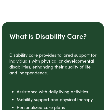
What is Disability Care?
Disability care provides tailored support for
individuals with physical or developmental
disabilities, enhancing their quality of life
and independence.
Assistance with daily living activities
Mobility support and physical therapy
Personalized care plans