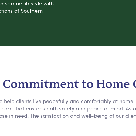
 serene lifestyle with
tions of Southern
 Commitment to Home 
 to help clients live peacefully and comfortably at home
e care that ensures both safety and peace of mind. As 
ose in need. The satisfaction and well-being of our clie