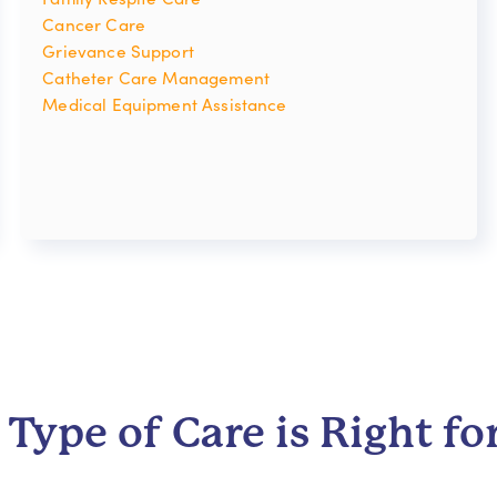
Cancer Care
Grievance Support
Catheter Care Management
Medical Equipment Assistance
Type of Care is Right fo