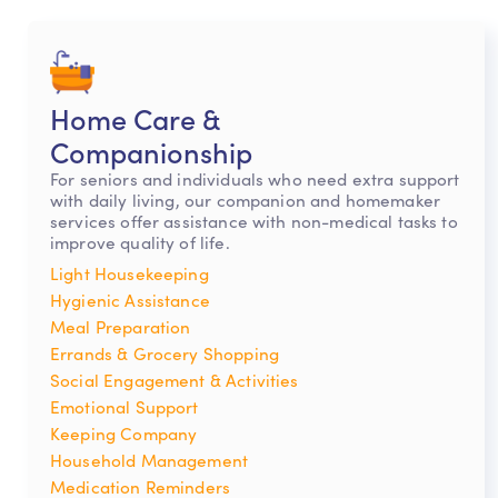
Home Care &
Companionship
For seniors and individuals who need extra support
with daily living, our companion and homemaker
services offer assistance with non-medical tasks to
improve quality of life.
Light Housekeeping
Hygienic Assistance
Meal Preparation
Errands & Grocery Shopping
Social Engagement & Activities
Emotional Support
Keeping Company
Household Management
Medication Reminders