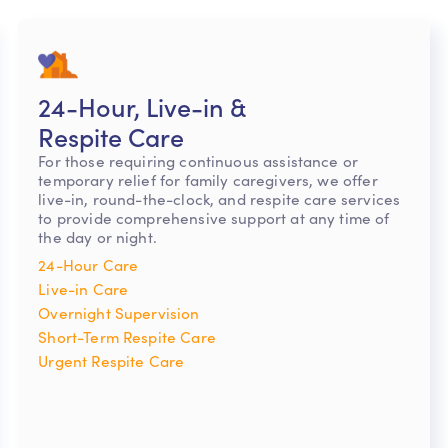
24-Hour, Live-in &
Respite Care
For those requiring continuous assistance or
temporary relief for family caregivers, we offer
live-in, round-the-clock, and respite care services
to provide comprehensive support at any time of
the day or night.
24-Hour Care
Live-in Care
Overnight Supervision
Short-Term Respite Care
Urgent Respite Care