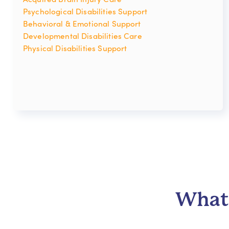
Psychological Disabilities Support
Behavioral & Emotional Support
Developmental Disabilities Care
Physical Disabilities Support
What 