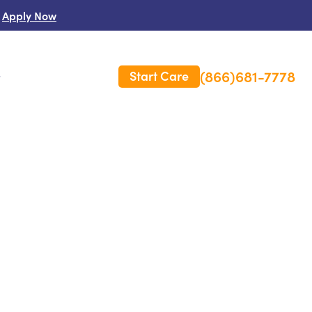
Apply Now
(866)681-7778
Start Care
s
 Us
es
rm Care Insurance