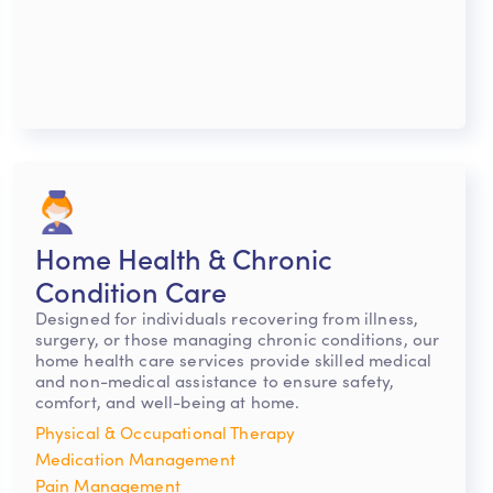
Home Health & Chronic
Condition Care
Designed for individuals recovering from illness,
surgery, or those managing chronic conditions, our
home health care services provide skilled medical
and non-medical assistance to ensure safety,
comfort, and well-being at home.
Physical & Occupational Therapy
Medication Management
Pain Management