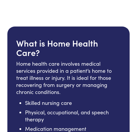
What is Home Health
Care?
Home health care involves medical
services provided in a patient’s home to
treat illness or injury. It is ideal for those
recovering from surgery or managing
chronic conditions.
Skilled nursing care
Physical, occupational, and speech
therapy
Medication management