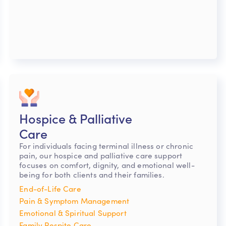
Hospice & Palliative
Care
For individuals facing terminal illness or chronic
pain, our hospice and palliative care support
focuses on comfort, dignity, and emotional well-
being for both clients and their families.
End-of-Life Care
Pain & Symptom Management
Emotional & Spiritual Support
Family Respite Care