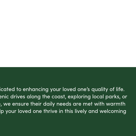
ated to enhancing your loved one’s quality of life.
enic drives along the coast, exploring local parks, or
, we ensure their daily needs are met with warmth
lp your loved one thrive in this lively and welcoming