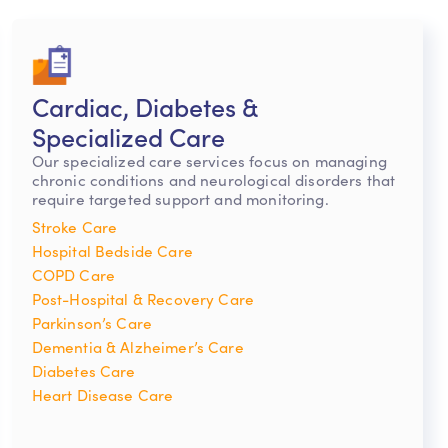
Cardiac, Diabetes &
Specialized Care
Our specialized care services focus on managing
chronic conditions and neurological disorders that
require targeted support and monitoring.
Stroke Care
Hospital Bedside Care
COPD Care
Post-Hospital & Recovery Care
Parkinson’s Care
Dementia & Alzheimer’s Care
Diabetes Care
Heart Disease Care