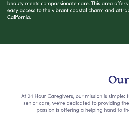
beauty meets compassionate care. This area offers a
easy access to the vibrant coastal charm and attrac
California.
Our
At 24 Hour Caregivers, our mission is simple:
senior care, we’re dedicated to providing th
passion is offering a helping hand to th