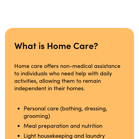
What is Home Care?
Home care offers non-medical assistance
to individuals who need help with daily
activities, allowing them to remain
independent in their homes.
Personal care (bathing, dressing,
grooming)
Meal preparation and nutrition
Light housekeeping and laundry