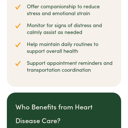
Offer companionship to reduce
stress and emotional strain
Monitor for signs of distress and
calmly assist as needed
Help maintain daily routines to
support overall health
Support appointment reminders and
transportation coordination
Who Benefits from Heart
Disease Care?