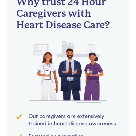
Why trust 24 Hour
Caregivers with
Heart Disease Care?
Our caregivers are extensively
trained in heart disease awareness