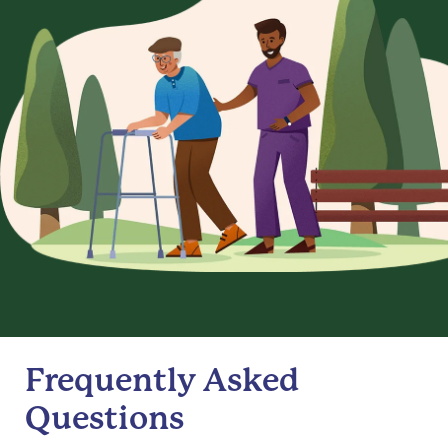
Frequently Asked
Questions