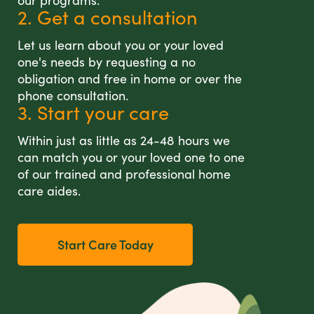
our programs.
2. Get a consultation
Let us learn about you or your loved
one's needs by requesting a no
obligation and free in home or over the
phone consultation.
3. Start your care
Within just as little as 24-48 hours we
can match you or your loved one to one
of our trained and professional home
care aides.
Start Care Today