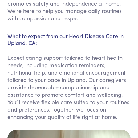
promotes safety and independence at home.
We’re here to help you manage daily routines
with compassion and respect.
What to expect from our Heart Disease Care in
Upland, CA:
Expect caring support tailored to heart health
needs, including medication reminders,
nutritional help, and emotional encouragement
tailored to your pace in Upland. Our caregivers
provide dependable companionship and
assistance to promote comfort and wellbeing.
You’ll receive flexible care suited to your routines
and preferences. Together, we focus on
enhancing your quality of life right at home.