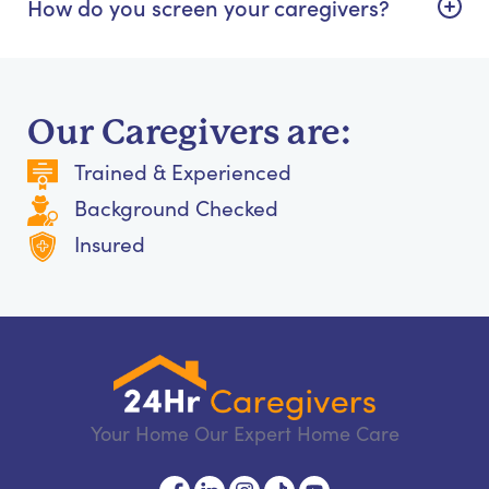
How do you screen your caregivers?
Our Caregivers are:
Trained & Experienced
Background Checked
Insured
Your Home Our Expert Home Care