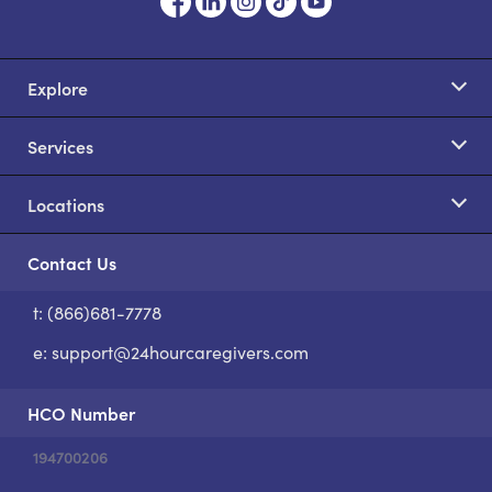
Explore
Services
Locations
Contact Us
t: (866)681-7778
S
e:
support@24hourcaregivers.com
HCO Number
194700206