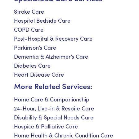
Stroke Care
Hospital Bedside Care
COPD Care
Post-Hospital & Recovery Care
Parkinson’s Care
Dementia & Alzheimer’s Care
Diabetes Care
Heart Disease Care
More Related Services:
Home Care & Companionship
24-Hour, Live-in & Respite Care
Disability & Special Needs Care
Hospice & Palliative Care
Home Health & Chronic Condition Care