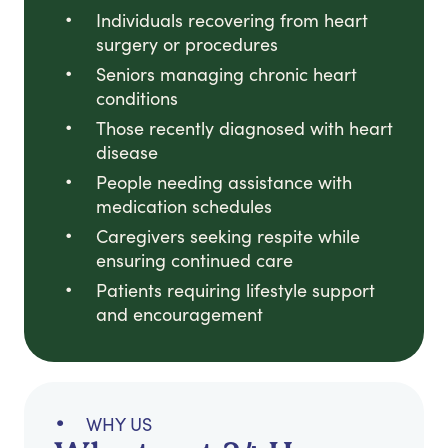
Individuals recovering from heart
surgery or procedures
Seniors managing chronic heart
conditions
Those recently diagnosed with heart
disease
People needing assistance with
medication schedules
Caregivers seeking respite while
ensuring continued care
Patients requiring lifestyle support
and encouragement
WHY US