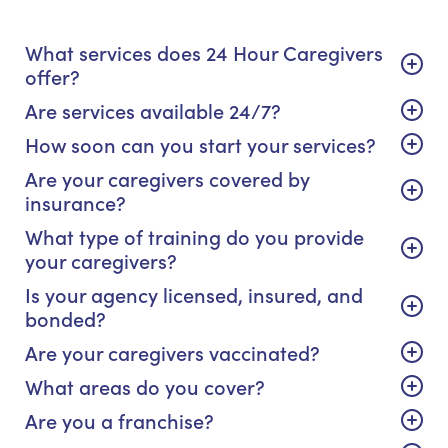
What services does 24 Hour Caregivers
offer?
Are services available 24/7?
How soon can you start your services?
Are your caregivers covered by
insurance?
What type of training do you provide
your caregivers?
Is your agency licensed, insured, and
bonded?
Are your caregivers vaccinated?
What areas do you cover?
Are you a franchise?