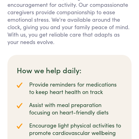
encouragement for activity. Our compassionate
caregivers provide companionship to ease
emotional stress. We're available around the
clock, giving you and your family peace of mind.
With us, you get reliable care that adapts as
your needs evolve.
How we help daily:
Provide reminders for medications
to keep heart health on track
Assist with meal preparation
focusing on heart-friendly diets
Encourage light physical activities to
promote cardiovascular wellbeing