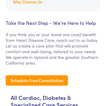
Why Choose Us
Take the Next Step - We're Here to Help
If you think you or your loved one could benefit
from Heart Disease Care, reach out to us today.
Let us create a care plan that will promote
comfort and well-being, tailored to your needs.
We operate in Upland and the greater Southern
California area.
Schedule Free Consultation
All Cardiac, Diabetes &
Specialized Care Services