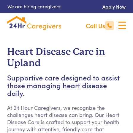
We are hiring caregivers!
Apply Now
Call Us
Heart Disease Care in
Upland
Supportive care designed to assist
those managing heart disease
daily.
At 24 Hour Caregivers, we recognize the
challenges heart disease can bring. Our Heart
Disease Care is crafted to support your health
journey with attentive, friendly care that