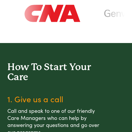
How To Start
Your
Care
1. Give us a call
Call and speak to one of our friendly
Care Managers who can help by
answering your questions and go over