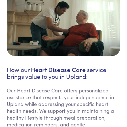
Heart Disease Care
How our
service
brings value to you in Upland:
Our Heart Disease Care offers personalized
assistance that respects your independence in
Upland while addressing your specific heart
health needs. We support you in maintaining a
healthy lifestyle through meal preparation,
medication reminders, and gentle