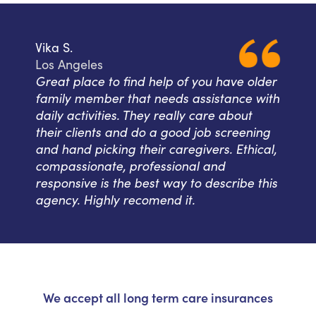
Vika S.
Los Angeles
Great place to find help of you have older
family member that needs assistance with
daily activities. They really care about
their clients and do a good job screening
and hand picking their caregivers. Ethical,
compassionate, professional and
responsive is the best way to describe this
agency. Highly recomend it.
We accept all long term care insurances