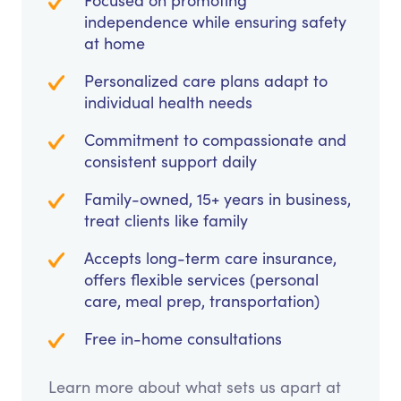
Focused on promoting
independence while ensuring safety
at home
Personalized care plans adapt to
individual health needs
Commitment to compassionate and
consistent support daily
Family-owned, 15+ years in business,
treat clients like family
Accepts long-term care insurance,
offers flexible services (personal
care, meal prep, transportation)
Free in-home consultations
Learn more about what sets us apart at