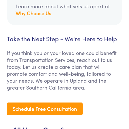
Learn more about what sets us apart at
Why Choose Us
Take the Next Step - We're Here to Help
If you think you or your loved one could benefit
from Transportation Services, reach out to us
today. Let us create a care plan that will
promote comfort and well-being, tailored to
your needs. We operate in Upland and the
greater Southern California area.
Schedule Free Consultation