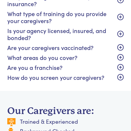
insurance?
What type of training do you provide
your caregivers?
Is your agency licensed, insured, and
bonded?
Are your caregivers vaccinated?
What areas do you cover?
Are you a franchise?
How do you screen your caregivers?
Our Caregivers are:
Trained & Experienced