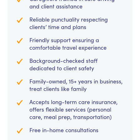
and client assistance
Reliable punctuality respecting
clients’ time and plans
Friendly support ensuring a
comfortable travel experience
Background-checked staff
dedicated to client safety
Family-owned, 15+ years in business,
treat clients like family
Accepts long-term care insurance,
offers flexible services (personal
care, meal prep, transportation)
Free in-home consultations