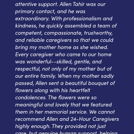
attentive support. Allen Tahir was our
primary contact, and he was
extraordinary. With professionalism and
kindness, he quickly assembled a team of
competent, compassionate, trustworthy,
and reliable caregivers so that we could
bring my mother home as she wished.
Every caregiver who came to our home
was wonderful--skilled, gentle, and
respectful, not only of my mother but of
our entire family. When my mother sadly
passed, Allen sent a beautiful bouquet of
flowers along with his heartfelt
condolences. The flowers were so
meaningful and lovely that we featured
them in her memorial service. We cannot
recommend Allen and 24-Hour Caregivers
highly enough. They provided not just
care, but genuine human support, helping