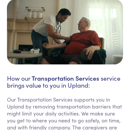
Transportation Services
How our
service
brings value to you in Upland:
Our Transportation Services supports you in
Upland by removing transportation barriers that
might limit your daily activities. We make sure
you get to where you need to go safely, on time,
and with friendly company. The caregivers are