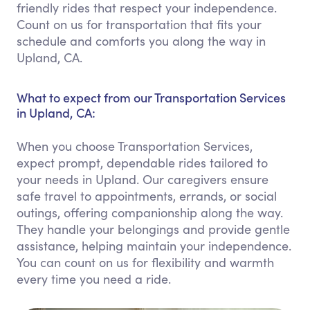
friendly rides that respect your independence.
Count on us for transportation that fits your
schedule and comforts you along the way in
Upland, CA.
What to expect from our Transportation Services
in Upland, CA:
When you choose Transportation Services,
expect prompt, dependable rides tailored to
your needs in Upland. Our caregivers ensure
safe travel to appointments, errands, or social
outings, offering companionship along the way.
They handle your belongings and provide gentle
assistance, helping maintain your independence.
You can count on us for flexibility and warmth
every time you need a ride.