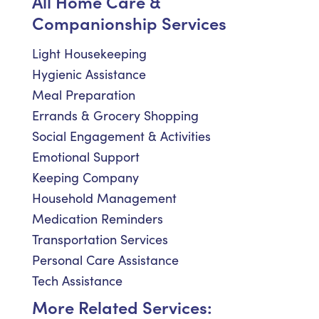
All Home Care &
Companionship Services
Light Housekeeping
Hygienic Assistance
Meal Preparation
Errands & Grocery Shopping
Social Engagement & Activities
Emotional Support
Keeping Company
Household Management
Medication Reminders
Transportation Services
Personal Care Assistance
Tech Assistance
More Related Services: