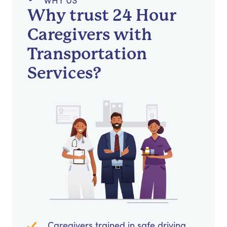
WHY US
Why trust 24 Hour
Caregivers with
Transportation
Services?
Caregivers trained in safe driving