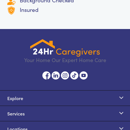
Background Checked
Insured
Your Home Our Expert Home Care
Explore
Services
Locations