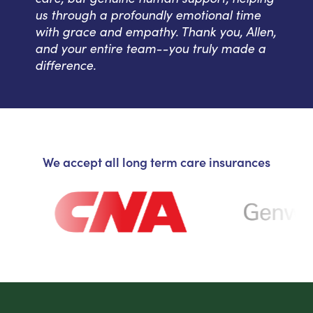
us through a profoundly emotional time
with grace and empathy. Thank you, Allen,
and your entire team--you truly made a
difference.
We accept all long term care insurances