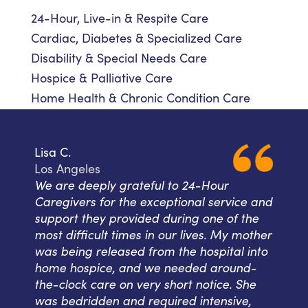
24-Hour, Live-in & Respite Care
Cardiac, Diabetes & Specialized Care
Disability & Special Needs Care
Hospice & Palliative Care
Home Health & Chronic Condition Care
Lisa C.
Los Angeles
We are deeply grateful to 24-Hour
Caregivers for the exceptional service and
support they provided during one of the
most difficult times in our lives. My mother
was being released from the hospital into
home hospice, and we needed around-
the-clock care on very short notice. She
was bedridden and required intensive,