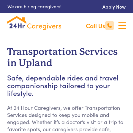
We are hiring caregivers!
Apply Now
Call Us
Transportation Services
in Upland
Safe, dependable rides and travel
companionship tailored to your
lifestyle.
At 24 Hour Caregivers, we offer Transportation
Services designed to keep you mobile and
engaged. Whether it’s a doctor’s visit or a trip to
favorite spots, our caregivers provide safe,