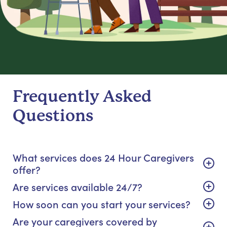
Frequently Asked
Questions
What services does 24 Hour Caregivers
offer?
Are services available 24/7?
How soon can you start your services?
Are your caregivers covered by