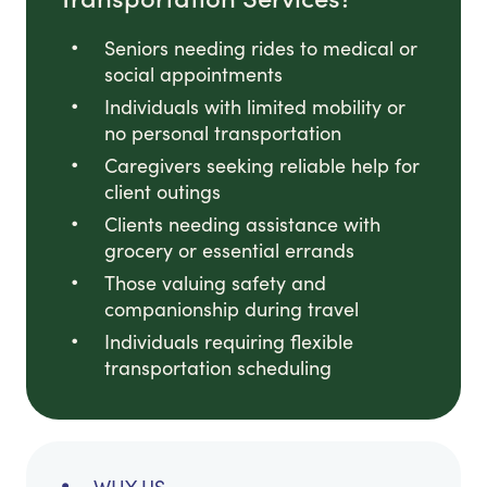
Seniors needing rides to medical or
social appointments
Individuals with limited mobility or
no personal transportation
Caregivers seeking reliable help for
client outings
Clients needing assistance with
grocery or essential errands
Those valuing safety and
companionship during travel
Individuals requiring flexible
transportation scheduling