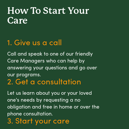
How To Start
Your
Care
1. Give us a call
Call and speak to one of our friendly
Care Managers who can help by
answering your questions and go over
our programs.
2. Get a consultation
Let us learn about you or your loved
one's needs by requesting a no
obligation and free in home or over the
phone consultation.
3. Start your care