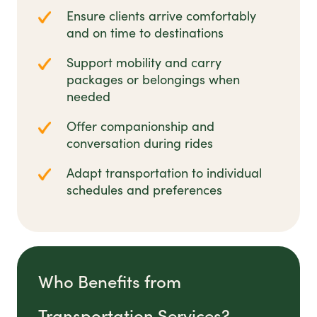
Ensure clients arrive comfortably
and on time to destinations
Support mobility and carry
packages or belongings when
needed
Offer companionship and
conversation during rides
Adapt transportation to individual
schedules and preferences
Who Benefits from
Transportation Services?