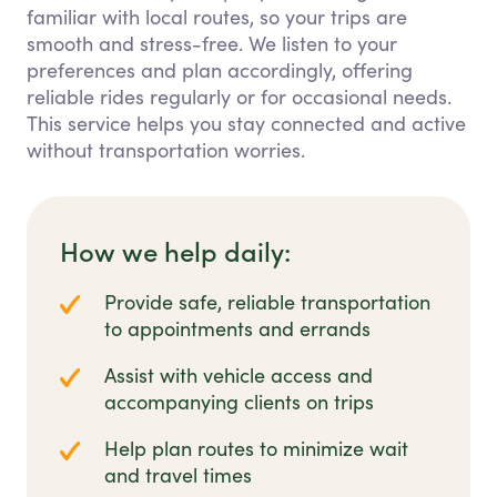
familiar with local routes, so your trips are
smooth and stress-free. We listen to your
preferences and plan accordingly, offering
reliable rides regularly or for occasional needs.
This service helps you stay connected and active
without transportation worries.
How we help daily:
Provide safe, reliable transportation
to appointments and errands
Assist with vehicle access and
accompanying clients on trips
Help plan routes to minimize wait
and travel times