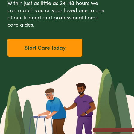
Within just as little as 24-48 hours we
can match you or your loved one to one
of our trained and professional home
care aides.
Start Care Today