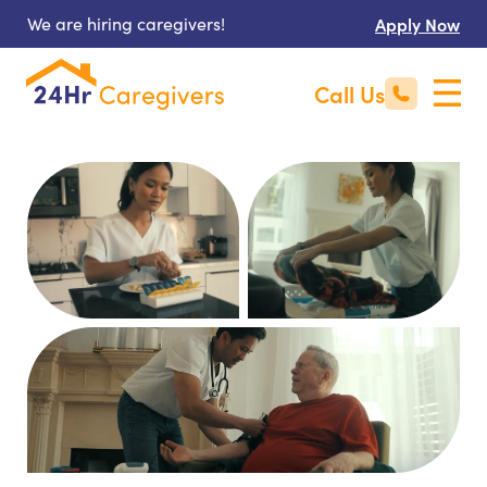
We are hiring caregivers!
Apply Now
Call Us