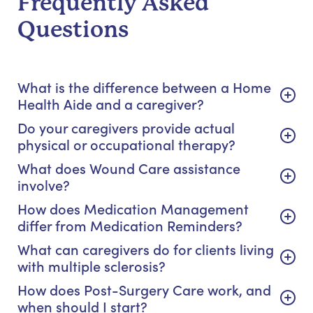
Frequently Asked
Questions
What is the difference between a Home
Health Aide and a caregiver?
Do your caregivers provide actual
physical or occupational therapy?
What does Wound Care assistance
involve?
How does Medication Management
differ from Medication Reminders?
What can caregivers do for clients living
with multiple sclerosis?
How does Post-Surgery Care work, and
when should I start?