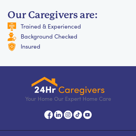
Our Caregivers are:
Trained & Experienced
Background Checked
Insured
Your Home Our Expert Home Care