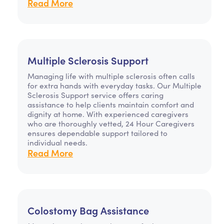
Read More
Multiple Sclerosis Support
Managing life with multiple sclerosis often calls
for extra hands with everyday tasks. Our Multiple
Sclerosis Support service offers caring
assistance to help clients maintain comfort and
dignity at home. With experienced caregivers
who are thoroughly vetted, 24 Hour Caregivers
ensures dependable support tailored to
individual needs.
Read More
Colostomy Bag Assistance