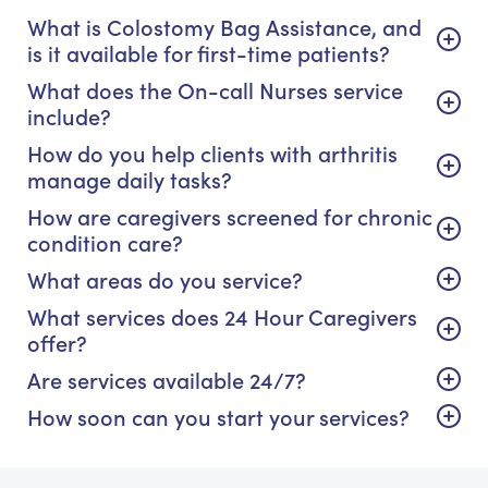
What is Colostomy Bag Assistance, and
is it available for first-time patients?
What does the On-call Nurses service
include?
How do you help clients with arthritis
manage daily tasks?
How are caregivers screened for chronic
condition care?
What areas do you service?
What services does 24 Hour Caregivers
offer?
Are services available 24/7?
How soon can you start your services?