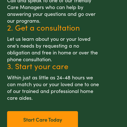
Call and speak to one of our friendly
Care Managers who can help by
answering your questions and go over
our programs.
2. Get a consultation
Let us learn about you or your loved
one's needs by requesting a no
obligation and free in home or over the
phone consultation.
3. Start your care
Within just as little as 24-48 hours we
can match you or your loved one to one
of our trained and professional home
care aides.
Start Care Today