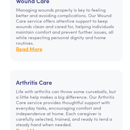
Wound Care
Managing wounds properly is key to feeling
better and avoiding complications. Our Wound
Care service offers attentive support to keep
wounds clean and cared for, helping individuals
maintain comfort and prevent further issues, all
while respecting personal dignity and home
routines.
Read More
Arthritis Care
Life with arthritis can throw some curveballs, but
a little help makes a big difference. Our Arthritis
Care service provides thoughtful support with
everyday tasks, encouraging comfort and
independence at home. Each caregiver is
carefully selected, trained, and ready to lend a
steady hand when needed.