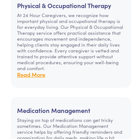
Physical & Occupational Therapy
At 24 Hour Caregivers, we recognize how
important physical and occupational therapy is
for everyday living. Our Physical & Occupational
Therapy service offers practical assistance that
encourages movement and independence,
helping clients stay engaged in their daily lives
with confidence. Every caregiver is vetted and
trained to provide attentive support without
medical procedures, ensuring your well-being
and comfort.
Read More
Medication Management
Staying on top of medications can get tricky
sometimes. Our Medication Management
service helps by offering friendly reminders and
organization for daily meds, making life a bit