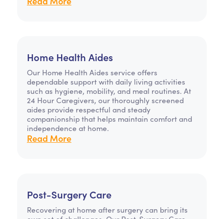
Read More
Home Health Aides
Our Home Health Aides service offers
dependable support with daily living activities
such as hygiene, mobility, and meal routines. At
24 Hour Caregivers, our thoroughly screened
aides provide respectful and steady
companionship that helps maintain comfort and
independence at home.
Read More
Post-Surgery Care
Recovering at home after surgery can bring its
own set of challenges. Our Post-Surgery Care