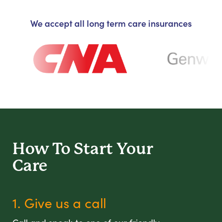
We accept all long term care insurances
How To Start
Your
Care
1. Give us a call