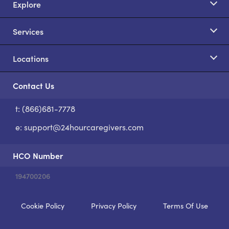
Explore
Services
Locations
Contact Us
t: (866)681-7778
S
e:
support@24hourcaregivers.com
HCO Number
194700206
Cookie Policy
Privacy Policy
Terms Of Use