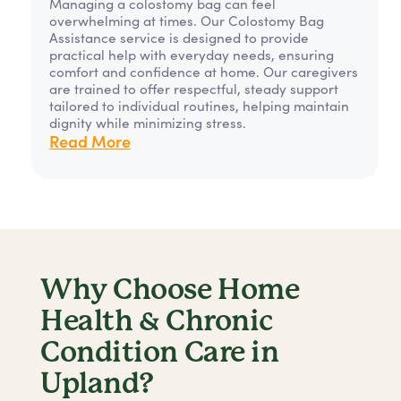
Managing a colostomy bag can feel
overwhelming at times. Our Colostomy Bag
Assistance service is designed to provide
practical help with everyday needs, ensuring
comfort and confidence at home. Our caregivers
are trained to offer respectful, steady support
tailored to individual routines, helping maintain
dignity while minimizing stress.
Read More
Why Choose Home
Health & Chronic
Condition Care in
Upland?