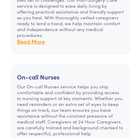
service is designed to ease daily living by
offering practical assistance and friendly support
as you heal. With thoroughly vetted caregivers
ready to lend a hand, we help maintain comfort
and independence without any medical
procedures.
Read More
On-call Nurses
Our On-call Nurses service helps you stay
comfortable and confident by providing access
to nursing support at key moments. Whether you
need reminders or an extra set of eyes to keep
things on track, our team ensures you have
assistance without the constant presence of
medical staff. Caregivers at 24 Hour Caregivers
are carefully trained and background checked to
offer respectful, professional help.