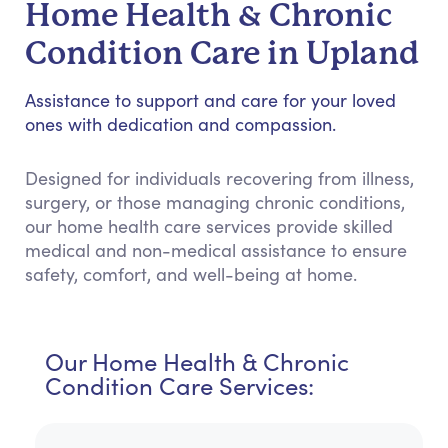
Home Health & Chronic
Condition Care in Upland
Assistance to support and care for your loved
ones with dedication and compassion.
Designed for individuals recovering from illness,
surgery, or those managing chronic conditions,
our home health care services provide skilled
medical and non-medical assistance to ensure
safety, comfort, and well-being at home.
Our Home Health & Chronic
Condition Care Services: