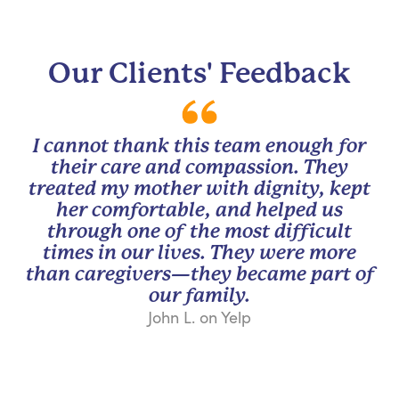
Our Clients' Feedback
I cannot thank this team enough for
their care and compassion. They
treated my mother with dignity, kept
her comfortable, and helped us
through one of the most difficult
times in our lives. They were more
than caregivers—they became part of
our family.
John L. on Yelp