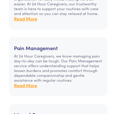
easier. At 24 Hour Caregivers, our trustworthy
team is here to support your routines with care
and attention so you can stay relaxed at home.
Read More
Pain Management
At 24 Hour Caregivers, we know managing pain
day-to-day can be tough. Our Pain Management
service offers understanding support that helps
lessen burdens and promotes comfort through
dependable companionship and gentle
assistance with regular routines.
Read More