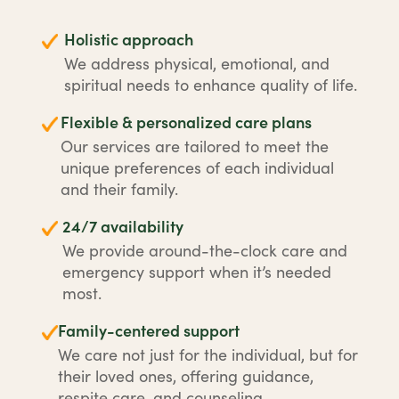
Holistic approach
We address physical, emotional, and
spiritual needs to enhance quality of life.
Flexible & personalized care plans
Our services are tailored to meet the
unique preferences of each individual
and their family.
24/7 availability
We provide around-the-clock care and
emergency support when it’s needed
most.
Family-centered support
We care not just for the individual, but for
their loved ones, offering guidance,
respite care, and counseling.