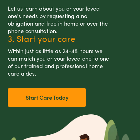
Let us learn about you or your loved
one's needs by requesting a no
obligation and free in home or over the
phone consultation.
3. Start your care
Within just as little as 24-48 hours we
can match you or your loved one to one
of our trained and professional home
care aides.
Start Care Today