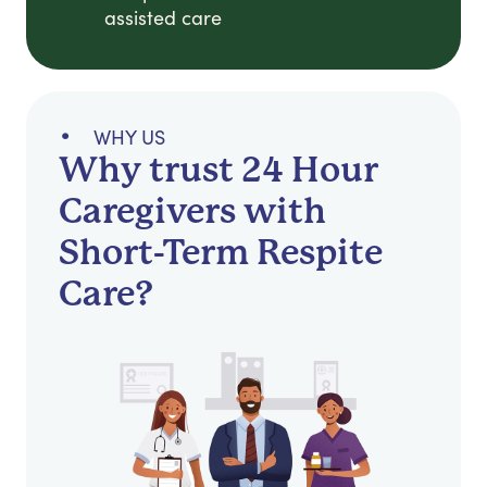
assisted care
WHY US
Why trust 24 Hour
Caregivers with
Short-Term Respite
Care?