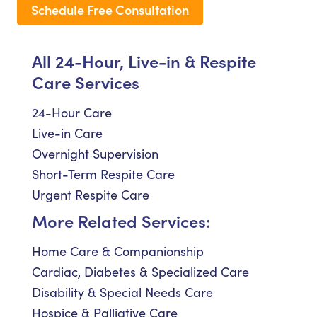
Schedule Free Consultation
All 24-Hour, Live-in & Respite
Care Services
24-Hour Care
Live-in Care
Overnight Supervision
Short-Term Respite Care
Urgent Respite Care
More Related Services:
Home Care & Companionship
Cardiac, Diabetes & Specialized Care
Disability & Special Needs Care
Hospice & Palliative Care