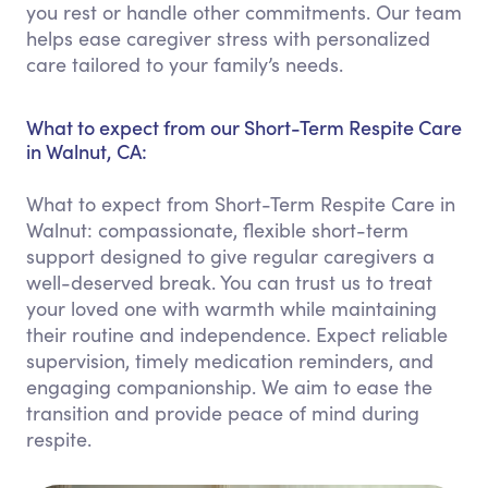
you rest or handle other commitments. Our team
helps ease caregiver stress with personalized
care tailored to your family’s needs.
What to expect from our Short-Term Respite Care
in Walnut, CA:
What to expect from Short-Term Respite Care in
Walnut: compassionate, flexible short-term
support designed to give regular caregivers a
well-deserved break. You can trust us to treat
your loved one with warmth while maintaining
their routine and independence. Expect reliable
supervision, timely medication reminders, and
engaging companionship. We aim to ease the
transition and provide peace of mind during
respite.