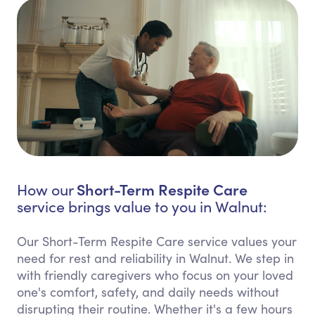
Short-Term Respite Care
How our
service brings value to you in Walnut:
Our Short-Term Respite Care service values your
need for rest and reliability in Walnut. We step in
with friendly caregivers who focus on your loved
one's comfort, safety, and daily needs without
disrupting their routine. Whether it's a few hours