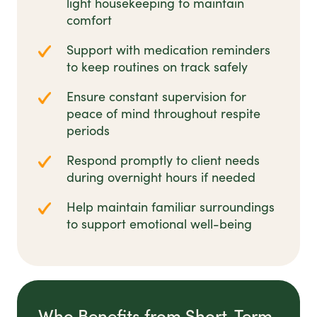
light housekeeping to maintain
comfort
Support with medication reminders
to keep routines on track safely
Ensure constant supervision for
peace of mind throughout respite
periods
Respond promptly to client needs
during overnight hours if needed
Help maintain familiar surroundings
to support emotional well-being
Who Benefits from Short-Term