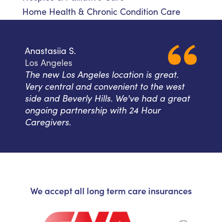
Home Health & Chronic Condition Care
Anastasiia S.
Los Angeles
The new Los Angeles location is great.
Very central and convenient to the west
side and Beverly Hills. We've had a great
ongoing partnership with 24 Hour
Caregivers.
We accept all long term care insurances