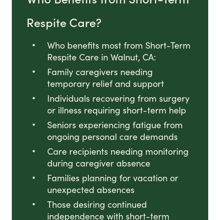
Respite Care?
Who benefits most from Short-Term
Respite Care in Walnut, CA:
Family caregivers needing
temporary relief and support
Individuals recovering from surgery
or illness requiring short-term help
Seniors experiencing fatigue from
ongoing personal care demands
Care recipients needing monitoring
during caregiver absence
Families planning for vacation or
unexpected absences
Those desiring continued
independence with short-term