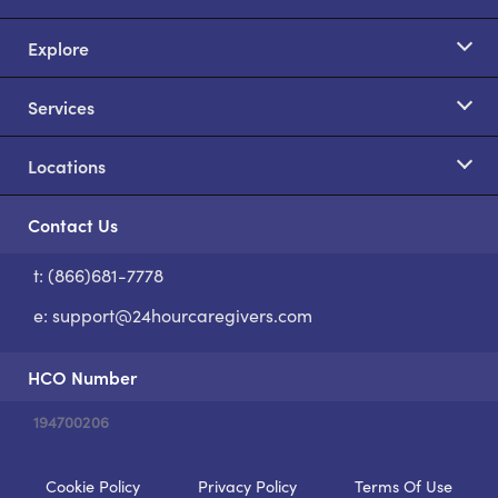
Explore
Services
Locations
Contact Us
t: (866)681-7778
S
e:
support@24hourcaregivers.com
HCO Number
194700206
Cookie Policy
Privacy Policy
Terms Of Use