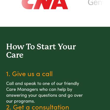
How To Start
Your
Care
1. Give us a call
Call and speak to one of our friendly
Care Managers who can help by
answering your questions and go over
our programs.
2. Get a consultation