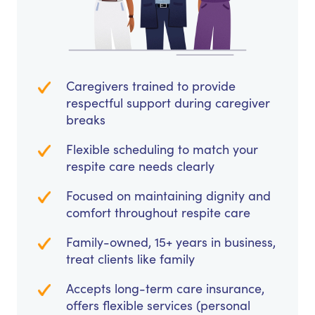
Caregivers trained to provide
respectful support during caregiver
breaks
Flexible scheduling to match your
respite care needs clearly
Focused on maintaining dignity and
comfort throughout respite care
Family-owned, 15+ years in business,
treat clients like family
Accepts long-term care insurance,
offers flexible services (personal