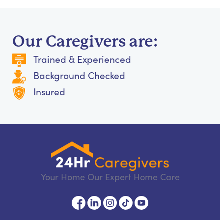
Our Caregivers are:
Trained & Experienced
Background Checked
Insured
Your Home Our Expert Home Care