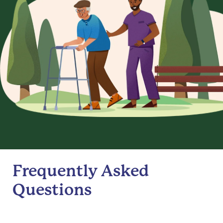
Frequently Asked
Questions