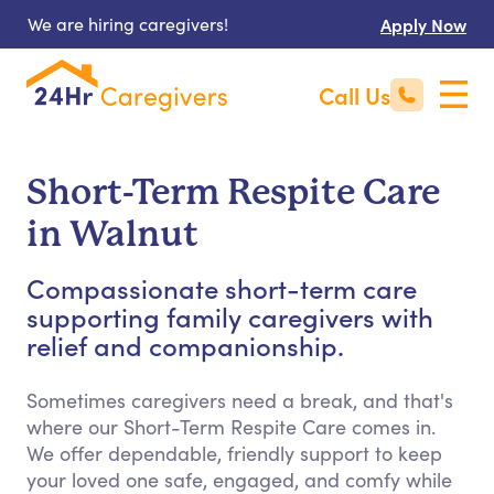
We are hiring caregivers!
Apply Now
Call Us
Short-Term Respite Care
in Walnut
Compassionate short-term care
supporting family caregivers with
relief and companionship.
Sometimes caregivers need a break, and that's
where our Short-Term Respite Care comes in.
We offer dependable, friendly support to keep
your loved one safe, engaged, and comfy while