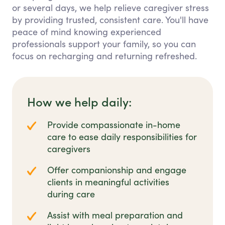
or several days, we help relieve caregiver stress
by providing trusted, consistent care. You'll have
peace of mind knowing experienced
professionals support your family, so you can
focus on recharging and returning refreshed.
How we help daily:
Provide compassionate in-home
care to ease daily responsibilities for
caregivers
Offer companionship and engage
clients in meaningful activities
during care
Assist with meal preparation and