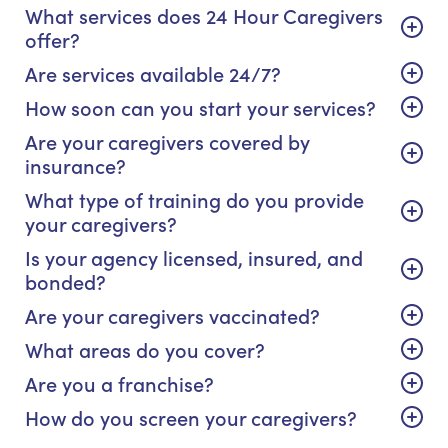
What services does 24 Hour Caregivers
offer?
Are services available 24/7?
How soon can you start your services?
Are your caregivers covered by
insurance?
What type of training do you provide
your caregivers?
Is your agency licensed, insured, and
bonded?
Are your caregivers vaccinated?
What areas do you cover?
Are you a franchise?
How do you screen your caregivers?