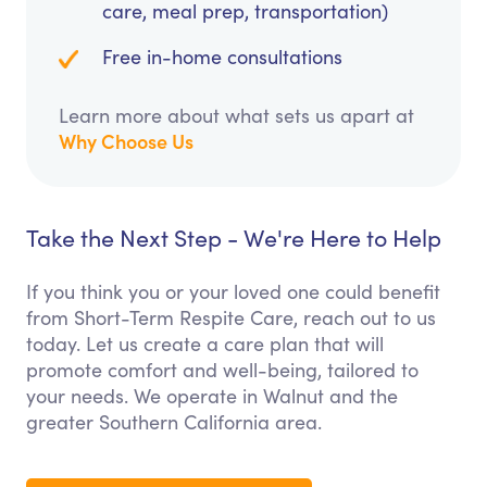
care, meal prep, transportation)
Free in-home consultations
Learn more about what sets us apart at
Why Choose Us
Take the Next Step - We're Here to Help
If you think you or your loved one could benefit
from Short-Term Respite Care, reach out to us
today. Let us create a care plan that will
promote comfort and well-being, tailored to
your needs. We operate in Walnut and the
greater Southern California area.