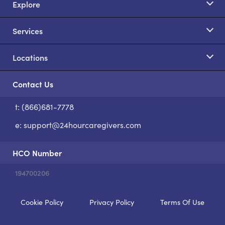
Explore
Services
Locations
Contact Us
t: (866)681-7778
S
e:
support@24hourcaregivers.com
HCO Number
194700206
Cookie Policy
Privacy Policy
Terms Of Use