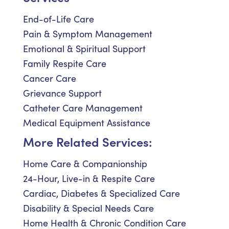
End-of-Life Care
Pain & Symptom Management
Emotional & Spiritual Support
Family Respite Care
Cancer Care
Grievance Support
Catheter Care Management
Medical Equipment Assistance
More Related Services:
Home Care & Companionship
24-Hour, Live-in & Respite Care
Cardiac, Diabetes & Specialized Care
Disability & Special Needs Care
Home Health & Chronic Condition Care