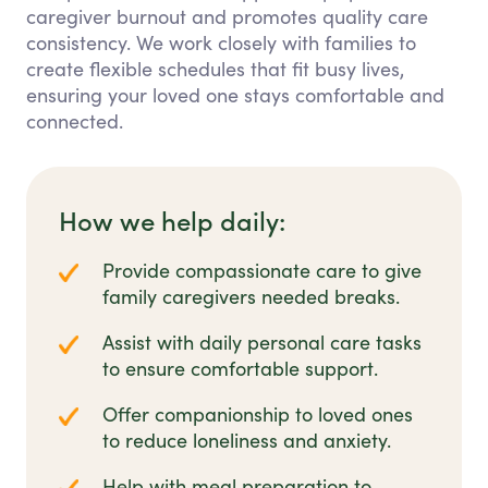
caregiver burnout and promotes quality care
consistency. We work closely with families to
create flexible schedules that fit busy lives,
ensuring your loved one stays comfortable and
connected.
How we help daily:
Provide compassionate care to give
family caregivers needed breaks.
Assist with daily personal care tasks
to ensure comfortable support.
Offer companionship to loved ones
to reduce loneliness and anxiety.
Help with meal preparation to