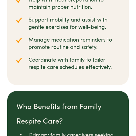
maintain proper nutrition.
Support mobility and assist with
gentle exercises for well-being.
Manage medication reminders to
promote routine and safety.
Coordinate with family to tailor
respite care schedules effectively.
Who Benefits from Family
Respite Care?
Primary family caregivers seeking