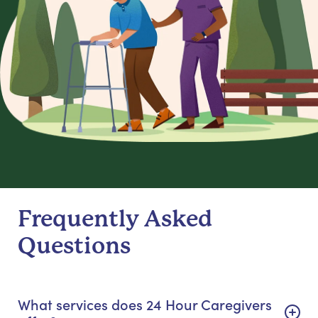
Frequently Asked
Questions
What services does 24 Hour Caregivers