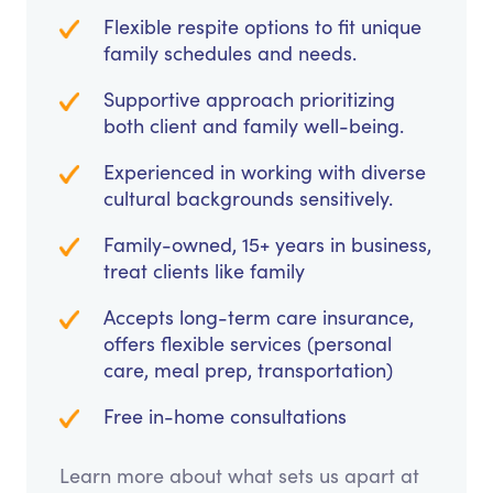
Flexible respite options to fit unique
family schedules and needs.
Supportive approach prioritizing
both client and family well-being.
Experienced in working with diverse
cultural backgrounds sensitively.
Family-owned, 15+ years in business,
treat clients like family
Accepts long-term care insurance,
offers flexible services (personal
care, meal prep, transportation)
Free in-home consultations
Learn more about what sets us apart at