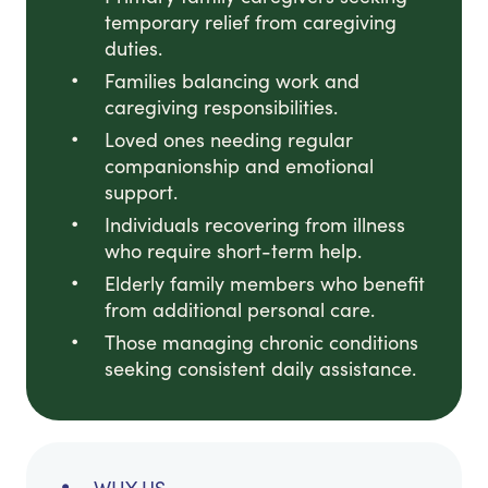
temporary relief from caregiving
duties.
Families balancing work and
caregiving responsibilities.
Loved ones needing regular
companionship and emotional
support.
Individuals recovering from illness
who require short-term help.
Elderly family members who benefit
from additional personal care.
Those managing chronic conditions
seeking consistent daily assistance.