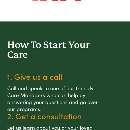
How To Start
Your
Care
1. Give us a call
Call and speak to one of our friendly
Care Managers who can help by
answering your questions and go over
our programs.
2. Get a consultation
Let us learn about you or your loved