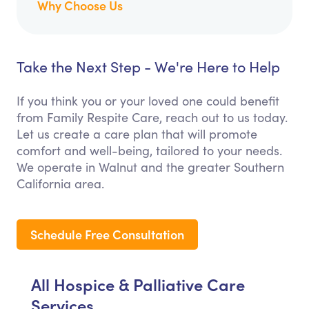
Why Choose Us
Take the Next Step - We're Here to Help
If you think you or your loved one could benefit
from Family Respite Care, reach out to us today.
Let us create a care plan that will promote
comfort and well-being, tailored to your needs.
We operate in Walnut and the greater Southern
California area.
Schedule Free Consultation
All Hospice & Palliative Care
Services