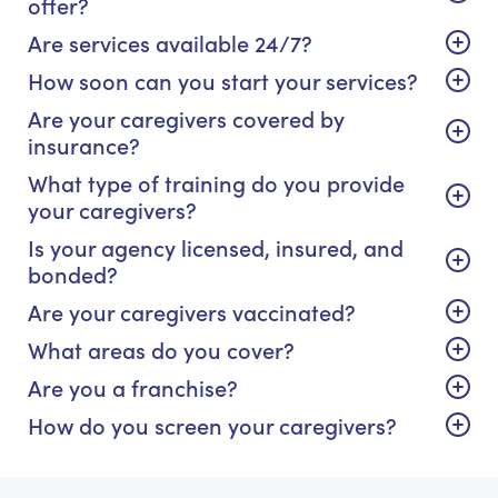
offer?
Are services available 24/7?
How soon can you start your services?
Are your caregivers covered by
insurance?
What type of training do you provide
your caregivers?
Is your agency licensed, insured, and
bonded?
Are your caregivers vaccinated?
What areas do you cover?
Are you a franchise?
How do you screen your caregivers?