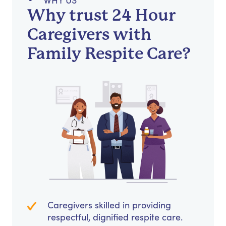
WHY US
Why trust 24 Hour
Caregivers with
Family Respite Care?
Caregivers skilled in providing
respectful, dignified respite care.