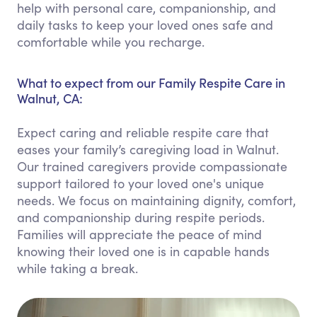
help with personal care, companionship, and
daily tasks to keep your loved ones safe and
comfortable while you recharge.
What to expect from our Family Respite Care in
Walnut, CA:
Expect caring and reliable respite care that
eases your family’s caregiving load in Walnut.
Our trained caregivers provide compassionate
support tailored to your loved one's unique
needs. We focus on maintaining dignity, comfort,
and companionship during respite periods.
Families will appreciate the peace of mind
knowing their loved one is in capable hands
while taking a break.