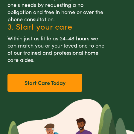
one's needs by requesting a no
obligation and free in home or over the
phone consultation.
3. Start your care
Within just as little as 24-48 hours we
can match you or your loved one to one
of our trained and professional home
care aides.
Start Care Today