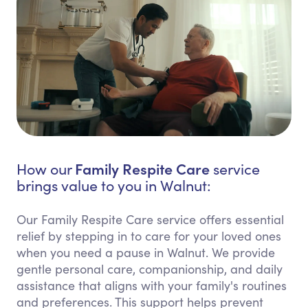
Family Respite Care
How our
service
brings value to you in Walnut:
Our Family Respite Care service offers essential
relief by stepping in to care for your loved ones
when you need a pause in Walnut. We provide
gentle personal care, companionship, and daily
assistance that aligns with your family's routines
and preferences. This support helps prevent