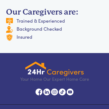
Our Caregivers are:
Trained & Experienced
Background Checked
Insured
Your Home Our Expert Home Care