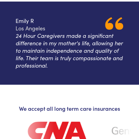
Emily R
Los Angeles
24 Hour Caregivers made a significant
difference in my mother's life, allowing her
to maintain independence and quality of
life. Their team is truly compassionate and
professional.
We accept all long term care insurances