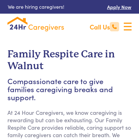
We are hiring caregivers!
Apply Now
Call Us
Family Respite Care in
Walnut
Compassionate care to give
families caregiving breaks and
support.
At 24 Hour Caregivers, we know caregiving is
rewarding but can be exhausting. Our Family
Respite Care provides reliable, caring support so
family caregivers can catch their breath. We