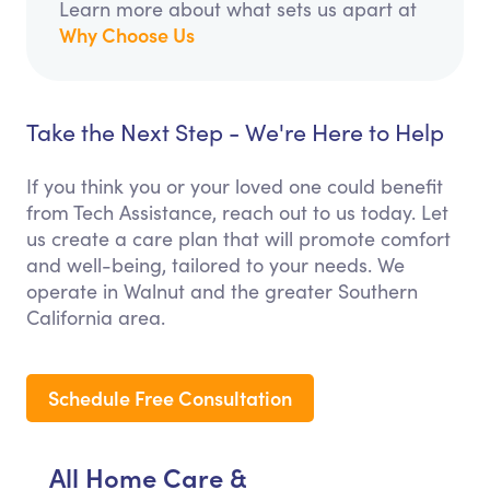
Learn more about what sets us apart at
Why Choose Us
Take the Next Step - We're Here to Help
If you think you or your loved one could benefit
from Tech Assistance, reach out to us today. Let
us create a care plan that will promote comfort
and well-being, tailored to your needs. We
operate in Walnut and the greater Southern
California area.
Schedule Free Consultation
All Home Care &