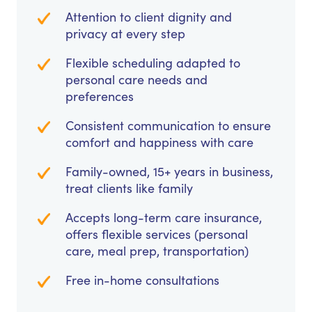
Attention to client dignity and
privacy at every step
Flexible scheduling adapted to
personal care needs and
preferences
Consistent communication to ensure
comfort and happiness with care
Family-owned, 15+ years in business,
treat clients like family
Accepts long-term care insurance,
offers flexible services (personal
care, meal prep, transportation)
Free in-home consultations