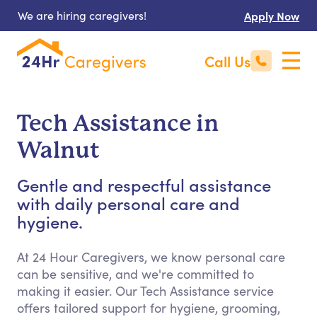
We are hiring caregivers!
Apply Now
Call Us
Tech Assistance in
Walnut
Gentle and respectful assistance
with daily personal care and
hygiene.
At 24 Hour Caregivers, we know personal care
can be sensitive, and we're committed to
making it easier. Our Tech Assistance service
offers tailored support for hygiene, grooming,