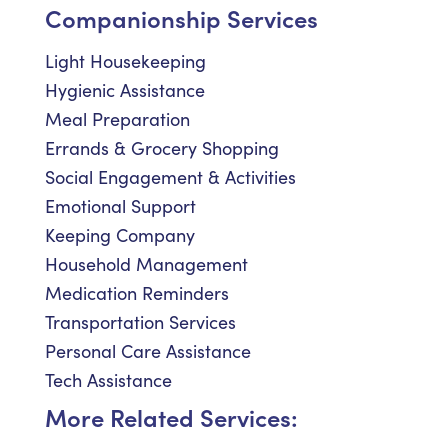
Companionship Services
Light Housekeeping
Hygienic Assistance
Meal Preparation
Errands & Grocery Shopping
Social Engagement & Activities
Emotional Support
Keeping Company
Household Management
Medication Reminders
Transportation Services
Personal Care Assistance
Tech Assistance
More Related Services: