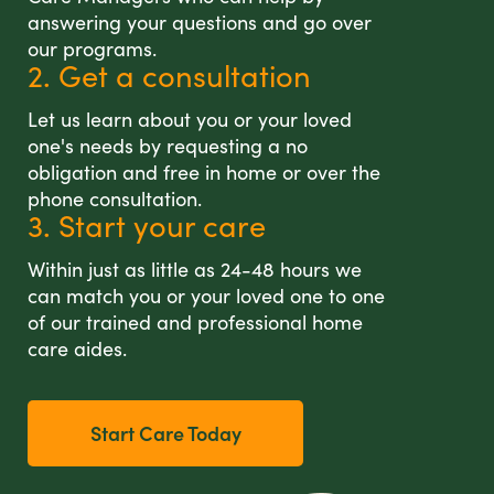
answering your questions and go over
our programs.
2. Get a consultation
Let us learn about you or your loved
one's needs by requesting a no
obligation and free in home or over the
phone consultation.
3. Start your care
Within just as little as 24-48 hours we
can match you or your loved one to one
of our trained and professional home
care aides.
Start Care Today