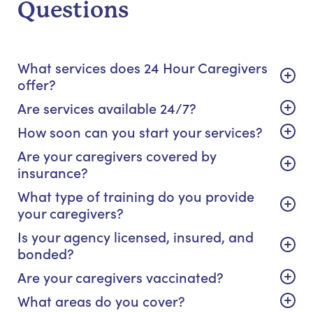
Questions
What services does 24 Hour Caregivers
offer?
Are services available 24/7?
How soon can you start your services?
Are your caregivers covered by
insurance?
What type of training do you provide
your caregivers?
Is your agency licensed, insured, and
bonded?
Are your caregivers vaccinated?
What areas do you cover?