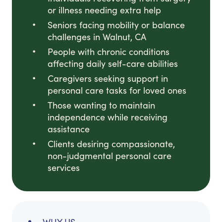
or illness needing extra help
Seniors facing mobility or balance
challenges in Walnut, CA
People with chronic conditions
affecting daily self-care abilities
Caregivers seeking support in
personal care tasks for loved ones
Those wanting to maintain
independence while receiving
assistance
Clients desiring compassionate,
non-judgmental personal care
services