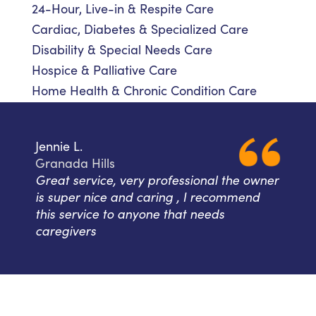
24-Hour, Live-in & Respite Care
Cardiac, Diabetes & Specialized Care
Disability & Special Needs Care
Hospice & Palliative Care
Home Health & Chronic Condition Care
Jennie L.
Granada Hills
Great service, very professional the owner
is super nice and caring , I recommend
this service to anyone that needs
caregivers