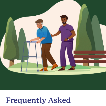
Frequently Asked