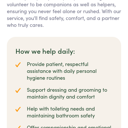
volunteer to be companions as well as helpers,
ensuring you never feel alone or rushed. With our
service, you'll find safety, comfort, and a partner
who truly cares.
How we help daily:
Provide patient, respectful
assistance with daily personal
hygiene routines
Support dressing and grooming to
maintain dignity and comfort
Help with toileting needs and
maintaining bathroom safety
Offer companionship and emotional