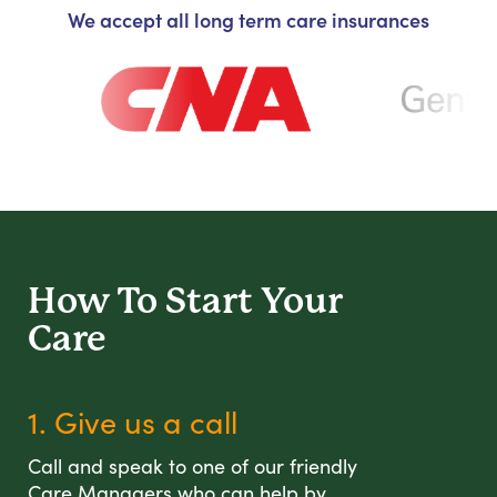
We accept all long term care insurances
How To Start
Your
Care
1. Give us a call
Call and speak to one of our friendly
Care Managers who can help by