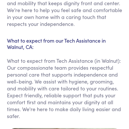
and mobility that keeps dignity front and center.
We’re here to help you feel safe and comfortable
in your own home with a caring touch that
respects your independence.
What to expect from our Tech Assistance in
Walnut, CA:
What to expect from Tech Assistance (in Walnut):
Our compassionate team provides respectful
personal care that supports independence and
well-being. We assist with hygiene, grooming,
and mobility with care tailored to your routines.
Expect friendly, reliable support that puts your
comfort first and maintains your dignity at all
times. We're here to make daily living easier and
safer.