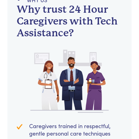
WHY US
Why trust 24 Hour
Caregivers with Tech
Assistance?
Caregivers trained in respectful,
gentle personal care techniques