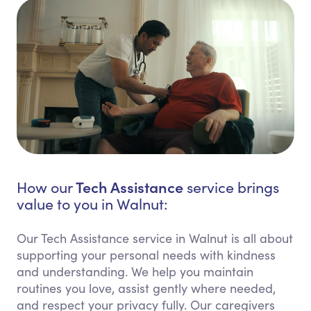
Tech Assistance
How our
service brings
value to you in Walnut:
Our Tech Assistance service in Walnut is all about
supporting your personal needs with kindness
and understanding. We help you maintain
routines you love, assist gently where needed,
and respect your privacy fully. Our caregivers