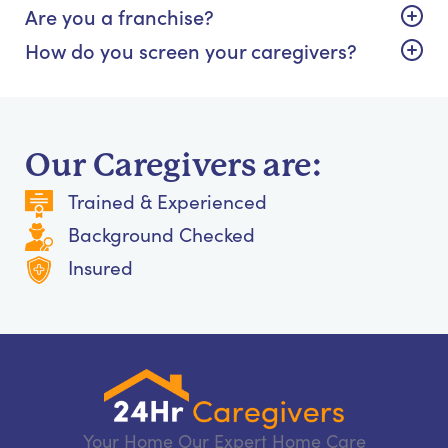
Are you a franchise?
How do you screen your caregivers?
Our Caregivers are:
Trained & Experienced
Background Checked
Insured
Your Home Our Expert Home Care