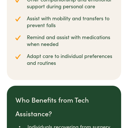
support during personal care
Assist with mobility and transfers to
prevent falls
Remind and assist with medications
when needed
Adapt care to individual preferences
and routines
Who Benefits from Tech
Assistance?
Individuals recovering from surgery