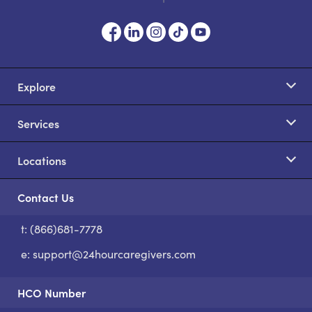
Explore
Services
Locations
Contact Us
t: (866)681-7778
S
e:
support@24hourcaregivers.com
HCO Number