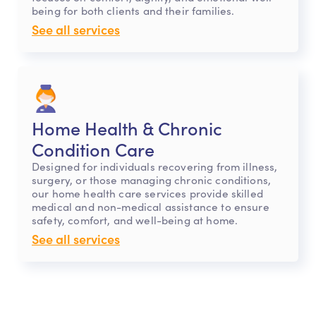
being for both clients and their families.
See all services
Home Health & Chronic
Condition Care
Designed for individuals recovering from illness,
surgery, or those managing chronic conditions,
our home health care services provide skilled
medical and non-medical assistance to ensure
safety, comfort, and well-being at home.
See all services