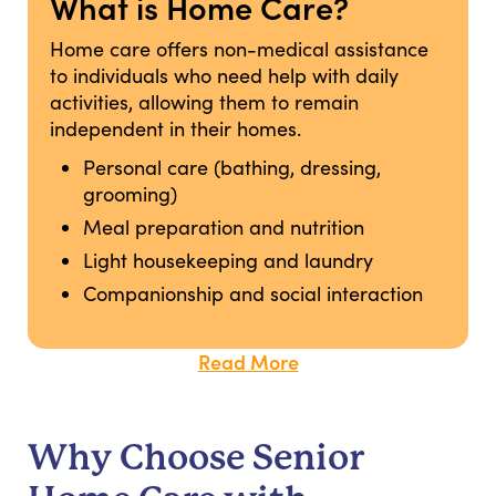
What is Home Care?
Home care offers non-medical assistance
to individuals who need help with daily
activities, allowing them to remain
independent in their homes.
Personal care (bathing, dressing,
grooming)
Meal preparation and nutrition
Light housekeeping and laundry
Companionship and social interaction
Read More
Why Choose Senior