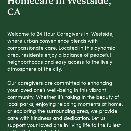
Homecare in Westside,
CA
Welcome to 24 Hour Caregivers in Westside,
where urban convenience blends with
compassionate care. Located in this dynamic
area, residents enjoy a balance of peaceful
neighborhoods and easy access to the lively
atmosphere of the city.
Our caregivers are committed to enhancing
your loved one’s well-being in this vibrant
community. Whether it’s taking in the beauty of
local parks, enjoying relaxing moments at home,
or exploring the surrounding area, we provide
care with kindness and dedication. Let us
support your loved one in living life to the fullest