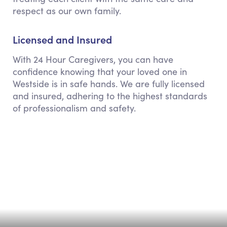
respect as our own family.
Licensed and Insured
With 24 Hour Caregivers, you can have
confidence knowing that your loved one in
Westside is in safe hands. We are fully licensed
and insured, adhering to the highest standards
of professionalism and safety.