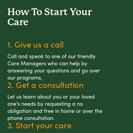
How To Start
Your
Care
1. Give us a call
Call and speak to one of our friendly
Care Managers who can help by
answering your questions and go over
our programs.
2. Get a consultation
Let us learn about you or your loved
one's needs by requesting a no
obligation and free in home or over the
phone consultation.
3. Start your care