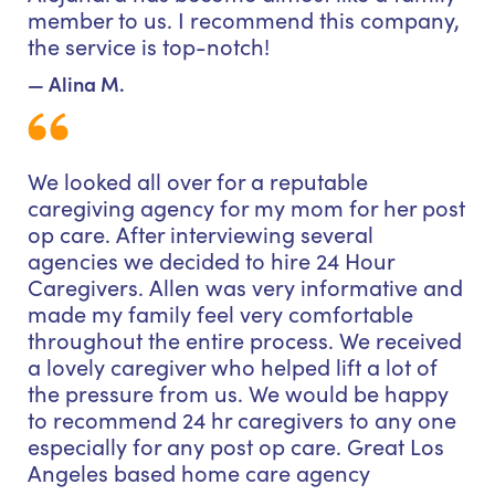
member to us. I recommend this company,
the service is top-notch!
— Alina M.
We looked all over for a reputable
caregiving agency for my mom for her post
op care. After interviewing several
agencies we decided to hire 24 Hour
Caregivers. Allen was very informative and
made my family feel very comfortable
throughout the entire process. We received
a lovely caregiver who helped lift a lot of
the pressure from us. We would be happy
to recommend 24 hr caregivers to any one
especially for any post op care. Great Los
Angeles based home care agency