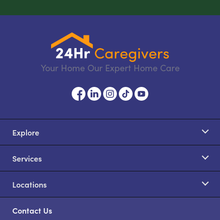
Your Home Our Expert Home Care
Explore
Services
Locations
Contact Us