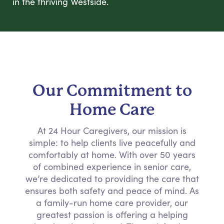
in the thriving Westside.
Our Commitment to
Home Care
At 24 Hour Caregivers, our mission is
simple: to help clients live peacefully and
comfortably at home. With over 50 years
of combined experience in senior care,
we’re dedicated to providing the care that
ensures both safety and peace of mind. As
a family-run home care provider, our
greatest passion is offering a helping