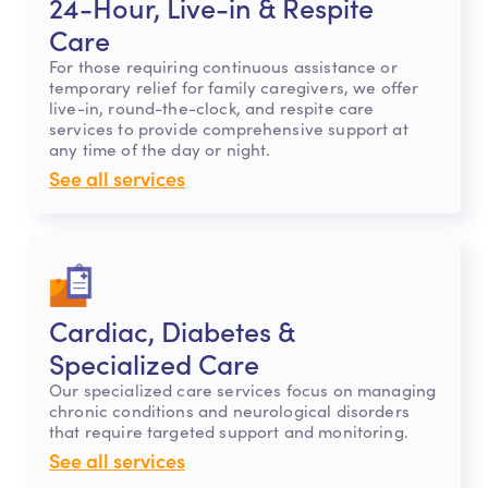
24-Hour, Live-in & Respite
Care
For those requiring continuous assistance or
temporary relief for family caregivers, we offer
live-in, round-the-clock, and respite care
services to provide comprehensive support at
any time of the day or night.
See all services
Cardiac, Diabetes &
Specialized Care
Our specialized care services focus on managing
chronic conditions and neurological disorders
that require targeted support and monitoring.
See all services