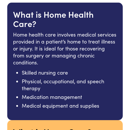
What is Home Health
Care?
Home health care involves medical services
provided in a patient’s home to treat illness
or injury. It is ideal for those recovering
from surgery or managing chronic
conditions.
Skilled nursing care
Physical, occupational, and speech
therapy
Medication management
Medical equipment and supplies