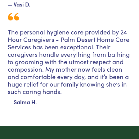
— Vasi D.
The personal hygiene care provided by 24
Hour Caregivers - Palm Desert Home Care
Services has been exceptional. Their
caregivers handle everything from bathing
to grooming with the utmost respect and
compassion. My mother now feels clean
and comfortable every day, and it’s been a
huge relief for our family knowing she’s in
such caring hands.
— Salma H.