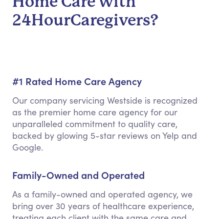
Home Care with
24HourCaregivers?
#1 Rated Home Care Agency
Our company servicing Westside is recognized
as the premier home care agency for our
unparalleled commitment to quality care,
backed by glowing 5-star reviews on Yelp and
Google.
Family-Owned and Operated
As a family-owned and operated agency, we
bring over 30 years of healthcare experience,
treating each client with the same care and