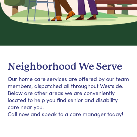
Neighborhood We Serve
Our home care services are offered by our team
members, dispatched all throughout Westside.
Below are other areas we are conveniently
located to help you find senior and disability
care near you.
Call now and speak to a care manager today!