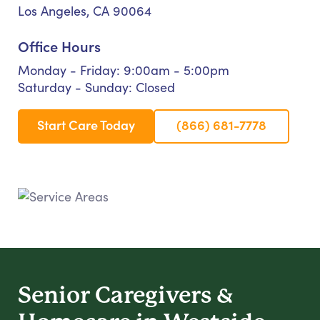
Los Angeles, CA 90064
Office Hours
Monday - Friday: 9:00am - 5:00pm
Saturday - Sunday: Closed
Start Care Today
(866) 681-7778
Senior Caregivers &