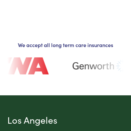
We accept all long term care insurances
Los Angeles