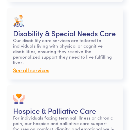
Disability & Special Needs Care
Our disability care services are tailored to
individuals living with physical or cognitive
disabilities, ensuring they receive the
personalized support they need to live fulfilling
lives.
See all services
Hospice & Palliative Care
For individuals facing terminal illness or chronic
pain, our hospice and palliative care support
focuses on comfort, dignity, and emotional well-