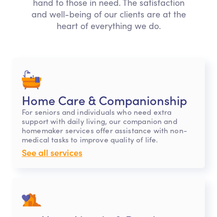
hand to those in need. The satisfaction
and well-being of our clients are at the
heart of everything we do.
Home Care & Companionship
For seniors and individuals who need extra
support with daily living, our companion and
homemaker services offer assistance with non-
medical tasks to improve quality of life.
See all services