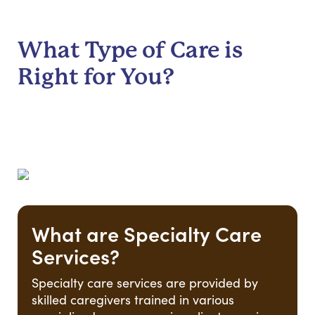
What Type of Care is
Right for You?
What are Specialty Care
Services?
Specialty care services are provided by
skilled caregivers trained in various