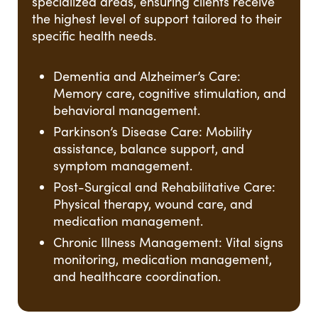
specialized areas, ensuring clients receive
the highest level of support tailored to their
specific health needs.
Dementia and Alzheimer’s Care:
Memory care, cognitive stimulation, and
behavioral management.
Parkinson’s Disease Care: Mobility
assistance, balance support, and
symptom management.
Post-Surgical and Rehabilitative Care:
Physical therapy, wound care, and
medication management.
Chronic Illness Management: Vital signs
monitoring, medication management,
and healthcare coordination.