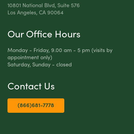
10801 National Blvd, Suite 576
Los Angeles, CA 90064
Our Office Hours
Monday - Friday, 9.00 am - 5 pm (visits by
appointment only)
Saturday, Sunday - closed
Contact Us
(866)681-7778