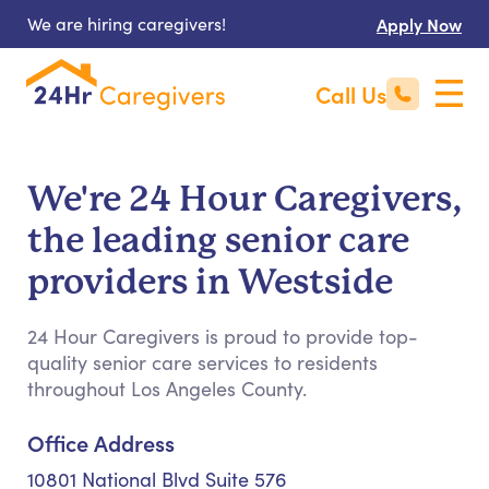
We are hiring caregivers!
Apply Now
Call Us
We're 24 Hour Caregivers,
the leading senior care
providers in Westside
24 Hour Caregivers is proud to provide top-
quality senior care services to residents
throughout Los Angeles County.
Office Address
10801 National Blvd Suite 576