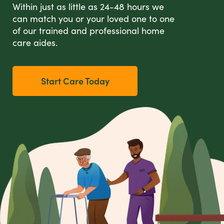
Within just as little as 24-48 hours we
can match you or your loved one to one
of our trained and professional home
care aides.
Start Care Today