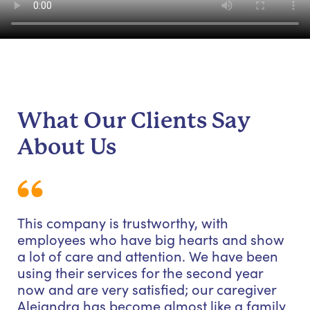
What Our Clients Say
About Us
This company is trustworthy, with
employees who have big hearts and show
a lot of care and attention. We have been
using their services for the second year
now and are very satisfied; our caregiver
Alejandra has become almost like a family