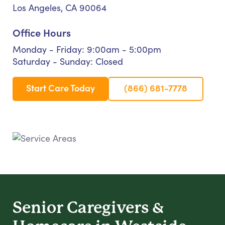
Los Angeles, CA 90064
Office Hours
Monday - Friday: 9:00am - 5:00pm
Saturday - Sunday: Closed
Start Care Today
(866) 681-7778
Senior Caregivers &