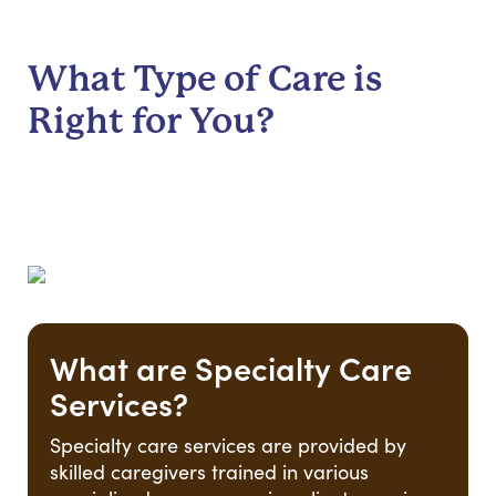
What Type of Care is
Right for You?
What are Specialty Care
Services?
Specialty care services are provided by
skilled caregivers trained in various