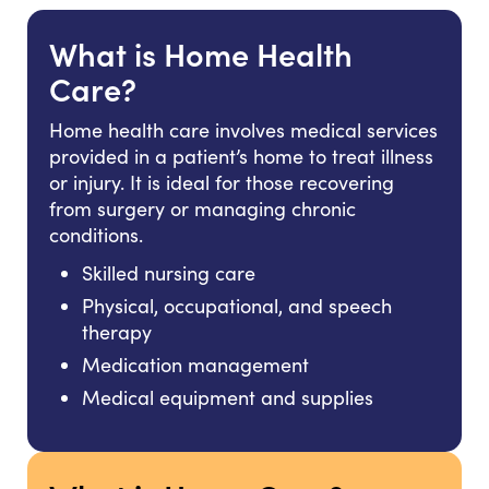
What is Home Health
Care?
Home health care involves medical services
provided in a patient’s home to treat illness
or injury. It is ideal for those recovering
from surgery or managing chronic
conditions.
Skilled nursing care
Physical, occupational, and speech
therapy
Medication management
Medical equipment and supplies