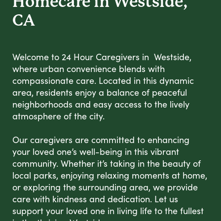
Homecare in Westside,
CA
Welcome to 24 Hour Caregivers in Westside,
where urban convenience blends with
compassionate care. Located in this dynamic
area, residents enjoy a balance of peaceful
neighborhoods and easy access to the lively
atmosphere of the city.
Our caregivers are committed to enhancing
your loved one’s well-being in this vibrant
community. Whether it’s taking in the beauty of
local parks, enjoying relaxing moments at home,
or exploring the surrounding area, we provide
care with kindness and dedication. Let us
support your loved one in living life to the fullest