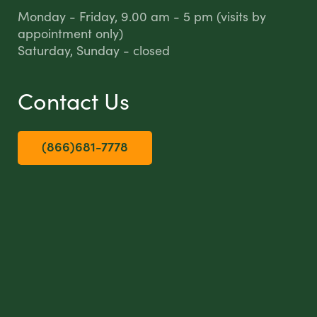
Monday - Friday, 9.00 am - 5 pm (visits by
appointment only)
Saturday, Sunday - closed
Contact Us
(866)681-7778