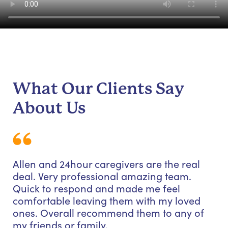
What Our Clients Say
About Us
Allen and 24hour caregivers are the real
deal. Very professional amazing team.
Quick to respond and made me feel
comfortable leaving them with my loved
ones. Overall recommend them to any of
my friends or family.