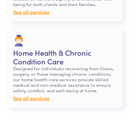
being for both clients and their families.
See all services
Home Health & Chronic
Condition Care
Designed for individuals recovering from illness,
surgery, or those managing chronic conditions,
our home health care services provide skilled
medical and non-medical assistance to ensure
safety, comfort, and well-being at home.
See all services