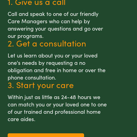
1. Give us a call
Call and speak to one of our friendly
Care Managers who can help by
answering your questions and go over
our programs.
2. Get a consultation
Let us learn about you or your loved
one's needs by requesting a no
obligation and free in home or over the
phone consultation.
3. Start your care
Within just as little as 24-48 hours we
can match you or your loved one to one
of our trained and professional home
care aides.