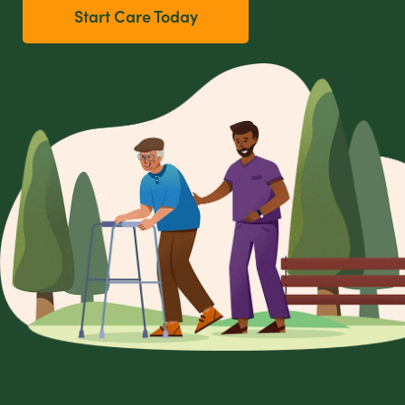
Start Care Today