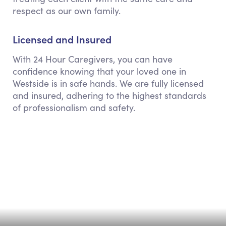
respect as our own family.
Licensed and Insured
With 24 Hour Caregivers, you can have
confidence knowing that your loved one in
Westside is in safe hands. We are fully licensed
and insured, adhering to the highest standards
of professionalism and safety.