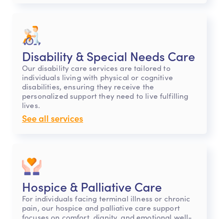
Disability & Special Needs Care
Our disability care services are tailored to
individuals living with physical or cognitive
disabilities, ensuring they receive the
personalized support they need to live fulfilling
lives.
See all services
Hospice & Palliative Care
For individuals facing terminal illness or chronic
pain, our hospice and palliative care support
focuses on comfort, dignity, and emotional well-