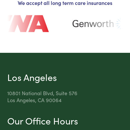
We accept all long term care insurances
Los Angeles
10801 National Blvd, Suite 576
Los Angeles, CA 90064
Our Office Hours