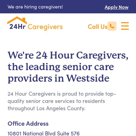
We are hiring caregivers!
Apply Now
Call Us
We're 24 Hour Caregivers,
the leading senior care
providers in Westside
24 Hour Caregivers is proud to provide top-
quality senior care services to residents
throughout Los Angeles County.
Office Address
10801 National Blvd Suite 576