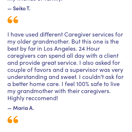
— Seiko T.
I have used different Caregiver services for
my older grandmother. But this one is the
best by far in Los Angeles. 24 Hour
caregivers can spend all day with a client
and provide great service. I also asked for
couple of favors and a supervisor was very
understanding and sweet. I couldn't ask for
a better home care. I feel 100% safe to live
my grandmother with their caregivers.
Highly reccomend!
— Maria A.