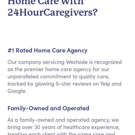
Home Care with
24HourCaregivers?
#1 Rated Home Care Agency
Our company servicing Westside is recognized
as the premier home care agency for our
unparalleled commitment to quality care,
backed by glowing 5-star reviews on Yelp and
Google.
Family-Owned and Operated
As a family-owned and operated agency, we
bring over 30 years of healthcare experience,
treating each client with the same care and