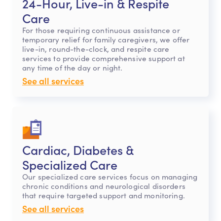
24-Hour, Live-in & Respite
Care
For those requiring continuous assistance or
temporary relief for family caregivers, we offer
live-in, round-the-clock, and respite care
services to provide comprehensive support at
any time of the day or night.
See all services
Cardiac, Diabetes &
Specialized Care
Our specialized care services focus on managing
chronic conditions and neurological disorders
that require targeted support and monitoring.
See all services