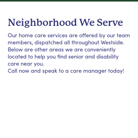
Neighborhood We Serve
Our home care services are offered by our team
members, dispatched all throughout Westside.
Below are other areas we are conveniently
located to help you find senior and disability
care near you.
Call now and speak to a care manager today!