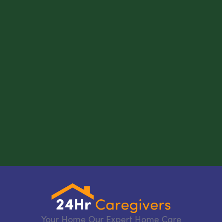
Your Home Our Expert Home Care