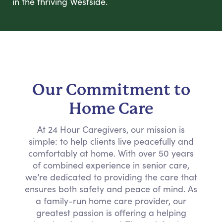
in the thriving Westside.
Our Commitment to
Home Care
At 24 Hour Caregivers, our mission is
simple: to help clients live peacefully and
comfortably at home. With over 50 years
of combined experience in senior care,
we’re dedicated to providing the care that
ensures both safety and peace of mind. As
a family-run home care provider, our
greatest passion is offering a helping