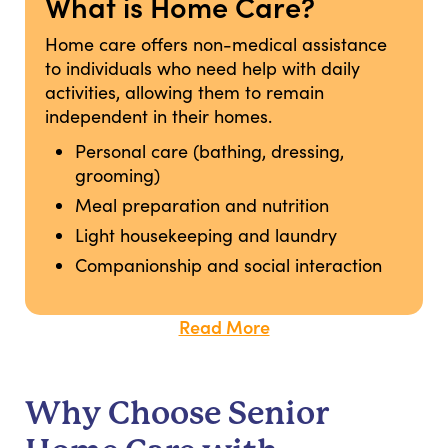
What is Home Care?
Home care offers non-medical assistance
to individuals who need help with daily
activities, allowing them to remain
independent in their homes.
Personal care (bathing, dressing,
grooming)
Meal preparation and nutrition
Light housekeeping and laundry
Companionship and social interaction
Read More
Why Choose Senior