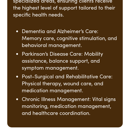
specialized areas, ensuring clients receive
the highest level of support tailored to their
specific health needs.
Dementia and Alzheimer’s Care:
Memory care, cognitive stimulation, and
behavioral management.
Parkinson’s Disease Care: Mobility
assistance, balance support, and
symptom management.
Post-Surgical and Rehabilitative Care:
Physical therapy, wound care, and
medication management.
Chronic Illness Management: Vital signs
monitoring, medication management,
and healthcare coordination.