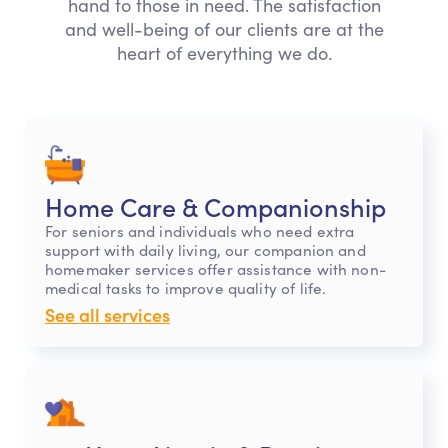
hand to those in need. The satisfaction
and well-being of our clients are at the
heart of everything we do.
Home Care & Companionship
For seniors and individuals who need extra
support with daily living, our companion and
homemaker services offer assistance with non-
medical tasks to improve quality of life.
See all services