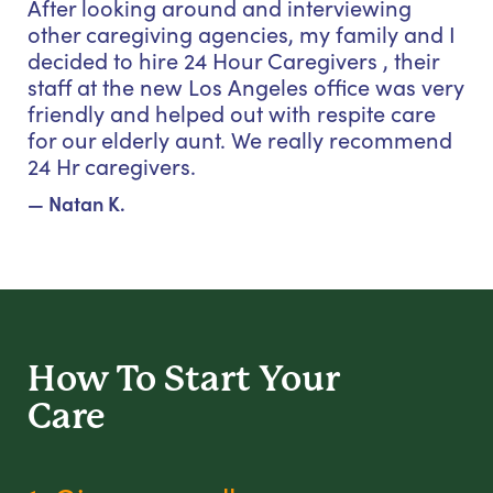
After looking around and interviewing
other caregiving agencies, my family and I
decided to hire 24 Hour Caregivers , their
staff at the new Los Angeles office was very
friendly and helped out with respite care
for our elderly aunt. We really recommend
24 Hr caregivers.
— Natan K.
How To Start
Your
Care