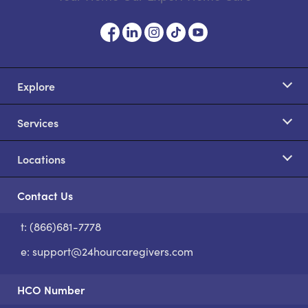
Explore
Services
Locations
Contact Us
t: (866)681-7778
S
e:
support@24hourcaregivers.com
HCO Number