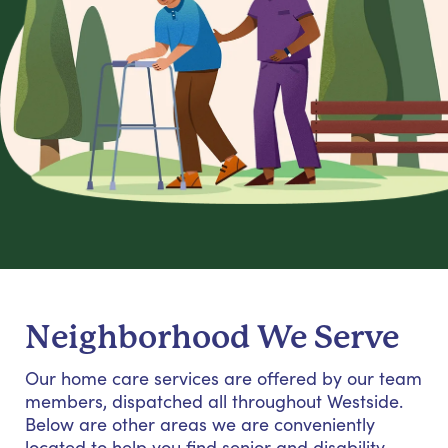
Neighborhood We Serve
Our home care services are offered by our team
members, dispatched all throughout Westside.
Below are other areas we are conveniently
located to help you find senior and disability