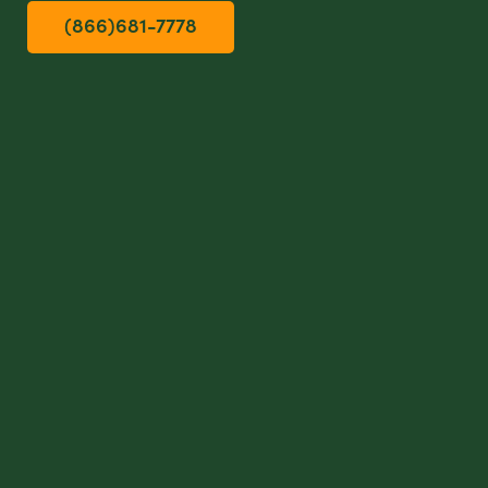
(866)681-7778