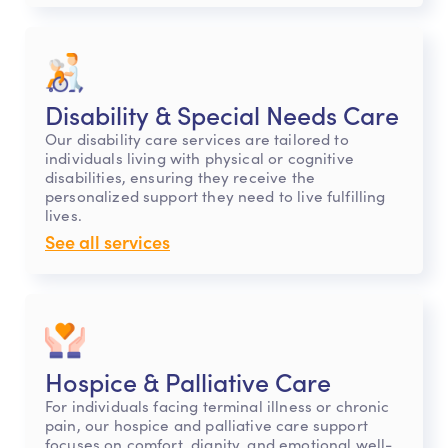
Disability & Special Needs Care
Our disability care services are tailored to
individuals living with physical or cognitive
disabilities, ensuring they receive the
personalized support they need to live fulfilling
lives.
See all services
Hospice & Palliative Care
For individuals facing terminal illness or chronic
pain, our hospice and palliative care support
focuses on comfort, dignity, and emotional well-