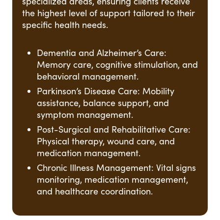
specialized areas, ensuring clients receive
the highest level of support tailored to their
specific health needs.
Dementia and Alzheimer’s Care:
Memory care, cognitive stimulation, and
behavioral management.
Parkinson’s Disease Care: Mobility
assistance, balance support, and
symptom management.
Post-Surgical and Rehabilitative Care:
Physical therapy, wound care, and
medication management.
Chronic Illness Management: Vital signs
monitoring, medication management,
and healthcare coordination.