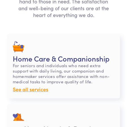
hand to those in need. The satisfaction
and well-being of our clients are at the
heart of everything we do.
Home Care & Companionship
For seniors and individuals who need extra
support with daily living, our companion and
homemaker services offer assistance with non-
medical tasks to improve quality of life.
See all services