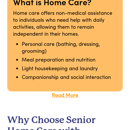
What is Home Care?
Home care offers non-medical assistance
to individuals who need help with daily
activities, allowing them to remain
independent in their homes.
Personal care (bathing, dressing,
grooming)
Meal preparation and nutrition
Light housekeeping and laundry
Companionship and social interaction
Read More
Why Choose Senior