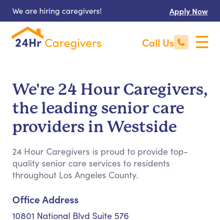
We are hiring caregivers!
Apply Now
Call Us
We're 24 Hour Caregivers,
the leading senior care
providers in Westside
24 Hour Caregivers is proud to provide top-
quality senior care services to residents
throughout Los Angeles County.
Office Address
10801 National Blvd Suite 576