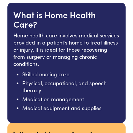
What is Home Health
Care?
Home health care involves medical services
provided in a patient’s home to treat illness
or injury. It is ideal for those recovering
from surgery or managing chronic
conditions.
Skilled nursing care
Physical, occupational, and speech
therapy
Medication management
Medical equipment and supplies