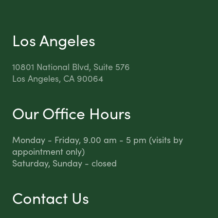
Los Angeles
10801 National Blvd, Suite 576
Los Angeles, CA 90064
Our Office Hours
Monday - Friday, 9.00 am - 5 pm (visits by
appointment only)
Saturday, Sunday - closed
Contact Us