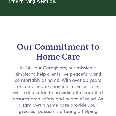
in the thriving Westside.
Our Commitment to
Home Care
At 24 Hour Caregivers, our mission is
simple: to help clients live peacefully and
comfortably at home. With over 50 years
of combined experience in senior care,
we’re dedicated to providing the care that
ensures both safety and peace of mind. As
a family-run home care provider, our
greatest passion is offering a helping