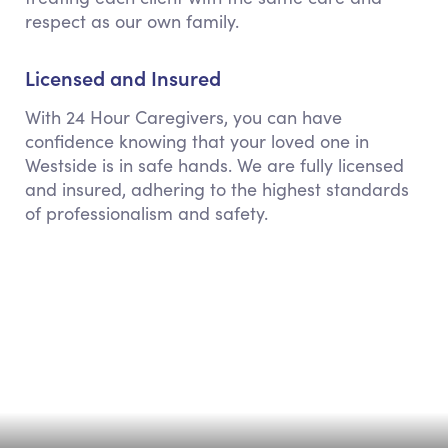
respect as our own family.
Licensed and Insured
With 24 Hour Caregivers, you can have
confidence knowing that your loved one in
Westside is in safe hands. We are fully licensed
and insured, adhering to the highest standards
of professionalism and safety.