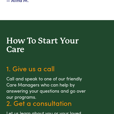
— Alina M.
How To Start
Your
Care
1. Give us a call
Call and speak to one of our friendly
Care Managers who can help by
answering your questions and go over
our programs.
2. Get a consultation
Let us learn about you or your loved