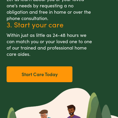
one's needs by requesting a no
obligation and free in home or over the
phone consultation.
3. Start your care
Within just as little as 24-48 hours we
can match you or your loved one to one
of our trained and professional home
care aides.
Start Care Today