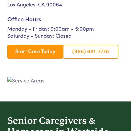
Los Angeles, CA 90064
Office Hours
Monday - Friday: 9:00am - 5:00pm
Saturday - Sunday: Closed
Start Care Today
(866) 681-7778
Senior Caregivers &