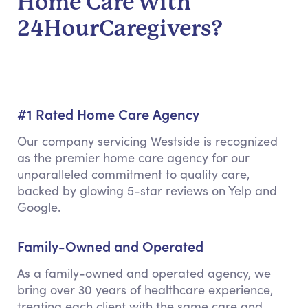
Home Care with
24HourCaregivers?
#1 Rated Home Care Agency
Our company servicing Westside is recognized
as the premier home care agency for our
unparalleled commitment to quality care,
backed by glowing 5-star reviews on Yelp and
Google.
Family-Owned and Operated
As a family-owned and operated agency, we
bring over 30 years of healthcare experience,
treating each client with the same care and