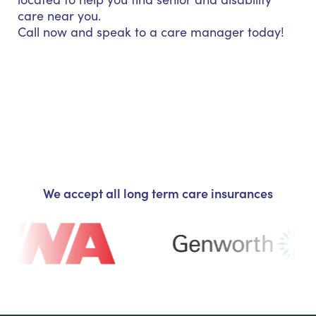
care near you.
Call now and speak to a care manager today!
We accept all long term care insurances