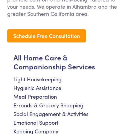
your needs. We operate in Alhambra and the
greater Southern California area.
Schedule Free Consultation
All Home Care &
Companionship Services
Light Housekeeping
Hygienic Assistance
Meal Preparation
Errands & Grocery Shopping
Social Engagement & Activities
Emotional Support
Keeping Company