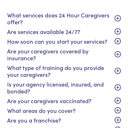
What services does 24 Hour Caregivers
offer?
Are services available 24/7?
How soon can you start your services?
Are your caregivers covered by
insurance?
What type of training do you provide
your caregivers?
Is your agency licensed, insured, and
bonded?
Are your caregivers vaccinated?
What areas do you cover?
Are you a franchise?