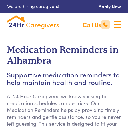
We are hiring caregivers!
Apply Now
Call Us
Medication Reminders in
Alhambra
Supportive medication reminders to
help maintain health and routine.
At 24 Hour Caregivers, we know sticking to
medication schedules can be tricky. Our
Medication Reminders helps by providing timely
reminders and gentle assistance, so you're never
left guessing. This service is designed to fit your