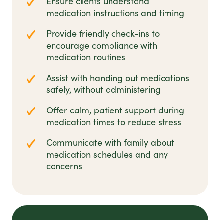
Ensure clients understand
medication instructions and timing
Provide friendly check-ins to
encourage compliance with
medication routines
Assist with handing out medications
safely, without administering
Offer calm, patient support during
medication times to reduce stress
Communicate with family about
medication schedules and any
concerns