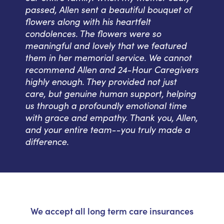
passed, Allen sent a beautiful bouquet of
flowers along with his heartfelt
condolences. The flowers were so
meaningful and lovely that we featured
them in her memorial service. We cannot
recommend Allen and 24-Hour Caregivers
highly enough. They provided not just
care, but genuine human support, helping
us through a profoundly emotional time
with grace and empathy. Thank you, Allen,
and your entire team--you truly made a
difference.
We accept all long term care insurances