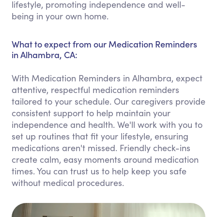
lifestyle, promoting independence and well-
being in your own home.
What to expect from our Medication Reminders
in Alhambra, CA:
With Medication Reminders in Alhambra, expect
attentive, respectful medication reminders
tailored to your schedule. Our caregivers provide
consistent support to help maintain your
independence and health. We'll work with you to
set up routines that fit your lifestyle, ensuring
medications aren't missed. Friendly check-ins
create calm, easy moments around medication
times. You can trust us to help keep you safe
without medical procedures.