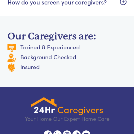
How do you screen your caregivers?
Our Caregivers are:
Trained & Experienced
Background Checked
Insured
Your Home Our Expert Home Care