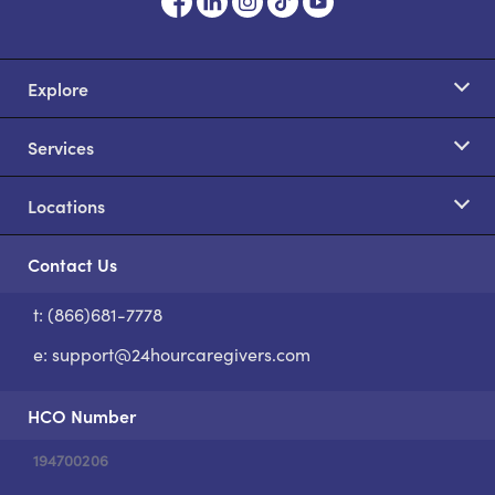
Explore
Services
Locations
Contact Us
t: (866)681-7778
S
e:
support@24hourcaregivers.com
HCO Number
194700206