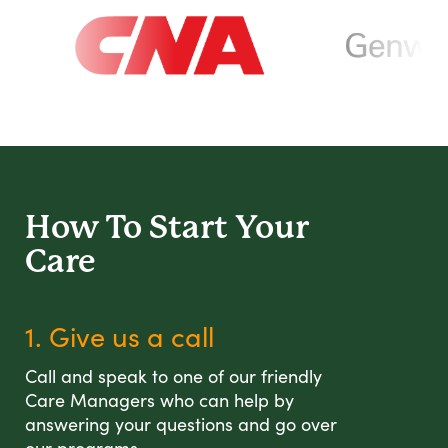
How To Start
Your
Care
1. Give us a call
Call and speak to one of our friendly
Care Managers who can help by
answering your questions and go over