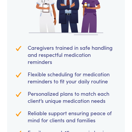
Caregivers trained in safe handling
and respectful medication
reminders
Flexible scheduling for medication
reminders to fit your daily routine
Personalized plans to match each
client’s unique medication needs
Reliable support ensuring peace of
mind for clients and families