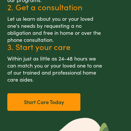
our programs.
2. Get a consultation
Let us learn about you or your loved
one's needs by requesting a no
obligation and free in home or over the
phone consultation.
3. Start your care
Within just as little as 24-48 hours we
can match you or your loved one to one
of our trained and professional home
care aides.
Start Care Today