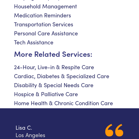
Household Management
Medication Reminders
Transportation Services
Personal Care Assistance
Tech Assistance
More Related Services:
24-Hour, Live-in & Respite Care
Cardiac, Diabetes & Specialized Care
Disability & Special Needs Care
Hospice & Palliative Care
Home Health & Chronic Condition Care
Lisa C.
Los Angeles