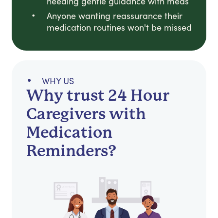
needing gentle guidance with meds
Anyone wanting reassurance their
medication routines won't be missed
WHY US
Why trust 24 Hour
Caregivers with
Medication
Reminders?