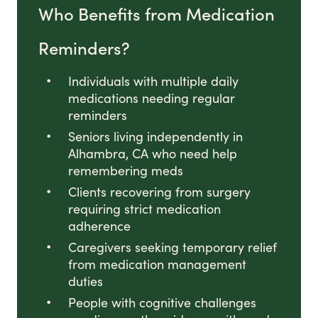
Who Benefits from Medication
Reminders?
Individuals with multiple daily
medications needing regular
reminders
Seniors living independently in
Alhambra, CA who need help
remembering meds
Clients recovering from surgery
requiring strict medication
adherence
Caregivers seeking temporary relief
from medication management
duties
People with cognitive challenges