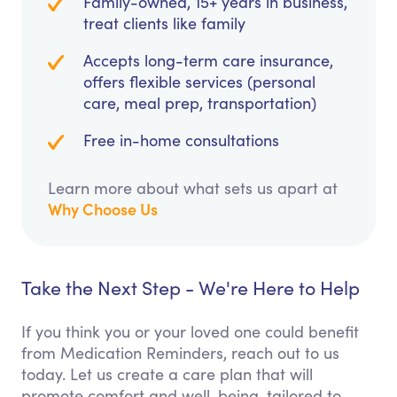
Family-owned, 15+ years in business,
treat clients like family
Accepts long-term care insurance,
offers flexible services (personal
care, meal prep, transportation)
Free in-home consultations
Learn more about what sets us apart at
Why Choose Us
Take the Next Step - We're Here to Help
If you think you or your loved one could benefit
from Medication Reminders, reach out to us
today. Let us create a care plan that will
promote comfort and well-being, tailored to