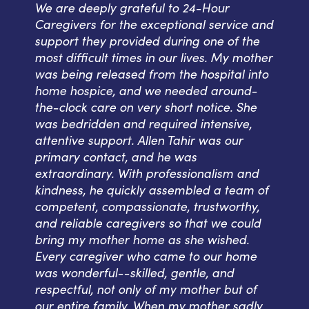
We are deeply grateful to 24-Hour
Caregivers for the exceptional service and
support they provided during one of the
most difficult times in our lives. My mother
was being released from the hospital into
home hospice, and we needed around-
the-clock care on very short notice. She
was bedridden and required intensive,
attentive support. Allen Tahir was our
primary contact, and he was
extraordinary. With professionalism and
kindness, he quickly assembled a team of
competent, compassionate, trustworthy,
and reliable caregivers so that we could
bring my mother home as she wished.
Every caregiver who came to our home
was wonderful--skilled, gentle, and
respectful, not only of my mother but of
our entire family. When my mother sadly