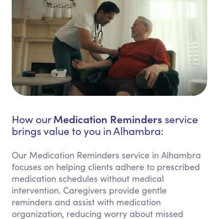
Medication Reminders
How our
service
brings value to you in Alhambra:
Our Medication Reminders service in Alhambra
focuses on helping clients adhere to prescribed
medication schedules without medical
intervention. Caregivers provide gentle
reminders and assist with medication
organization, reducing worry about missed