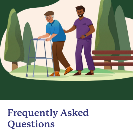
Frequently Asked
Questions