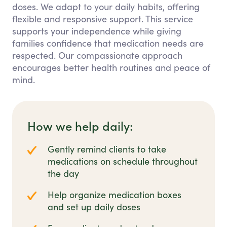
doses. We adapt to your daily habits, offering
flexible and responsive support. This service
supports your independence while giving
families confidence that medication needs are
respected. Our compassionate approach
encourages better health routines and peace of
mind.
How we help daily:
Gently remind clients to take
medications on schedule throughout
the day
Help organize medication boxes
and set up daily doses