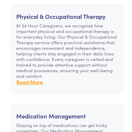
Physical & Occupational Therapy
At 24 Hour Caregivers, we recognize how
important physical and occupational therapy is
for everyday living. Our Physical & Occupational
Therapy service offers practical assistance that
encourages movement and independence,
helping clients stay engaged in their daily lives
with confidence. Every caregiver is vetted and
trained to provide attentive support without
medical procedures, ensuring your well-being
and comfort.
Read More
Medication Management
Staying on top of medications can get tricky
sometimes. Our Medication Management