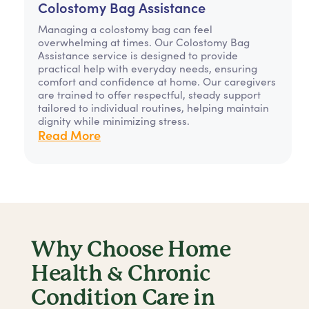
Colostomy Bag Assistance
Managing a colostomy bag can feel
overwhelming at times. Our Colostomy Bag
Assistance service is designed to provide
practical help with everyday needs, ensuring
comfort and confidence at home. Our caregivers
are trained to offer respectful, steady support
tailored to individual routines, helping maintain
dignity while minimizing stress.
Read More
Why Choose Home
Health & Chronic
Condition Care in