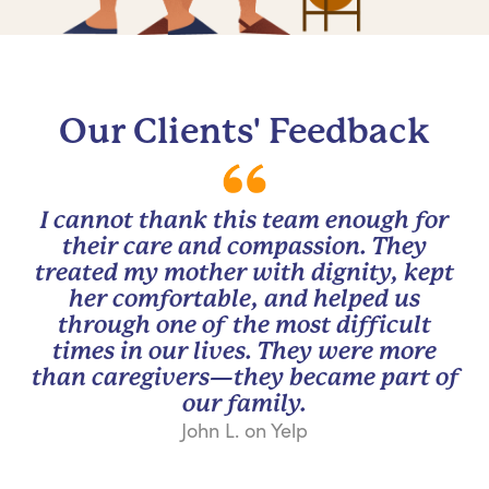
Our Clients' Feedback
I cannot thank this team enough for
their care and compassion. They
treated my mother with dignity, kept
her comfortable, and helped us
through one of the most difficult
times in our lives. They were more
than caregivers—they became part of
our family.
John L. on Yelp