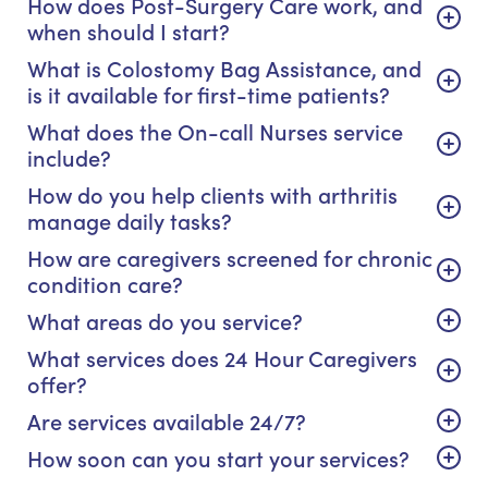
How does Post-Surgery Care work, and
when should I start?
What is Colostomy Bag Assistance, and
is it available for first-time patients?
What does the On-call Nurses service
include?
How do you help clients with arthritis
manage daily tasks?
How are caregivers screened for chronic
condition care?
What areas do you service?
What services does 24 Hour Caregivers
offer?
Are services available 24/7?
How soon can you start your services?