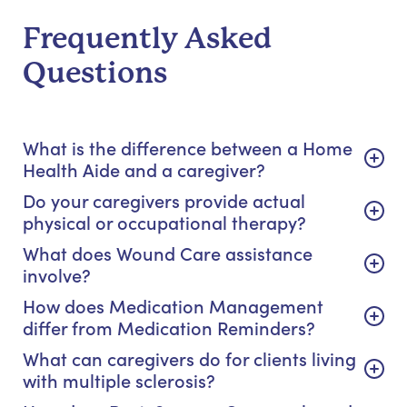
Frequently Asked
Questions
What is the difference between a Home
Health Aide and a caregiver?
Do your caregivers provide actual
physical or occupational therapy?
What does Wound Care assistance
involve?
How does Medication Management
differ from Medication Reminders?
What can caregivers do for clients living
with multiple sclerosis?