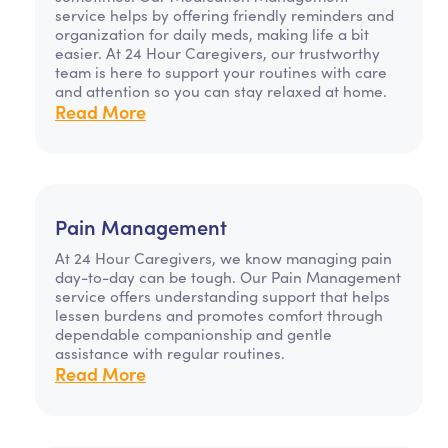
service helps by offering friendly reminders and
organization for daily meds, making life a bit
easier. At 24 Hour Caregivers, our trustworthy
team is here to support your routines with care
and attention so you can stay relaxed at home.
Read More
Pain Management
At 24 Hour Caregivers, we know managing pain
day-to-day can be tough. Our Pain Management
service offers understanding support that helps
lessen burdens and promotes comfort through
dependable companionship and gentle
assistance with regular routines.
Read More