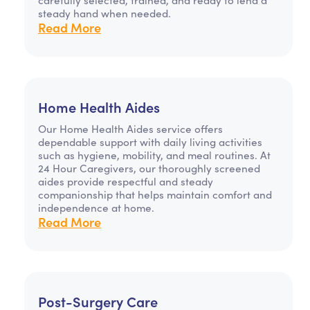
steady hand when needed.
Read More
Home Health Aides
Our Home Health Aides service offers
dependable support with daily living activities
such as hygiene, mobility, and meal routines. At
24 Hour Caregivers, our thoroughly screened
aides provide respectful and steady
companionship that helps maintain comfort and
independence at home.
Read More
Post-Surgery Care