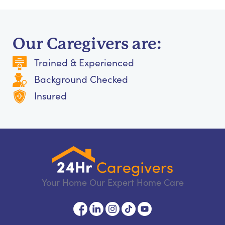
Our Caregivers are:
Trained & Experienced
Background Checked
Insured
Your Home Our Expert Home Care