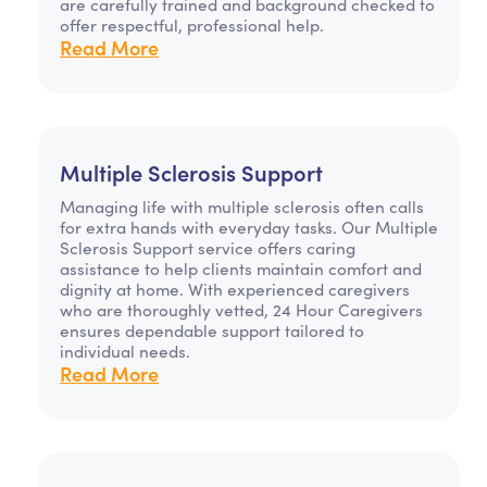
are carefully trained and background checked to
offer respectful, professional help.
Read More
Multiple Sclerosis Support
Managing life with multiple sclerosis often calls
for extra hands with everyday tasks. Our Multiple
Sclerosis Support service offers caring
assistance to help clients maintain comfort and
dignity at home. With experienced caregivers
who are thoroughly vetted, 24 Hour Caregivers
ensures dependable support tailored to
individual needs.
Read More