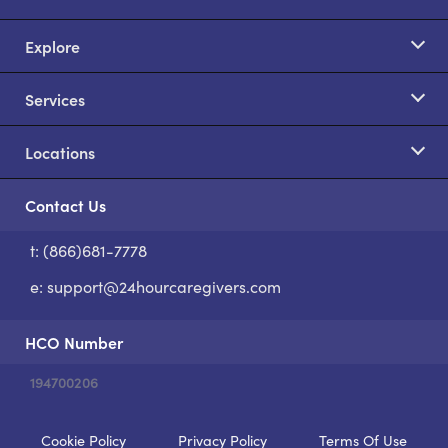
Explore
Services
Locations
Contact Us
t: (866)681-7778
S
e:
support@24hourcaregivers.com
HCO Number
194700206
Cookie Policy
Privacy Policy
Terms Of Use