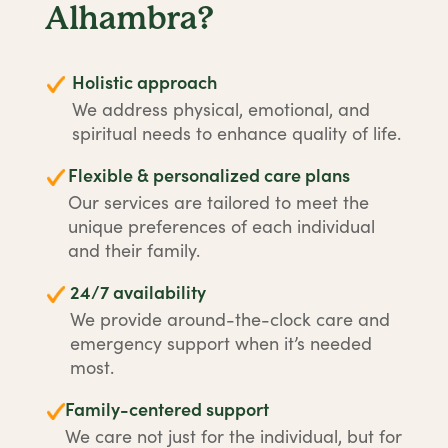
Alhambra?
Holistic approach
We address physical, emotional, and
spiritual needs to enhance quality of life.
Flexible & personalized care plans
Our services are tailored to meet the
unique preferences of each individual
and their family.
24/7 availability
We provide around-the-clock care and
emergency support when it’s needed
most.
Family-centered support
We care not just for the individual, but for