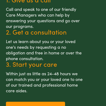
Call and speak to one of our friendly
Care Managers who can help by
answering your questions and go over
our programs.
2. Get a consultation
Let us learn about you or your loved
one's needs by requesting a no
obligation and free in home or over the
phone consultation.
3. Start your care
Within just as little as 24-48 hours we
can match you or your loved one to one
of our trained and professional home
care aides.