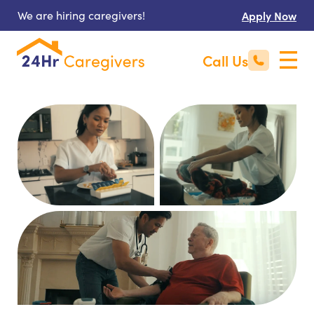
We are hiring caregivers!
Apply Now
Call Us