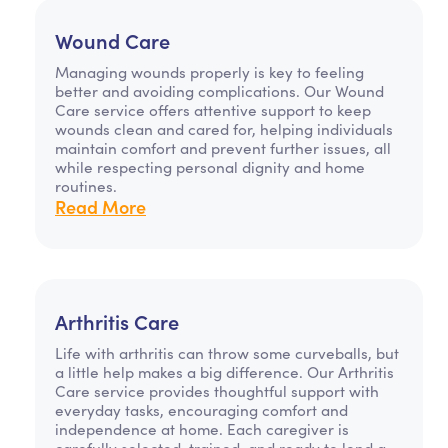
Wound Care
Managing wounds properly is key to feeling
better and avoiding complications. Our Wound
Care service offers attentive support to keep
wounds clean and cared for, helping individuals
maintain comfort and prevent further issues, all
while respecting personal dignity and home
routines.
Read More
Arthritis Care
Life with arthritis can throw some curveballs, but
a little help makes a big difference. Our Arthritis
Care service provides thoughtful support with
everyday tasks, encouraging comfort and
independence at home. Each caregiver is
carefully selected, trained, and ready to lend a