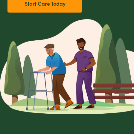
Start Care Today