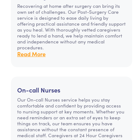
Recovering at home after surgery can bring its
own set of challenges. Our Post-Surgery Care
service is designed to ease daily living by
offering practical assistance and friendly support
as you heal. With thoroughly vetted caregivers
ready to lend a hand, we help maintain comfort
and independence without any medical
procedures.
Read More
On-call Nurses
Our On-call Nurses service helps you stay
comfortable and confident by providing access
to nursing support at key moments. Whether you
need reminders or an extra set of eyes to keep
things on track, our team ensures you have
assistance without the constant presence of
medical staff. Caregivers at 24 Hour Caregivers