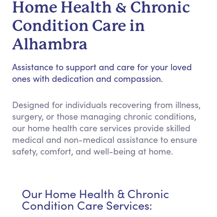
Home Health & Chronic
Condition Care in
Alhambra
Assistance to support and care for your loved
ones with dedication and compassion.
Designed for individuals recovering from illness,
surgery, or those managing chronic conditions,
our home health care services provide skilled
medical and non-medical assistance to ensure
safety, comfort, and well-being at home.
Our Home Health & Chronic
Condition Care Services: