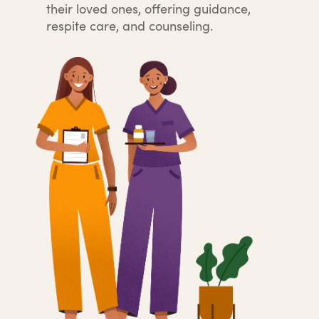
their loved ones, offering guidance,
respite care, and counseling.