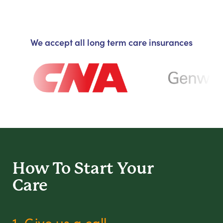
We accept all long term care insurances
How To Start
Your
Care
1. Give us a call