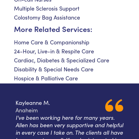
Multiple Sclerosis Support
Colostomy Bag Assistance
More Related Services:
Home Care & Companionship
24-Hour, Live-in & Respite Care
Cardiac, Diabetes & Specialized Care
Disability & Special Needs Care
Hospice & Palliative Care
Kayleanne M.
Anaheim
I've been working here for many years.
Allen has been very supportive and helpful
in every case I take on. The clients all have