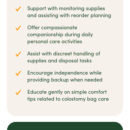
Support with monitoring supplies
and assisting with reorder planning
Offer compassionate
companionship during daily
personal care activities
Assist with discreet handling of
supplies and disposal tasks
Encourage independence while
providing backup when needed
Educate gently on simple comfort
tips related to colostomy bag care