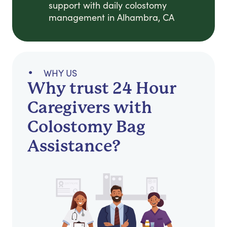
support with daily colostomy
management in Alhambra, CA
WHY US
Why trust 24 Hour
Caregivers with
Colostomy Bag
Assistance?