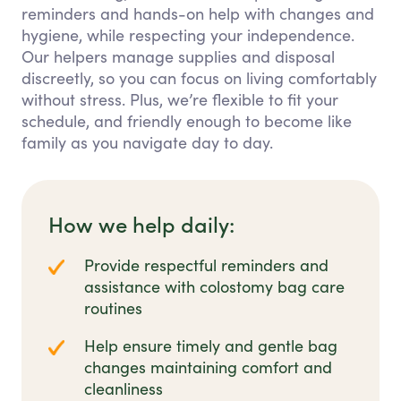
reminders and hands-on help with changes and
hygiene, while respecting your independence.
Our helpers manage supplies and disposal
discreetly, so you can focus on living comfortably
without stress. Plus, we’re flexible to fit your
schedule, and friendly enough to become like
family as you navigate day to day.
How we help daily:
Provide respectful reminders and
assistance with colostomy bag care
routines
Help ensure timely and gentle bag
changes maintaining comfort and
cleanliness