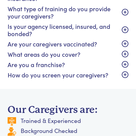
What type of training do you provide
your caregivers?
Is your agency licensed, insured, and
bonded?
Are your caregivers vaccinated?
What areas do you cover?
Are you a franchise?
How do you screen your caregivers?
Our Caregivers are:
Trained & Experienced
Background Checked