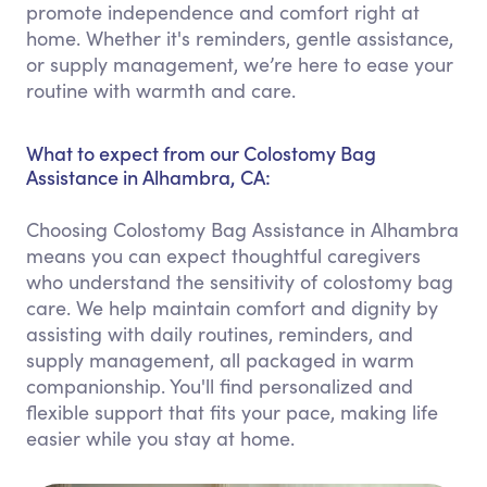
promote independence and comfort right at
home. Whether it's reminders, gentle assistance,
or supply management, we’re here to ease your
routine with warmth and care.
What to expect from our Colostomy Bag
Assistance in Alhambra, CA:
Choosing Colostomy Bag Assistance in Alhambra
means you can expect thoughtful caregivers
who understand the sensitivity of colostomy bag
care. We help maintain comfort and dignity by
assisting with daily routines, reminders, and
supply management, all packaged in warm
companionship. You'll find personalized and
flexible support that fits your pace, making life
easier while you stay at home.