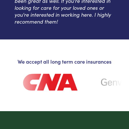
been great as well. If you're interested in
looking for care for your loved ones or
you're interested in working here. I highly
recommend them!
We accept all long term care insurances