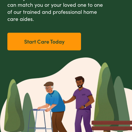
can match you or your loved one to one
of our trained and professional home
care aides.
Start Care Today