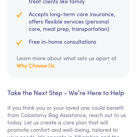
treat clients like family
Accepts long-term care insurance,
offers flexible services (personal
care, meal prep, transportation)
Free in-home consultations
Learn more about what sets us apart at
Why Choose Us
Take the Next Step - We're Here to Help
If you think you or your loved one could benefit
from Colostomy Bag Assistance, reach out to us
today. Let us create a care plan that will
promote comfort and well-being, tailored to