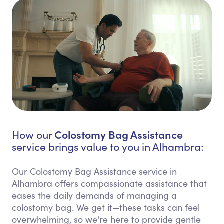
Colostomy Bag Assistance
How our
service brings value to you in Alhambra:
Our Colostomy Bag Assistance service in
Alhambra offers compassionate assistance that
eases the daily demands of managing a
colostomy bag. We get it—these tasks can feel
overwhelming, so we're here to provide gentle