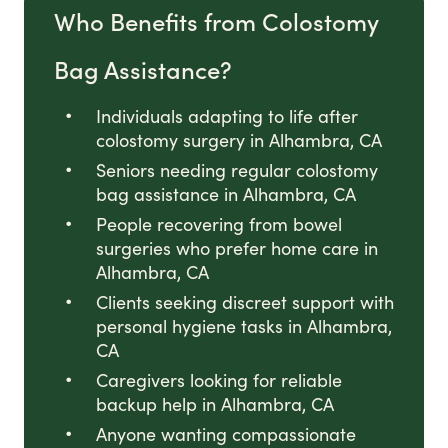
Who Benefits from Colostomy
Bag Assistance?
Individuals adapting to life after
colostomy surgery in Alhambra, CA
Seniors needing regular colostomy
bag assistance in Alhambra, CA
People recovering from bowel
surgeries who prefer home care in
Alhambra, CA
Clients seeking discreet support with
personal hygiene tasks in Alhambra,
CA
Caregivers looking for reliable
backup help in Alhambra, CA
Anyone wanting compassionate