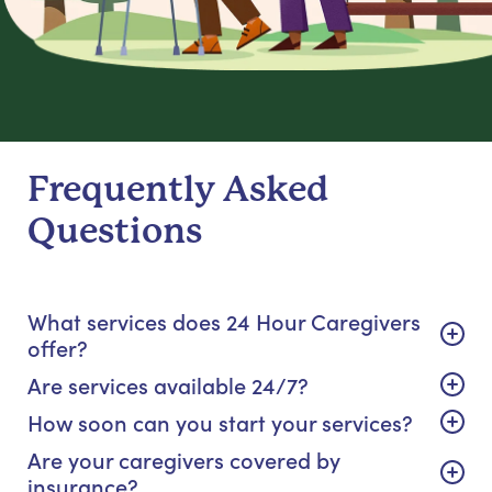
Frequently Asked
Questions
What services does 24 Hour Caregivers
offer?
Are services available 24/7?
How soon can you start your services?
Are your caregivers covered by
insurance?