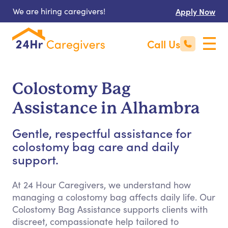
We are hiring caregivers!
Apply Now
Call Us
Colostomy Bag
Assistance in Alhambra
Gentle, respectful assistance for
colostomy bag care and daily
support.
At 24 Hour Caregivers, we understand how
managing a colostomy bag affects daily life. Our
Colostomy Bag Assistance supports clients with
discreet, compassionate help tailored to