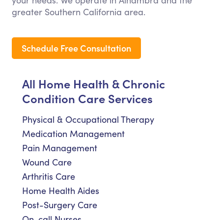
your needs. We operate in Alhambra and the
greater Southern California area.
Schedule Free Consultation
All Home Health & Chronic
Condition Care Services
Physical & Occupational Therapy
Medication Management
Pain Management
Wound Care
Arthritis Care
Home Health Aides
Post-Surgery Care
On-call Nurses