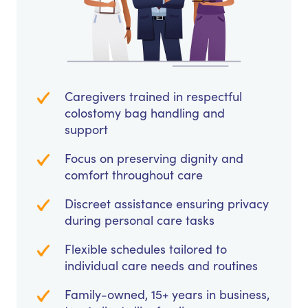
Caregivers trained in respectful
colostomy bag handling and
support
Focus on preserving dignity and
comfort throughout care
Discreet assistance ensuring privacy
during personal care tasks
Flexible schedules tailored to
individual care needs and routines
Family-owned, 15+ years in business,