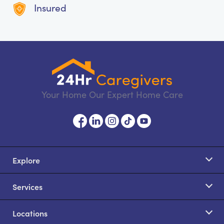
Insured
Your Home Our Expert Home Care
Explore
Services
Locations