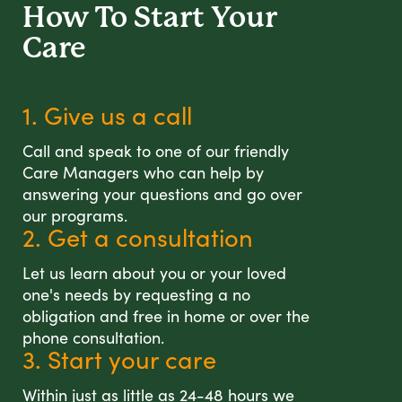
How To Start
Your
Care
1. Give us a call
Call and speak to one of our friendly
Care Managers who can help by
answering your questions and go over
our programs.
2. Get a consultation
Let us learn about you or your loved
one's needs by requesting a no
obligation and free in home or over the
phone consultation.
3. Start your care
Within just as little as 24-48 hours we