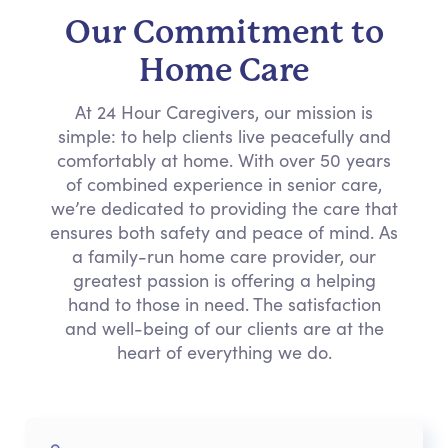
Our Commitment to
Home Care
At 24 Hour Caregivers, our mission is
simple: to help clients live peacefully and
comfortably at home. With over 50 years
of combined experience in senior care,
we’re dedicated to providing the care that
ensures both safety and peace of mind. As
a family-run home care provider, our
greatest passion is offering a helping
hand to those in need. The satisfaction
and well-being of our clients are at the
heart of everything we do.