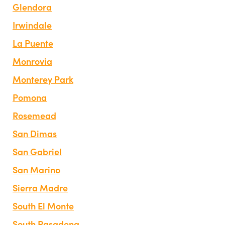
Glendora
Irwindale
La Puente
Monrovia
Monterey Park
Pomona
Rosemead
San Dimas
San Gabriel
San Marino
Sierra Madre
South El Monte
South Pasadena