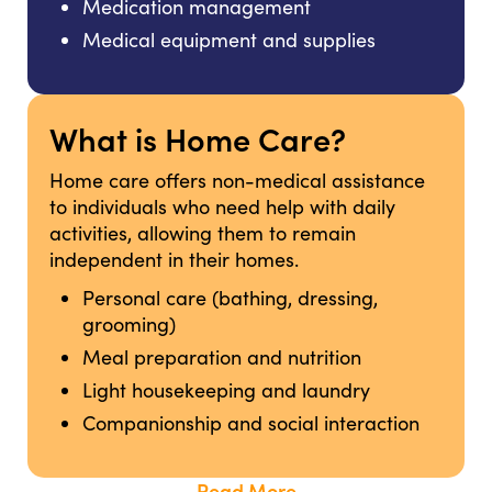
Medication management
Medical equipment and supplies
What is Home Care?
Home care offers non-medical assistance
to individuals who need help with daily
activities, allowing them to remain
independent in their homes.
Personal care (bathing, dressing,
grooming)
Meal preparation and nutrition
Light housekeeping and laundry
Companionship and social interaction
Read More