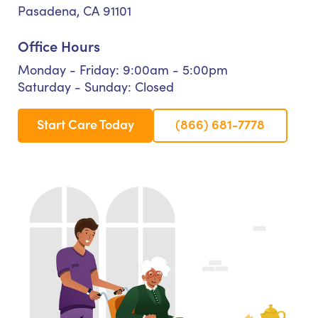
Pasadena, CA 91101
Office Hours
Monday - Friday: 9:00am - 5:00pm
Saturday - Sunday: Closed
Start Care Today
(866) 681-7778