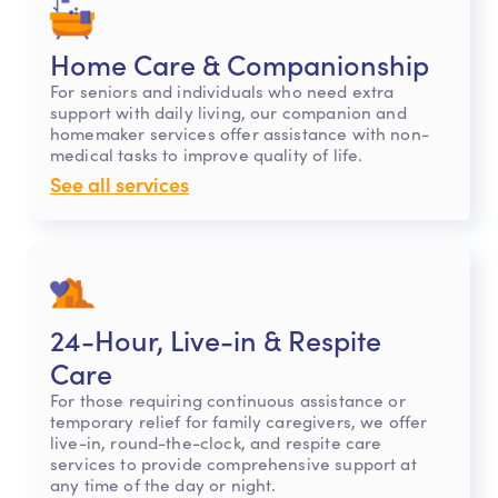
Home Care & Companionship
For seniors and individuals who need extra
support with daily living, our companion and
homemaker services offer assistance with non-
medical tasks to improve quality of life.
See all services
24-Hour, Live-in & Respite
Care
For those requiring continuous assistance or
temporary relief for family caregivers, we offer
live-in, round-the-clock, and respite care
services to provide comprehensive support at
any time of the day or night.