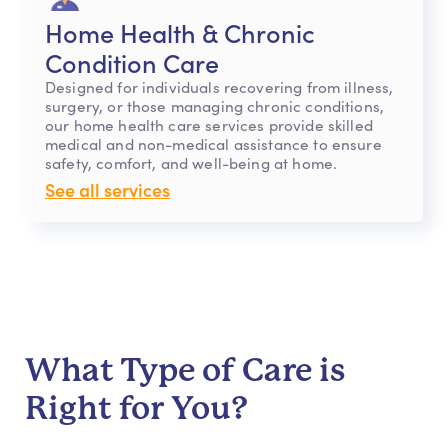
Home Health & Chronic
Condition Care
Designed for individuals recovering from illness,
surgery, or those managing chronic conditions,
our home health care services provide skilled
medical and non-medical assistance to ensure
safety, comfort, and well-being at home.
See all services
What Type of Care is
Right for You?