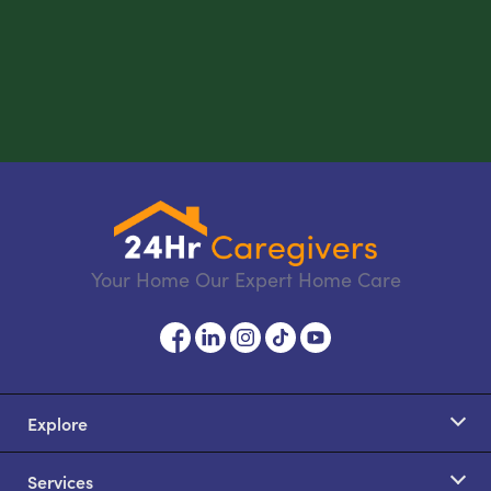
Your Home Our Expert Home Care
Explore
Services