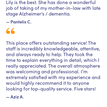
Lily is the best. She has done a wonderful
job of taking of my mother-in-law with late
stage Alzheimer's / dementia.
— Pantelis C.
This place offers outstanding service! The
staff is incredibly knowledgeable, attentive,
and always ready to help. They took the
time to explain everything in detail, which I
really appreciated. The overall atmosphere
was welcoming and professional. I’m
extremely satisfied with my experience and
would highly recommend it to anyone
looking for top-quality service. Five stars!
— Aziz A.