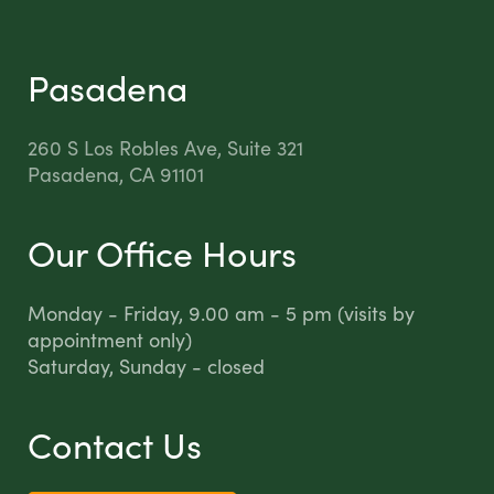
Pasadena
260 S Los Robles Ave, Suite 321
Pasadena, CA 91101
Our Office Hours
Monday - Friday, 9.00 am - 5 pm (visits by
appointment only)
Saturday, Sunday - closed
Contact Us