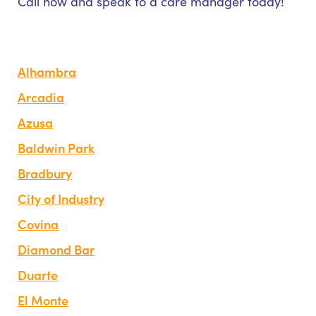
Call now and speak to a care manager today!
Alhambra
Arcadia
Azusa
Baldwin Park
Bradbury
City of Industry
Covina
Diamond Bar
Duarte
El Monte