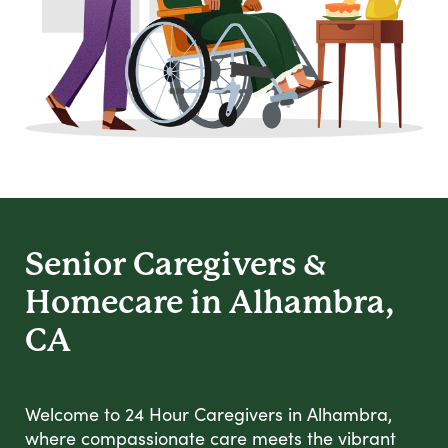
Senior Caregivers &
Homecare in Alhambra,
CA
Welcome to 24 Hour Caregivers in Alhambra,
where compassionate care meets the vibrant