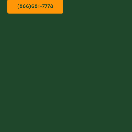
(866)681-7778