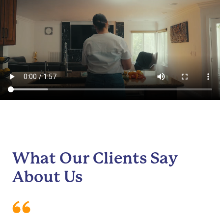
What Our Clients Say
About Us