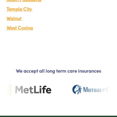
Temple City
Walnut
West Covina
We accept all long term care insurances