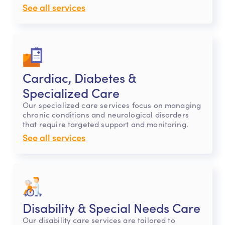
See all services
Cardiac, Diabetes &
Specialized Care
Our specialized care services focus on managing
chronic conditions and neurological disorders
that require targeted support and monitoring.
See all services
Disability & Special Needs Care
Our disability care services are tailored to