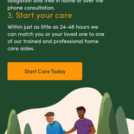
obligation and free in home or over the
phone consultation.
3. Start your care
Within just as little as 24-48 hours we
can match you or your loved one to one
of our trained and professional home
care aides.
Start Care Today