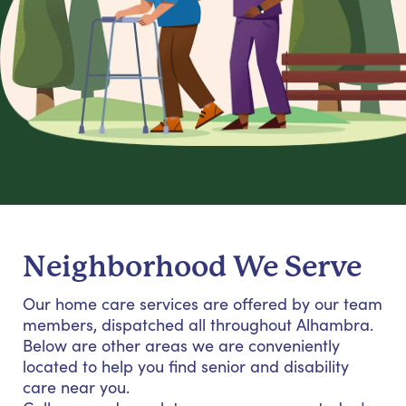
Neighborhood We Serve
Our home care services are offered by our team
members, dispatched all throughout Alhambra.
Below are other areas we are conveniently
located to help you find senior and disability
care near you.