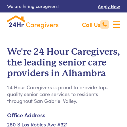
We are hiring caregivers!
Apply Now
Call Us
We're 24 Hour Caregivers,
the leading senior care
providers in Alhambra
24 Hour Caregivers is proud to provide top-
quality senior care services to residents
throughout San Gabriel Valley.
Office Address
260 S Los Robles Ave #321