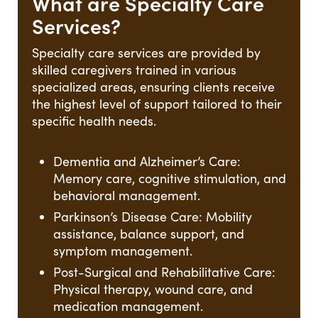
What are Specialty Care
Services?
Specialty care services are provided by
skilled caregivers trained in various
specialized areas, ensuring clients receive
the highest level of support tailored to their
specific health needs.
Dementia and Alzheimer’s Care:
Memory care, cognitive stimulation, and
behavioral management.
Parkinson’s Disease Care: Mobility
assistance, balance support, and
symptom management.
Post-Surgical and Rehabilitative Care:
Physical therapy, wound care, and
medication management.