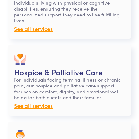
individuals living with physical or cognitive
disabilities, ensuring they receive the
personalized support they need to live fulfilling
lives.
See all services
Hospice & Palliative Care
For individuals facing terminal illness or chronic
pain, our hospice and palliative care support
focuses on comfort, dignity, and emotional well-
being for both clients and their families.
See all services