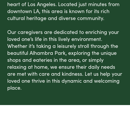
heart of Los Angeles. Located just minutes from
downtown LA, this area is known for its rich
cultural heritage and diverse community.
Our caregivers are dedicated to enriching your
loved one’s life in this lively environment.
Whether it’s taking a leisurely stroll through the
beautiful Alhambra Park, exploring the unique
shops and eateries in the area, or simply
relaxing at home, we ensure their daily needs
are met with care and kindness. Let us help your
loved one thrive in this dynamic and welcoming
place.