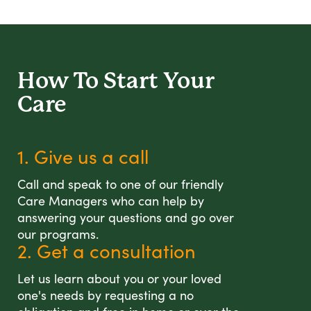
How To Start
Your
Care
1. Give us a call
Call and speak to one of our friendly
Care Managers who can help by
answering your questions and go over
our programs.
2. Get a consultation
Let us learn about you or your loved
one's needs by requesting a no