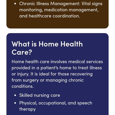
Chronic Illness Management: Vital signs
monitoring, medication management,
and healthcare coordination.
What is Home Health
Care?
Home health care involves medical services
provided in a patient’s home to treat illness
or injury. It is ideal for those recovering
from surgery or managing chronic
conditions.
Skilled nursing care
Physical, occupational, and speech
therapy