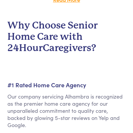
Why Choose Senior
Home Care with
24HourCaregivers?
#1 Rated Home Care Agency
Our company servicing Alhambra is recognized
as the premier home care agency for our
unparalleled commitment to quality care,
backed by glowing 5-star reviews on Yelp and
Google.