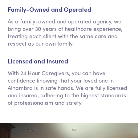
Family-Owned and Operated
As a family-owned and operated agency, we
bring over 30 years of healthcare experience,
treating each client with the same care and
respect as our own family.
Licensed and Insured
With 24 Hour Caregivers, you can have
confidence knowing that your loved one in
Alhambra is in safe hands. We are fully licensed
and insured, adhering to the highest standards
of professionalism and safety.