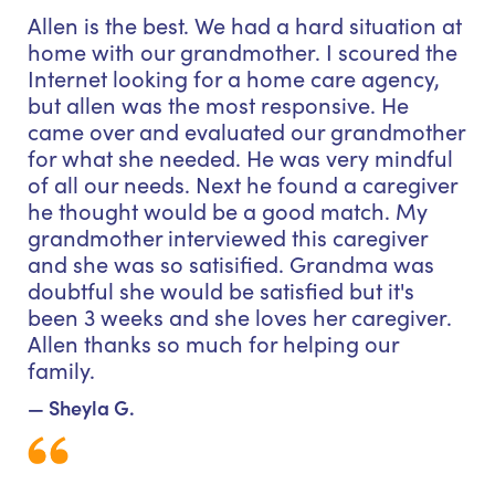
Allen is the best. We had a hard situation at
home with our grandmother. I scoured the
Internet looking for a home care agency,
but allen was the most responsive. He
came over and evaluated our grandmother
for what she needed. He was very mindful
of all our needs. Next he found a caregiver
he thought would be a good match. My
grandmother interviewed this caregiver
and she was so satisified. Grandma was
doubtful she would be satisfied but it's
been 3 weeks and she loves her caregiver.
Allen thanks so much for helping our
family.
— Sheyla G.