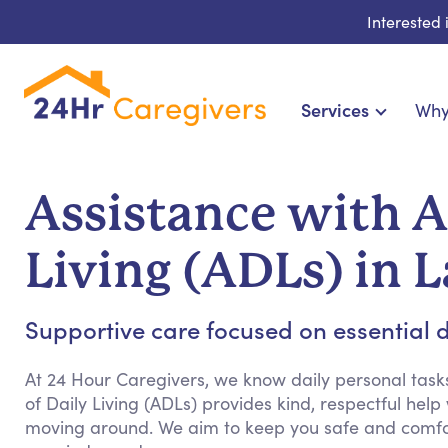
Interested
Services
Why
Home Care & Compani
24-Hour, Live-in & Res
Assistance with Ac
Cardiac, Diabetes & Sp
Disability & Specia
Living (ADLs) in 
Hospice & Palliative Ca
Home Health & Chronic
Supportive care focused on essential dai
At 24 Hour Caregivers, we know daily personal tasks
of Daily Living (ADLs) provides kind, respectful help
moving around. We aim to keep you safe and comfor