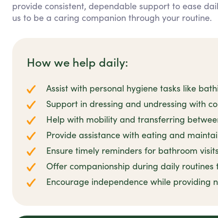
provide consistent, dependable support to ease daily
us to be a caring companion through your routine.
How we help daily:
Assist with personal hygiene tasks like bat
Support in dressing and undressing with c
Help with mobility and transferring betwee
Provide assistance with eating and maintai
Ensure timely reminders for bathroom visit
Offer companionship during daily routines 
Encourage independence while providing n