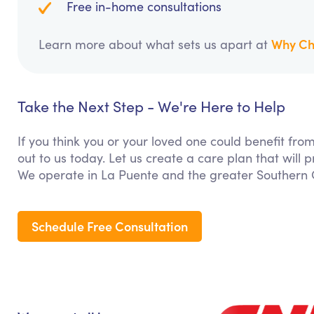
Free in-home consultations
Why Ch
Learn more about what sets us apart at
Take the Next Step - We're Here to Help
If you think you or your loved one could benefit from
out to us today. Let us create a care plan that will
We operate in La Puente and the greater Southern C
Schedule Free Consultation