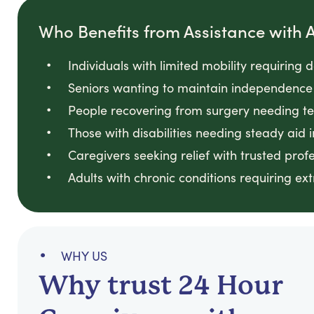
Who Benefits from Assistance with Ac
Individuals with limited mobility requiring 
Seniors wanting to maintain independence 
People recovering from surgery needing t
Those with disabilities needing steady aid i
Caregivers seeking relief with trusted prof
Adults with chronic conditions requiring ext
WHY US
Why trust 24 Hour