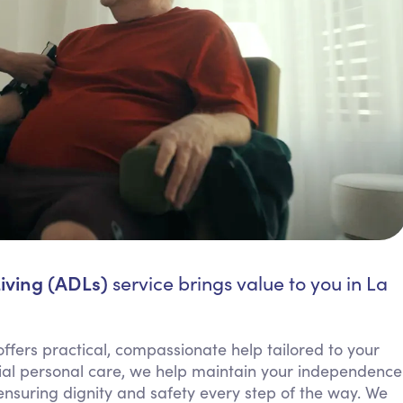
Living (ADLs)
service brings value to you in La
 offers practical, compassionate help tailored to your
ntial personal care, we help maintain your independence
ensuring dignity and safety every step of the way. We