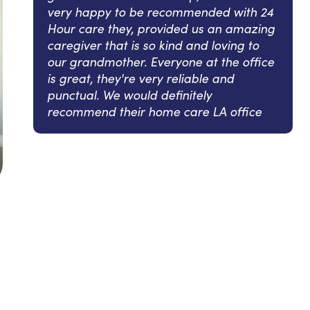
very happy to be recommended with 24
Hour care they, provided us an amazing
caregiver that is so kind and loving to
our grandmother. Everyone at the office
is great, they're very reliable and
punctual. We would definitely
recommend their home care LA office