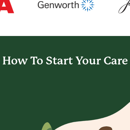
How To Start
Your Care