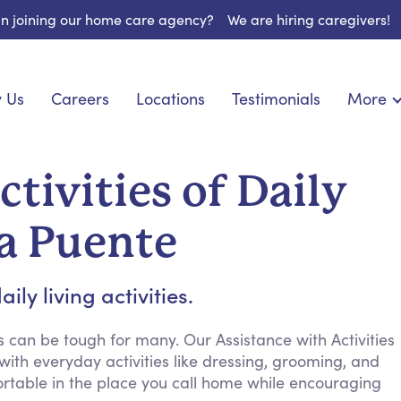
 in joining our home care agency?
We are hiring caregivers!
 Us
Careers
Locations
Testimonials
More
About U
onship
Light Housekeeping
Blog
pite Care
Hygienic Assistance
tivities of Daily
Contact
ecialized Care
Meal Preparation
FAQs
l Needs Care
Errands & Grocery Shopping
La Puente
Resourc
re
Social Engagement & Activities
Long Te
 Condition Care
Emotional Support
ly living activities.
Keeping Company
Household Management
 can be tough for many. Our Assistance with Activities
 with everyday activities like dressing, grooming, and
Medication Reminders
table in the place you call home while encouraging
Transportation Services