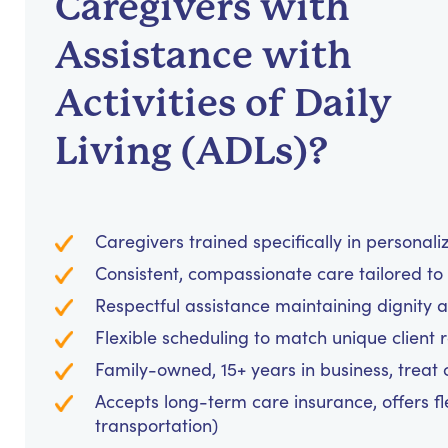
Caregivers with
Assistance with
Activities of Daily
Living (ADLs)?
Caregivers trained specifically in personal
Consistent, compassionate care tailored to
Respectful assistance maintaining dignity 
Flexible scheduling to match unique client 
Family-owned, 15+ years in business, treat cl
Accepts long-term care insurance, offers fl
transportation)