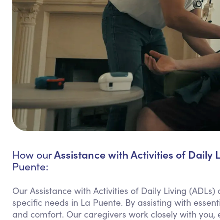
Assistance with Activities of Daily 
How our
Puente:
Our Assistance with Activities of Daily Living (ADLs)
specific needs in La Puente. By assisting with esse
and comfort. Our caregivers work closely with you, 