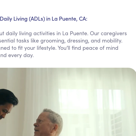
Personal Care Assistance
Tech Assistance
Daily Living (ADLs) in La Puente, CA:
daily living activities in La Puente. Our caregivers
ntial tasks like grooming, dressing, and mobility.
ed to fit your lifestyle. You’ll find peace of mind
and every day.