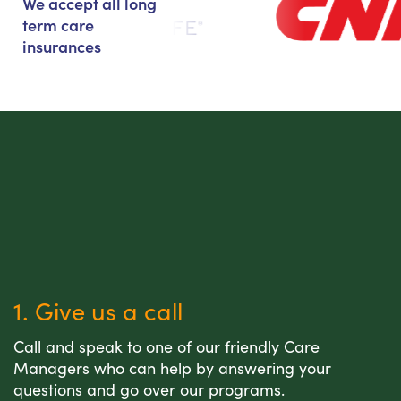
We accept all long
term care
insurances
1. Give us a call
Call and speak to one of our friendly Care
Managers who can help by answering your
questions and go over our programs.