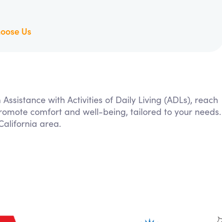
oose Us
 Assistance with Activities of Daily Living (ADLs), reach
 promote comfort and well-being, tailored to your needs.
alifornia area.