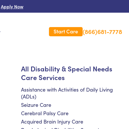
Apply Now
(866)681-7778
Start Care
s
 Us
All Disability & Special Needs
Care Services
es
rm Care Insurance
Assistance with Activities of Daily Living
(ADLs)
Seizure Care
Cerebral Palsy Care
Acquired Brain Injury Care