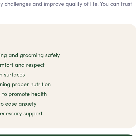
 challenges and improve quality of life. You can trust
hing and grooming safely
omfort and respect
n surfaces
ning proper nutrition
s to promote health
to ease anxiety
ecessary support