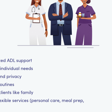
ized ADL support
 individual needs
and privacy
routines
ients like family
exible services (personal care, meal prep,