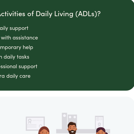
tivities of Daily Living (ADLs)?
daily support
with assistance
emporary help
n daily tasks
essional support
ra daily care