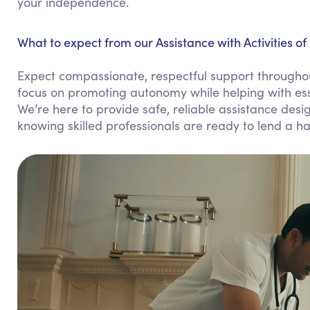
your independence.
What to expect from our Assistance with Activities of 
Expect compassionate, respectful support throughout 
focus on promoting autonomy while helping with esse
We’re here to provide safe, reliable assistance design
knowing skilled professionals are ready to lend a h