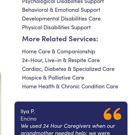
Psychological Disabilities Support
Behavioral & Emotional Support
Developmental Disabilities Care
Physical Disabilities Support
More Related Services:
Home Care & Companionship
24-Hour, Live-in & Respite Care
Cardiac, Diabetes & Specialized Care
Hospice & Palliative Care
Home Health & Chronic Condition Care
Ilya P.
Encino
We used 24 Hour Caregivers when our
grandmother needed help; we were