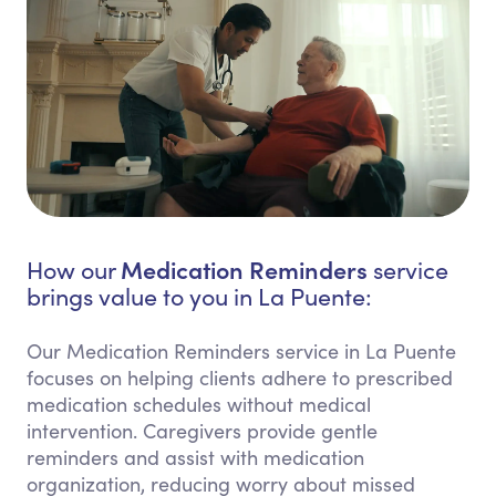
Medication Reminders
How our
service
brings value to you in La Puente:
Our Medication Reminders service in La Puente
focuses on helping clients adhere to prescribed
medication schedules without medical
intervention. Caregivers provide gentle
reminders and assist with medication
organization, reducing worry about missed