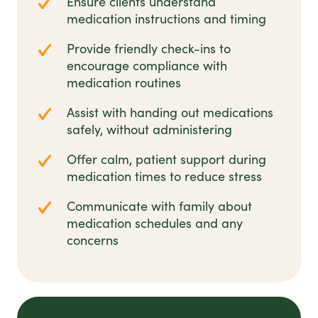
Ensure clients understand
medication instructions and timing
Provide friendly check-ins to
encourage compliance with
medication routines
Assist with handing out medications
safely, without administering
Offer calm, patient support during
medication times to reduce stress
Communicate with family about
medication schedules and any
concerns