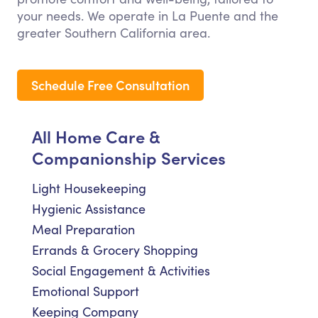
your needs. We operate in La Puente and the
greater Southern California area.
Schedule Free Consultation
All Home Care &
Companionship Services
Light Housekeeping
Hygienic Assistance
Meal Preparation
Errands & Grocery Shopping
Social Engagement & Activities
Emotional Support
Keeping Company