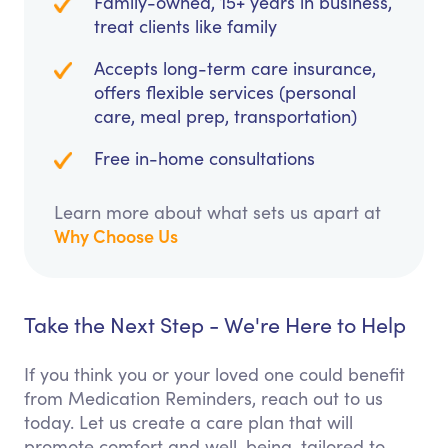
Family-owned, 15+ years in business,
treat clients like family
Accepts long-term care insurance,
offers flexible services (personal
care, meal prep, transportation)
Free in-home consultations
Learn more about what sets us apart at
Why Choose Us
Take the Next Step - We're Here to Help
If you think you or your loved one could benefit
from Medication Reminders, reach out to us
today. Let us create a care plan that will
promote comfort and well-being, tailored to