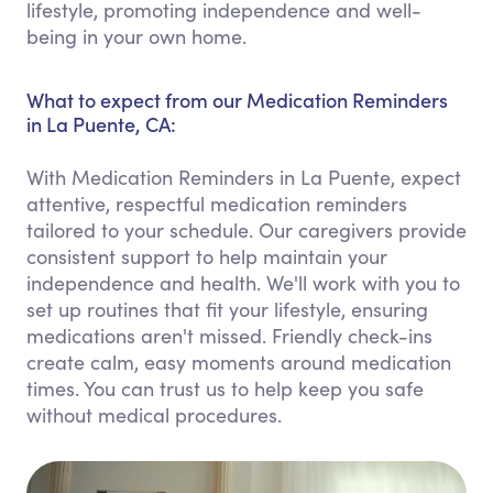
lifestyle, promoting independence and well-
being in your own home.
What to expect from our Medication Reminders
in La Puente, CA:
With Medication Reminders in La Puente, expect
attentive, respectful medication reminders
tailored to your schedule. Our caregivers provide
consistent support to help maintain your
independence and health. We'll work with you to
set up routines that fit your lifestyle, ensuring
medications aren't missed. Friendly check-ins
create calm, easy moments around medication
times. You can trust us to help keep you safe
without medical procedures.