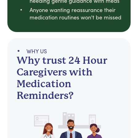
needing gentle guidance with meds
Anyone wanting reassurance their
medication routines won't be missed
WHY US
Why trust 24 Hour
Caregivers with
Medication
Reminders?