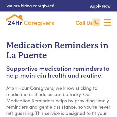
We are hiring caregivers!
Apply Now
Call Us
Medication Reminders in
La Puente
Supportive medication reminders to
help maintain health and routine.
At 24 Hour Caregivers, we know sticking to
medication schedules can be tricky. Our
Medication Reminders helps by providing timely
reminders and gentle assistance, so you're never
left guessing. This service is designed to fit your