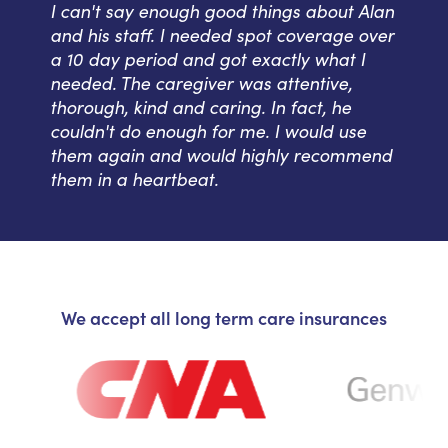
I can't say enough good things about Alan
and his staff. I needed spot coverage over
a 10 day period and got exactly what I
needed. The caregiver was attentive,
thorough, kind and caring. In fact, he
couldn't do enough for me. I would use
them again and would highly recommend
them in a heartbeat.
We accept all long term care insurances