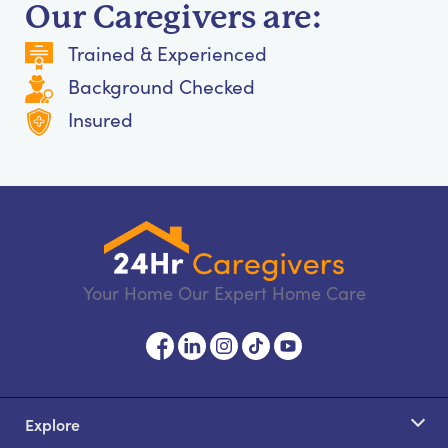
Our Caregivers are:
Trained & Experienced
Background Checked
Insured
Your Home Our Expert Home Care
Explore