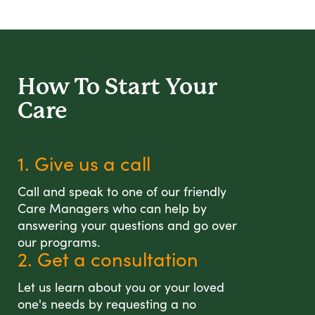
How To Start
Your
Care
1. Give us a call
Call and speak to one of our friendly
Care Managers who can help by
answering your questions and go over
our programs.
2. Get a consultation
Let us learn about you or your loved
one's needs by requesting a no