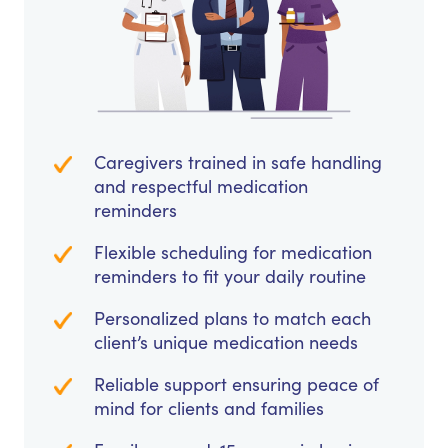
Caregivers trained in safe handling
and respectful medication
reminders
Flexible scheduling for medication
reminders to fit your daily routine
Personalized plans to match each
client’s unique medication needs
Reliable support ensuring peace of
mind for clients and families