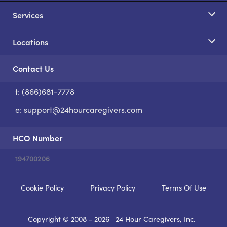
Services
Locations
Contact Us
t: (866)681-7778
S
e:
support@24hourcaregivers.com
HCO Number
194700206
Cookie Policy
Privacy Policy
Terms Of Use
Copyright © 2008 - 2026
24 Hour Caregivers, Inc.