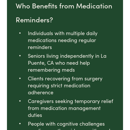
Who Benefits from Medication
Reminders?
Individuals with multiple daily
medications needing regular
reminders
Seniors living independently in La
Puente, CA who need help
remembering meds
Clients recovering from surgery
requiring strict medication
adherence
Caregivers seeking temporary relief
from medication management
duties
People with cognitive challenges