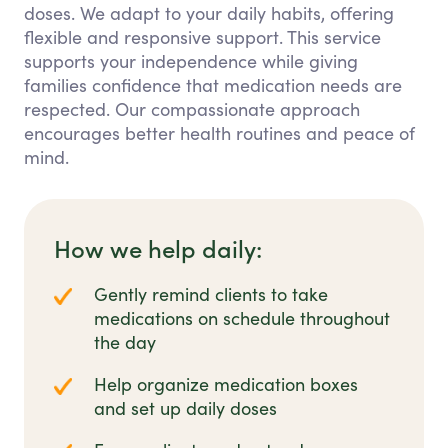
doses. We adapt to your daily habits, offering
flexible and responsive support. This service
supports your independence while giving
families confidence that medication needs are
respected. Our compassionate approach
encourages better health routines and peace of
mind.
How we help daily:
Gently remind clients to take
medications on schedule throughout
the day
Help organize medication boxes
and set up daily doses