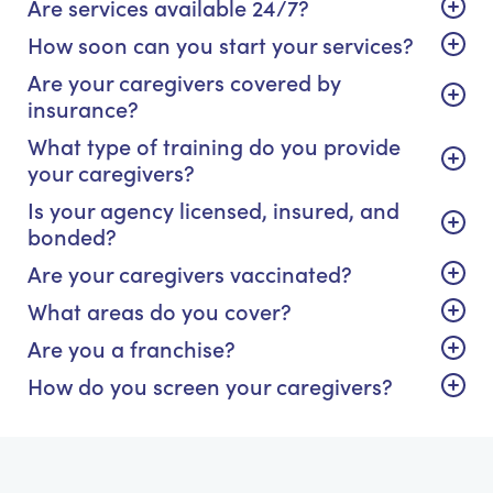
Are services available 24/7?
How soon can you start your services?
Are your caregivers covered by
insurance?
What type of training do you provide
your caregivers?
Is your agency licensed, insured, and
bonded?
Are your caregivers vaccinated?
What areas do you cover?
Are you a franchise?
How do you screen your caregivers?