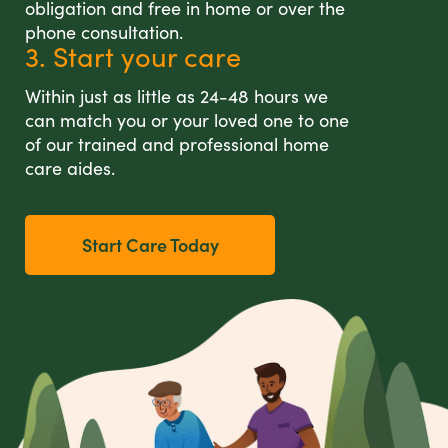
obligation and free in home or over the
phone consultation.
3. Start your care
Within just as little as 24-48 hours we
can match you or your loved one to one
of our trained and professional home
care aides.
Start Care Today