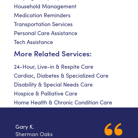
Household Management
Medication Reminders
Transportation Services
Personal Care Assistance
Tech Assistance
More Related Services:
24-Hour, Live-in & Respite Care
Cardiac, Diabetes & Specialized Care
Disability & Special Needs Care
Hospice & Palliative Care
Home Health & Chronic Condition Care
Gary K.
Sherman Oaks