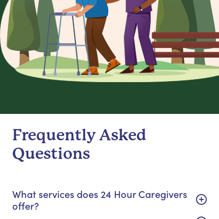
Frequently Asked
Questions
What services does 24 Hour Caregivers
offer?