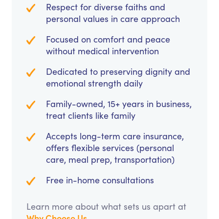
Respect for diverse faiths and
personal values in care approach
Focused on comfort and peace
without medical intervention
Dedicated to preserving dignity and
emotional strength daily
Family-owned, 15+ years in business,
treat clients like family
Accepts long-term care insurance,
offers flexible services (personal
care, meal prep, transportation)
Free in-home consultations
Learn more about what sets us apart at
Why Choose Us