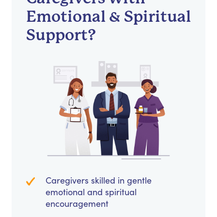
Emotional & Spiritual
Support?
Caregivers skilled in gentle
emotional and spiritual
encouragement