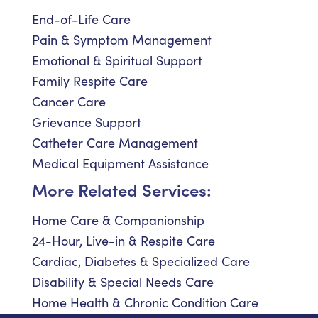
End-of-Life Care
Pain & Symptom Management
Emotional & Spiritual Support
Family Respite Care
Cancer Care
Grievance Support
Catheter Care Management
Medical Equipment Assistance
More Related Services:
Home Care & Companionship
24-Hour, Live-in & Respite Care
Cardiac, Diabetes & Specialized Care
Disability & Special Needs Care
Home Health & Chronic Condition Care