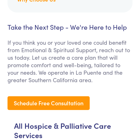
Take the Next Step - We're Here to Help
If you think you or your loved one could benefit
from Emotional & Spiritual Support, reach out to
us today. Let us create a care plan that will
promote comfort and well-being, tailored to
your needs. We operate in La Puente and the
greater Southern California area.
Schedule Free Consultation
All Hospice & Palliative Care
Services