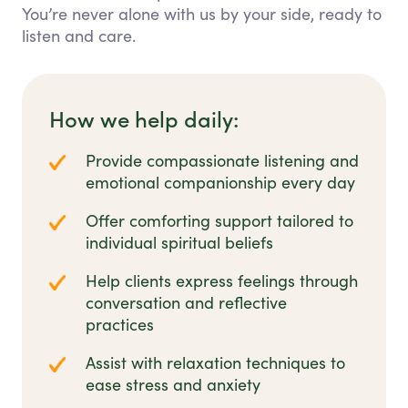
You’re never alone with us by your side, ready to
listen and care.
How we help daily:
Provide compassionate listening and
emotional companionship every day
Offer comforting support tailored to
individual spiritual beliefs
Help clients express feelings through
conversation and reflective
practices
Assist with relaxation techniques to
ease stress and anxiety