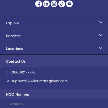
Explore
Services
Locations
Contact Us
t: (866)681-7778
S
e:
support@24hourcaregivers.com
HCO Number
194700206