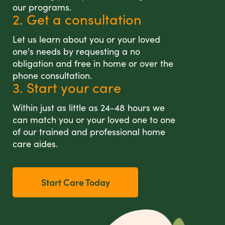
our programs.
2. Get a consultation
Let us learn about you or your loved
one's needs by requesting a no
obligation and free in home or over the
phone consultation.
3. Start your care
Within just as little as 24-48 hours we
can match you or your loved one to one
of our trained and professional home
care aides.
Start Care Today