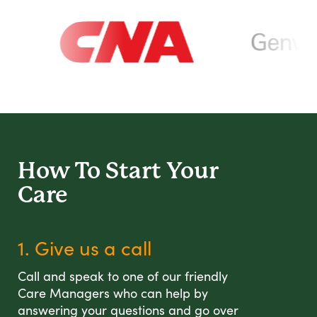
How To Start
Your
Care
1. Give us a call
Call and speak to one of our friendly
Care Managers who can help by
answering your questions and go over