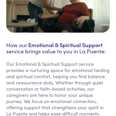
Emotional & Spiritual Support
How our
service brings value to you in La Puente:
Our Emotional & Spiritual Support service
provides a nurturing space for emotional healing
and spiritual comfort, helping you find balance
and reassurance daily. Whether through quiet
conversation or faith-based activities, our
caregivers are here to honor your unique
journey. We focus on emotional connection,
offering support that strengthens your spirit in
La Puente and helps ease difficult moments.