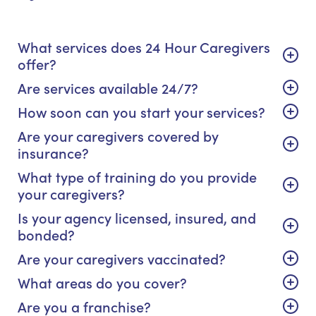
What services does 24 Hour Caregivers
offer?
Are services available 24/7?
How soon can you start your services?
Are your caregivers covered by
insurance?
What type of training do you provide
your caregivers?
Is your agency licensed, insured, and
bonded?
Are your caregivers vaccinated?
What areas do you cover?
Are you a franchise?