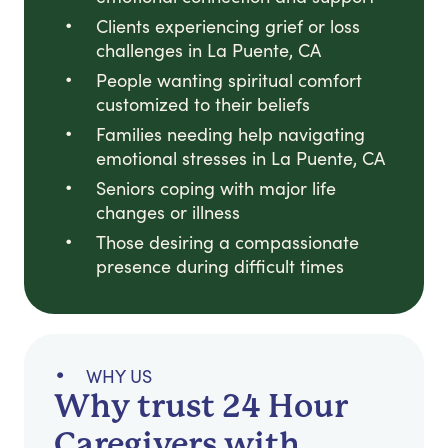
Clients experiencing grief or loss
challenges in La Puente, CA
People wanting spiritual comfort
customized to their beliefs
Families needing help navigating
emotional stresses in La Puente, CA
Seniors coping with major life
changes or illness
Those desiring a compassionate
presence during difficult times
WHY US
Why trust 24 Hour
Caregivers with