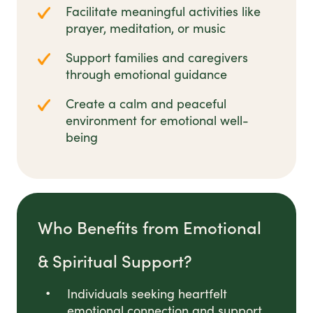
Facilitate meaningful activities like
prayer, meditation, or music
Support families and caregivers
through emotional guidance
Create a calm and peaceful
environment for emotional well-
being
Who Benefits from Emotional
& Spiritual Support?
Individuals seeking heartfelt
emotional connection and support