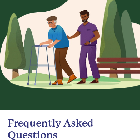
Frequently Asked
Questions