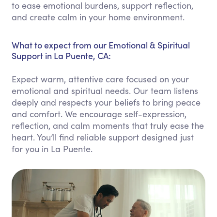
to ease emotional burdens, support reflection,
and create calm in your home environment.
What to expect from our Emotional & Spiritual
Support in La Puente, CA:
Expect warm, attentive care focused on your
emotional and spiritual needs. Our team listens
deeply and respects your beliefs to bring peace
and comfort. We encourage self-expression,
reflection, and calm moments that truly ease the
heart. You’ll find reliable support designed just
for you in La Puente.