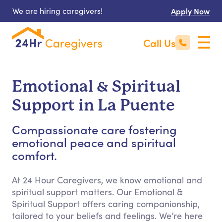
We are hiring caregivers!
Apply Now
Call Us
Emotional & Spiritual
Support in La Puente
Compassionate care fostering
emotional peace and spiritual
comfort.
At 24 Hour Caregivers, we know emotional and
spiritual support matters. Our Emotional &
Spiritual Support offers caring companionship,
tailored to your beliefs and feelings. We’re here