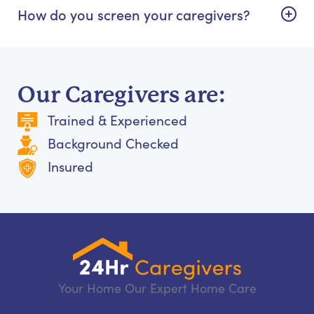
How do you screen your caregivers?
Our Caregivers are:
Trained & Experienced
Background Checked
Insured
Your Home Our Expert Home Care