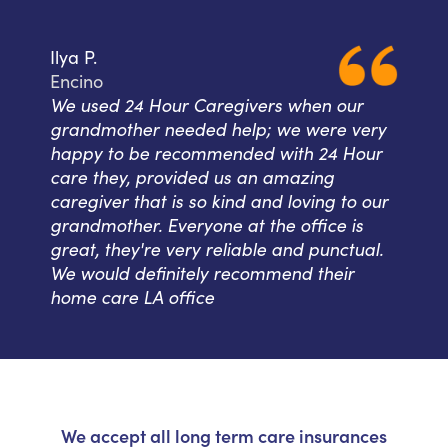
Ilya P.
Encino
We used 24 Hour Caregivers when our
grandmother needed help; we were very
happy to be recommended with 24 Hour
care they, provided us an amazing
caregiver that is so kind and loving to our
grandmother. Everyone at the office is
great, they're very reliable and punctual.
We would definitely recommend their
home care LA office
We accept all long term care insurances