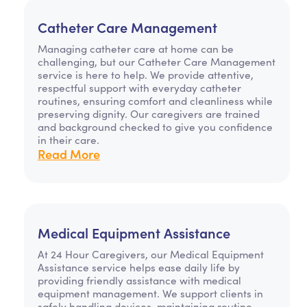
Catheter Care Management
Managing catheter care at home can be
challenging, but our Catheter Care Management
service is here to help. We provide attentive,
respectful support with everyday catheter
routines, ensuring comfort and cleanliness while
preserving dignity. Our caregivers are trained
and background checked to give you confidence
in their care.
Read More
Medical Equipment Assistance
At 24 Hour Caregivers, our Medical Equipment
Assistance service helps ease daily life by
providing friendly assistance with medical
equipment management. We support clients in
safely handling devices, maintaining routine