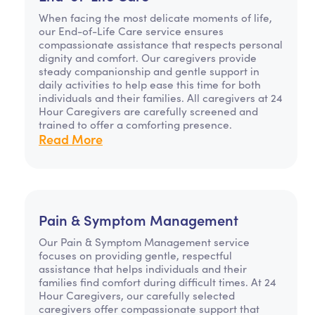
When facing the most delicate moments of life,
our End-of-Life Care service ensures
compassionate assistance that respects personal
dignity and comfort. Our caregivers provide
steady companionship and gentle support in
daily activities to help ease this time for both
individuals and their families. All caregivers at 24
Hour Caregivers are carefully screened and
trained to offer a comforting presence.
Read More
Pain & Symptom Management
Our Pain & Symptom Management service
focuses on providing gentle, respectful
assistance that helps individuals and their
families find comfort during difficult times. At 24
Hour Caregivers, our carefully selected
caregivers offer compassionate support that