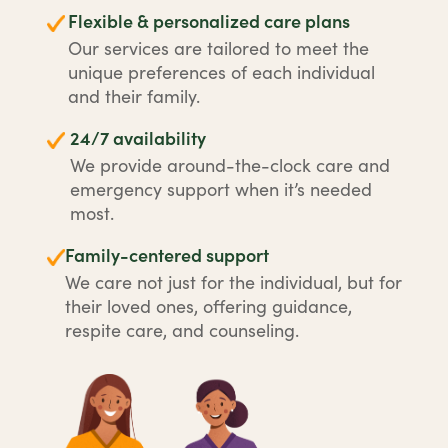
Flexible & personalized care plans
Our services are tailored to meet the
unique preferences of each individual
and their family.
24/7 availability
We provide around-the-clock care and
emergency support when it’s needed
most.
Family-centered support
We care not just for the individual, but for
their loved ones, offering guidance,
respite care, and counseling.