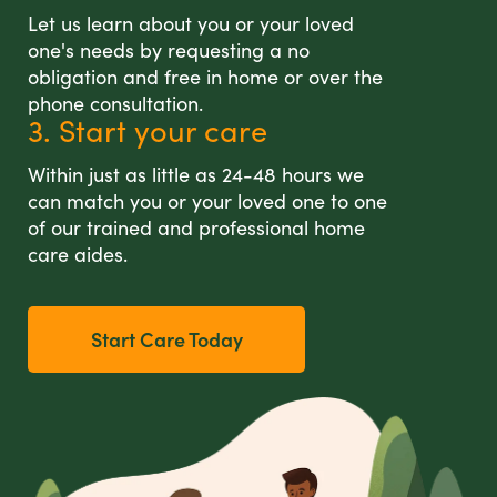
Let us learn about you or your loved
one's needs by requesting a no
obligation and free in home or over the
phone consultation.
3. Start your care
Within just as little as 24-48 hours we
can match you or your loved one to one
of our trained and professional home
care aides.
Start Care Today