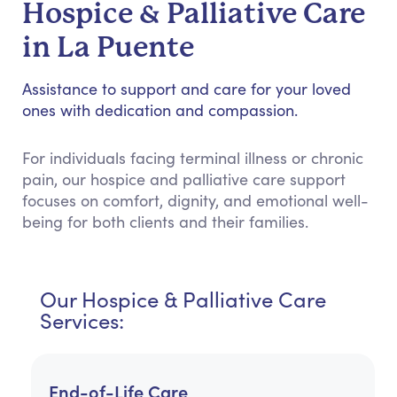
Hospice & Palliative Care
in La Puente
Assistance to support and care for your loved
ones with dedication and compassion.
For individuals facing terminal illness or chronic
pain, our hospice and palliative care support
focuses on comfort, dignity, and emotional well-
being for both clients and their families.
Our Hospice & Palliative Care
Services:
End-of-Life Care