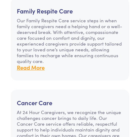
Family Respite Care
Our Family Respite Care service steps in when
family caregivers need a helping hand or a well-
deserved break. With attentive, compassionate
care focused on comfort and dignity, our
experienced caregivers provide support tailored
to your loved one’s unique needs, allowing
families to recharge while ensuring continuous
quality care.
Read More
Cancer Care
At 24 Hour Caregivers, we recognize the unique
challenges cancer brings to daily life. Our
Cancer Care service offers reliable, respectful
support to help individuals maintain dignity and
comfort in their own homes. Our caregivers are