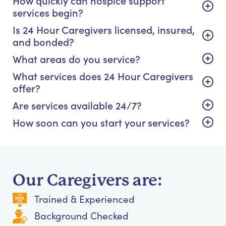
How quickly can hospice support
services begin?
Is 24 Hour Caregivers licensed, insured,
and bonded?
What areas do you service?
What services does 24 Hour Caregivers
offer?
Are services available 24/7?
How soon can you start your services?
Our Caregivers are:
Trained & Experienced
Background Checked