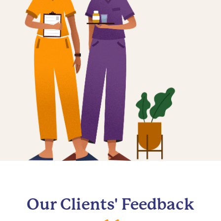
Our Clients' Feedback