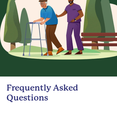
Frequently Asked
Questions