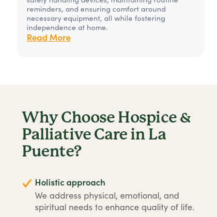
reminders, and ensuring comfort around
necessary equipment, all while fostering
independence at home.
Read More
Why Choose Hospice &
Palliative Care in La
Puente?
Holistic approach
We address physical, emotional, and
spiritual needs to enhance quality of life.