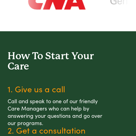
How To Start
Your
Care
1. Give us a call
Call and speak to one of our friendly
Care Managers who can help by
answering your questions and go over
our programs.
2. Get a consultation