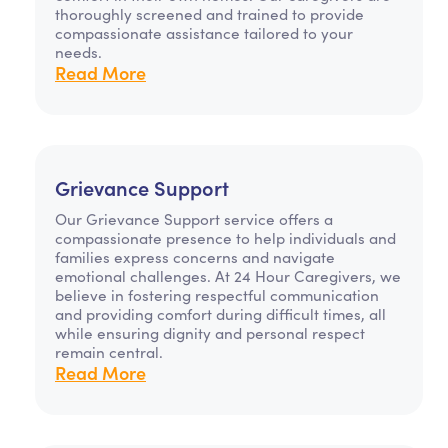
thoroughly screened and trained to provide
compassionate assistance tailored to your
needs.
Read More
Grievance Support
Our Grievance Support service offers a
compassionate presence to help individuals and
families express concerns and navigate
emotional challenges. At 24 Hour Caregivers, we
believe in fostering respectful communication
and providing comfort during difficult times, all
while ensuring dignity and personal respect
remain central.
Read More