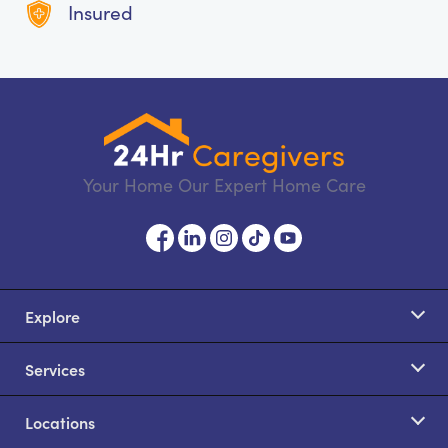
Insured
Your Home Our Expert Home Care
Explore
Services
Locations