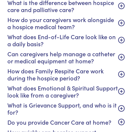
What is the difference between hospice
care and palliative care?
How do your caregivers work alongside
a hospice medical team?
What does End-of-Life Care look like on
a daily basis?
Can caregivers help manage a catheter
or medical equipment at home?
How does Family Respite Care work
during the hospice period?
What does Emotional & Spiritual Support
look like from a caregiver?
What is Grievance Support, and who is it
for?
Do you provide Cancer Care at home?