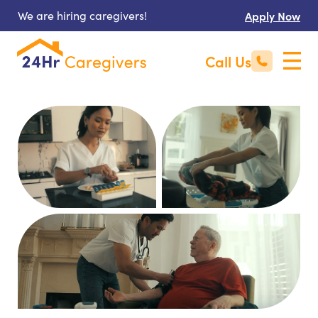
We are hiring caregivers!
Apply Now
Call Us