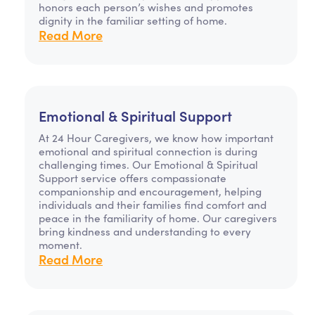
honors each person’s wishes and promotes
dignity in the familiar setting of home.
Read More
Emotional & Spiritual Support
At 24 Hour Caregivers, we know how important
emotional and spiritual connection is during
challenging times. Our Emotional & Spiritual
Support service offers compassionate
companionship and encouragement, helping
individuals and their families find comfort and
peace in the familiarity of home. Our caregivers
bring kindness and understanding to every
moment.
Read More