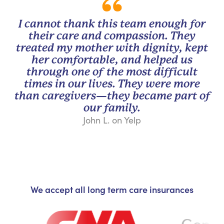
I cannot thank this team enough for
their care and compassion. They
treated my mother with dignity, kept
her comfortable, and helped us
through one of the most difficult
times in our lives. They were more
than caregivers—they became part of
our family.
John L. on Yelp
We accept all long term care insurances