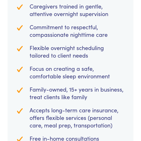
Caregivers trained in gentle,
attentive overnight supervision
Commitment to respectful,
compassionate nighttime care
Flexible overnight scheduling
tailored to client needs
Focus on creating a safe,
comfortable sleep environment
Family-owned, 15+ years in business,
treat clients like family
Accepts long-term care insurance,
offers flexible services (personal
care, meal prep, transportation)
Free in-home consultations