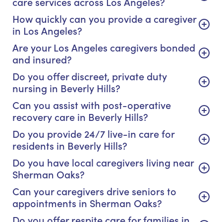
care services across Los Angeles?
How quickly can you provide a caregiver
in Los Angeles?
Are your Los Angeles caregivers bonded
and insured?
Do you offer discreet, private duty
nursing in Beverly Hills?
Can you assist with post-operative
recovery care in Beverly Hills?
Do you provide 24/7 live-in care for
residents in Beverly Hills?
Do you have local caregivers living near
Sherman Oaks?
Can your caregivers drive seniors to
appointments in Sherman Oaks?
Do you offer respite care for families in