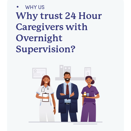
WHY US
Why trust 24 Hour
Caregivers with
Overnight
Supervision?