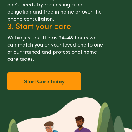
one's needs by requesting a no
obligation and free in home or over the
phone consultation.
3. Start your care
Within just as little as 24-48 hours we
can match you or your loved one to one
of our trained and professional home
care aides.
Start Care Today