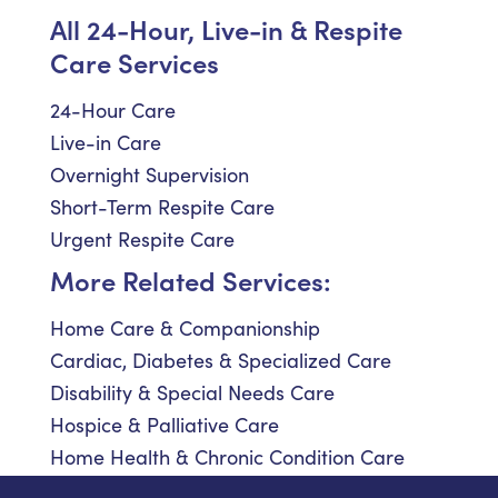
All 24-Hour, Live-in & Respite
Care Services
24-Hour Care
Live-in Care
Overnight Supervision
Short-Term Respite Care
Urgent Respite Care
More Related Services:
Home Care & Companionship
Cardiac, Diabetes & Specialized Care
Disability & Special Needs Care
Hospice & Palliative Care
Home Health & Chronic Condition Care