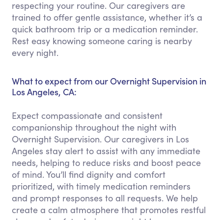
respecting your routine. Our caregivers are
trained to offer gentle assistance, whether it’s a
quick bathroom trip or a medication reminder.
Rest easy knowing someone caring is nearby
every night.
What to expect from our Overnight Supervision in
Los Angeles, CA:
Expect compassionate and consistent
companionship throughout the night with
Overnight Supervision. Our caregivers in Los
Angeles stay alert to assist with any immediate
needs, helping to reduce risks and boost peace
of mind. You’ll find dignity and comfort
prioritized, with timely medication reminders
and prompt responses to all requests. We help
create a calm atmosphere that promotes restful