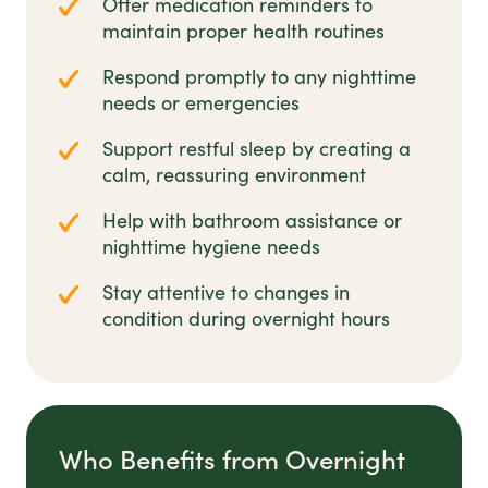
Offer medication reminders to
maintain proper health routines
Respond promptly to any nighttime
needs or emergencies
Support restful sleep by creating a
calm, reassuring environment
Help with bathroom assistance or
nighttime hygiene needs
Stay attentive to changes in
condition during overnight hours
Who Benefits from Overnight