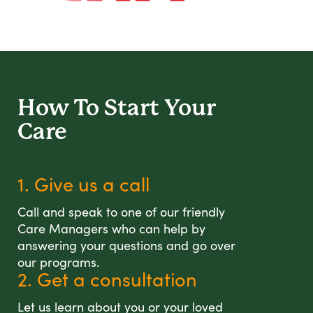
How To Start
Your
Care
1. Give us a call
Call and speak to one of our friendly
Care Managers who can help by
answering your questions and go over
our programs.
2. Get a consultation
Let us learn about you or your loved