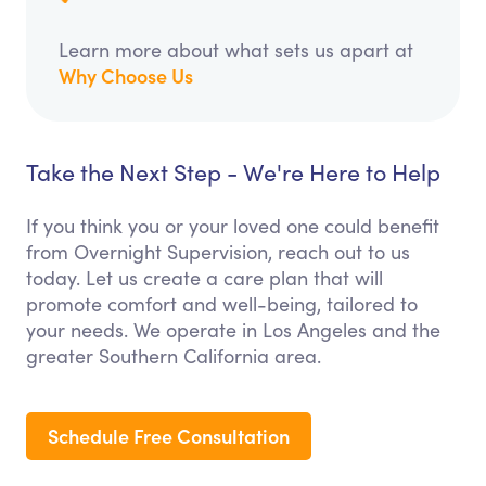
Learn more about what sets us apart at
Why Choose Us
Take the Next Step - We're Here to Help
If you think you or your loved one could benefit
from Overnight Supervision, reach out to us
today. Let us create a care plan that will
promote comfort and well-being, tailored to
your needs. We operate in Los Angeles and the
greater Southern California area.
Schedule Free Consultation