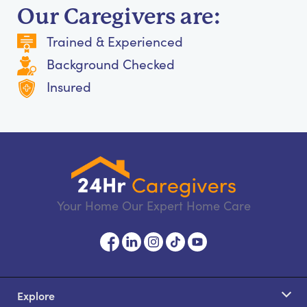
Our Caregivers are:
Trained & Experienced
Background Checked
Insured
Your Home Our Expert Home Care
Explore