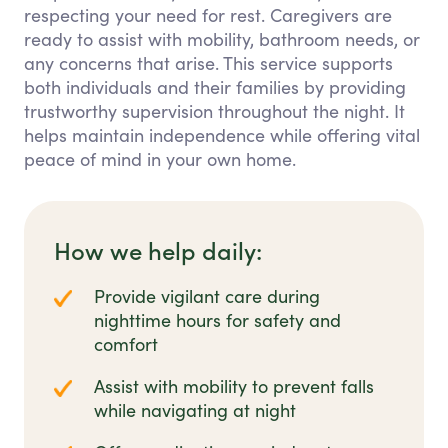
respecting your need for rest. Caregivers are
ready to assist with mobility, bathroom needs, or
any concerns that arise. This service supports
both individuals and their families by providing
trustworthy supervision throughout the night. It
helps maintain independence while offering vital
peace of mind in your own home.
How we help daily:
Provide vigilant care during
nighttime hours for safety and
comfort
Assist with mobility to prevent falls
while navigating at night