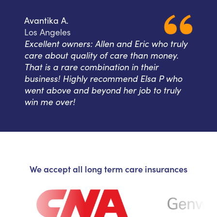
Avantika A.
Los Angeles
Excellent owners: Allen and Eric who truly
care about quality of care than money.
That is a rare combination in their
business! Highly recommend Elsa P who
went above and beyond her job to truly
win me over!
We accept all long term care insurances