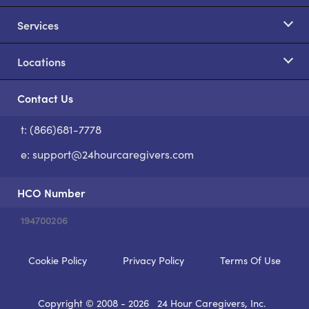
Services
Locations
Contact Us
t: (866)681-7778
S
e:
support@24hourcaregivers.com
HCO Number
194700206
Cookie Policy
Privacy Policy
Terms Of Use
Copyright © 2008 - 2026
24 Hour Caregivers, Inc.