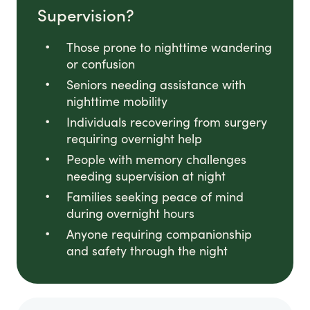
Supervision?
Those prone to nighttime wandering
or confusion
Seniors needing assistance with
nighttime mobility
Individuals recovering from surgery
requiring overnight help
People with memory challenges
needing supervision at night
Families seeking peace of mind
during overnight hours
Anyone requiring companionship
and safety through the night