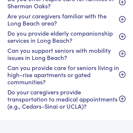
Sherman Oaks?
Are your caregivers familiar with the
Long Beach area?
Do you provide elderly companionship
services in Long Beach?
Can you support seniors with mobility
issues in Long Beach?
Can you provide care for seniors living in
high-rise apartments or gated
communities?
Do your caregivers provide
transportation to medical appointments
(e.g., Cedars-Sinai or UCLA)?