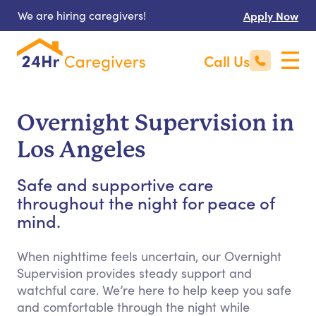
We are hiring caregivers!
Apply Now
Call Us
Overnight Supervision in
Los Angeles
Safe and supportive care
throughout the night for peace of
mind.
When nighttime feels uncertain, our Overnight
Supervision provides steady support and
watchful care. We’re here to help keep you safe
and comfortable through the night while