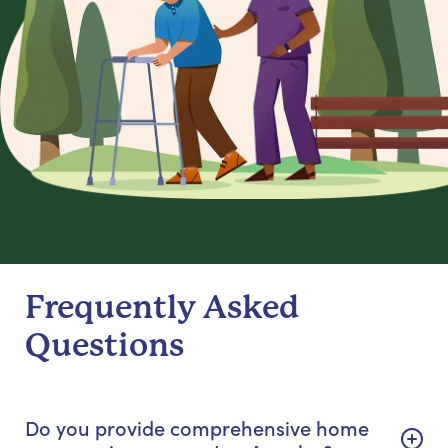
Frequently Asked
Questions
Do you provide comprehensive home