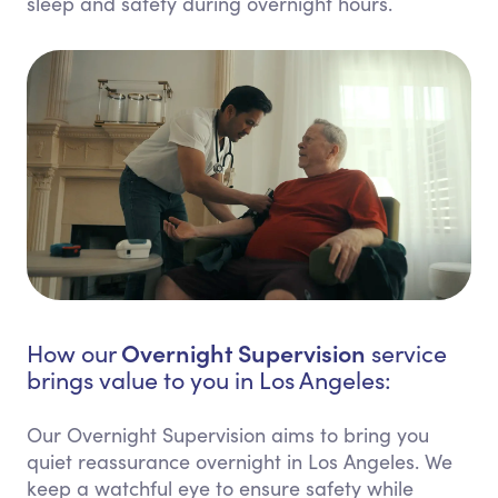
sleep and safety during overnight hours.
Overnight Supervision
How our
service
brings value to you in Los Angeles:
Our Overnight Supervision aims to bring you
quiet reassurance overnight in Los Angeles. We
keep a watchful eye to ensure safety while