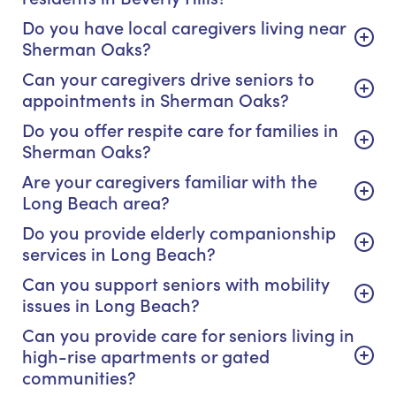
Do you have local caregivers living near
Sherman Oaks?
Can your caregivers drive seniors to
appointments in Sherman Oaks?
Do you offer respite care for families in
Sherman Oaks?
Are your caregivers familiar with the
Long Beach area?
Do you provide elderly companionship
services in Long Beach?
Can you support seniors with mobility
issues in Long Beach?
Can you provide care for seniors living in
high-rise apartments or gated
communities?