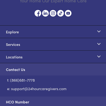
Your Home Our Expert Home Care
Explore
Services
Locations
Contact Us
t: (866)681-7778
S
e:
support@24hourcaregivers.com
HCO Number