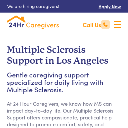
We are hiring caregivers!
Apply Now
Call Us
Multiple Sclerosis
Support in Los Angeles
Gentle caregiving support
specialized for daily living with
Multiple Sclerosis.
At 24 Hour Caregivers, we know how MS can
impact day-to-day life. Our Multiple Sclerosis
Support offers compassionate, practical help
designed to promote comfort, safety, and