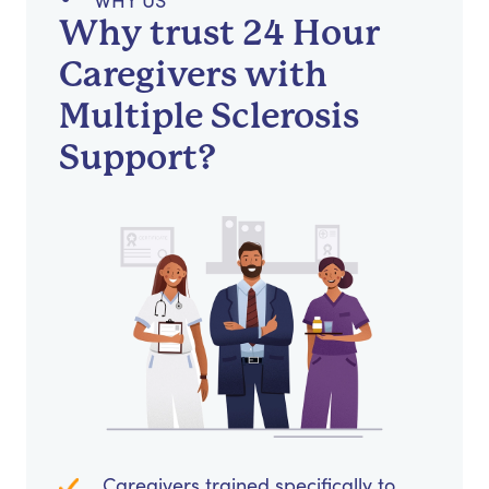
WHY US
Why trust 24 Hour
Caregivers with
Multiple Sclerosis
Support?
Caregivers trained specifically to