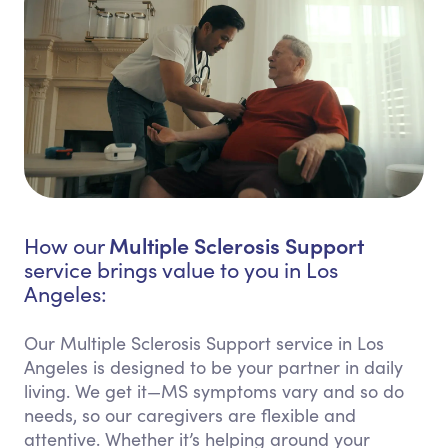
Multiple Sclerosis Support
How our
service brings value to you in Los
Angeles:
Our Multiple Sclerosis Support service in Los
Angeles is designed to be your partner in daily
living. We get it—MS symptoms vary and so do
needs, so our caregivers are flexible and
attentive. Whether it’s helping around your