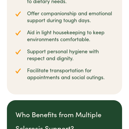
to dietary needs.
Offer companionship and emotional
support during tough days.
Aid in light housekeeping to keep
environments comfortable.
Support personal hygiene with
respect and dignity.
Facilitate transportation for
appointments and social outings.
Who Benefits from Multiple
Sclerosis Support?