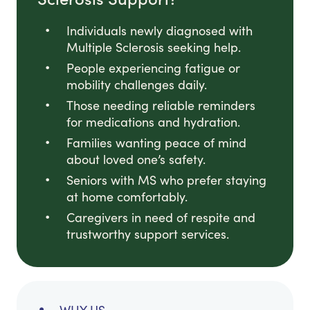
Individuals newly diagnosed with
Multiple Sclerosis seeking help.
People experiencing fatigue or
mobility challenges daily.
Those needing reliable reminders
for medications and hydration.
Families wanting peace of mind
about loved one’s safety.
Seniors with MS who prefer staying
at home comfortably.
Caregivers in need of respite and
trustworthy support services.