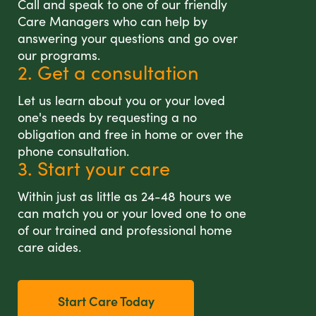
Call and speak to one of our friendly
Care Managers who can help by
answering your questions and go over
our programs.
2. Get a consultation
Let us learn about you or your loved
one's needs by requesting a no
obligation and free in home or over the
phone consultation.
3. Start your care
Within just as little as 24-48 hours we
can match you or your loved one to one
of our trained and professional home
care aides.
Start Care Today