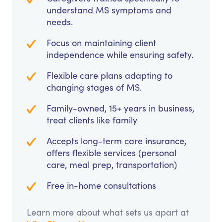
understand MS symptoms and
needs.
Focus on maintaining client
independence while ensuring safety.
Flexible care plans adapting to
changing stages of MS.
Family-owned, 15+ years in business,
treat clients like family
Accepts long-term care insurance,
offers flexible services (personal
care, meal prep, transportation)
Free in-home consultations
Learn more about what sets us apart at