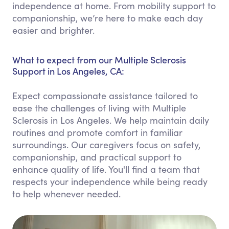
independence at home. From mobility support to
companionship, we’re here to make each day
easier and brighter.
What to expect from our Multiple Sclerosis
Support in Los Angeles, CA:
Expect compassionate assistance tailored to
ease the challenges of living with Multiple
Sclerosis in Los Angeles. We help maintain daily
routines and promote comfort in familiar
surroundings. Our caregivers focus on safety,
companionship, and practical support to
enhance quality of life. You'll find a team that
respects your independence while being ready
to help whenever needed.