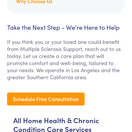
Why Choose Us
Take the Next Step - We're Here to Help
If you think you or your loved one could benefit
from Multiple Sclerosis Support, reach out to us
today. Let us create a care plan that will
promote comfort and well-being, tailored to
your needs. We operate in Los Angeles and the
greater Southern California area.
Schedule Free Consultation
All Home Health & Chronic
Condition Care Services