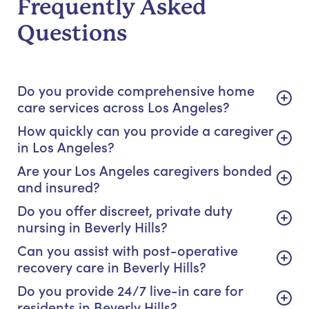
Frequently Asked
Questions
Do you provide comprehensive home
care services across Los Angeles?
How quickly can you provide a caregiver
in Los Angeles?
Are your Los Angeles caregivers bonded
and insured?
Do you offer discreet, private duty
nursing in Beverly Hills?
Can you assist with post-operative
recovery care in Beverly Hills?
Do you provide 24/7 live-in care for
residents in Beverly Hills?