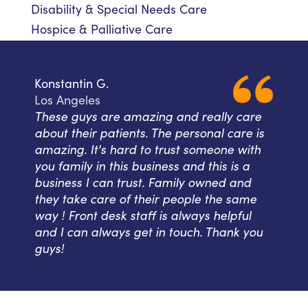
Disability & Special Needs Care
Hospice & Palliative Care
Konstantin G.
Los Angeles
These guys are amazing and really care
about their patients. The personal care is
amazing. It's hard to trust someone with
you family in this business and this is a
business I can trust. Family owned and
they take care of their people the same
way ! Front desk staff is always helpful
and I can always get in touch. Thank you
guys!