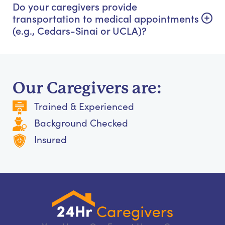
Do your caregivers provide
transportation to medical appointments
(e.g., Cedars-Sinai or UCLA)?
Our Caregivers are:
Trained & Experienced
Background Checked
Insured