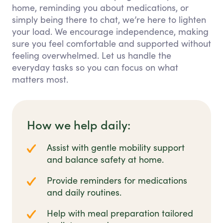
home, reminding you about medications, or
simply being there to chat, we’re here to lighten
your load. We encourage independence, making
sure you feel comfortable and supported without
feeling overwhelmed. Let us handle the
everyday tasks so you can focus on what
matters most.
How we help daily:
Assist with gentle mobility support
and balance safety at home.
Provide reminders for medications
and daily routines.
Help with meal preparation tailored