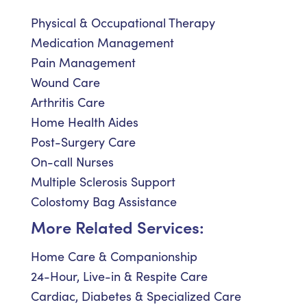
Physical & Occupational Therapy
Medication Management
Pain Management
Wound Care
Arthritis Care
Home Health Aides
Post-Surgery Care
On-call Nurses
Multiple Sclerosis Support
Colostomy Bag Assistance
More Related Services:
Home Care & Companionship
24-Hour, Live-in & Respite Care
Cardiac, Diabetes & Specialized Care