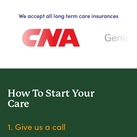
We accept all long term care insurances
How To Start
Your
Care
1. Give us a call