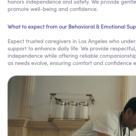
honors independence and safety. We provide gentle 
promote well-being and confidence.
What to expect from our Behavioral & Emotional Supp
Expect trusted caregivers in Los Angeles who unders
support to enhance daily life. We provide respectful
independence while offering reliable companionship.
as needs evolve, ensuring comfort and confidence e