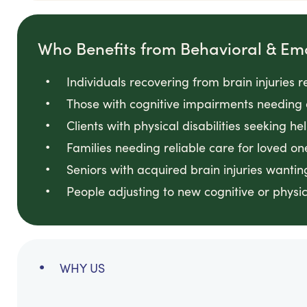
Who Benefits from Behavioral & Em
Individuals recovering from brain injuries 
Those with cognitive impairments needing 
Clients with physical disabilities seeking he
Families needing reliable care for loved on
Seniors with acquired brain injuries wanti
People adjusting to new cognitive or physi
WHY US