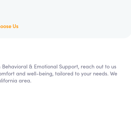
oose Us
m Behavioral & Emotional Support, reach out to us
comfort and well-being, tailored to your needs. We
ifornia area.