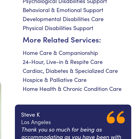
Psychological Disabilities Support
Behavioral & Emotional Support
Developmental Disabilities Care
Physical Disabilities Support
More Related Services:
Home Care & Companionship
24-Hour, Live-in & Respite Care
Cardiac, Diabetes & Specialized Care
Hospice & Palliative Care
Home Health & Chronic Condition Care
Steve K
Los Angeles
Thank you so much for being as
accommodating as you have been with