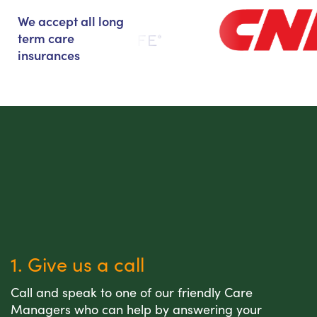
We accept all long
term care
insurances
1. Give us a call
Call and speak to one of our friendly Care
Managers who can help by answering your