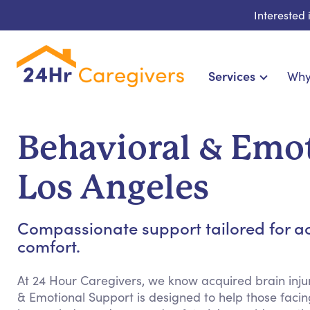
Interested
Services
Why
Home Care & Compani
24-Hour, Live-in & Res
Behavioral & Emot
Cardiac, Diabetes & Sp
Disability & Specia
Los Angeles
Hospice & Palliative Ca
Home Health & Chronic
Compassionate support tailored for ac
comfort.
At 24 Hour Caregivers, we know acquired brain injur
& Emotional Support is designed to help those facing