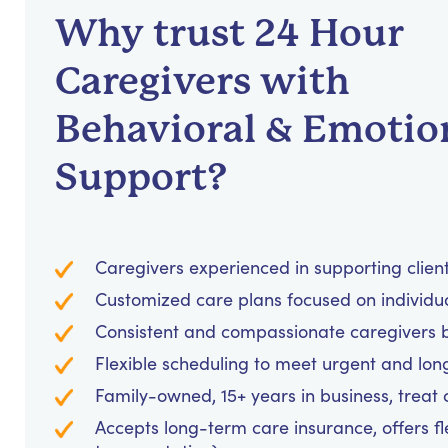
Why trust 24 Hour
Caregivers with
Behavioral & Emotio
Support?
Caregivers experienced in supporting clients
Customized care plans focused on individu
Consistent and compassionate caregivers bu
Flexible scheduling to meet urgent and lo
Family-owned, 15+ years in business, treat cl
Accepts long-term care insurance, offers fl