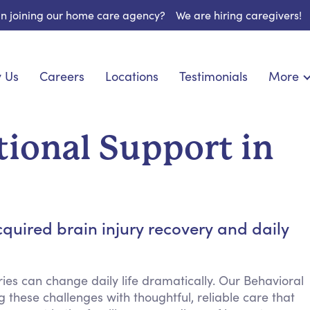
 in joining our home care agency?
We are hiring caregivers!
 Us
Careers
Locations
Testimonials
More
About U
onship
Light Housekeeping
Blog
pite Care
Hygienic Assistance
ional Support in
Contact
ecialized Care
Meal Preparation
FAQs
l Needs Care
Errands & Grocery Shopping
Resourc
re
Social Engagement & Activities
Long Te
 Condition Care
Emotional Support
quired brain injury recovery and daily
Keeping Company
Household Management
ies can change daily life dramatically. Our Behavioral
Medication Reminders
 these challenges with thoughtful, reliable care that
Transportation Services