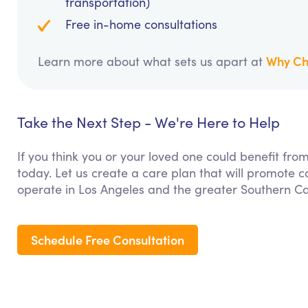
transportation)
Free in-home consultations
Why Ch
Learn more about what sets us apart at
Take the Next Step - We're Here to Help
If you think you or your loved one could benefit fro
today. Let us create a care plan that will promote 
operate in Los Angeles and the greater Southern Cal
Schedule Free Consultation