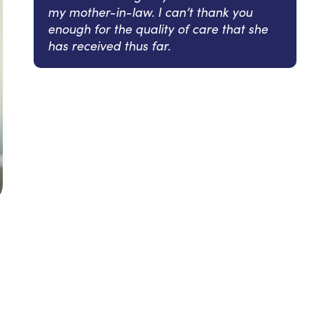
my mother-in-law. I can’t thank you
enough for the quality of care that she
has received thus far.