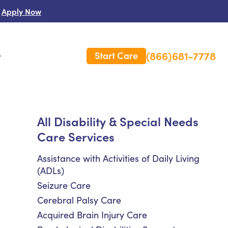
Apply Now
(866)681-7778
Start Care
s
 Us
All Disability & Special Needs
Care Services
es
rm Care Insurance
Assistance with Activities of Daily Living
(ADLs)
Seizure Care
Cerebral Palsy Care
Acquired Brain Injury Care