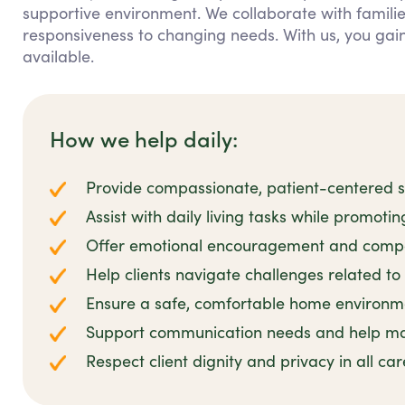
supportive environment. We collaborate with families
responsiveness to changing needs. With us, you ga
available.
How we help daily:
Provide compassionate, patient-centered su
Assist with daily living tasks while promoti
Offer emotional encouragement and compa
Help clients navigate challenges related to 
Ensure a safe, comfortable home environmen
Support communication needs and help man
Respect client dignity and privacy in all ca