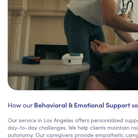
Behavioral & Emotional Support
How our
se
Our service in Los Angeles offers personalized suppor
day-to-day challenges. We help clients maintain rout
autonomy. Our caregivers provide empathetic compa