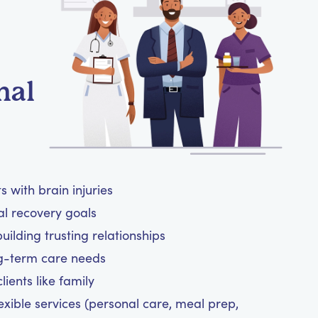
nal
 with brain injuries
al recovery goals
ilding trusting relationships
ng-term care needs
ients like family
exible services (personal care, meal prep,