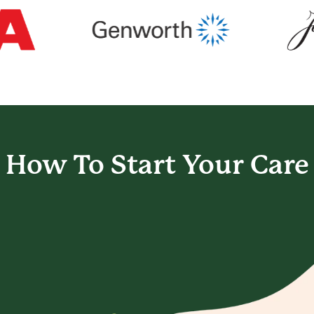
How To Start
Your Care