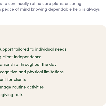
 to continually refine care plans, ensuring
in peace of mind knowing dependable help is always
pport tailored to individual needs
ng client independence
nionship throughout the day
cognitive and physical limitations
t for clients
age routine activities
regiving tasks