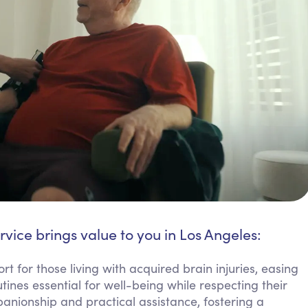
rvice brings value to you in Los Angeles:
t for those living with acquired brain injuries, easing
ines essential for well-being while respecting their
nionship and practical assistance, fostering a