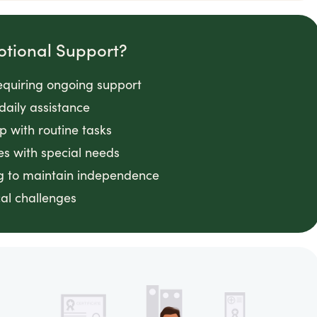
otional Support?
requiring ongoing support
daily assistance
lp with routine tasks
es with special needs
ng to maintain independence
cal challenges