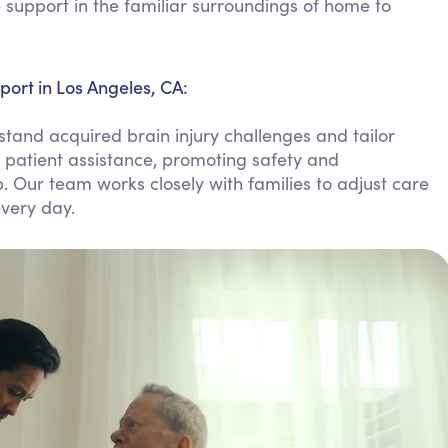
support in the familiar surroundings of home to
Personal Care Assistance
Tech Assistance
ort in Los Angeles, CA:
tand acquired brain injury challenges and tailor
, patient assistance, promoting safety and
 Our team works closely with families to adjust care
very day.