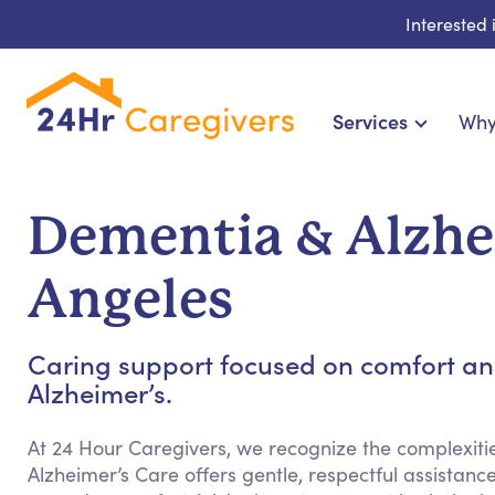
Interested
Services
Why
Home Care & Compani
24-Hour, Live-in & Res
Dementia & Alzhei
Cardiac, Diabetes &
Disability & Special Ne
Angeles
Hospice & Palliative Ca
Home Health & Chronic
Caring support focused on comfort an
Alzheimer’s.
At 24 Hour Caregivers, we recognize the complexit
Alzheimer’s Care offers gentle, respectful assista