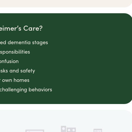
eimer’s Care?
nced dementia stages
ponsibilities
onfusion
asks and safety
ir own homes
challenging behaviors