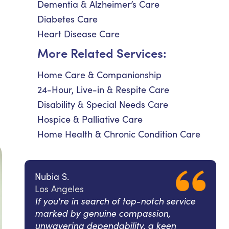
Dementia & Alzheimer’s Care
Diabetes Care
Heart Disease Care
More Related Services:
Home Care & Companionship
24-Hour, Live-in & Respite Care
Disability & Special Needs Care
Hospice & Palliative Care
Home Health & Chronic Condition Care
Nubia S.
Los Angeles
If you're in search of top-notch service
marked by genuine compassion,
unwavering dependability, a keen