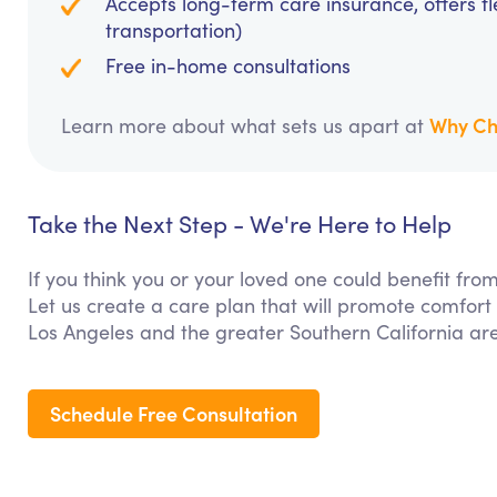
Accepts long-term care insurance, offers fl
transportation)
Free in-home consultations
Why Ch
Learn more about what sets us apart at
Take the Next Step - We're Here to Help
If you think you or your loved one could benefit fr
Let us create a care plan that will promote comfort
Los Angeles and the greater Southern California ar
Schedule Free Consultation