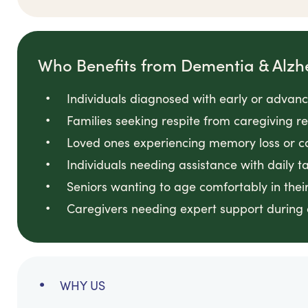
Who Benefits from Dementia & Alzh
Individuals diagnosed with early or adva
Families seeking respite from caregiving res
Loved ones experiencing memory loss or c
Individuals needing assistance with daily t
Seniors wanting to age comfortably in the
Caregivers needing expert support during 
WHY US