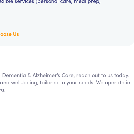
exible services (personal care, meal prep,
oose Us
om Dementia & Alzheimer’s Care, reach out to us today.
 and well-being, tailored to your needs. We operate in
ea.