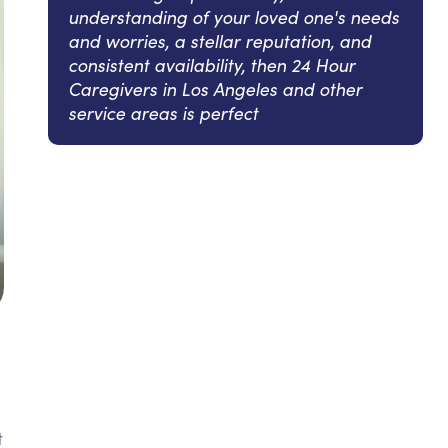
understanding of your loved one's needs
and worries, a stellar reputation, and
consistent availability, then 24 Hour
Caregivers in Los Angeles and other
service areas is perfect
t