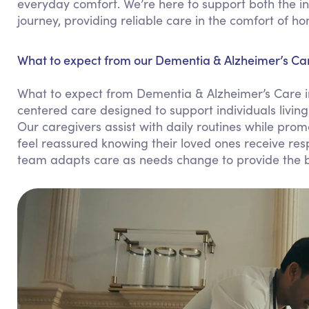
everyday comfort. We’re here to support both the in
journey, providing reliable care in the comfort of h
What to expect from our Dementia & Alzheimer’s Car
What to expect from Dementia & Alzheimer’s Care i
centered care designed to support individuals living
Our caregivers assist with daily routines while pr
feel reassured knowing their loved ones receive res
team adapts care as needs change to provide the b