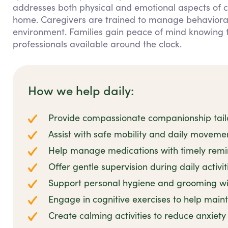
addresses both physical and emotional aspects of c
home. Caregivers are trained to manage behavioral 
environment. Families gain peace of mind knowing 
professionals available around the clock.
How we help daily:
Provide compassionate companionship tailo
Assist with safe mobility and daily movem
Help manage medications with timely remi
Offer gentle supervision during daily activit
Support personal hygiene and grooming wit
Engage in cognitive exercises to help main
Create calming activities to reduce anxiet