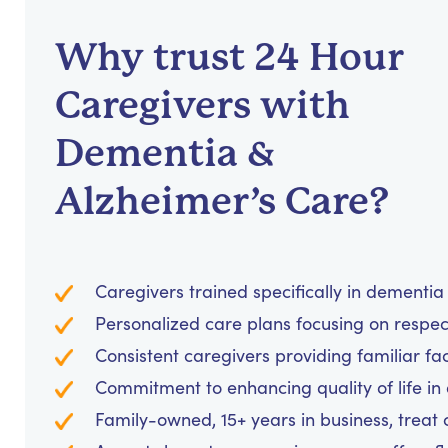
Why trust 24 Hour
Caregivers with
Dementia &
Alzheimer’s Care?
Caregivers trained specifically in dementi
Personalized care plans focusing on respe
Consistent caregivers providing familiar fa
Commitment to enhancing quality of life in
Family-owned, 15+ years in business, treat cl