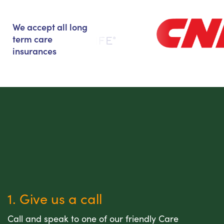
We accept all long
term care
insurances
1. Give us a call
Call and speak to one of our friendly Care