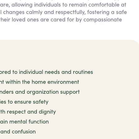
are, allowing individuals to remain comfortable at
changes calmly and respectfully, fostering a safe
their loved ones are cared for by compassionate
red to individual needs and routines
ent within the home environment
nders and organization support
ies to ensure safety
h respect and dignity
tain mental function
y and confusion