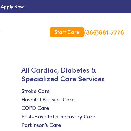
Apply Now
(866)681-7778
Start Care
s
 Us
All Cardiac, Diabetes &
Specialized Care Services
es
rm Care Insurance
Stroke Care
Hospital Bedside Care
COPD Care
Post-Hospital & Recovery Care
Parkinson’s Care