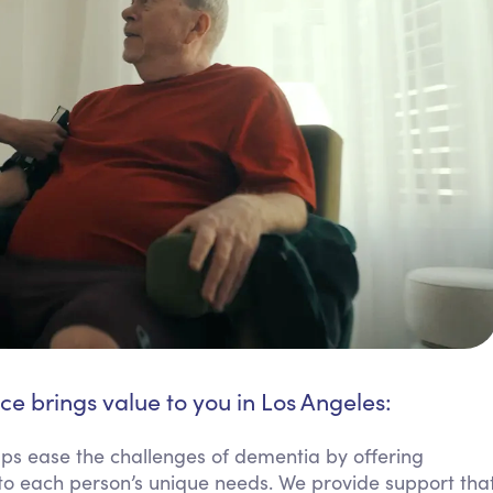
ce brings value to you in Los Angeles:
ps ease the challenges of dementia by offering
to each person’s unique needs. We provide support tha