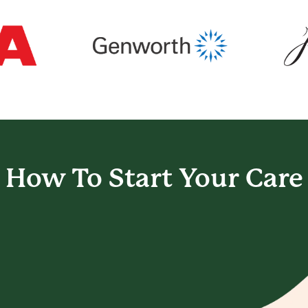
How To Start
Your Care