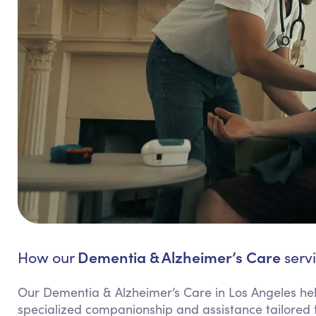
Dementia & Alzheimer’s Care
How our
servi
Our Dementia & Alzheimer’s Care in Los Angeles hel
specialized companionship and assistance tailored 