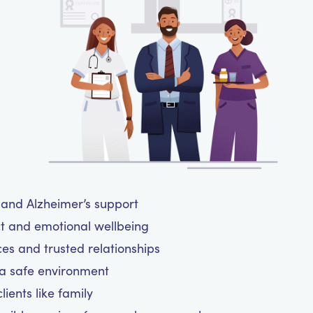
a and Alzheimer’s support
ct and emotional wellbeing
ces and trusted relationships
 a safe environment
ients like family