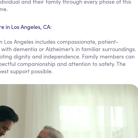
dividual and their family through every phase of this
Personal Care Assistance
ome.
Tech Assistance
e in Los Angeles, CA:
n Los Angeles includes compassionate, patient-
 with dementia or Alzheimer’s in familiar surroundings.
omoting dignity and independence. Family members can
pectful companionship and attention to safety. The
est support possible.