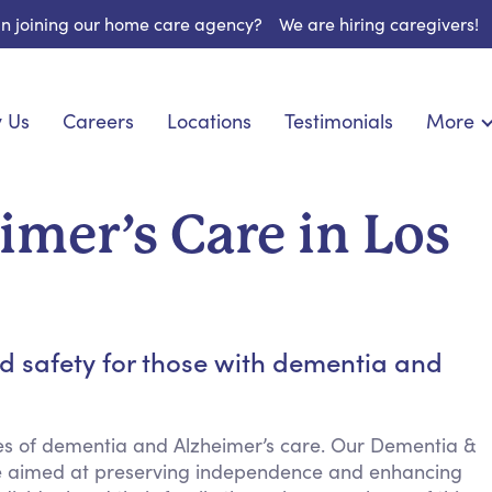
 in joining our home care agency?
We are hiring caregivers!
 Us
Careers
Locations
Testimonials
More
About U
onship
Light Housekeeping
Blog
pite Care
Hygienic Assistance
mer’s Care in Los
Contact
 Specialized Care
Meal Preparation
FAQs
eds Care
Errands & Grocery Shopping
Resourc
re
Social Engagement & Activities
Long Te
 Condition Care
Emotional Support
d safety for those with dementia and
Keeping Company
Household Management
ies of dementia and Alzheimer’s care. Our Dementia &
Medication Reminders
nce aimed at preserving independence and enhancing
Transportation Services