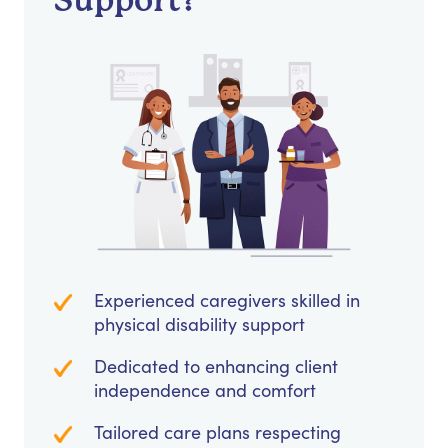
Support?
Experienced caregivers skilled in
physical disability support
Dedicated to enhancing client
independence and comfort
Tailored care plans respecting