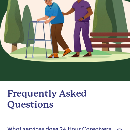
Frequently Asked
Questions
What services does 24 Hour Caregivers