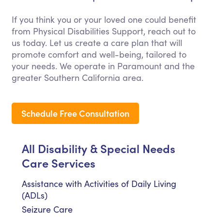
If you think you or your loved one could benefit
from Physical Disabilities Support, reach out to
us today. Let us create a care plan that will
promote comfort and well-being, tailored to
your needs. We operate in Paramount and the
greater Southern California area.
Schedule Free Consultation
All Disability & Special Needs
Care Services
Assistance with Activities of Daily Living
(ADLs)
Seizure Care