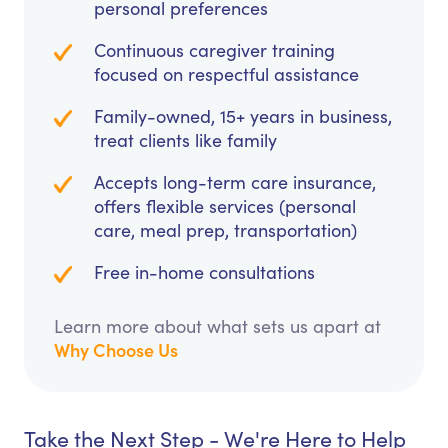
personal preferences
Continuous caregiver training
focused on respectful assistance
Family-owned, 15+ years in business,
treat clients like family
Accepts long-term care insurance,
offers flexible services (personal
care, meal prep, transportation)
Free in-home consultations
Learn more about what sets us apart at
Why Choose Us
Take the Next Step - We're Here to Help