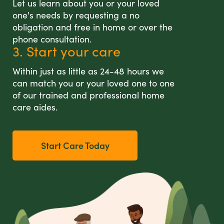
Let us learn about you or your loved
one's needs by requesting a no
obligation and free in home or over the
phone consultation.
3. Start your care
Within just as little as 24-48 hours we
can match you or your loved one to one
of our trained and professional home
care aides.
Start Care Today