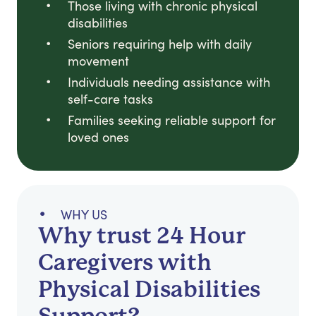
Those living with chronic physical
disabilities
Seniors requiring help with daily
movement
Individuals needing assistance with
self-care tasks
Families seeking reliable support for
loved ones
WHY US
Why trust 24 Hour
Caregivers with
Physical Disabilities