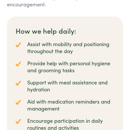
encouragement.
How we help daily:
Assist with mobility and positioning
throughout the day
Provide help with personal hygiene
and grooming tasks
Support with meal assistance and
hydration
Aid with medication reminders and
management
Encourage participation in daily
routines and activities