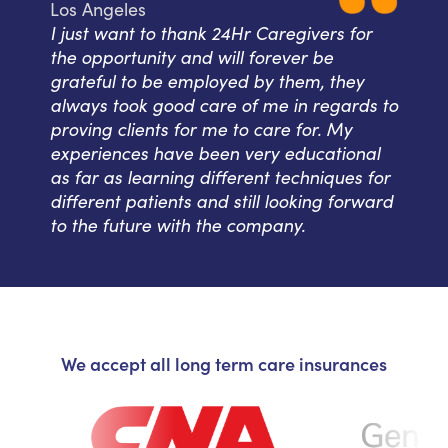
Los Angeles
I just want to thank 24Hr Caregivers for
the opportunity and will forever be
grateful to be employed by them, they
always took good care of me in regards to
proving clients for me to care for. My
experiences have been very educational
as far as learning different techniques for
different patients and still looking forward
to the future with the company.
We accept all long term care insurances