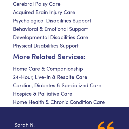
Cerebral Palsy Care
Acquired Brain Injury Care
Psychological Disabilities Support
Behavioral & Emotional Support
Developmental Disabilities Care
Physical Disabilities Support
More Related Services:
Home Care & Companionship
24-Hour, Live-in & Respite Care
Cardiac, Diabetes & Specialized Care
Hospice & Palliative Care
Home Health & Chronic Condition Care
Sarah N.