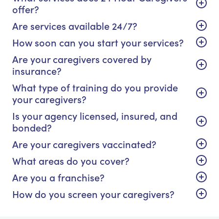
offer?
Are services available 24/7?
How soon can you start your services?
Are your caregivers covered by
insurance?
What type of training do you provide
your caregivers?
Is your agency licensed, insured, and
bonded?
Are your caregivers vaccinated?
What areas do you cover?
Are you a franchise?
How do you screen your caregivers?