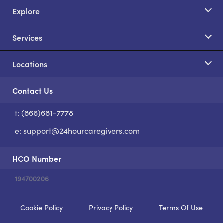
Explore
Services
Locations
Contact Us
t: (866)681-7778
S
e:
support@24hourcaregivers.com
HCO Number
194700206
Cookie Policy
Privacy Policy
Terms Of Use