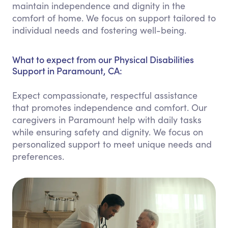
maintain independence and dignity in the
comfort of home. We focus on support tailored to
individual needs and fostering well-being.
What to expect from our Physical Disabilities
Support in Paramount, CA:
Expect compassionate, respectful assistance
that promotes independence and comfort. Our
caregivers in Paramount help with daily tasks
while ensuring safety and dignity. We focus on
personalized support to meet unique needs and
preferences.