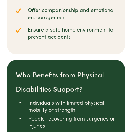
Offer companionship and emotional
encouragement
Ensure a safe home environment to
prevent accidents
Who Benefits from Physical
Disabilities Support?
Individuals with limited physical
mobility or strength
People recovering from surgeries or
injuries