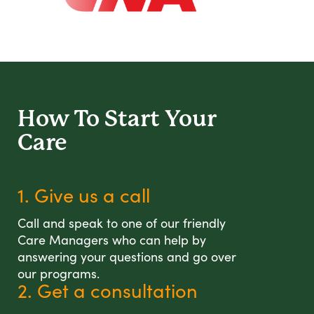
How To Start
Your
Care
1. Give us a call
Call and speak to one of our friendly
Care Managers who can help by
answering your questions and go over
our programs.
2. Get a consultation