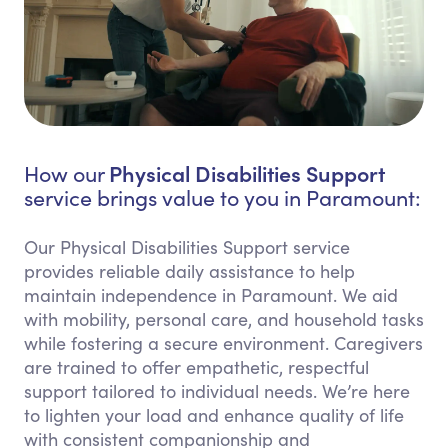
Physical Disabilities Support
How our
service brings value to you in Paramount:
Our Physical Disabilities Support service
provides reliable daily assistance to help
maintain independence in Paramount. We aid
with mobility, personal care, and household tasks
while fostering a secure environment. Caregivers
are trained to offer empathetic, respectful
support tailored to individual needs. We’re here
to lighten your load and enhance quality of life
with consistent companionship and