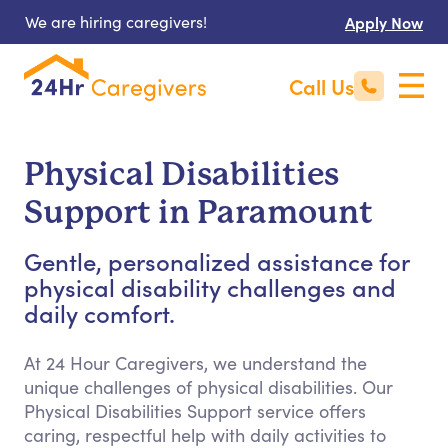
We are hiring caregivers!
Apply Now
Call Us
Physical Disabilities
Support in Paramount
Gentle, personalized assistance for
physical disability challenges and
daily comfort.
At 24 Hour Caregivers, we understand the
unique challenges of physical disabilities. Our
Physical Disabilities Support service offers
caring, respectful help with daily activities to