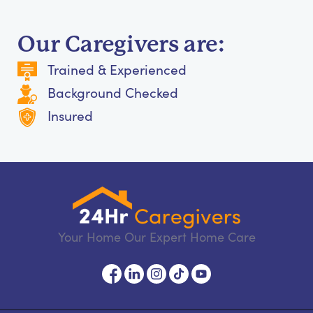
Our Caregivers are:
Trained & Experienced
Background Checked
Insured
Your Home Our Expert Home Care