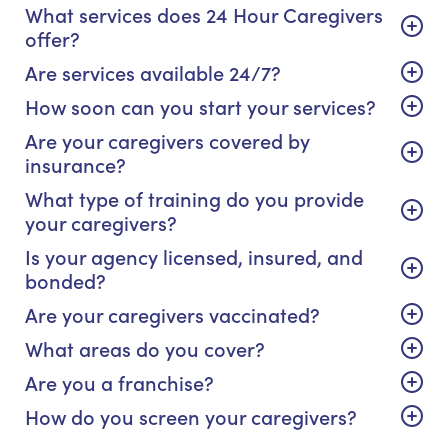
What services does 24 Hour Caregivers
offer?
Are services available 24/7?
How soon can you start your services?
Are your caregivers covered by
insurance?
What type of training do you provide
your caregivers?
Is your agency licensed, insured, and
bonded?
Are your caregivers vaccinated?
What areas do you cover?
Are you a franchise?
How do you screen your caregivers?