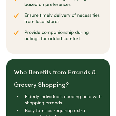
based on preferences
Ensure timely delivery of necessities
from local stores
Provide companionship during
outings for added comfort
Who Benefits from Errands &
Grocery Shopping?
Elderly individuals needing help with
shopping errands
Busy families requiring extra