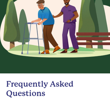
Frequently Asked
Questions