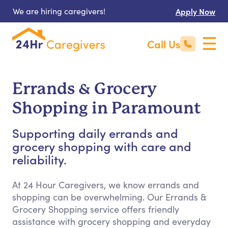
We are hiring caregivers!
Apply Now
Call Us
Errands & Grocery
Shopping in Paramount
Supporting daily errands and
grocery shopping with care and
reliability.
At 24 Hour Caregivers, we know errands and
shopping can be overwhelming. Our Errands &
Grocery Shopping service offers friendly
assistance with grocery shopping and everyday