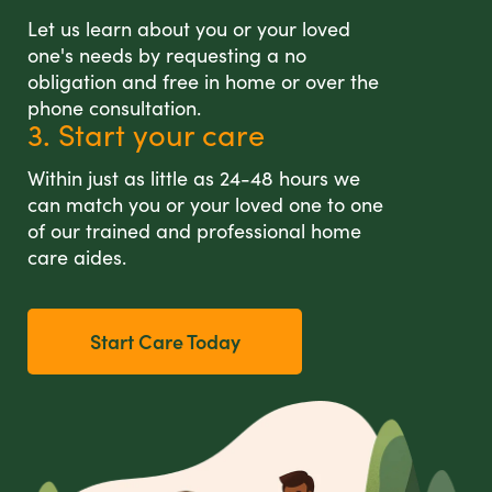
Let us learn about you or your loved
one's needs by requesting a no
obligation and free in home or over the
phone consultation.
3. Start your care
Within just as little as 24-48 hours we
can match you or your loved one to one
of our trained and professional home
care aides.
Start Care Today