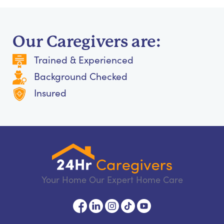
Our Caregivers are:
Trained & Experienced
Background Checked
Insured
Your Home Our Expert Home Care