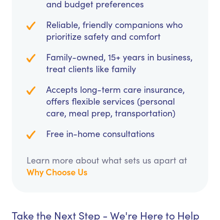
and budget preferences
Reliable, friendly companions who
prioritize safety and comfort
Family-owned, 15+ years in business,
treat clients like family
Accepts long-term care insurance,
offers flexible services (personal
care, meal prep, transportation)
Free in-home consultations
Learn more about what sets us apart at
Why Choose Us
Take the Next Step - We're Here to Help