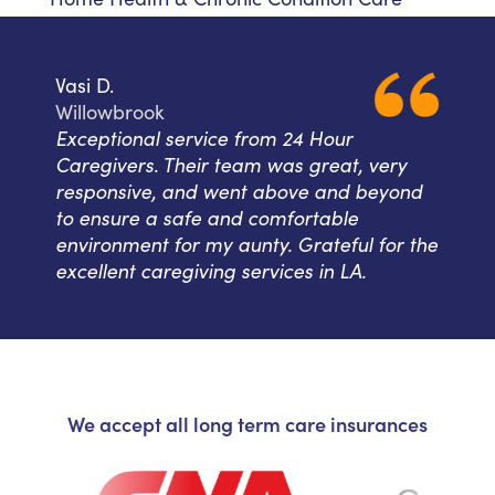
Vasi D.
Willowbrook
Exceptional service from 24 Hour
Caregivers. Their team was great, very
responsive, and went above and beyond
to ensure a safe and comfortable
environment for my aunty. Grateful for the
excellent caregiving services in LA.
We accept all long term care insurances