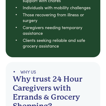
support with chores
Individuals with mobility challenges
Those recovering from illness or
surgery
Caregivers needing temporary
assistance
Clients seeking reliable and safe
grocery assistance
WHY US
Why trust 24 Hour
Caregivers with
Errands & Grocery