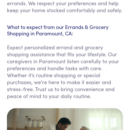
errands. We respect your preferences and help
keep your home stocked comfortably and safely.
What to expect from our Errands & Grocery
Shopping in Paramount, CA:
Expect personalized errand and grocery
shopping assistance that fits your lifestyle. Our
caregivers in Paramount listen carefully to your
preferences and handle tasks with care.
Whether it’s routine shopping or special
purchases, we’re here to make it easier and
stress-free. Trust us to bring convenience and
peace of mind to your daily routine.