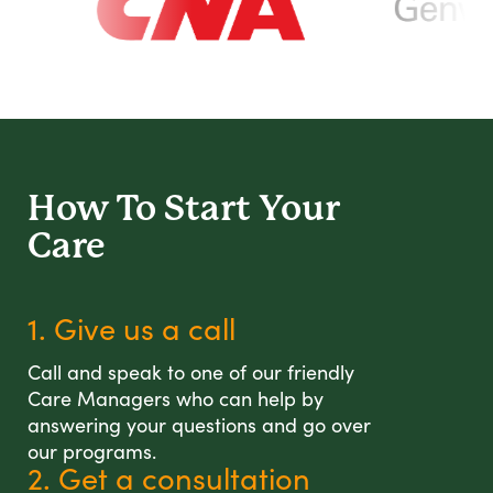
How To Start
Your
Care
1. Give us a call
Call and speak to one of our friendly
Care Managers who can help by
answering your questions and go over
our programs.
2. Get a consultation