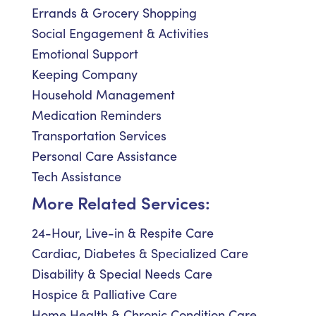
Errands & Grocery Shopping
Social Engagement & Activities
Emotional Support
Keeping Company
Household Management
Medication Reminders
Transportation Services
Personal Care Assistance
Tech Assistance
More Related Services:
24-Hour, Live-in & Respite Care
Cardiac, Diabetes & Specialized Care
Disability & Special Needs Care
Hospice & Palliative Care
Home Health & Chronic Condition Care