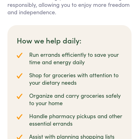
responsibly, allowing you to enjoy more freedom
and independence.
How we help daily:
Run errands efficiently to save your
time and energy daily
Shop for groceries with attention to
your dietary needs
Organize and carry groceries safely
to your home
Handle pharmacy pickups and other
essential errands
Assist with planning shopping lists