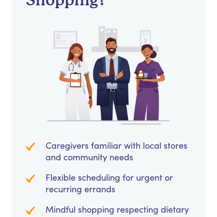
Shopping?
Caregivers familiar with local stores
and community needs
Flexible scheduling for urgent or
recurring errands
Mindful shopping respecting dietary