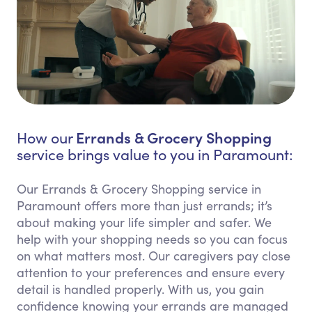
Errands & Grocery Shopping
How our
service brings value to you in Paramount:
Our Errands & Grocery Shopping service in
Paramount offers more than just errands; it’s
about making your life simpler and safer. We
help with your shopping needs so you can focus
on what matters most. Our caregivers pay close
attention to your preferences and ensure every
detail is handled properly. With us, you gain
confidence knowing your errands are managed