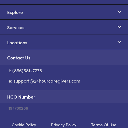
Explore
Services
Locations
Contact Us
t: (866)681-7778
S
e:
support@24hourcaregivers.com
HCO Number
194700206
Cookie Policy
Privacy Policy
Terms Of Use