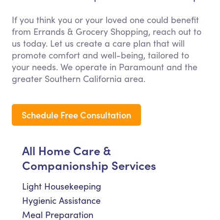
If you think you or your loved one could benefit
from Errands & Grocery Shopping, reach out to
us today. Let us create a care plan that will
promote comfort and well-being, tailored to
your needs. We operate in Paramount and the
greater Southern California area.
Schedule Free Consultation
All Home Care &
Companionship Services
Light Housekeeping
Hygienic Assistance
Meal Preparation