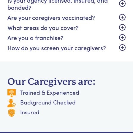
bonded?
Are your caregivers vaccinated?
What areas do you cover?
Are you a franchise?
How do you screen your caregivers?
Our Caregivers are:
Trained & Experienced
Background Checked
Insured