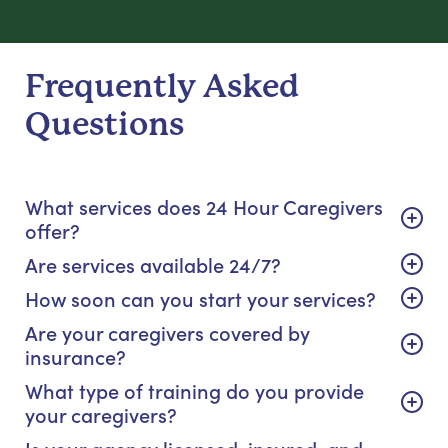
Frequently Asked
Questions
What services does 24 Hour Caregivers
offer?
Are services available 24/7?
How soon can you start your services?
Are your caregivers covered by
insurance?
What type of training do you provide
your caregivers?
Is your agency licensed, insured, and