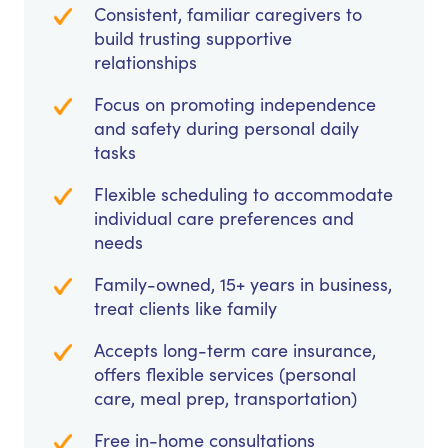
Consistent, familiar caregivers to
build trusting supportive
relationships
Focus on promoting independence
and safety during personal daily
tasks
Flexible scheduling to accommodate
individual care preferences and
needs
Family-owned, 15+ years in business,
treat clients like family
Accepts long-term care insurance,
offers flexible services (personal
care, meal prep, transportation)
Free in-home consultations