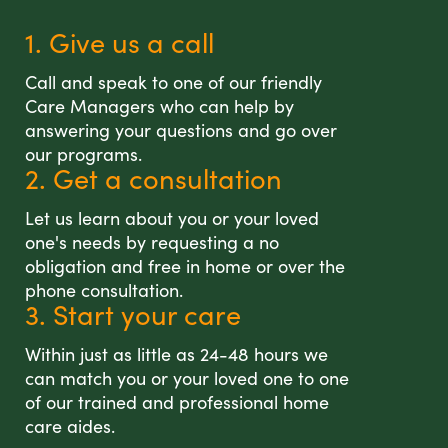
1. Give us a call
Call and speak to one of our friendly
Care Managers who can help by
answering your questions and go over
our programs.
2. Get a consultation
Let us learn about you or your loved
one's needs by requesting a no
obligation and free in home or over the
phone consultation.
3. Start your care
Within just as little as 24-48 hours we
can match you or your loved one to one
of our trained and professional home
care aides.