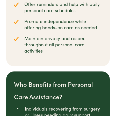
Offer reminders and help with daily
personal care schedules
Promote independence while
offering hands-on care as needed
Maintain privacy and respect
throughout all personal care
activities
Who Benefits from Personal
Care Assistance?
Individuals recovering from surgery
or illness needing daily support