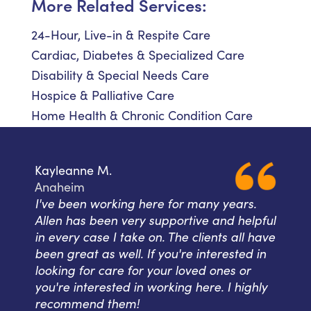
More Related Services:
24-Hour, Live-in & Respite Care
Cardiac, Diabetes & Specialized Care
Disability & Special Needs Care
Hospice & Palliative Care
Home Health & Chronic Condition Care
Kayleanne M.
Anaheim
I've been working here for many years.
Allen has been very supportive and helpful
in every case I take on. The clients all have
been great as well. If you're interested in
looking for care for your loved ones or
you're interested in working here. I highly
recommend them!