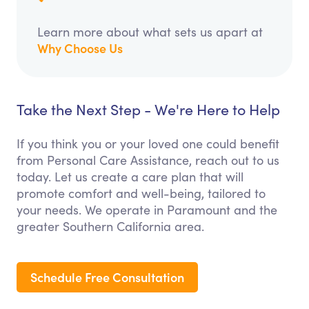
Learn more about what sets us apart at
Why Choose Us
Take the Next Step - We're Here to Help
If you think you or your loved one could benefit
from Personal Care Assistance, reach out to us
today. Let us create a care plan that will
promote comfort and well-being, tailored to
your needs. We operate in Paramount and the
greater Southern California area.
Schedule Free Consultation