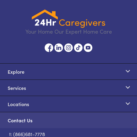
Your Home Our Expert Home Care
Explore
Services
Locations
Contact Us
t: (866)681-7778