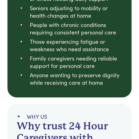
Seniors adjusting to mobility or
health changes at home
People with chronic conditions
requiring consistent personal care
Those experiencing fatigue or
weakness who need assistance
Family caregivers needing reliable
support for personal care
Anyone wanting to preserve dignity
while receiving care at home
WHY US
Why trust 24 Hour
Caregivers with