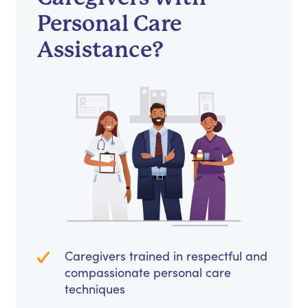
Personal Care
Assistance?
Caregivers trained in respectful and
compassionate personal care
techniques