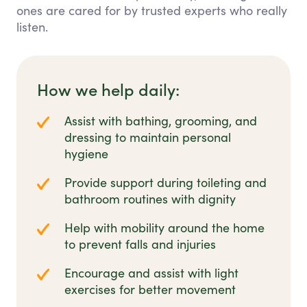
ones are cared for by trusted experts who really
listen.
How we help daily:
Assist with bathing, grooming, and
dressing to maintain personal
hygiene
Provide support during toileting and
bathroom routines with dignity
Help with mobility around the home
to prevent falls and injuries
Encourage and assist with light
exercises for better movement