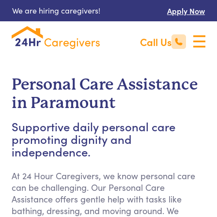
We are hiring caregivers!
Apply Now
Call Us
Personal Care Assistance
in Paramount
Supportive daily personal care
promoting dignity and
independence.
At 24 Hour Caregivers, we know personal care
can be challenging. Our Personal Care
Assistance offers gentle help with tasks like
bathing, dressing, and moving around. We