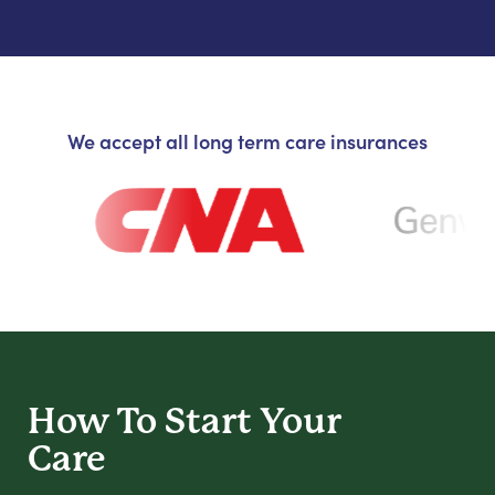
We accept all long term care insurances
How To Start
Your
Care