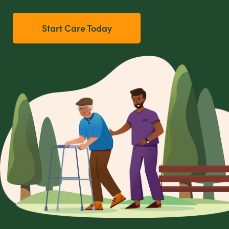
Start Care Today