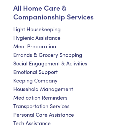
All Home Care &
Companionship Services
Light Housekeeping
Hygienic Assistance
Meal Preparation
Errands & Grocery Shopping
Social Engagement & Activities
Emotional Support
Keeping Company
Household Management
Medication Reminders
Transportation Services
Personal Care Assistance
Tech Assistance