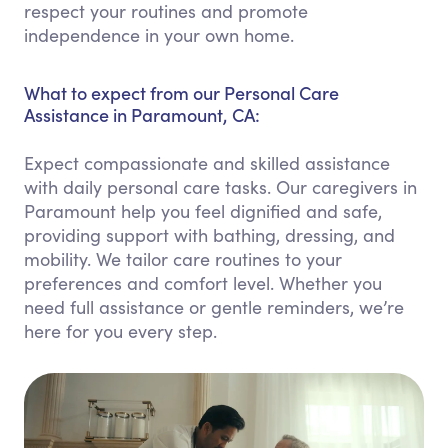
respect your routines and promote
independence in your own home.
What to expect from our Personal Care
Assistance in Paramount, CA:
Expect compassionate and skilled assistance
with daily personal care tasks. Our caregivers in
Paramount help you feel dignified and safe,
providing support with bathing, dressing, and
mobility. We tailor care routines to your
preferences and comfort level. Whether you
need full assistance or gentle reminders, we’re
here for you every step.