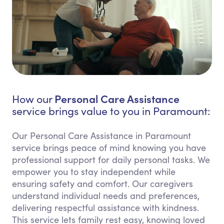
Personal Care Assistance
How our
service brings value to you in Paramount:
Our Personal Care Assistance in Paramount
service brings peace of mind knowing you have
professional support for daily personal tasks. We
empower you to stay independent while
ensuring safety and comfort. Our caregivers
understand individual needs and preferences,
delivering respectful assistance with kindness.
This service lets family rest easy, knowing loved