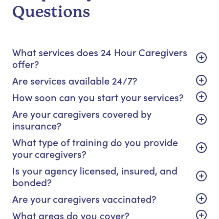
Questions
What services does 24 Hour Caregivers
offer?
Are services available 24/7?
How soon can you start your services?
Are your caregivers covered by
insurance?
What type of training do you provide
your caregivers?
Is your agency licensed, insured, and
bonded?
Are your caregivers vaccinated?
What areas do you cover?