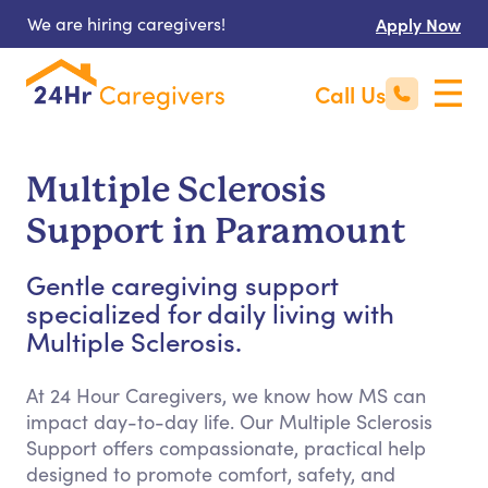
We are hiring caregivers!
Apply Now
Call Us
Multiple Sclerosis
Support in Paramount
Gentle caregiving support
specialized for daily living with
Multiple Sclerosis.
At 24 Hour Caregivers, we know how MS can
impact day-to-day life. Our Multiple Sclerosis
Support offers compassionate, practical help
designed to promote comfort, safety, and