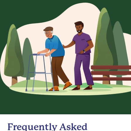
Frequently Asked