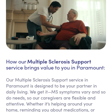
Multiple Sclerosis Support
How our
service brings value to you in Paramount:
Our Multiple Sclerosis Support service in
Paramount is designed to be your partner in
daily living. We get it—MS symptoms vary and so
do needs, so our caregivers are flexible and
attentive. Whether it’s helping around your
home, reminding you about medications, or