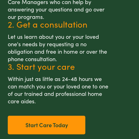
Care Managers who can help by
answering your questions and go over
our programs.
2. Get a consultation
Let us learn about you or your loved
one's needs by requesting a no
obligation and free in home or over the
phone consultation.
3. Start your care
Within just as little as 24-48 hours we
can match you or your loved one to one
of our trained and professional home
care aides.
Start Care Today