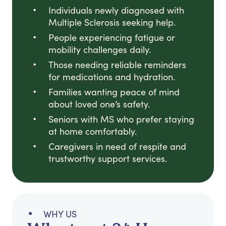
Individuals newly diagnosed with
Multiple Sclerosis seeking help.
People experiencing fatigue or
mobility challenges daily.
Those needing reliable reminders
for medications and hydration.
Families wanting peace of mind
about loved one’s safety.
Seniors with MS who prefer staying
at home comfortably.
Caregivers in need of respite and
trustworthy support services.
WHY US