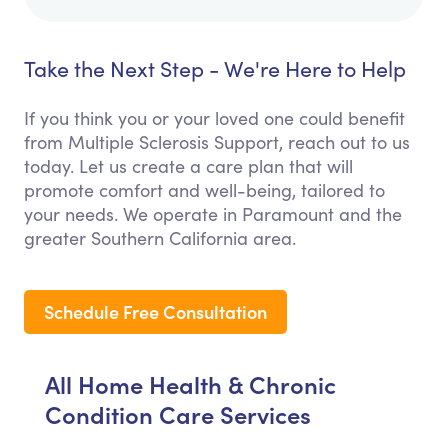
Take the Next Step - We're Here to Help
If you think you or your loved one could benefit
from Multiple Sclerosis Support, reach out to us
today. Let us create a care plan that will
promote comfort and well-being, tailored to
your needs. We operate in Paramount and the
greater Southern California area.
Schedule Free Consultation
All Home Health & Chronic
Condition Care Services