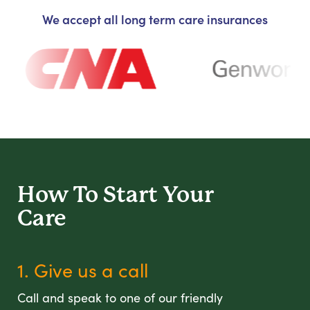
We accept all long term care insurances
How To Start
Your
Care
1. Give us a call
Call and speak to one of our friendly