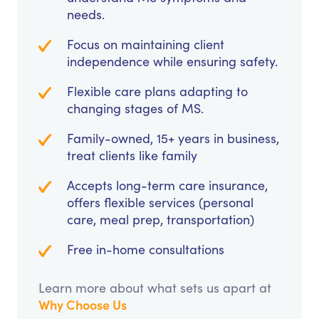
needs.
Focus on maintaining client
independence while ensuring safety.
Flexible care plans adapting to
changing stages of MS.
Family-owned, 15+ years in business,
treat clients like family
Accepts long-term care insurance,
offers flexible services (personal
care, meal prep, transportation)
Free in-home consultations
Learn more about what sets us apart at
Why Choose Us