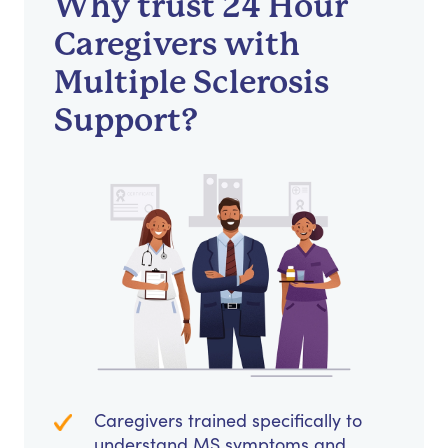
Why trust 24 Hour
Caregivers with
Multiple Sclerosis
Support?
Caregivers trained specifically to
understand MS symptoms and