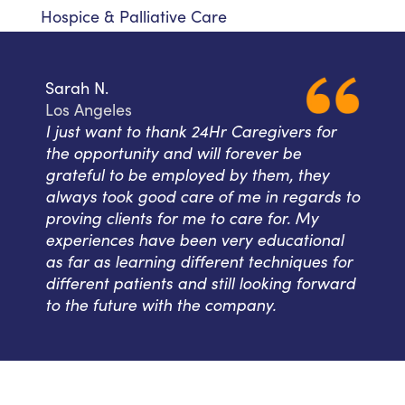
Hospice & Palliative Care
Sarah N.
Los Angeles
I just want to thank 24Hr Caregivers for
the opportunity and will forever be
grateful to be employed by them, they
always took good care of me in regards to
proving clients for me to care for. My
experiences have been very educational
as far as learning different techniques for
different patients and still looking forward
to the future with the company.