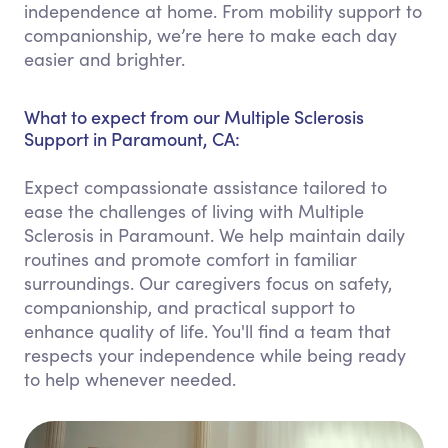
independence at home. From mobility support to
companionship, we’re here to make each day
easier and brighter.
What to expect from our Multiple Sclerosis
Support in Paramount, CA:
Expect compassionate assistance tailored to
ease the challenges of living with Multiple
Sclerosis in Paramount. We help maintain daily
routines and promote comfort in familiar
surroundings. Our caregivers focus on safety,
companionship, and practical support to
enhance quality of life. You'll find a team that
respects your independence while being ready
to help whenever needed.