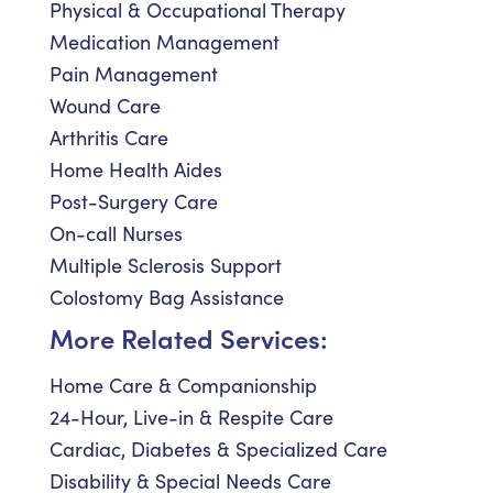
Physical & Occupational Therapy
Medication Management
Pain Management
Wound Care
Arthritis Care
Home Health Aides
Post-Surgery Care
On-call Nurses
Multiple Sclerosis Support
Colostomy Bag Assistance
More Related Services:
Home Care & Companionship
24-Hour, Live-in & Respite Care
Cardiac, Diabetes & Specialized Care
Disability & Special Needs Care