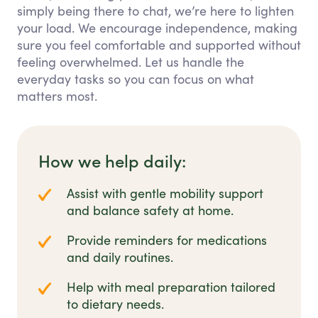
simply being there to chat, we’re here to lighten
your load. We encourage independence, making
sure you feel comfortable and supported without
feeling overwhelmed. Let us handle the
everyday tasks so you can focus on what
matters most.
How we help daily:
Assist with gentle mobility support
and balance safety at home.
Provide reminders for medications
and daily routines.
Help with meal preparation tailored
to dietary needs.