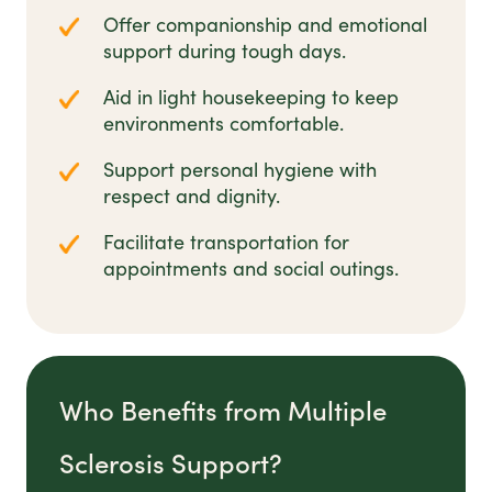
Offer companionship and emotional
support during tough days.
Aid in light housekeeping to keep
environments comfortable.
Support personal hygiene with
respect and dignity.
Facilitate transportation for
appointments and social outings.
Who Benefits from Multiple
Sclerosis Support?