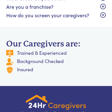
Are you a franchise?
How do you screen your caregivers?
Our Caregivers are:
Trained & Experienced
Background Checked
Insured