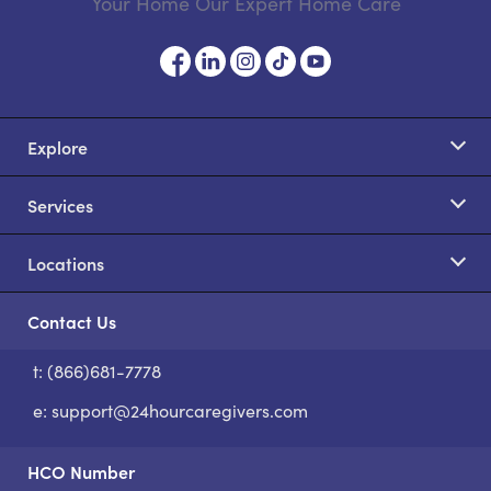
Your Home Our Expert Home Care
Explore
Services
Locations
Contact Us
t: (866)681-7778
S
e:
support@24hourcaregivers.com
HCO Number