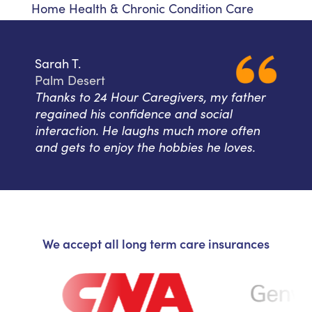
Home Health & Chronic Condition Care
Sarah T.
Palm Desert
Thanks to 24 Hour Caregivers, my father
regained his confidence and social
interaction. He laughs much more often
and gets to enjoy the hobbies he loves.
We accept all long term care insurances