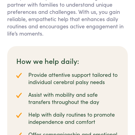
partner with families to understand unique
preferences and challenges. With us, you gain
reliable, empathetic help that enhances daily
routines and encourages active engagement in
life’s moments.
How we help daily:
Provide attentive support tailored to
individual cerebral palsy needs
Assist with mobility and safe
transfers throughout the day
Help with daily routines to promote
independence and comfort
Offer companionship and emotional