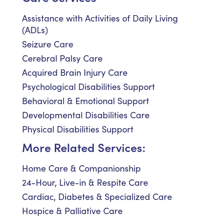
Assistance with Activities of Daily Living
(ADLs)
Seizure Care
Cerebral Palsy Care
Acquired Brain Injury Care
Psychological Disabilities Support
Behavioral & Emotional Support
Developmental Disabilities Care
Physical Disabilities Support
More Related Services:
Home Care & Companionship
24-Hour, Live-in & Respite Care
Cardiac, Diabetes & Specialized Care
Hospice & Palliative Care