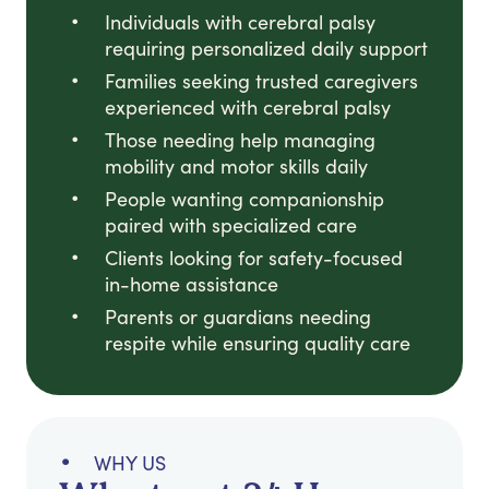
Individuals with cerebral palsy
requiring personalized daily support
Families seeking trusted caregivers
experienced with cerebral palsy
Those needing help managing
mobility and motor skills daily
People wanting companionship
paired with specialized care
Clients looking for safety-focused
in-home assistance
Parents or guardians needing
respite while ensuring quality care
WHY US