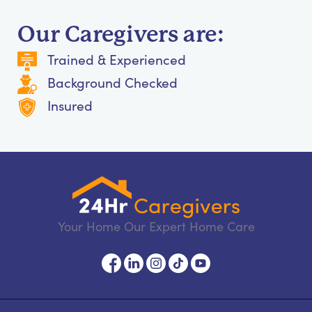
Our Caregivers are:
Trained & Experienced
Background Checked
Insured
Your Home Our Expert Home Care