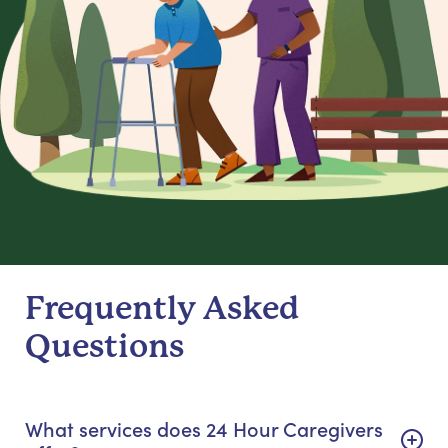
Frequently Asked
Questions
What services does 24 Hour Caregivers