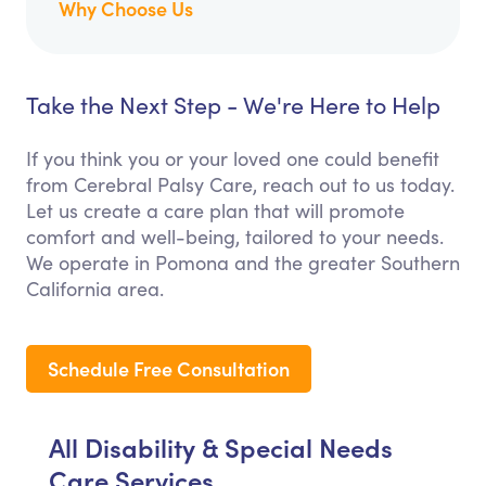
Why Choose Us
Take the Next Step - We're Here to Help
If you think you or your loved one could benefit
from Cerebral Palsy Care, reach out to us today.
Let us create a care plan that will promote
comfort and well-being, tailored to your needs.
We operate in Pomona and the greater Southern
California area.
Schedule Free Consultation
All Disability & Special Needs
Care Services