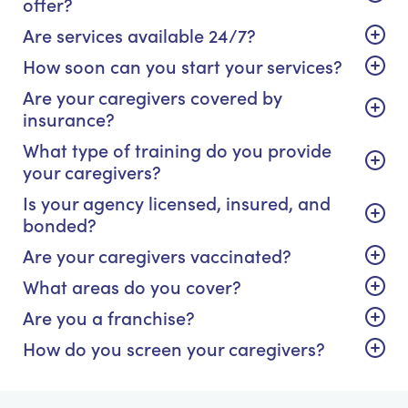
offer?
Are services available 24/7?
How soon can you start your services?
Are your caregivers covered by
insurance?
What type of training do you provide
your caregivers?
Is your agency licensed, insured, and
bonded?
Are your caregivers vaccinated?
What areas do you cover?
Are you a franchise?
How do you screen your caregivers?