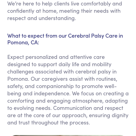
We’re here to help clients live comfortably and
confidently at home, meeting their needs with
respect and understanding.
What to expect from our Cerebral Palsy Care in
Pomona, CA:
Expect personalized and attentive care
designed to support daily life and mobility
challenges associated with cerebral palsy in
Pomona. Our caregivers assist with routines,
safety, and companionship to promote well-
being and independence. We focus on creating a
comforting and engaging atmosphere, adapting
to evolving needs. Communication and respect
are at the core of our approach, ensuring dignity
and trust throughout the process.