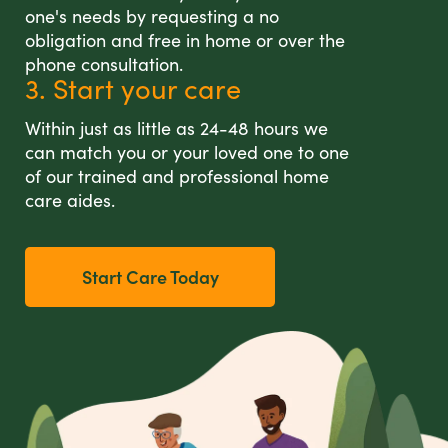
one's needs by requesting a no
obligation and free in home or over the
phone consultation.
3. Start your care
Within just as little as 24-48 hours we
can match you or your loved one to one
of our trained and professional home
care aides.
Start Care Today