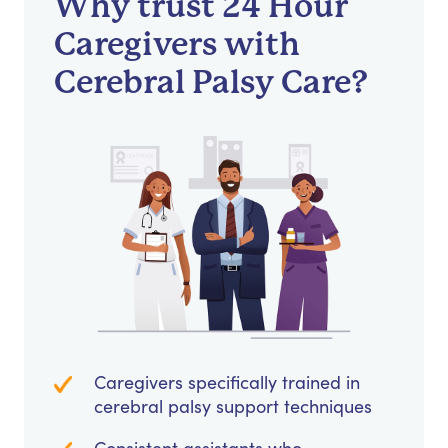
Why trust 24 Hour
Caregivers with
Cerebral Palsy Care?
Caregivers specifically trained in
cerebral palsy support techniques