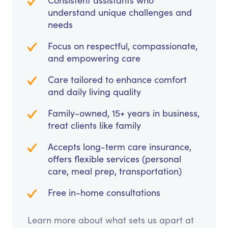
Consistent assistants who
understand unique challenges and
needs
Focus on respectful, compassionate,
and empowering care
Care tailored to enhance comfort
and daily living quality
Family-owned, 15+ years in business,
treat clients like family
Accepts long-term care insurance,
offers flexible services (personal
care, meal prep, transportation)
Free in-home consultations
Learn more about what sets us apart at