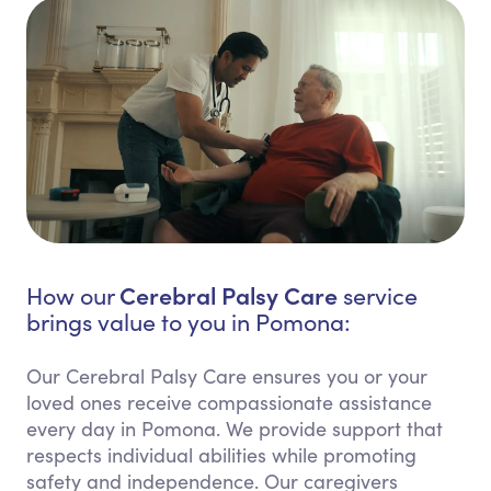
Cerebral Palsy Care
How our
service
brings value to you in Pomona:
Our Cerebral Palsy Care ensures you or your
loved ones receive compassionate assistance
every day in Pomona. We provide support that
respects individual abilities while promoting
safety and independence. Our caregivers