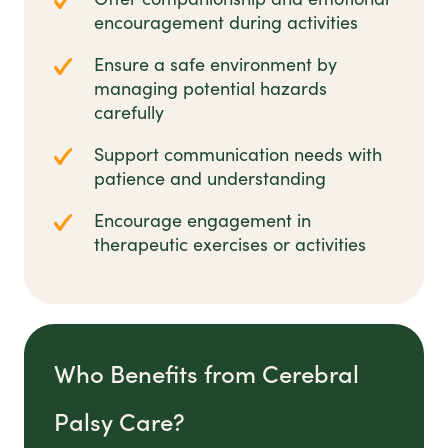
encouragement during activities
Ensure a safe environment by
managing potential hazards
carefully
Support communication needs with
patience and understanding
Encourage engagement in
therapeutic exercises or activities
Who Benefits from Cerebral
Palsy Care?