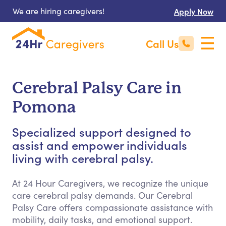
We are hiring caregivers!
Apply Now
Call Us
Cerebral Palsy Care in
Pomona
Specialized support designed to
assist and empower individuals
living with cerebral palsy.
At 24 Hour Caregivers, we recognize the unique
care cerebral palsy demands. Our Cerebral
Palsy Care offers compassionate assistance with
mobility, daily tasks, and emotional support.