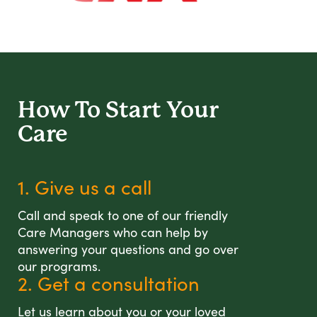
How To Start
Your
Care
1. Give us a call
Call and speak to one of our friendly
Care Managers who can help by
answering your questions and go over
our programs.
2. Get a consultation
Let us learn about you or your loved