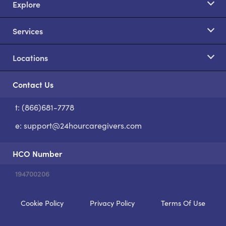
Explore
Services
Locations
Contact Us
t: (866)681-7778
S
e:
support@24hourcaregivers.com
HCO Number
194700206
Cookie Policy
Privacy Policy
Terms Of Use