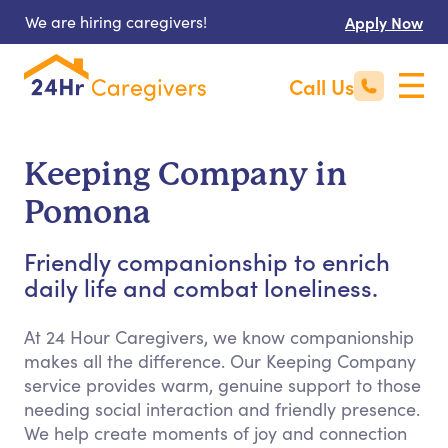
We are hiring caregivers!
Apply Now
Call Us
Keeping Company in
Pomona
Friendly companionship to enrich
daily life and combat loneliness.
At 24 Hour Caregivers, we know companionship
makes all the difference. Our Keeping Company
service provides warm, genuine support to those
needing social interaction and friendly presence.
We help create moments of joy and connection