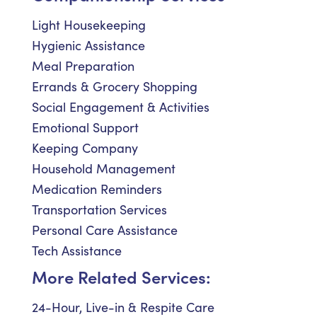
Light Housekeeping
Hygienic Assistance
Meal Preparation
Errands & Grocery Shopping
Social Engagement & Activities
Emotional Support
Keeping Company
Household Management
Medication Reminders
Transportation Services
Personal Care Assistance
Tech Assistance
More Related Services:
24-Hour, Live-in & Respite Care