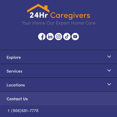
Your Home Our Expert Home Care
Explore
Services
Locations
Contact Us
t: (866)681-7778