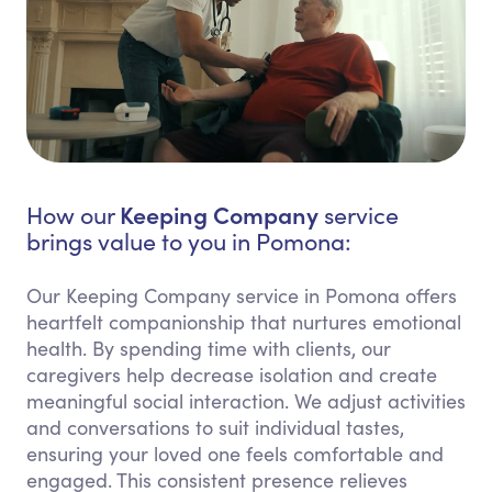
Keeping Company
How our
service
brings value to you in Pomona:
Our Keeping Company service in Pomona offers
heartfelt companionship that nurtures emotional
health. By spending time with clients, our
caregivers help decrease isolation and create
meaningful social interaction. We adjust activities
and conversations to suit individual tastes,
ensuring your loved one feels comfortable and
engaged. This consistent presence relieves