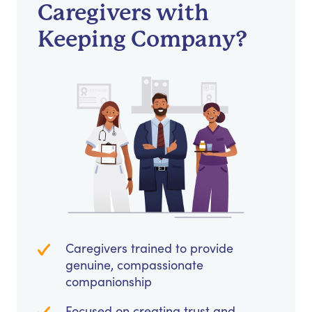
Caregivers with
Keeping Company?
Caregivers trained to provide
genuine, compassionate
companionship
Focused on creating trust and