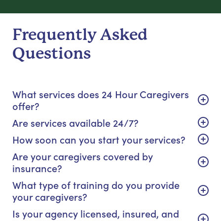
Frequently Asked
Questions
What services does 24 Hour Caregivers
offer?
Are services available 24/7?
How soon can you start your services?
Are your caregivers covered by
insurance?
What type of training do you provide
your caregivers?
Is your agency licensed, insured, and