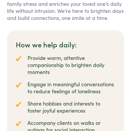
family stress and enriches your loved one’s daily
life without intrusion. We’re here to brighten days
and build connections, one smile at a time.
How we help daily:
Provide warm, attentive
companionship to brighten daily
moments
Engage in meaningful conversations
to reduce feelings of loneliness
Share hobbies and interests to
foster joyful experiences
Accompany clients on walks or
outings for social interaction