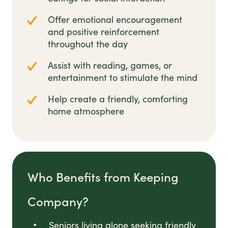
Offer emotional encouragement
and positive reinforcement
throughout the day
Assist with reading, games, or
entertainment to stimulate the mind
Help create a friendly, comforting
home atmosphere
Who Benefits from Keeping
Company?
Seniors living alone seeking friendly