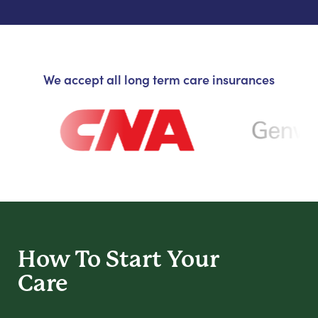
We accept all long term care insurances
How To Start
Your
Care