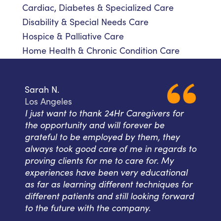
Cardiac, Diabetes & Specialized Care
Disability & Special Needs Care
Hospice & Palliative Care
Home Health & Chronic Condition Care
Sarah N.
Los Angeles
I just want to thank 24Hr Caregivers for
the opportunity and will forever be
grateful to be employed by them, they
always took good care of me in regards to
proving clients for me to care for. My
experiences have been very educational
as far as learning different techniques for
different patients and still looking forward
to the future with the company.