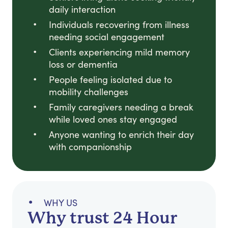
daily interaction
Individuals recovering from illness
needing social engagement
Clients experiencing mild memory
loss or dementia
People feeling isolated due to
mobility challenges
Family caregivers needing a break
while loved ones stay engaged
Anyone wanting to enrich their day
with companionship
WHY US
Why trust 24 Hour