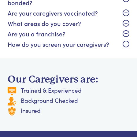
bonded?
Are your caregivers vaccinated?
What areas do you cover?
Are you a franchise?
How do you screen your caregivers?
Our Caregivers are:
Trained & Experienced
Background Checked
Insured