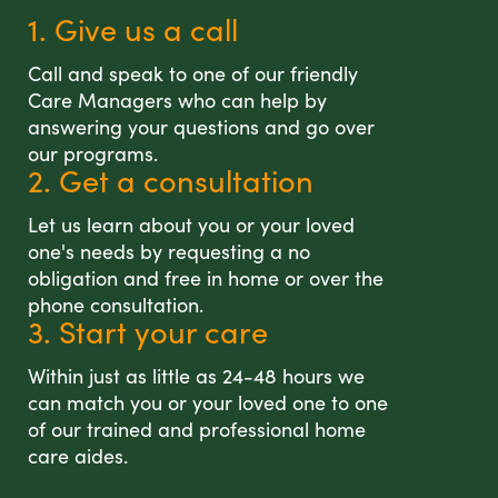
1. Give us a call
Call and speak to one of our friendly
Care Managers who can help by
answering your questions and go over
our programs.
2. Get a consultation
Let us learn about you or your loved
one's needs by requesting a no
obligation and free in home or over the
phone consultation.
3. Start your care
Within just as little as 24-48 hours we
can match you or your loved one to one
of our trained and professional home
care aides.