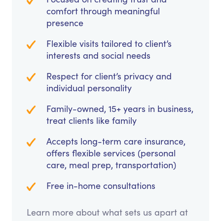
comfort through meaningful
presence
Flexible visits tailored to client’s
interests and social needs
Respect for client’s privacy and
individual personality
Family-owned, 15+ years in business,
treat clients like family
Accepts long-term care insurance,
offers flexible services (personal
care, meal prep, transportation)
Free in-home consultations
Learn more about what sets us apart at