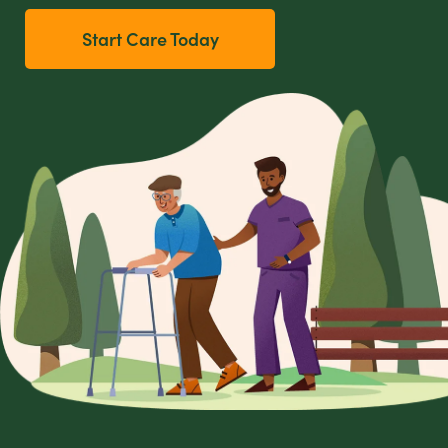
Start Care Today