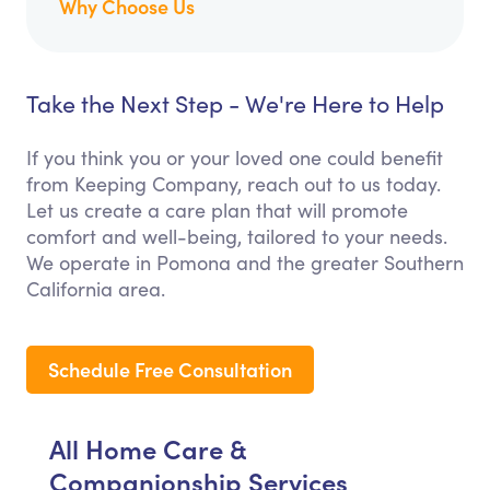
Why Choose Us
Take the Next Step - We're Here to Help
If you think you or your loved one could benefit
from Keeping Company, reach out to us today.
Let us create a care plan that will promote
comfort and well-being, tailored to your needs.
We operate in Pomona and the greater Southern
California area.
Schedule Free Consultation
All Home Care &
Companionship Services