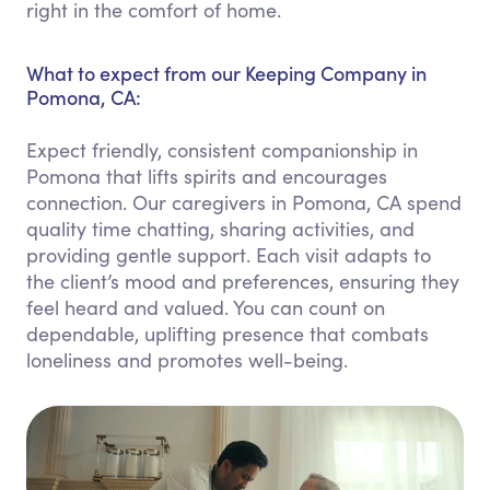
right in the comfort of home.
What to expect from our Keeping Company in
Pomona, CA:
Expect friendly, consistent companionship in
Pomona that lifts spirits and encourages
connection. Our caregivers in Pomona, CA spend
quality time chatting, sharing activities, and
providing gentle support. Each visit adapts to
the client’s mood and preferences, ensuring they
feel heard and valued. You can count on
dependable, uplifting presence that combats
loneliness and promotes well-being.