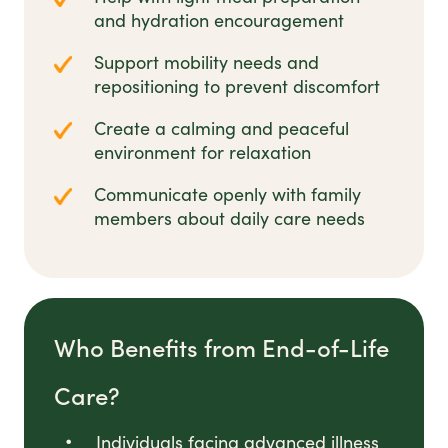
and hydration encouragement
Support mobility needs and
repositioning to prevent discomfort
Create a calming and peaceful
environment for relaxation
Communicate openly with family
members about daily care needs
Who Benefits from End-of-Life
Care?
Individuals facing advanced illness