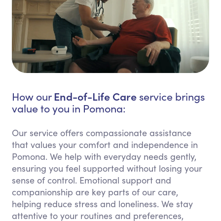
End-of-Life Care
How our
service brings
value to you in Pomona:
Our service offers compassionate assistance
that values your comfort and independence in
Pomona. We help with everyday needs gently,
ensuring you feel supported without losing your
sense of control. Emotional support and
companionship are key parts of our care,
helping reduce stress and loneliness. We stay
attentive to your routines and preferences,