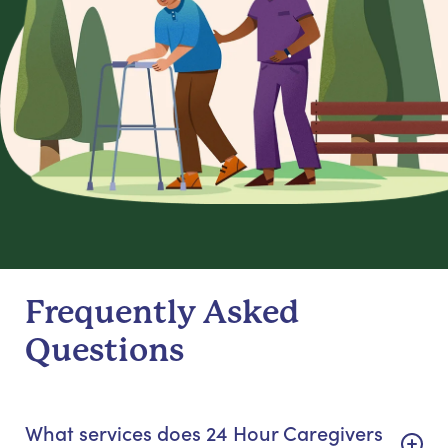
Frequently Asked
Questions
What services does 24 Hour Caregivers