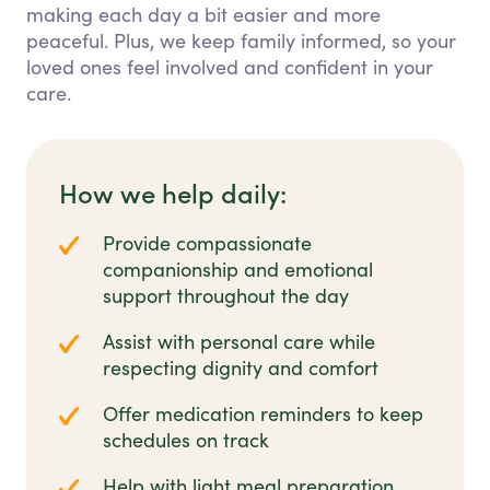
making each day a bit easier and more
peaceful. Plus, we keep family informed, so your
loved ones feel involved and confident in your
care.
How we help daily:
Provide compassionate
companionship and emotional
support throughout the day
Assist with personal care while
respecting dignity and comfort
Offer medication reminders to keep
schedules on track
Help with light meal preparation