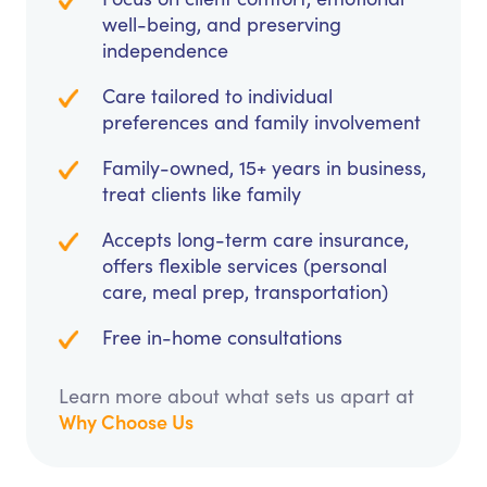
well-being, and preserving
independence
Care tailored to individual
preferences and family involvement
Family-owned, 15+ years in business,
treat clients like family
Accepts long-term care insurance,
offers flexible services (personal
care, meal prep, transportation)
Free in-home consultations
Learn more about what sets us apart at
Why Choose Us