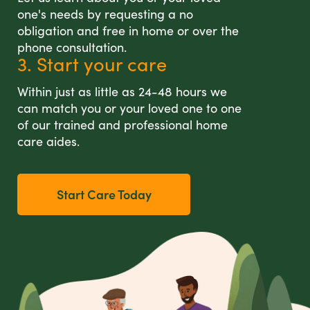
one's needs by requesting a no
obligation and free in home or over the
phone consultation.
3. Start your care
Within just as little as 24-48 hours we
can match you or your loved one to one
of our trained and professional home
care aides.
Start Care Today