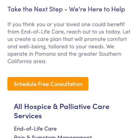
Take the Next Step - We're Here to Help
If you think you or your loved one could benefit
from End-of-Life Care, reach out to us today. Let
us create a care plan that will promote comfort
and well-being, tailored to your needs. We
operate in Pomona and the greater Southern
California area.
Schedule Free Consultation
All Hospice & Palliative Care
Services
End-of-Life Care
Pain & Symptom Management