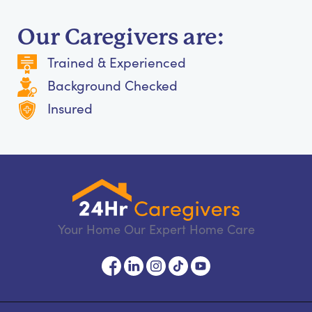
Our Caregivers are:
Trained & Experienced
Background Checked
Insured
Your Home Our Expert Home Care