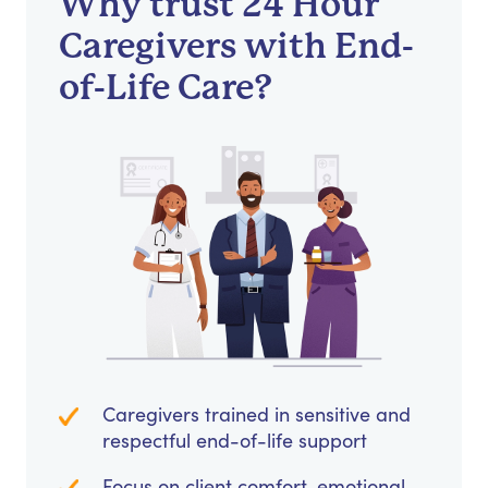
Why trust 24 Hour
Caregivers with End-
of-Life Care?
Caregivers trained in sensitive and
respectful end-of-life support
Focus on client comfort, emotional