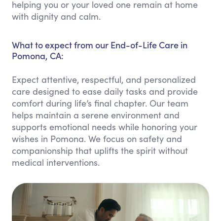
helping you or your loved one remain at home
with dignity and calm.
What to expect from our End-of-Life Care in
Pomona, CA:
Expect attentive, respectful, and personalized
care designed to ease daily tasks and provide
comfort during life’s final chapter. Our team
helps maintain a serene environment and
supports emotional needs while honoring your
wishes in Pomona. We focus on safety and
companionship that uplifts the spirit without
medical interventions.