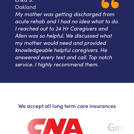
Oakland
My mother was getting discharged from
acute rehab and I had no idea what to do.
I reached out to 24 Hr Caregivers and
Allen was so helpful. We discussed what
my mother would need and provided
knowledgeable helpful caregivers. He
answered every text and call. Top notch
service. I highly recommend them.
We accept all long term care insurances