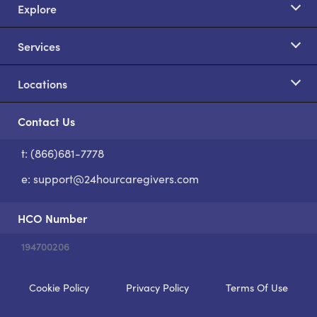
Explore
Services
Locations
Contact Us
t: (866)681-7778
S
e:
support@24hourcaregivers.com
HCO Number
194700206
Cookie Policy
Privacy Policy
Terms Of Use