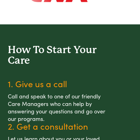
How To Start
Your
Care
1. Give us a call
Call and speak to one of our friendly
Care Managers who can help by
answering your questions and go over
our programs.
2. Get a consultation
Let us learn about you or your loved