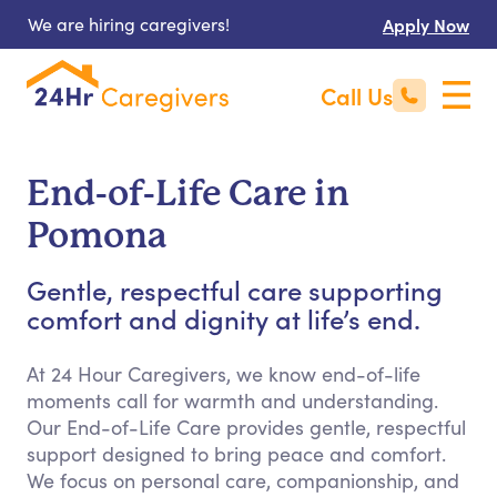
We are hiring caregivers!
Apply Now
Call Us
End-of-Life Care in
Pomona
Gentle, respectful care supporting
comfort and dignity at life’s end.
At 24 Hour Caregivers, we know end-of-life
moments call for warmth and understanding.
Our End-of-Life Care provides gentle, respectful
support designed to bring peace and comfort.
We focus on personal care, companionship, and