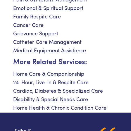
Emotional & Spiritual Support
Family Respite Care
Cancer Care
Grievance Support
Catheter Care Management
Medical Equipment Assistance
More Related Services:
Home Care & Companionship
24-Hour, Live-in & Respite Care
Cardiac, Diabetes & Specialized Care
Disability & Special Needs Care
Home Health & Chronic Condition Care
Erika S.