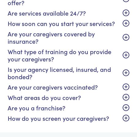
offer?
Are services available 24/7?
How soon can you start your services?
Are your caregivers covered by
insurance?
What type of training do you provide
your caregivers?
Is your agency licensed, insured, and
bonded?
Are your caregivers vaccinated?
What areas do you cover?
Are you a franchise?
How do you screen your caregivers?