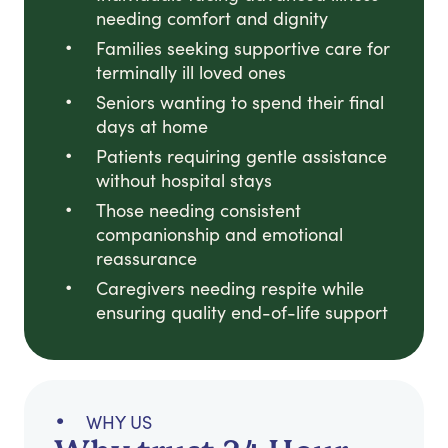
needing comfort and dignity
Families seeking supportive care for
terminally ill loved ones
Seniors wanting to spend their final
days at home
Patients requiring gentle assistance
without hospital stays
Those needing consistent
companionship and emotional
reassurance
Caregivers needing respite while
ensuring quality end-of-life support
WHY US