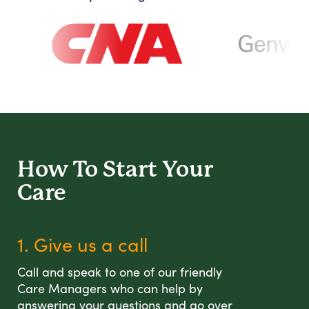
How To Start
Your
Care
1. Give us a call
Call and speak to one of our friendly
Care Managers who can help by
answering your questions and go over