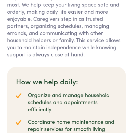
most. We help keep your living space safe and
orderly, making daily life easier and more
enjoyable. Caregivers step in as trusted
partners, organizing schedules, managing
errands, and communicating with other
household helpers or family. This service allows
you to maintain independence while knowing
support is always close at hand.
How we help daily:
Organize and manage household
schedules and appointments
efficiently
Coordinate home maintenance and
repair services for smooth living