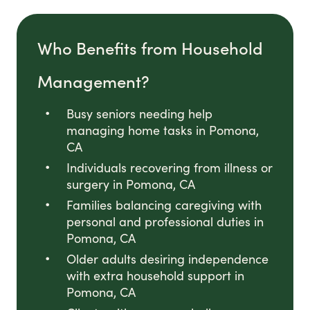
Who Benefits from Household
Management?
Busy seniors needing help
managing home tasks in Pomona,
CA
Individuals recovering from illness or
surgery in Pomona, CA
Families balancing caregiving with
personal and professional duties in
Pomona, CA
Older adults desiring independence
with extra household support in
Pomona, CA