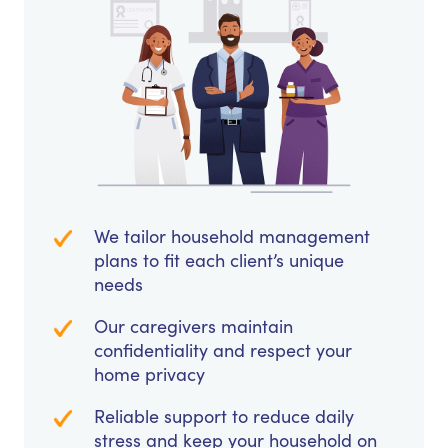
We tailor household management
plans to fit each client’s unique
needs
Our caregivers maintain
confidentiality and respect your
home privacy
Reliable support to reduce daily
stress and keep your household on