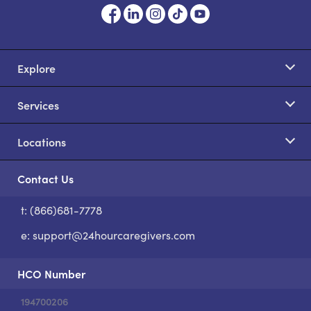
Explore
Services
Locations
Contact Us
t: (866)681-7778
S
e:
support@24hourcaregivers.com
HCO Number
194700206