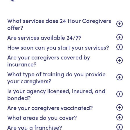
What services does 24 Hour Caregivers
offer?
Are services available 24/7?
How soon can you start your services?
Are your caregivers covered by
insurance?
What type of training do you provide
your caregivers?
Is your agency licensed, insured, and
bonded?
Are your caregivers vaccinated?
What areas do you cover?
Are you a franchise?