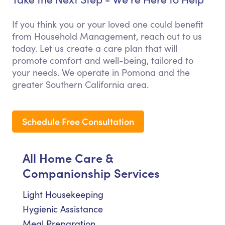
If you think you or your loved one could benefit
from Household Management, reach out to us
today. Let us create a care plan that will
promote comfort and well-being, tailored to
your needs. We operate in Pomona and the
greater Southern California area.
Schedule Free Consultation
All Home Care &
Companionship Services
Light Housekeeping
Hygienic Assistance
Meal Preparation