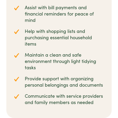
Assist with bill payments and
financial reminders for peace of
mind
Help with shopping lists and
purchasing essential household
items
Maintain a clean and safe
environment through light tidying
tasks
Provide support with organizing
personal belongings and documents
Communicate with service providers
and family members as needed