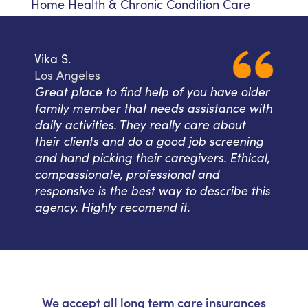
Home Health & Chronic Condition Care
Vika S.
Los Angeles
Great place to find help of you have older
family member that needs assistance with
daily activities. They really care about
their clients and do a good job screening
and hand picking their caregivers. Ethical,
compassionate, professional and
responsive is the best way to describe this
agency. Highly recomend it.
We accept all long term care insurances