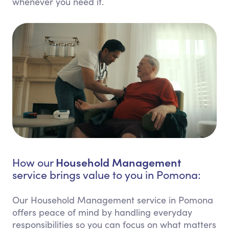
whenever you need it.
Household Management
How our
service brings value to you in Pomona:
Our Household Management service in Pomona
offers peace of mind by handling everyday
responsibilities so you can focus on what matters