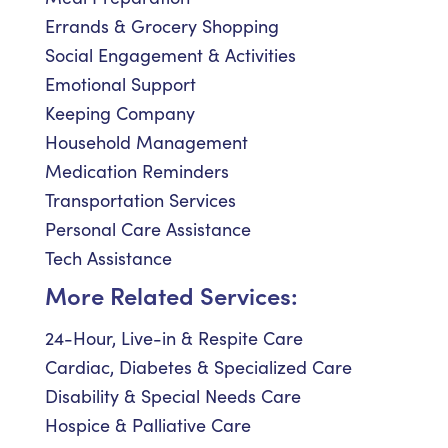
Errands & Grocery Shopping
Social Engagement & Activities
Emotional Support
Keeping Company
Household Management
Medication Reminders
Transportation Services
Personal Care Assistance
Tech Assistance
More Related Services:
24-Hour, Live-in & Respite Care
Cardiac, Diabetes & Specialized Care
Disability & Special Needs Care
Hospice & Palliative Care