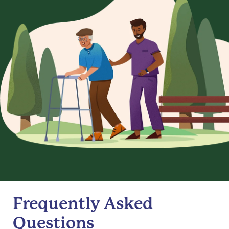
Frequently Asked
Questions