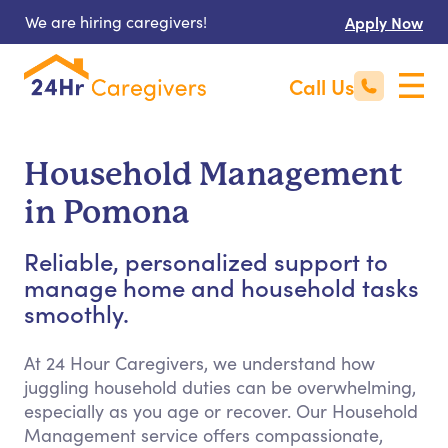
We are hiring caregivers!
Apply Now
Call Us
Household Management
in Pomona
Reliable, personalized support to
manage home and household tasks
smoothly.
At 24 Hour Caregivers, we understand how
juggling household duties can be overwhelming,
especially as you age or recover. Our Household
Management service offers compassionate,