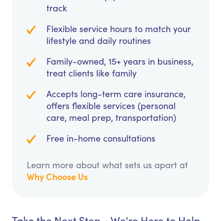
track
Flexible service hours to match your
lifestyle and daily routines
Family-owned, 15+ years in business,
treat clients like family
Accepts long-term care insurance,
offers flexible services (personal
care, meal prep, transportation)
Free in-home consultations
Learn more about what sets us apart at
Why Choose Us
Take the Next Step - We're Here to Help