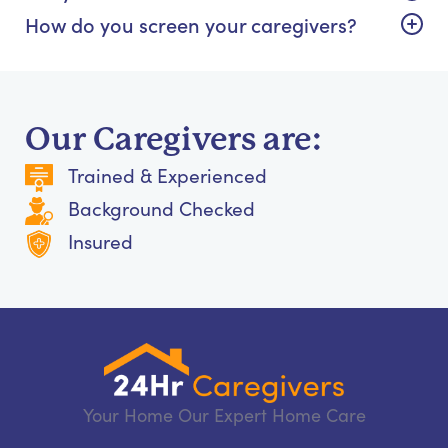
How do you screen your caregivers?
Our Caregivers are:
Trained & Experienced
Background Checked
Insured
Your Home Our Expert Home Care