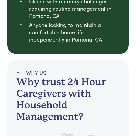
Clients with memory challenges
requiring routine management in
Pomona, CA
Anyone looking to maintain a
comfortable home life
independently in Pomona, CA
WHY US
Why trust 24 Hour
Caregivers with
Household
Management?