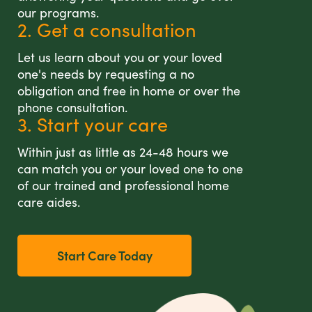
our programs.
2. Get a consultation
Let us learn about you or your loved
one's needs by requesting a no
obligation and free in home or over the
phone consultation.
3. Start your care
Within just as little as 24-48 hours we
can match you or your loved one to one
of our trained and professional home
care aides.
Start Care Today