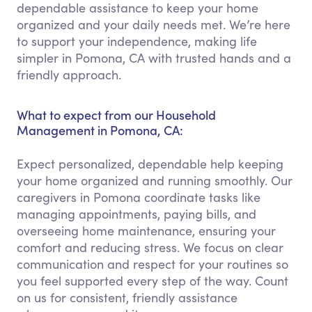
dependable assistance to keep your home
organized and your daily needs met. We’re here
to support your independence, making life
simpler in Pomona, CA with trusted hands and a
friendly approach.
What to expect from our Household
Management in Pomona, CA:
Expect personalized, dependable help keeping
your home organized and running smoothly. Our
caregivers in Pomona coordinate tasks like
managing appointments, paying bills, and
overseeing home maintenance, ensuring your
comfort and reducing stress. We focus on clear
communication and respect for your routines so
you feel supported every step of the way. Count
on us for consistent, friendly assistance