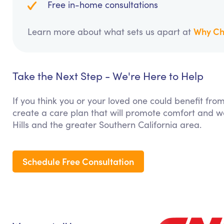
Free in-home consultations
Why Ch
Learn more about what sets us apart at
Take the Next Step - We're Here to Help
If you think you or your loved one could benefit fro
create a care plan that will promote comfort and we
Hills and the greater Southern California area.
Schedule Free Consultation