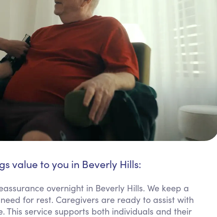
gs value to you in Beverly Hills:
eassurance overnight in Beverly Hills. We keep a
need for rest. Caregivers are ready to assist with
. This service supports both individuals and their