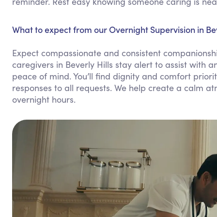
reminder. Rest easy knowing someone caring is nea
What to expect from our Overnight Supervision in Beve
Expect compassionate and consistent companionship
caregivers in Beverly Hills stay alert to assist wit
peace of mind. You’ll find dignity and comfort prio
responses to all requests. We help create a calm a
overnight hours.