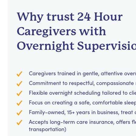
Why trust 24 Hour
Caregivers with
Overnight Supervisi
Caregivers trained in gentle, attentive over
Commitment to respectful, compassionate 
Flexible overnight scheduling tailored to cl
Focus on creating a safe, comfortable sle
Family-owned, 15+ years in business, treat cl
Accepts long-term care insurance, offers fl
transportation)