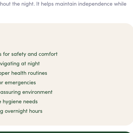
ghout the night. It helps maintain independence while
s for safety and comfort
avigating at night
per health routines
or emergencies
reassuring environment
e hygiene needs
ng overnight hours