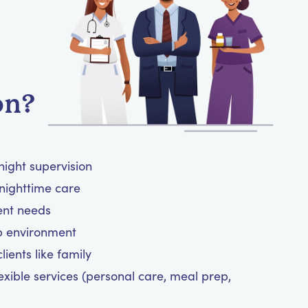
on?
night supervision
nighttime care
ient needs
ep environment
ients like family
exible services (personal care, meal prep,