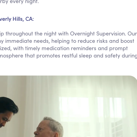
rby every night.
Personal Care Assistance
Tech Assistance
rly Hills, CA:
 throughout the night with Overnight Supervision. Our
h any immediate needs, helping to reduce risks and boost
ritized, with timely medication reminders and prompt
tmosphere that promotes restful sleep and safety durin