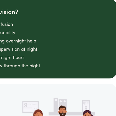
vision?
fusion
mobility
ing overnight help
ervision at night
rnight hours
y through the night