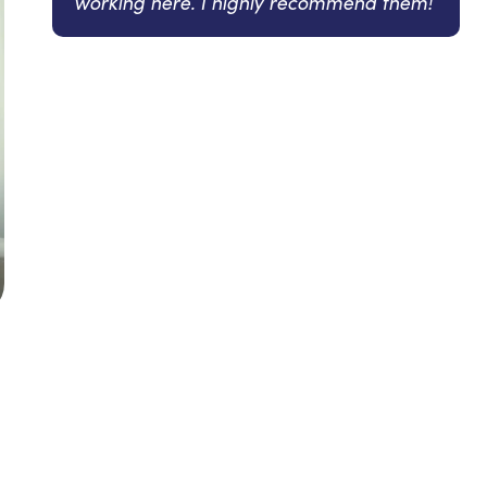
working here. I highly recommend them!