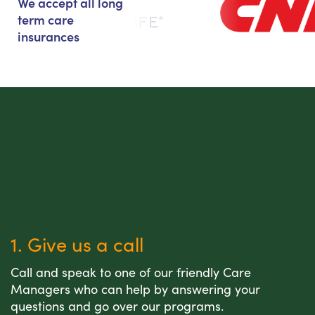
We accept all long
term care
insurances
1. Give us a call
Call and speak to one of our friendly Care
Managers who can help by answering your
questions and go over our programs.