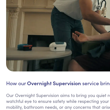
Overnight Supervision
How our
service brin
Our Overnight Supervision aims to bring you quiet r
watchful eye to ensure safety while respecting your 
mobility, bathroom needs, or any concerns that arise