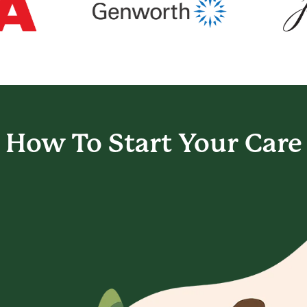
How To Start
Your Care