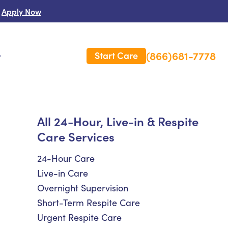
Apply Now
(866)681-7778
Start Care
s
 Us
All 24-Hour, Live-in & Respite
Care Services
es
rm Care Insurance
24-Hour Care
Live-in Care
Overnight Supervision
Short-Term Respite Care
Urgent Respite Care