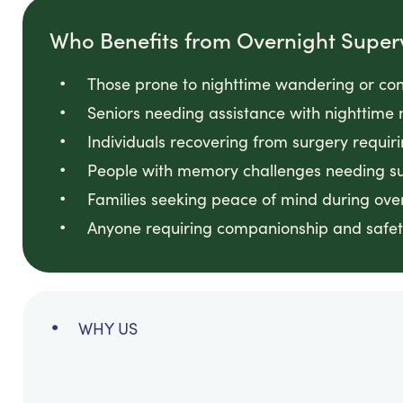
Who Benefits from Overnight Super
Those prone to nighttime wandering or con
Seniors needing assistance with nighttime 
Individuals recovering from surgery requir
People with memory challenges needing sup
Families seeking peace of mind during ove
Anyone requiring companionship and safet
WHY US