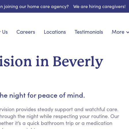
 in joining our home care agency?
We are hiring caregivers!
 Us
Careers
Locations
Testimonials
More
About U
onship
Light Housekeeping
Blog
espite Care
Hygienic Assistance
sion in Beverly
Contact
ecialized Care
Meal Preparation
FAQs
eds Care
Errands & Grocery Shopping
Resourc
re
Social Engagement & Activities
Long Te
 Condition Care
Emotional Support
he night for peace of mind.
Keeping Company
Household Management
rvision provides steady support and watchful care.
rough the night while respecting your routine. Our
Medication Reminders
hether it’s a quick bathroom trip or a medication
Transportation Services