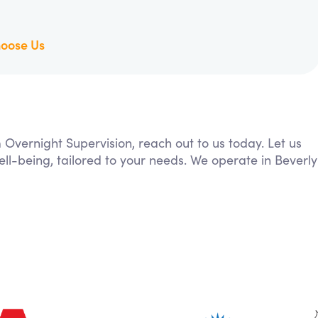
oose Us
m Overnight Supervision, reach out to us today. Let us
ll-being, tailored to your needs. We operate in Beverly