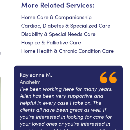
More Related Services:
Home Care & Companionship
Cardiac, Diabetes & Specialized Care
Disability & Special Needs Care
Hospice & Palliative Care
Home Health & Chronic Condition Care
g
Kayleanne M.
Anaheim
I've been working here for many years.
Allen has been very supportive and
helpful in every case I take on. The
clients all have been great as well. If
you're interested in looking for care for
your loved ones or you're interested in