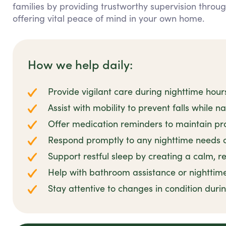
families by providing trustworthy supervision throu
offering vital peace of mind in your own home.
How we help daily:
Provide vigilant care during nighttime hour
Assist with mobility to prevent falls while n
Offer medication reminders to maintain pro
Respond promptly to any nighttime needs 
Support restful sleep by creating a calm, 
Help with bathroom assistance or nighttim
Stay attentive to changes in condition duri