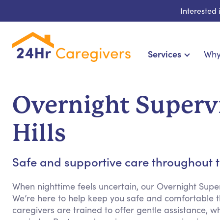
Interested
Services
Why
Home Care & Compani
24-Hour, Live-in & R
Overnight Supervi
Cardiac, Diabetes & Sp
Disability & Special Ne
Hills
Hospice & Palliative Ca
Home Health & Chronic
Safe and supportive care throughout t
When nighttime feels uncertain, our Overnight Supe
We’re here to help keep you safe and comfortable th
caregivers are trained to offer gentle assistance, w