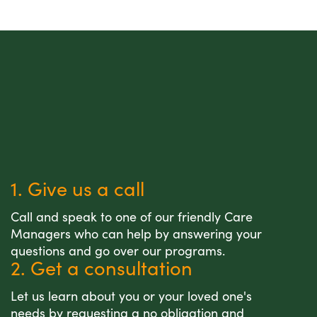
1. Give us a call
Call and speak to one of our friendly Care
Managers who can help by answering your
questions and go over our programs.
2. Get a consultation
Let us learn about you or your loved one's
needs by requesting a no obligation and