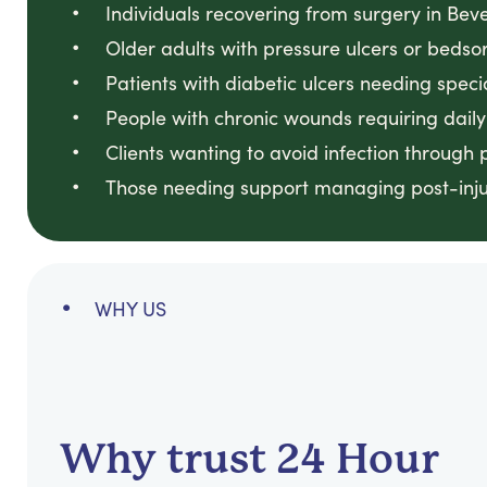
Individuals recovering from surgery in Bever
Older adults with pressure ulcers or bedsore
Patients with diabetic ulcers needing specia
People with chronic wounds requiring daily a
Clients wanting to avoid infection through 
Those needing support managing post-injur
WHY US
Why trust 24 Hour