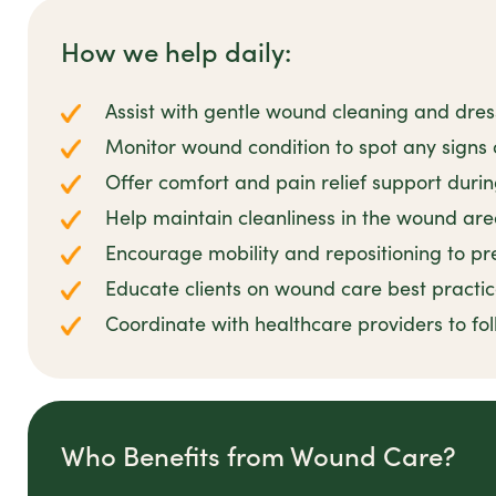
How we help daily:
Assist with gentle wound cleaning and dre
Monitor wound condition to spot any signs o
Offer comfort and pain relief support duri
Help maintain cleanliness in the wound ar
Encourage mobility and repositioning to pr
Educate clients on wound care best practi
Coordinate with healthcare providers to fo
Who Benefits from Wound Care?