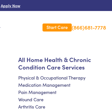
Apply Now
(866)681-7778
Start Care
s
 Us
All Home Health & Chronic
Condition Care Services
es
rm Care Insurance
Physical & Occupational Therapy
Medication Management
Pain Management
Wound Care
Arthritis Care