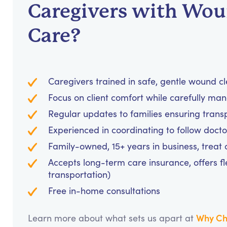
Caregivers with Wo
Care?
Caregivers trained in safe, gentle wound c
Focus on client comfort while carefully m
Regular updates to families ensuring tran
Experienced in coordinating to follow doc
Family-owned, 15+ years in business, treat cl
Accepts long-term care insurance, offers fl
transportation)
Free in-home consultations
Why Ch
Learn more about what sets us apart at