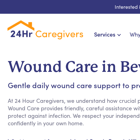
Interested
Services
Why
Home Care & Compani
24-Hour, Live-in & Res
Wound Care in Bev
Cardiac, Diabetes & Sp
Disability & Special Ne
Gentle daily wound care support to p
Hospice & Palliative Ca
Home Health & Chro
At 24 Hour Caregivers, we understand how crucial p
Wound Care provides friendly, careful assistance wi
protect against infection. We respect your indepen
confidently in your own home.