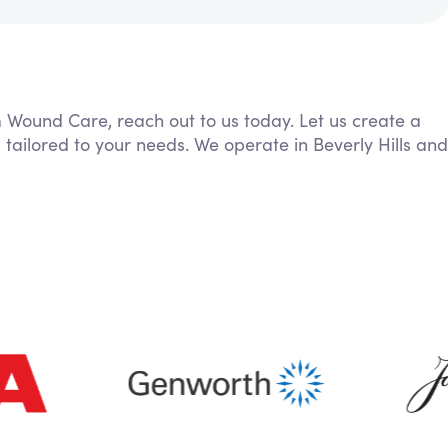
m Wound Care, reach out to us today. Let us create a
 tailored to your needs. We operate in Beverly Hills and