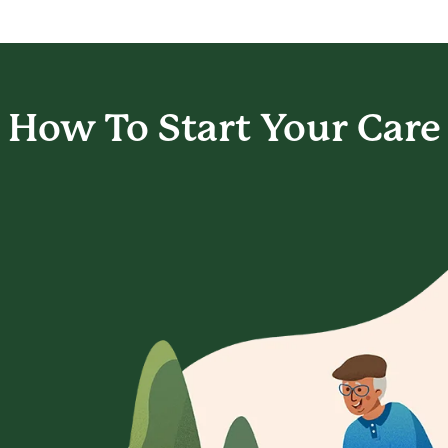
How To Start
Your Care