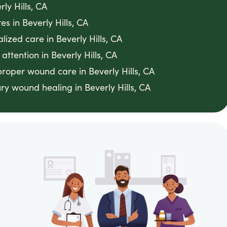
ly Hills, CA
s in Beverly Hills, CA
lized care in Beverly Hills, CA
ttention in Beverly Hills, CA
proper wound care in Beverly Hills, CA
y wound healing in Beverly Hills, CA