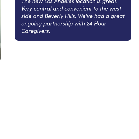
The new Los Angeles location is great.
Very central and convenient to the west
side and Beverly Hills. We've had a great
ongoing partnership with 24 Hour
Caregivers.