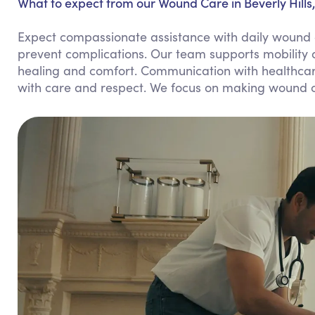
What to expect from our Wound Care in Beverly Hills
Expect compassionate assistance with daily wound c
prevent complications. Our team supports mobility 
healing and comfort. Communication with healthcare
with care and respect. We focus on making wound ca