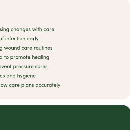
ssing changes with care
f infection early
ng wound care routines
ea to promote healing
event pressure sores
ces and hygiene
llow care plans accurately