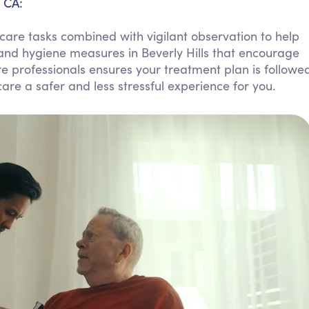
, CA:
Personal Care Assistance
are tasks combined with vigilant observation to help
Tech Assistance
and hygiene measures in Beverly Hills that encourage
 professionals ensures your treatment plan is followe
re a safer and less stressful experience for you.