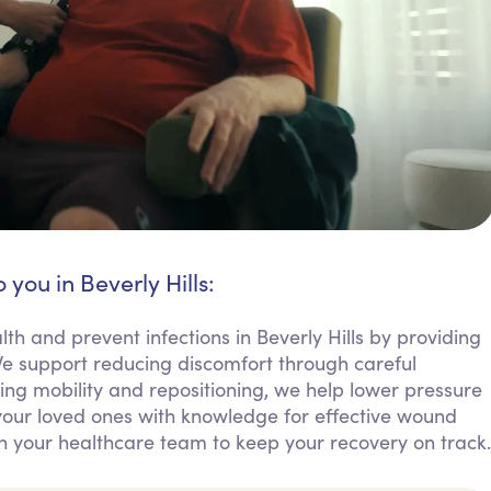
 you in Beverly Hills:
h and prevent infections in Beverly Hills by providing
 support reducing discomfort through careful
ng mobility and repositioning, we help lower pressure
our loved ones with knowledge for effective wound
h your healthcare team to keep your recovery on track.