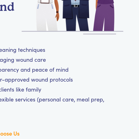
und
leaning techniques
anaging wound care
sparency and peace of mind
tor-approved wound protocols
ients like family
exible services (personal care, meal prep,
oose Us