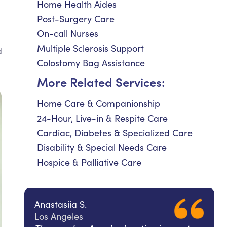
Home Health Aides
Post-Surgery Care
On-call Nurses
Multiple Sclerosis Support
d
Colostomy Bag Assistance
More Related Services:
Home Care & Companionship
24-Hour, Live-in & Respite Care
Cardiac, Diabetes & Specialized Care
Disability & Special Needs Care
Hospice & Palliative Care
Anastasiia S.
Los Angeles