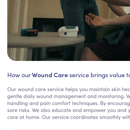
Wound Care
How our
service brings value to
Our wound care service helps you maintain skin healt
gentle daily wound management and monitoring. We
handling and pain comfort techniques. By encouragi
sore risks. We also educate and empower you and y
care at home. Our service coordinates smoothly wit