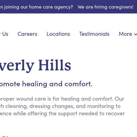
 in joining our home care agency?
We are hiring caregivers!
 Us
Careers
Locations
Testimonials
More
About U
onship
Light Housekeeping
Blog
pite Care
Hygienic Assistance
erly Hills
Contact
ecialized Care
Meal Preparation
FAQs
eds Care
Errands & Grocery Shopping
romote healing and comfort.
Resourc
re
Social Engagement & Activities
Long Te
nic Condition Care
Emotional Support
roper wound care is for healing and comfort. Our
th cleaning, dressing changes, and monitoring to
Keeping Company
dence while offering the support needed to recover
Household Management
Medication Reminders
Transportation Services