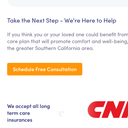
Take the Next Step - We're Here to Help
If you think you or your loved one could benefit fro
care plan that will promote comfort and well-being,
the greater Southern California area.
Schedule Free Consultation
We accept all long
term care
insurances