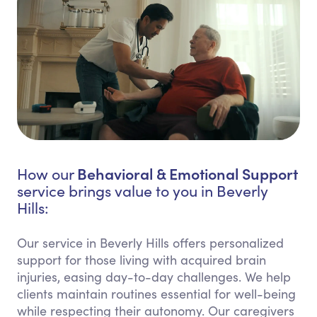
Behavioral & Emotional Support
How our
service brings value to you in Beverly
Hills:
Our service in Beverly Hills offers personalized
support for those living with acquired brain
injuries, easing day-to-day challenges. We help
clients maintain routines essential for well-being
while respecting their autonomy. Our caregivers