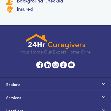
Background Checked
Insured
Your Home Our Expert Home Care
Explore
Services
Locations