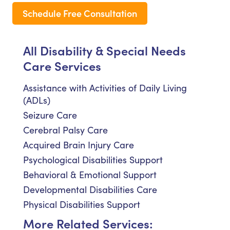
Schedule Free Consultation
All Disability & Special Needs
Care Services
Assistance with Activities of Daily Living
(ADLs)
Seizure Care
Cerebral Palsy Care
Acquired Brain Injury Care
Psychological Disabilities Support
Behavioral & Emotional Support
Developmental Disabilities Care
Physical Disabilities Support
More Related Services: