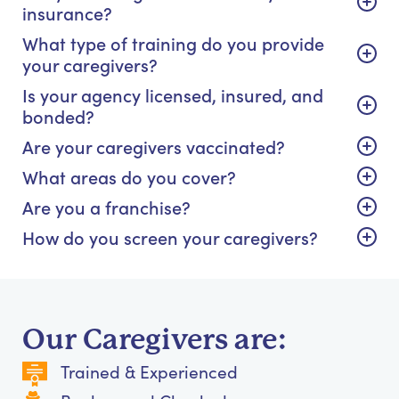
insurance?
What type of training do you provide
your caregivers?
Is your agency licensed, insured, and
bonded?
Are your caregivers vaccinated?
What areas do you cover?
Are you a franchise?
How do you screen your caregivers?
Our Caregivers are:
Trained & Experienced