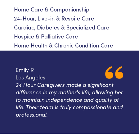
Home Care & Companionship
24-Hour, Live-in & Respite Care
Cardiac, Diabetes & Specialized Care
Hospice & Palliative Care
Home Health & Chronic Condition Care
Emily R
Los Angeles
24 Hour Caregivers made a significant
difference in my mother's life, allowing her
to maintain independence and quality of
life. Their team is truly compassionate and
professional.