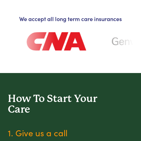
We accept all long term care insurances
How To Start
Your
Care
1. Give us a call