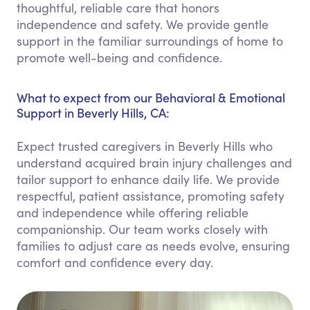
thoughtful, reliable care that honors
independence and safety. We provide gentle
support in the familiar surroundings of home to
promote well-being and confidence.
What to expect from our Behavioral & Emotional
Support in Beverly Hills, CA:
Expect trusted caregivers in Beverly Hills who
understand acquired brain injury challenges and
tailor support to enhance daily life. We provide
respectful, patient assistance, promoting safety
and independence while offering reliable
companionship. Our team works closely with
families to adjust care as needs evolve, ensuring
comfort and confidence every day.