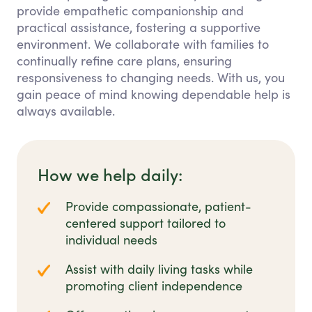
provide empathetic companionship and
practical assistance, fostering a supportive
environment. We collaborate with families to
continually refine care plans, ensuring
responsiveness to changing needs. With us, you
gain peace of mind knowing dependable help is
always available.
How we help daily:
Provide compassionate, patient-
centered support tailored to
individual needs
Assist with daily living tasks while
promoting client independence