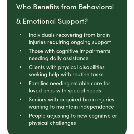
Who Benefits from Behavioral
& Emotional Support?
Individuals recovering from brain
injuries requiring ongoing support
Those with cognitive impairments
needing daily assistance
Clients with physical disabilities
seeking help with routine tasks
Families needing reliable care for
loved ones with special needs
Seniors with acquired brain injuries
wanting to maintain independence
People adjusting to new cognitive or
physical challenges