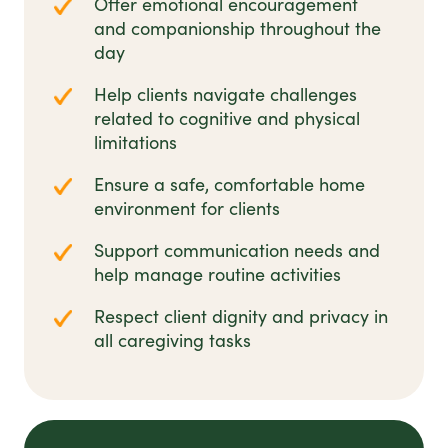
Offer emotional encouragement
and companionship throughout the
day
Help clients navigate challenges
related to cognitive and physical
limitations
Ensure a safe, comfortable home
environment for clients
Support communication needs and
help manage routine activities
Respect client dignity and privacy in
all caregiving tasks