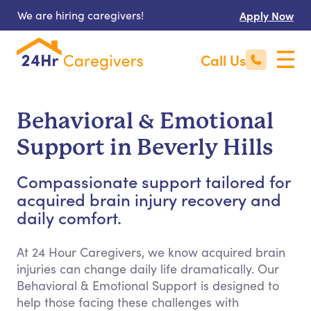
We are hiring caregivers!
Apply Now
Call Us
Behavioral & Emotional
Support in Beverly Hills
Compassionate support tailored for
acquired brain injury recovery and
daily comfort.
At 24 Hour Caregivers, we know acquired brain
injuries can change daily life dramatically. Our
Behavioral & Emotional Support is designed to
help those facing these challenges with