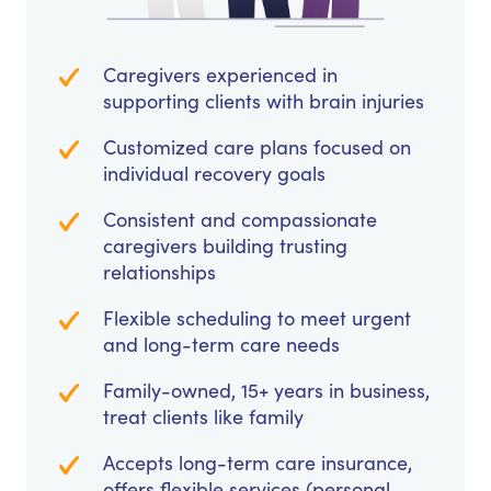
Caregivers experienced in
supporting clients with brain injuries
Customized care plans focused on
individual recovery goals
Consistent and compassionate
caregivers building trusting
relationships
Flexible scheduling to meet urgent
and long-term care needs
Family-owned, 15+ years in business,
treat clients like family
Accepts long-term care insurance,
offers flexible services (personal