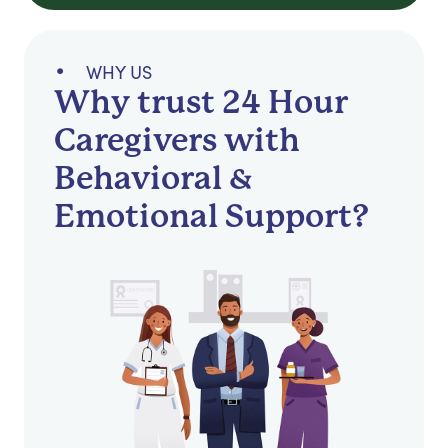
WHY US
Why trust 24 Hour
Caregivers with
Behavioral &
Emotional Support?