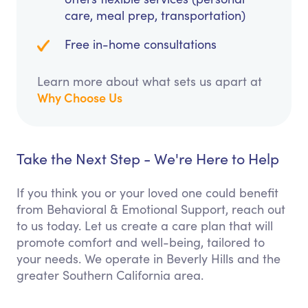
care, meal prep, transportation)
Free in-home consultations
Learn more about what sets us apart at
Why Choose Us
Take the Next Step - We're Here to Help
If you think you or your loved one could benefit
from Behavioral & Emotional Support, reach out
to us today. Let us create a care plan that will
promote comfort and well-being, tailored to
your needs. We operate in Beverly Hills and the
greater Southern California area.