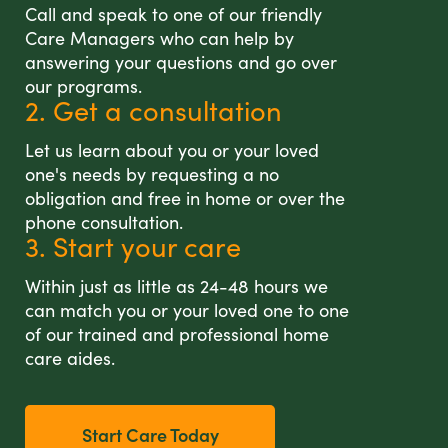
Call and speak to one of our friendly
Care Managers who can help by
answering your questions and go over
our programs.
2. Get a consultation
Let us learn about you or your loved
one's needs by requesting a no
obligation and free in home or over the
phone consultation.
3. Start your care
Within just as little as 24-48 hours we
can match you or your loved one to one
of our trained and professional home
care aides.
Start Care Today