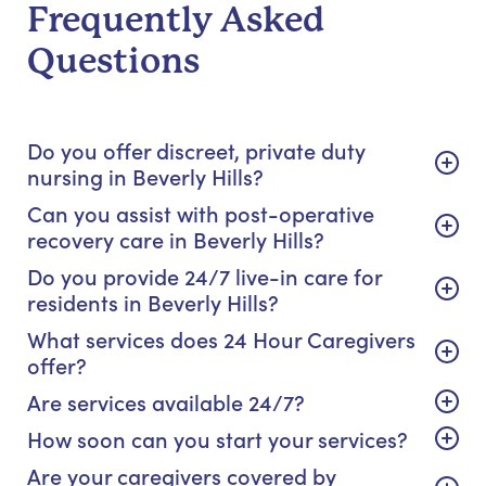
Frequently Asked
Questions
Do you offer discreet, private duty
nursing in Beverly Hills?
Can you assist with post-operative
recovery care in Beverly Hills?
Do you provide 24/7 live-in care for
residents in Beverly Hills?
What services does 24 Hour Caregivers
offer?
Are services available 24/7?
How soon can you start your services?
Are your caregivers covered by