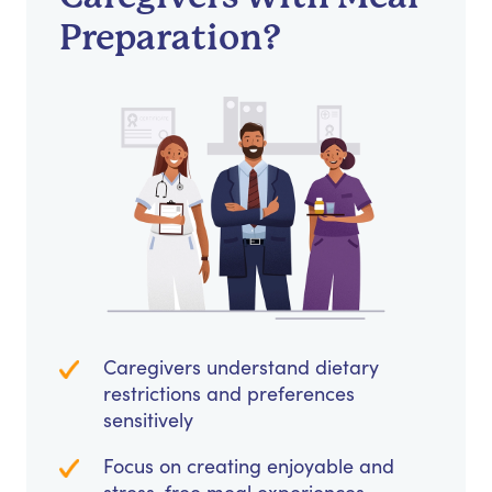
Preparation?
Caregivers understand dietary
restrictions and preferences
sensitively
Focus on creating enjoyable and