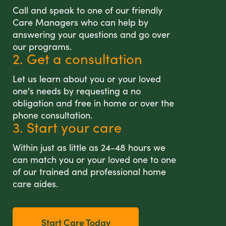
Call and speak to one of our friendly
Care Managers who can help by
answering your questions and go over
our programs.
2. Get a consultation
Let us learn about you or your loved
one's needs by requesting a no
obligation and free in home or over the
phone consultation.
3. Start your care
Within just as little as 24-48 hours we
can match you or your loved one to one
of our trained and professional home
care aides.
Start Care Today