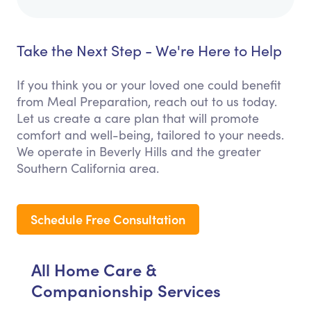
Take the Next Step - We're Here to Help
If you think you or your loved one could benefit
from Meal Preparation, reach out to us today.
Let us create a care plan that will promote
comfort and well-being, tailored to your needs.
We operate in Beverly Hills and the greater
Southern California area.
Schedule Free Consultation
All Home Care &
Companionship Services