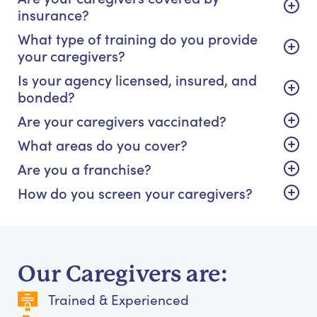
insurance?
What type of training do you provide
your caregivers?
Is your agency licensed, insured, and
bonded?
Are your caregivers vaccinated?
What areas do you cover?
Are you a franchise?
How do you screen your caregivers?
Our Caregivers are:
Trained & Experienced