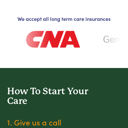
We accept all long term care insurances
How To Start
Your
Care
1. Give us a call