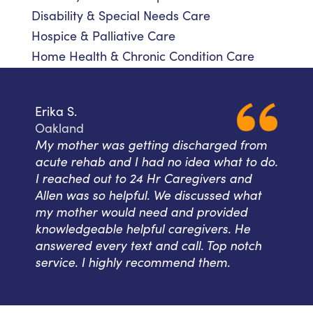
Disability & Special Needs Care
Hospice & Palliative Care
Home Health & Chronic Condition Care
Erika S.
Oakland
My mother was getting discharged from
acute rehab and I had no idea what to do.
I reached out to 24 Hr Caregivers and
Allen was so helpful. We discussed what
my mother would need and provided
knowledgeable helpful caregivers. He
answered every text and call. Top notch
service. I highly recommend them.