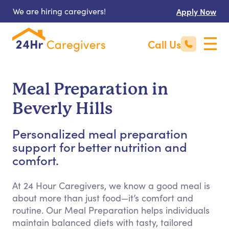
We are hiring caregivers!
Apply Now
Call Us
Meal Preparation in
Beverly Hills
Personalized meal preparation
support for better nutrition and
comfort.
At 24 Hour Caregivers, we know a good meal is
about more than just food—it’s comfort and
routine. Our Meal Preparation helps individuals
maintain balanced diets with tasty, tailored