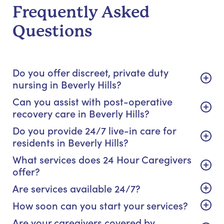
Frequently Asked
Questions
Do you offer discreet, private duty
nursing in Beverly Hills?
Can you assist with post-operative
recovery care in Beverly Hills?
Do you provide 24/7 live-in care for
residents in Beverly Hills?
What services does 24 Hour Caregivers
offer?
Are services available 24/7?
How soon can you start your services?
Are your caregivers covered by