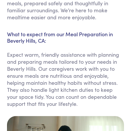
meals, prepared safely and thoughtfully in
familiar surroundings. We’re here to make
mealtime easier and more enjoyable.
What to expect from our Meal Preparation in
Beverly Hills, CA:
Expect warm, friendly assistance with planning
and preparing meals tailored to your needs in
Beverly Hills. Our caregivers work with you to
ensure meals are nutritious and enjoyable,
helping maintain healthy habits without stress.
They also handle light kitchen duties to keep
your space tidy. You can count on dependable
support that fits your lifestyle.