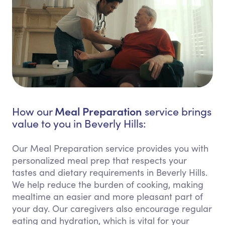
Meal Preparation
How our
service brings
value to you in Beverly Hills:
Our Meal Preparation service provides you with
personalized meal prep that respects your
tastes and dietary requirements in Beverly Hills.
We help reduce the burden of cooking, making
mealtime an easier and more pleasant part of
your day. Our caregivers also encourage regular
eating and hydration, which is vital for your