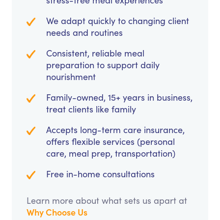
stress-free meal experiences
We adapt quickly to changing client
needs and routines
Consistent, reliable meal
preparation to support daily
nourishment
Family-owned, 15+ years in business,
treat clients like family
Accepts long-term care insurance,
offers flexible services (personal
care, meal prep, transportation)
Free in-home consultations
Learn more about what sets us apart at
Why Choose Us