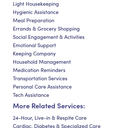
Light Housekeeping
Hygienic Assistance
Meal Preparation
Errands & Grocery Shopping
Social Engagement & Activities
Emotional Support
Keeping Company
Household Management
Medication Reminders
Transportation Services
Personal Care Assistance
Tech Assistance
More Related Services:
24-Hour, Live-in & Respite Care
Cardiac, Diabetes & Specialized Care