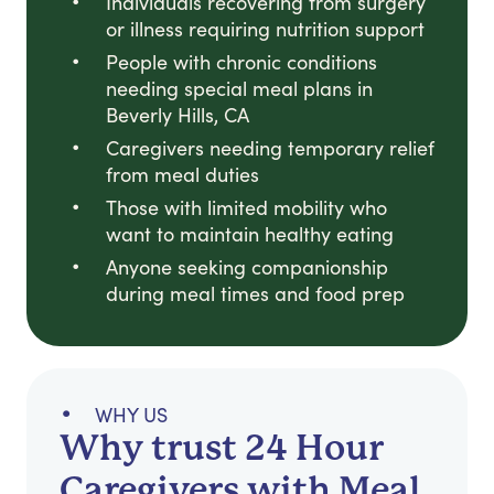
Individuals recovering from surgery
or illness requiring nutrition support
People with chronic conditions
needing special meal plans in
Beverly Hills, CA
Caregivers needing temporary relief
from meal duties
Those with limited mobility who
want to maintain healthy eating
Anyone seeking companionship
during meal times and food prep
WHY US
Why trust 24 Hour
Caregivers with Meal