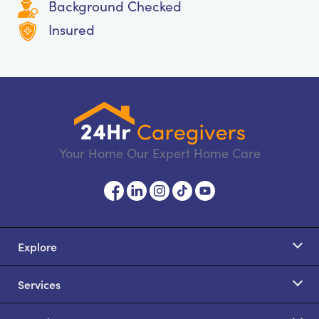
Background Checked
Insured
Your Home Our Expert Home Care
Explore
Services