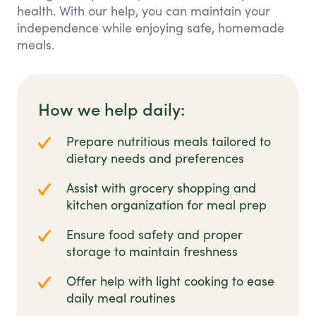
health. With our help, you can maintain your
independence while enjoying safe, homemade
meals.
How we help daily:
Prepare nutritious meals tailored to
dietary needs and preferences
Assist with grocery shopping and
kitchen organization for meal prep
Ensure food safety and proper
storage to maintain freshness
Offer help with light cooking to ease
daily meal routines