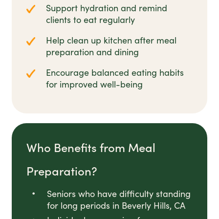
Support hydration and remind
clients to eat regularly
Help clean up kitchen after meal
preparation and dining
Encourage balanced eating habits
for improved well-being
Who Benefits from Meal
Preparation?
Seniors who have difficulty standing
for long periods in Beverly Hills, CA