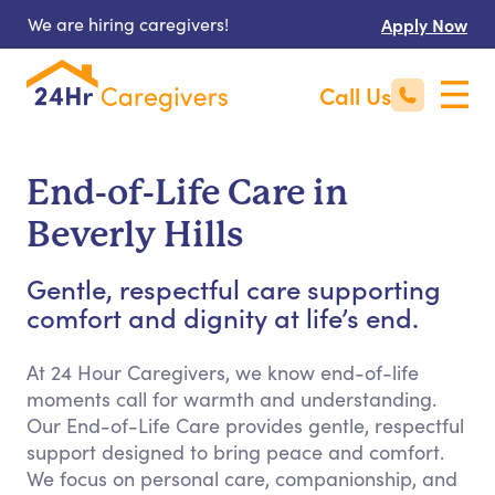
We are hiring caregivers!
Apply Now
Call Us
End-of-Life Care in
Beverly Hills
Gentle, respectful care supporting
comfort and dignity at life’s end.
At 24 Hour Caregivers, we know end-of-life
moments call for warmth and understanding.
Our End-of-Life Care provides gentle, respectful
support designed to bring peace and comfort.
We focus on personal care, companionship, and