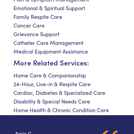
Emotional & Spiritual Support
Family Respite Care
Cancer Care
Grievance Support
Catheter Care Management
Medical Equipment Assistance
More Related Services:
Home Care & Companionship
24-Hour, Live-in & Respite Care
Cardiac, Diabetes & Specialized Care
Disability & Special Needs Care
Home Health & Chronic Condition Care
Amir C.