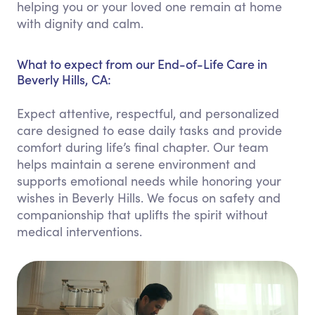
helping you or your loved one remain at home
with dignity and calm.
What to expect from our End-of-Life Care in
Beverly Hills, CA:
Expect attentive, respectful, and personalized
care designed to ease daily tasks and provide
comfort during life’s final chapter. Our team
helps maintain a serene environment and
supports emotional needs while honoring your
wishes in Beverly Hills. We focus on safety and
companionship that uplifts the spirit without
medical interventions.