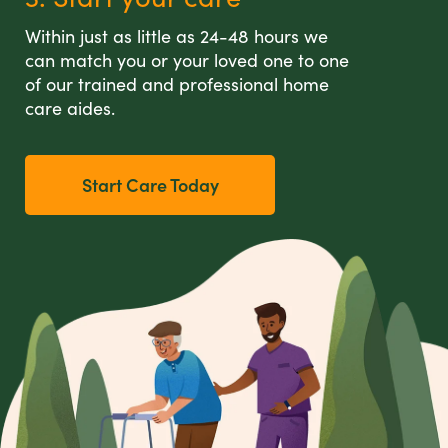
Within just as little as 24-48 hours we
can match you or your loved one to one
of our trained and professional home
care aides.
Start Care Today