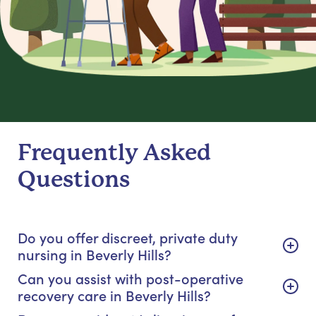
Frequently Asked
Questions
Do you offer discreet, private duty
nursing in Beverly Hills?
Can you assist with post-operative
recovery care in Beverly Hills?