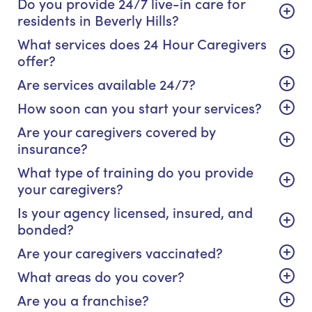
Do you provide 24/7 live-in care for
residents in Beverly Hills?
What services does 24 Hour Caregivers
offer?
Are services available 24/7?
How soon can you start your services?
Are your caregivers covered by
insurance?
What type of training do you provide
your caregivers?
Is your agency licensed, insured, and
bonded?
Are your caregivers vaccinated?
What areas do you cover?
Are you a franchise?