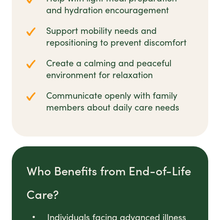
and hydration encouragement
Support mobility needs and
repositioning to prevent discomfort
Create a calming and peaceful
environment for relaxation
Communicate openly with family
members about daily care needs
Who Benefits from End-of-Life
Care?
Individuals facing advanced illness