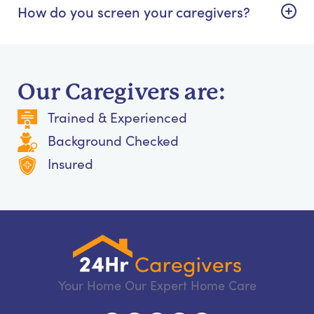
How do you screen your caregivers?
Our Caregivers are:
Trained & Experienced
Background Checked
Insured
Your Home Our Expert Home Care