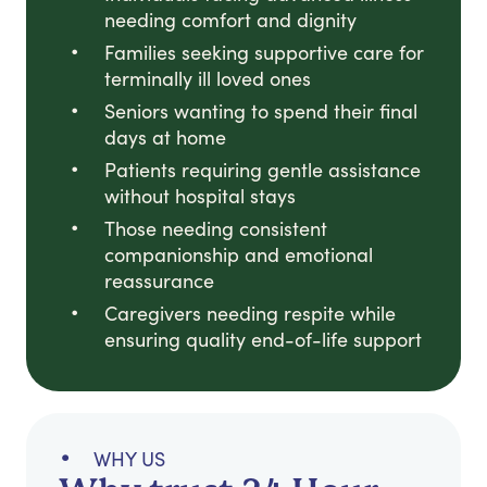
needing comfort and dignity
Families seeking supportive care for
terminally ill loved ones
Seniors wanting to spend their final
days at home
Patients requiring gentle assistance
without hospital stays
Those needing consistent
companionship and emotional
reassurance
Caregivers needing respite while
ensuring quality end-of-life support
WHY US