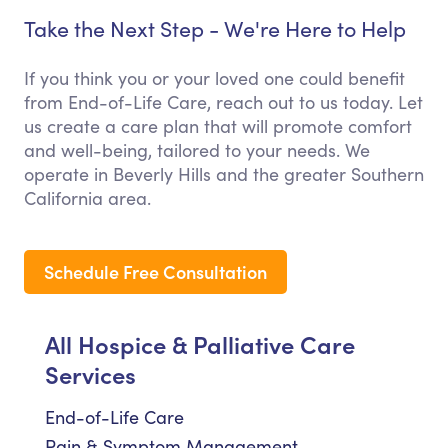
Take the Next Step - We're Here to Help
If you think you or your loved one could benefit
from End-of-Life Care, reach out to us today. Let
us create a care plan that will promote comfort
and well-being, tailored to your needs. We
operate in Beverly Hills and the greater Southern
California area.
Schedule Free Consultation
All Hospice & Palliative Care
Services
End-of-Life Care
Pain & Symptom Management