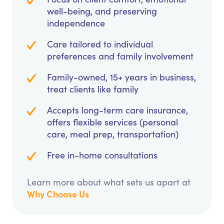
well-being, and preserving
independence
Care tailored to individual
preferences and family involvement
Family-owned, 15+ years in business,
treat clients like family
Accepts long-term care insurance,
offers flexible services (personal
care, meal prep, transportation)
Free in-home consultations
Learn more about what sets us apart at
Why Choose Us