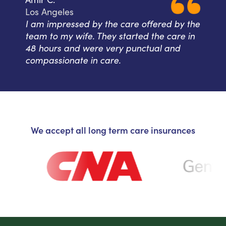
Los Angeles
I am impressed by the care offered by the
team to my wife. They started the care in
48 hours and were very punctual and
compassionate in care.
We accept all long term care insurances