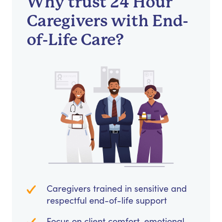
Why trust 24 Hour
Caregivers with End-
of-Life Care?
Caregivers trained in sensitive and
respectful end-of-life support
Focus on client comfort, emotional