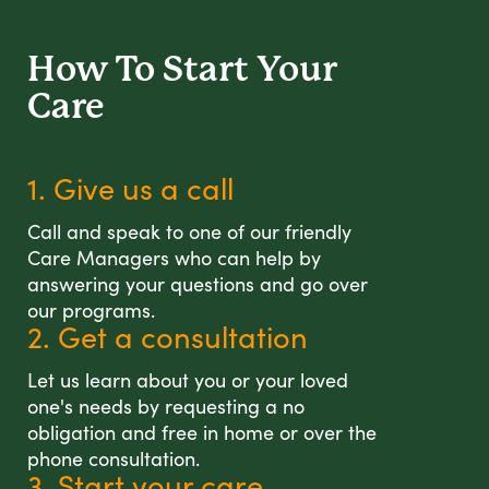
How To Start
Your
Care
1. Give us a call
Call and speak to one of our friendly
Care Managers who can help by
answering your questions and go over
our programs.
2. Get a consultation
Let us learn about you or your loved
one's needs by requesting a no
obligation and free in home or over the
phone consultation.
3. Start your care