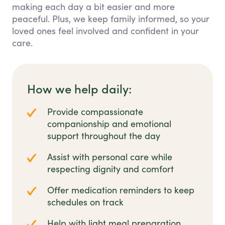
making each day a bit easier and more
peaceful. Plus, we keep family informed, so your
loved ones feel involved and confident in your
care.
How we help daily:
Provide compassionate
companionship and emotional
support throughout the day
Assist with personal care while
respecting dignity and comfort
Offer medication reminders to keep
schedules on track
Help with light meal preparation