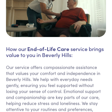
End-of-Life Care
How our
service brings
value to you in Beverly Hills:
Our service offers compassionate assistance
that values your comfort and independence in
Beverly Hills. We help with everyday needs
gently, ensuring you feel supported without
losing your sense of control. Emotional support
and companionship are key parts of our care,
helping reduce stress and loneliness. We stay
attentive to your routines and preferences,