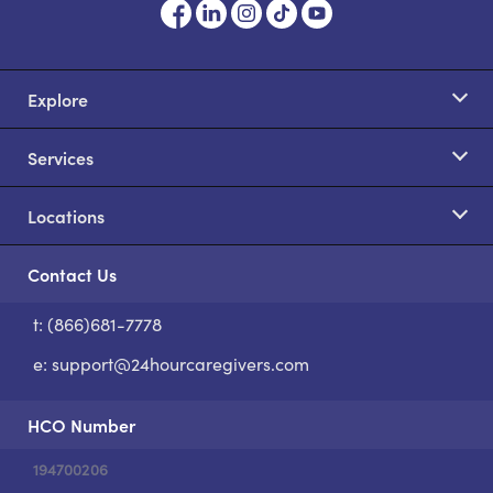
Explore
Services
Locations
Contact Us
t: (866)681-7778
S
e:
support@24hourcaregivers.com
HCO Number
194700206