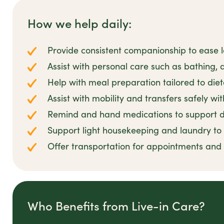
How we help daily:
Provide consistent companionship to ease l
Assist with personal care such as bathing,
Help with meal preparation tailored to die
Assist with mobility and transfers safely wi
Remind and hand medications to support da
Support light housekeeping and laundry t
Offer transportation for appointments an
Who Benefits from Live-in Care?