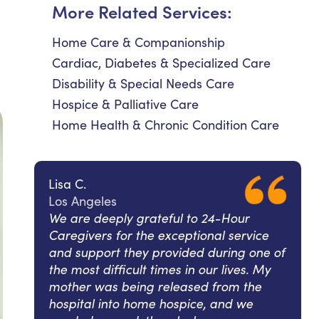
More Related Services:
Home Care & Companionship
Cardiac, Diabetes & Specialized Care
Disability & Special Needs Care
Hospice & Palliative Care
Home Health & Chronic Condition Care
Lisa C.
Los Angeles
We are deeply grateful to 24-Hour
Caregivers for the exceptional service
and support they provided during one of
the most difficult times in our lives. My
mother was being released from the
hospital into home hospice, and we