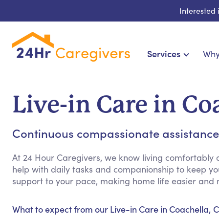
Interested
Services
Why
Home Care & Compani
24-Hour, Live-in & R
Live-in Care in Co
Cardiac, Diabetes & Sp
Disability & Special Ne
Continuous compassionate assistance
Hospice & Palliative Ca
Home Health & Chronic
At 24 Hour Caregivers, we know living comfortably 
help with daily tasks and companionship to keep y
support to your pace, making home life easier and 
What to expect from our Live-in Care in Coachella, C