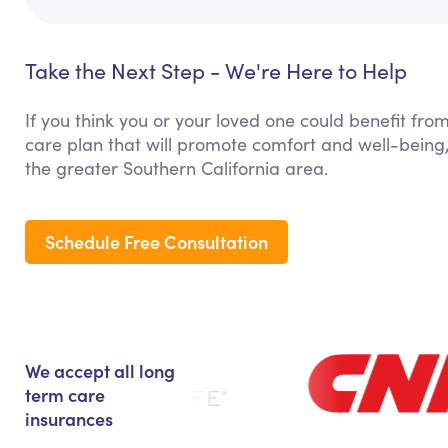
Take the Next Step - We're Here to Help
If you think you or your loved one could benefit from
care plan that will promote comfort and well-being,
the greater Southern California area.
Schedule Free Consultation
We accept all long
term care
insurances