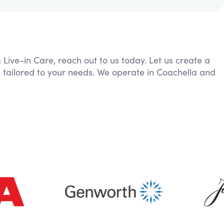
 Live-in Care, reach out to us today. Let us create a
 tailored to your needs. We operate in Coachella and