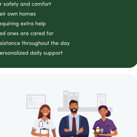
or safety and comfort
heir own homes
equiring extra help
ved ones are cared for
ssistance throughout the day
ersonalized daily support