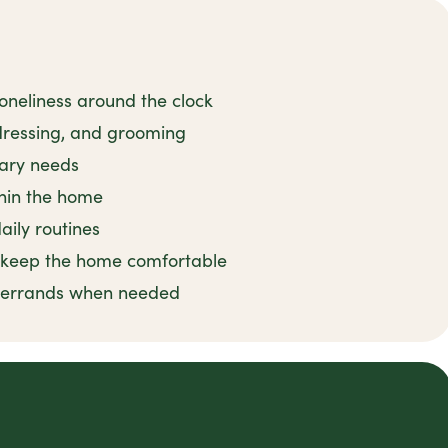
oneliness around the clock
 dressing, and grooming
tary needs
thin the home
ily routines
o keep the home comfortable
d errands when needed