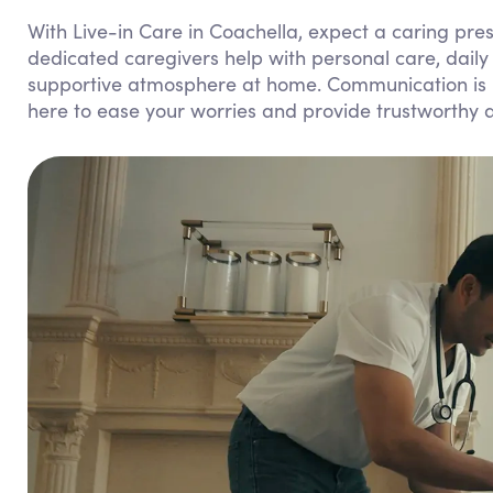
With Live-in Care in Coachella, expect a caring pr
dedicated caregivers help with personal care, dail
supportive atmosphere at home. Communication is k
here to ease your worries and provide trustworthy 