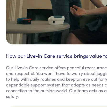
Live-in Care
How our
service brings value t
Our Live-in Care service offers peaceful reassuranc
and respectful. You won’t have to worry about juggli
to help with daily routines and keep an eye out for 
dependable support system that adapts as needs ch
connection to the outside world. Our team acts as a
safety.