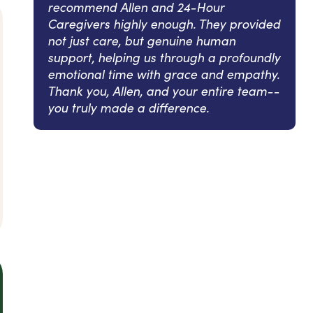
recommend Allen and 24-Hour
Caregivers highly enough. They provided
not just care, but genuine human
support, helping us through a profoundly
emotional time with grace and empathy.
Thank you, Allen, and your entire team--
you truly made a difference.