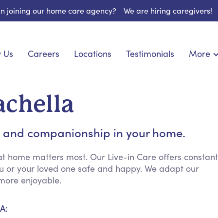
 in joining our home care agency?
We are hiring caregivers!
 Us
Careers
Locations
Testimonials
More
About U
onship
Light Housekeeping
Blog
espite Care
Hygienic Assistance
achella
Contact
ecialized Care
Meal Preparation
FAQs
eds Care
Errands & Grocery Shopping
 and companionship in your home.
Resourc
re
Social Engagement & Activities
Long Te
 Condition Care
Emotional Support
at home matters most. Our Live-in Care offers constant
ou or your loved one safe and happy. We adapt our
Keeping Company
more enjoyable.
Household Management
Medication Reminders
A:
Transportation Services