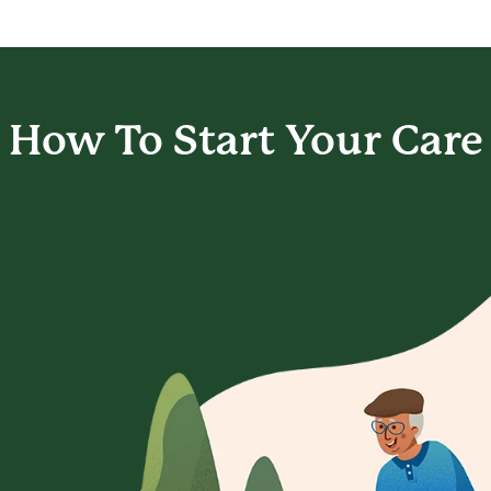
How To Start
Your Care