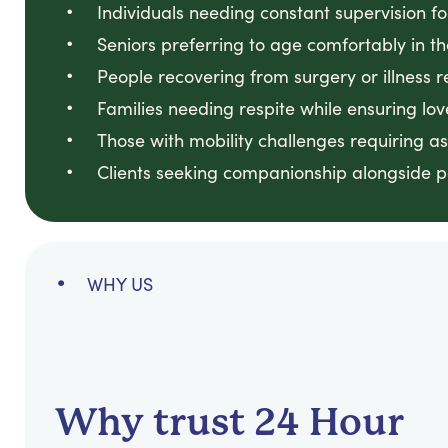
Individuals needing constant supervision f
Seniors preferring to age comfortably in t
People recovering from surgery or illness r
Families needing respite while ensuring lo
Those with mobility challenges requiring a
Clients seeking companionship alongside p
WHY US
Why trust 24 Hour