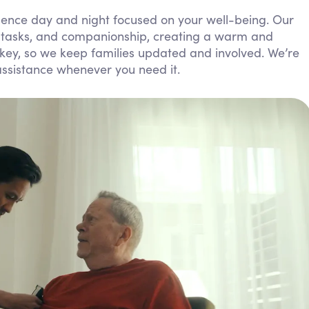
Personal Care Assistance
esence day and night focused on your well-being. Our
y tasks, and companionship, creating a warm and
Tech Assistance
ey, so we keep families updated and involved. We’re
assistance whenever you need it.