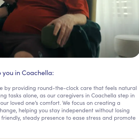
o you in Coachella:
e by providing round-the-clock care that feels natural
ng tasks alone, as our caregivers in Coachella step in
your loved one’s comfort. We focus on creating a
ange, helping you stay independent without losing
 friendly, steady presence to ease stress and promote