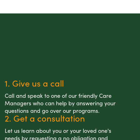
1. Give us a call
Call and speak to one of our friendly Care
Managers who can help by answering your
questions and go over our programs.
2. Get a consultation
Let us learn about you or your loved one's
needs by requesting a no obligation and