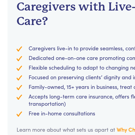
Caregivers with Live
Care?
Caregivers live-in to provide seamless, con
Dedicated one-on-one care promoting comf
Flexible scheduling to adapt to changing n
Focused on preserving clients’ dignity and
Family-owned, 15+ years in business, treat cl
Accepts long-term care insurance, offers fl
transportation)
Free in-home consultations
Why Ch
Learn more about what sets us apart at