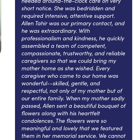
needed around-the-clock care on very
short notice. She was bedridden and
required intensive, attentive support.
Allen Tahir was our primary contact, and
he was extraordinary. With
professionalism and kindness, he quickly
assembled a team of competent,
compassionate, trustworthy, and reliable
caregivers so that we could bring my
mother home as she wished. Every
caregiver who came to our home was
wonderful--skilled, gentle, and
respectful, not only of my mother but of
our entire family. When my mother sadly
passed, Allen sent a beautiful bouquet of
flowers along with his heartfelt
condolences. The flowers were so
meaningful and lovely that we featured
them in her memorial service. We cannot