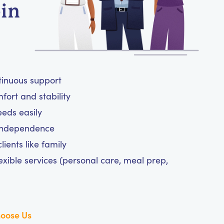
-in
tinuous support
ort and stability
eeds easily
 independence
ients like family
exible services (personal care, meal prep,
oose Us