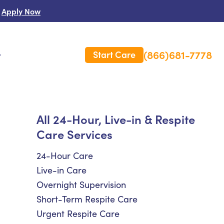
Apply Now
(866)681-7778
Start Care
s
 Us
All 24-Hour, Live-in & Respite
Care Services
es
rm Care Insurance
24-Hour Care
Live-in Care
Overnight Supervision
Short-Term Respite Care
Urgent Respite Care