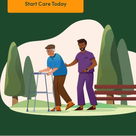
Start Care Today