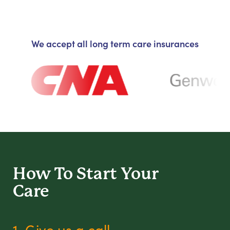
We accept all long term care insurances
How To Start
Your
Care
1. Give us a call