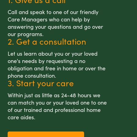
Call and speak to one of our friendly
Care Managers who can help by
answering your questions and go over
our programs.
2. Get a consultation
Let us learn about you or your loved
one's needs by requesting a no
obligation and free in home or over the
phone consultation.
3. Start your care
Within just as little as 24-48 hours we
can match you or your loved one to one
of our trained and professional home
care aides.