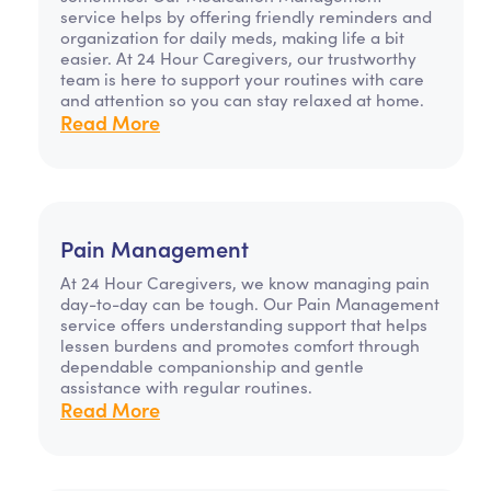
service helps by offering friendly reminders and
organization for daily meds, making life a bit
easier. At 24 Hour Caregivers, our trustworthy
team is here to support your routines with care
and attention so you can stay relaxed at home.
Read More
Pain Management
At 24 Hour Caregivers, we know managing pain
day-to-day can be tough. Our Pain Management
service offers understanding support that helps
lessen burdens and promotes comfort through
dependable companionship and gentle
assistance with regular routines.
Read More