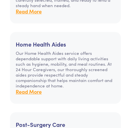
steady hand when needed.
Read More
Home Health Aides
Our Home Health Aides service offers
dependable support with daily living activities
such as hygiene, mobility, and meal routines. At
24 Hour Caregivers, our thoroughly screened
aides provide respectful and steady
companionship that helps maintain comfort and
independence at home.
Read More
Post-Surgery Care