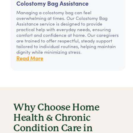
Colostomy Bag Assistance
Managing a colostomy bag can feel
overwhelming at times. Our Colostomy Bag
Assistance service is designed to provide
practical help with everyday needs, ensuring
comfort and confidence at home. Our caregivers
are trained to offer respectful, steady support
tailored to individual routines, helping maintain
dignity while minimizing stress.
Read More
Why Choose Home
Health & Chronic
Condition Care in