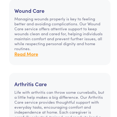
Wound Care
Managing wounds properly is key to feeling
better and avoiding complications. Our Wound
Care service offers attentive support to keep
wounds clean and cared for, helping individuals
maintain comfort and prevent further issues, all
while respecting personal dignity and home
routines.
Read More
Arthritis Care
Life with arthritis can throw some curveballs, but
a little help makes a big difference. Our Arthritis
Care service provides thoughtful support with
everyday tasks, encouraging comfort and
independence at home. Each caregiver is
carefully selected, trained, and ready to lend a