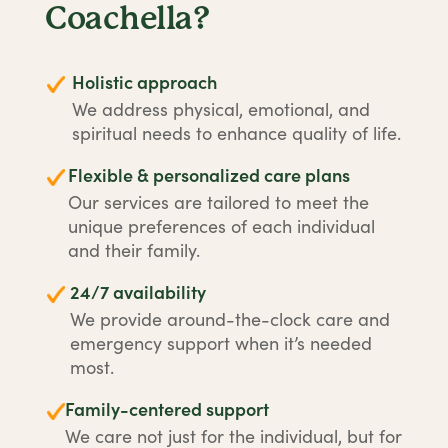
Coachella?
Holistic approach
We address physical, emotional, and
spiritual needs to enhance quality of life.
Flexible & personalized care plans
Our services are tailored to meet the
unique preferences of each individual
and their family.
24/7 availability
We provide around-the-clock care and
emergency support when it’s needed
most.
Family-centered support
We care not just for the individual, but for