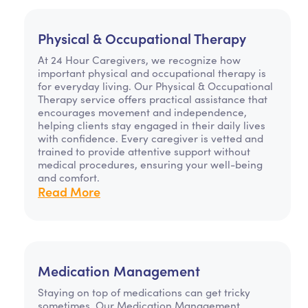
Physical & Occupational Therapy
At 24 Hour Caregivers, we recognize how
important physical and occupational therapy is
for everyday living. Our Physical & Occupational
Therapy service offers practical assistance that
encourages movement and independence,
helping clients stay engaged in their daily lives
with confidence. Every caregiver is vetted and
trained to provide attentive support without
medical procedures, ensuring your well-being
and comfort.
Read More
Medication Management
Staying on top of medications can get tricky
sometimes. Our Medication Management