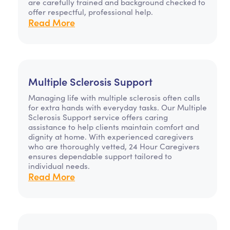
are carefully trained and background checked to
offer respectful, professional help.
Read More
Multiple Sclerosis Support
Managing life with multiple sclerosis often calls
for extra hands with everyday tasks. Our Multiple
Sclerosis Support service offers caring
assistance to help clients maintain comfort and
dignity at home. With experienced caregivers
who are thoroughly vetted, 24 Hour Caregivers
ensures dependable support tailored to
individual needs.
Read More