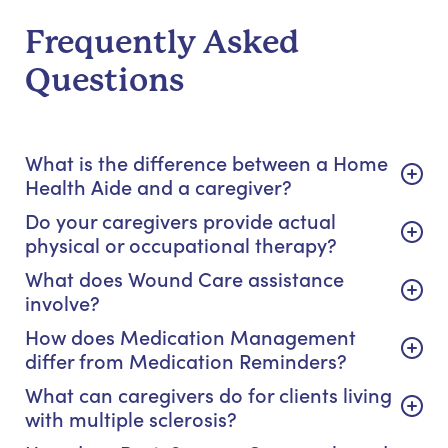
Frequently Asked
Questions
What is the difference between a Home
Health Aide and a caregiver?
Do your caregivers provide actual
physical or occupational therapy?
What does Wound Care assistance
involve?
How does Medication Management
differ from Medication Reminders?
What can caregivers do for clients living
with multiple sclerosis?