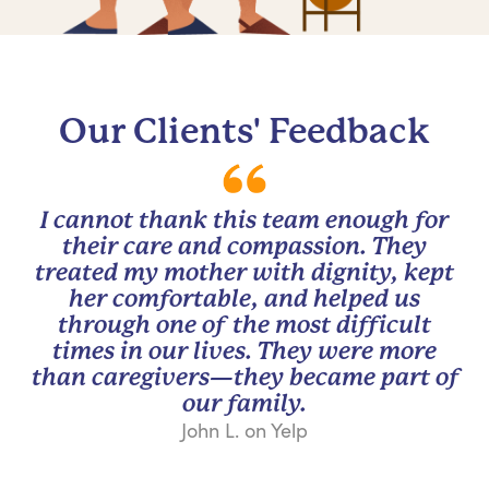
Our Clients' Feedback
I cannot thank this team enough for
their care and compassion. They
treated my mother with dignity, kept
her comfortable, and helped us
through one of the most difficult
times in our lives. They were more
than caregivers—they became part of
our family.
John L. on Yelp