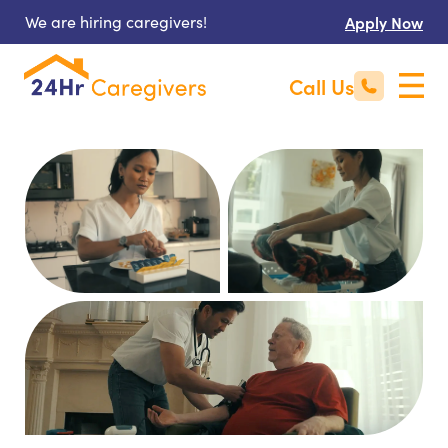
We are hiring caregivers!
Apply Now
Call Us