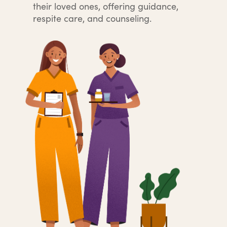
their loved ones, offering guidance,
respite care, and counseling.