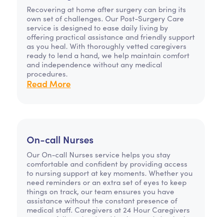
Recovering at home after surgery can bring its
own set of challenges. Our Post-Surgery Care
service is designed to ease daily living by
offering practical assistance and friendly support
as you heal. With thoroughly vetted caregivers
ready to lend a hand, we help maintain comfort
and independence without any medical
procedures.
Read More
On-call Nurses
Our On-call Nurses service helps you stay
comfortable and confident by providing access
to nursing support at key moments. Whether you
need reminders or an extra set of eyes to keep
things on track, our team ensures you have
assistance without the constant presence of
medical staff. Caregivers at 24 Hour Caregivers