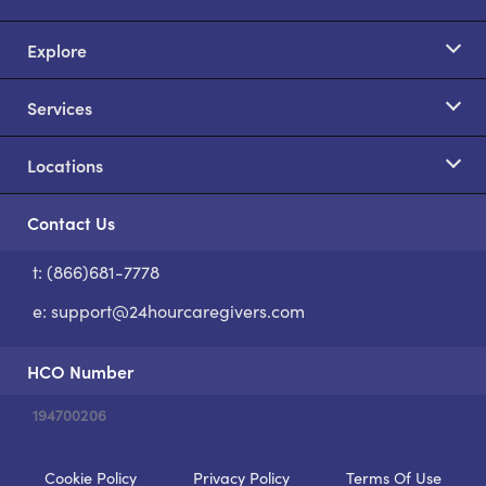
Explore
Services
Locations
Contact Us
t: (866)681-7778
S
e:
support@24hourcaregivers.com
HCO Number
194700206
Cookie Policy
Privacy Policy
Terms Of Use