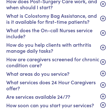
How does Post-Surgery Care work, and
when should I start?
What is Colostomy Bag Assistance, and
is it available for first-time patients?
What does the On-call Nurses service
include?
How do you help clients with arthritis
manage daily tasks?
How are caregivers screened for chronic
condition care?
What areas do you service?
What services does 24 Hour Caregivers
offer?
Are services available 24/7?
How soon can you start your services?