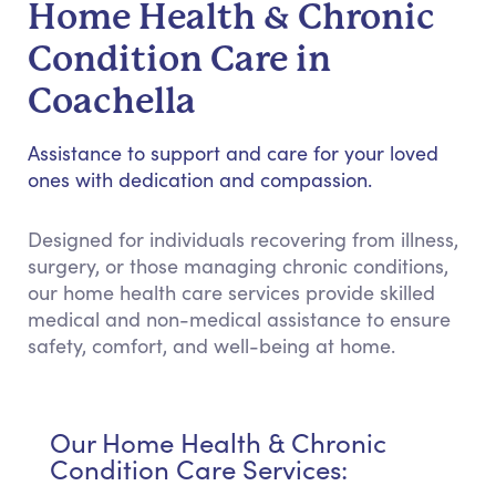
Home Health & Chronic
Condition Care in
Coachella
Assistance to support and care for your loved
ones with dedication and compassion.
Designed for individuals recovering from illness,
surgery, or those managing chronic conditions,
our home health care services provide skilled
medical and non-medical assistance to ensure
safety, comfort, and well-being at home.
Our Home Health & Chronic
Condition Care Services: