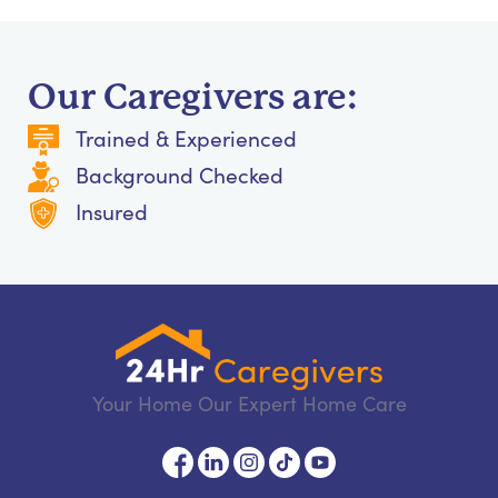
Our Caregivers are:
Trained & Experienced
Background Checked
Insured
Your Home Our Expert Home Care