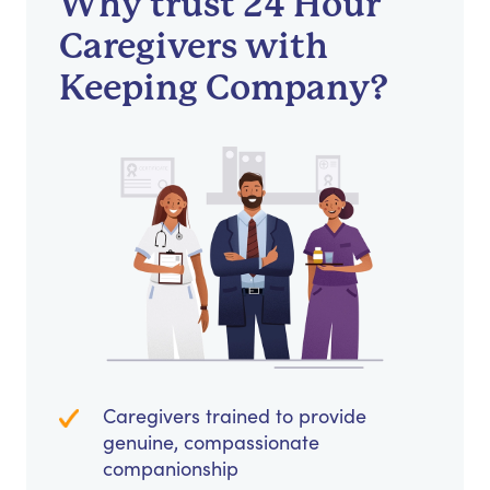
Why trust 24 Hour
Caregivers with
Keeping Company?
Caregivers trained to provide
genuine, compassionate
companionship