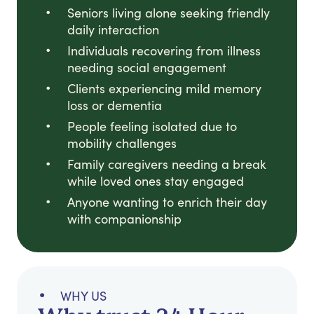
Seniors living alone seeking friendly
daily interaction
Individuals recovering from illness
needing social engagement
Clients experiencing mild memory
loss or dementia
People feeling isolated due to
mobility challenges
Family caregivers needing a break
while loved ones stay engaged
Anyone wanting to enrich their day
with companionship
WHY US