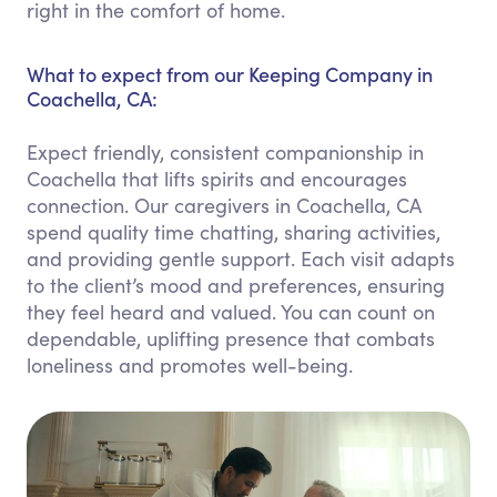
right in the comfort of home.
What to expect from our Keeping Company in
Coachella, CA:
Expect friendly, consistent companionship in
Coachella that lifts spirits and encourages
connection. Our caregivers in Coachella, CA
spend quality time chatting, sharing activities,
and providing gentle support. Each visit adapts
to the client’s mood and preferences, ensuring
they feel heard and valued. You can count on
dependable, uplifting presence that combats
loneliness and promotes well-being.