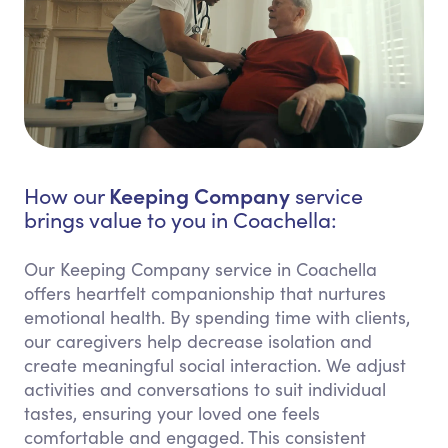
Keeping Company
How our
service
brings value to you in Coachella:
Our Keeping Company service in Coachella
offers heartfelt companionship that nurtures
emotional health. By spending time with clients,
our caregivers help decrease isolation and
create meaningful social interaction. We adjust
activities and conversations to suit individual
tastes, ensuring your loved one feels
comfortable and engaged. This consistent