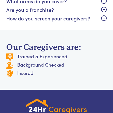
What areas do you cover?
Are you a franchise?
How do you screen your caregivers?
Our Caregivers are:
Trained & Experienced
Background Checked
Insured