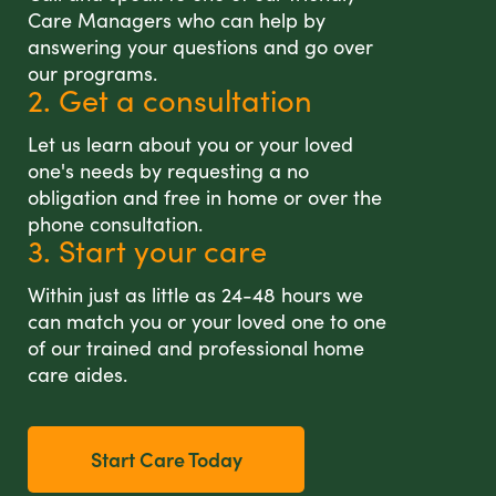
Care Managers who can help by
answering your questions and go over
our programs.
2. Get a consultation
Let us learn about you or your loved
one's needs by requesting a no
obligation and free in home or over the
phone consultation.
3. Start your care
Within just as little as 24-48 hours we
can match you or your loved one to one
of our trained and professional home
care aides.
Start Care Today