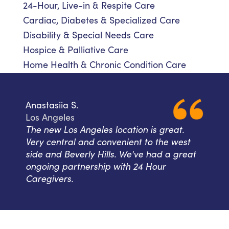
24-Hour, Live-in & Respite Care
Cardiac, Diabetes & Specialized Care
Disability & Special Needs Care
Hospice & Palliative Care
Home Health & Chronic Condition Care
Anastasiia S.
Los Angeles
The new Los Angeles location is great.
Very central and convenient to the west
side and Beverly Hills. We've had a great
ongoing partnership with 24 Hour
Caregivers.