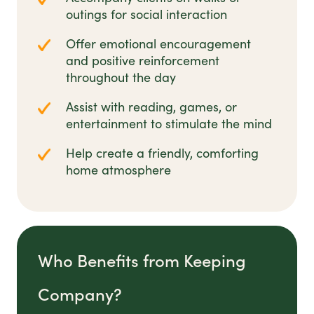
outings for social interaction
Offer emotional encouragement
and positive reinforcement
throughout the day
Assist with reading, games, or
entertainment to stimulate the mind
Help create a friendly, comforting
home atmosphere
Who Benefits from Keeping
Company?