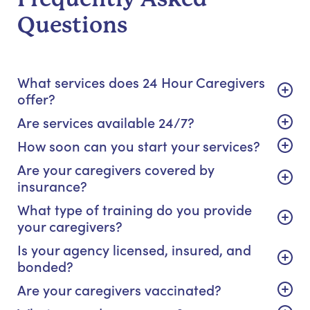
Questions
What services does 24 Hour Caregivers
offer?
Are services available 24/7?
How soon can you start your services?
Are your caregivers covered by
insurance?
What type of training do you provide
your caregivers?
Is your agency licensed, insured, and
bonded?
Are your caregivers vaccinated?