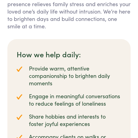
presence relieves family stress and enriches your
loved one’s daily life without intrusion. We’re here
to brighten days and build connections, one
smile at a time.
How we help daily:
Provide warm, attentive
companionship to brighten daily
moments
Engage in meaningful conversations
to reduce feelings of loneliness
Share hobbies and interests to
foster joyful experiences
Accompany clients on walks or