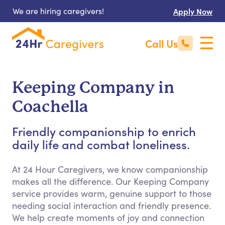
We are hiring caregivers!
Apply Now
Call Us
Keeping Company in
Coachella
Friendly companionship to enrich
daily life and combat loneliness.
At 24 Hour Caregivers, we know companionship
makes all the difference. Our Keeping Company
service provides warm, genuine support to those
needing social interaction and friendly presence.
We help create moments of joy and connection