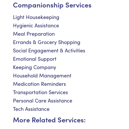
Companionship Services
Light Housekeeping
Hygienic Assistance
Meal Preparation
Errands & Grocery Shopping
Social Engagement & Activities
Emotional Support
Keeping Company
Household Management
Medication Reminders
Transportation Services
Personal Care Assistance
Tech Assistance
More Related Services: