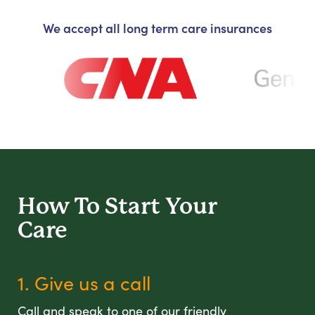
We accept all long term care insurances
How To Start
Your
Care
1. Give us a call
Call and speak to one of our friendly