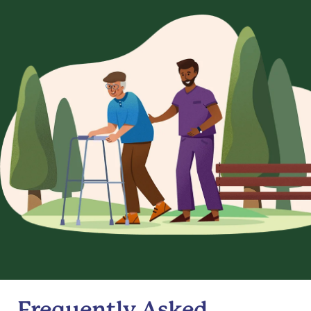
Frequently Asked