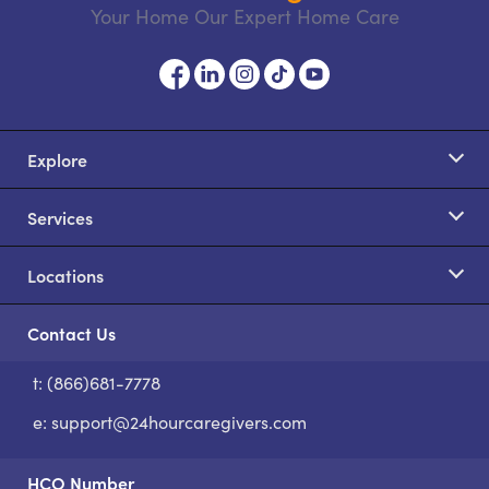
Your Home Our Expert Home Care
Explore
Services
Locations
Contact Us
t: (866)681-7778
S
e:
support@24hourcaregivers.com
HCO Number