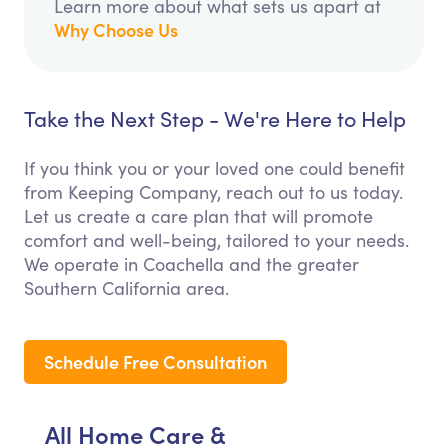
Learn more about what sets us apart at
Why Choose Us
Take the Next Step - We're Here to Help
If you think you or your loved one could benefit
from Keeping Company, reach out to us today.
Let us create a care plan that will promote
comfort and well-being, tailored to your needs.
We operate in Coachella and the greater
Southern California area.
Schedule Free Consultation
All Home Care &