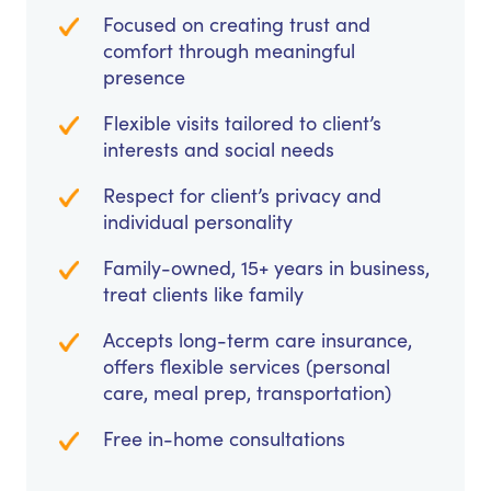
Focused on creating trust and
comfort through meaningful
presence
Flexible visits tailored to client’s
interests and social needs
Respect for client’s privacy and
individual personality
Family-owned, 15+ years in business,
treat clients like family
Accepts long-term care insurance,
offers flexible services (personal
care, meal prep, transportation)
Free in-home consultations