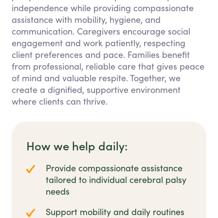
independence while providing compassionate
assistance with mobility, hygiene, and
communication. Caregivers encourage social
engagement and work patiently, respecting
client preferences and pace. Families benefit
from professional, reliable care that gives peace
of mind and valuable respite. Together, we
create a dignified, supportive environment
where clients can thrive.
How we help daily:
Provide compassionate assistance
tailored to individual cerebral palsy
needs
Support mobility and daily routines