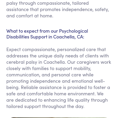
palsy through compassionate, tailored
assistance that promotes independence, safety,
and comfort at home.
What to expect from our Psychological
Disabilities Support in Coachella, CA:
Expect compassionate, personalized care that
addresses the unique daily needs of clients with
cerebral palsy in Coachella. Our caregivers work
closely with families to support mobility,
communication, and personal care while
promoting independence and emotional well-
being. Reliable assistance is provided to foster a
safe and comfortable home environment. We
are dedicated to enhancing life quality through
tailored support throughout the day.