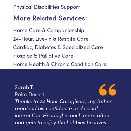
Physical Disabilities Support
More Related Services:
Home Care & Companionship
24-Hour, Live-in & Respite Care
Cardiac, Diabetes & Specialized Care
Hospice & Palliative Care
Home Health & Chronic Condition Care
Sarah T.
Palm Desert
Thanks to 24 Hour Caregivers, my father
regained his confidence and social
interaction. He laughs much more often
and gets to enjoy the hobbies he loves.