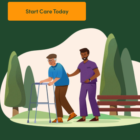
Start Care Today