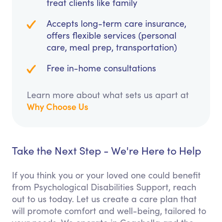
treat clients like family
Accepts long-term care insurance,
offers flexible services (personal
care, meal prep, transportation)
Free in-home consultations
Learn more about what sets us apart at
Why Choose Us
Take the Next Step - We're Here to Help
If you think you or your loved one could benefit
from Psychological Disabilities Support, reach
out to us today. Let us create a care plan that
will promote comfort and well-being, tailored to