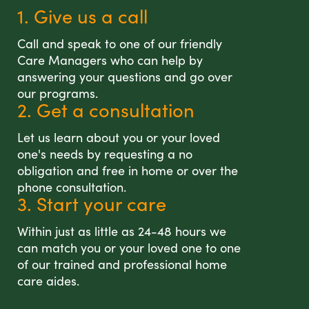
1. Give us a call
Call and speak to one of our friendly
Care Managers who can help by
answering your questions and go over
our programs.
2. Get a consultation
Let us learn about you or your loved
one's needs by requesting a no
obligation and free in home or over the
phone consultation.
3. Start your care
Within just as little as 24-48 hours we
can match you or your loved one to one
of our trained and professional home
care aides.