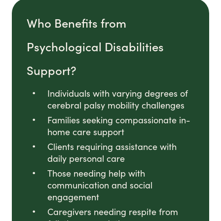
Who Benefits from
Psychological Disabilities
Support?
Individuals with varying degrees of
cerebral palsy mobility challenges
Families seeking compassionate in-
home care support
Clients requiring assistance with
daily personal care
Those needing help with
communication and social
engagement
Caregivers needing respite from