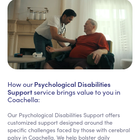
Psychological Disabilities
How our
Support
service brings value to you in
Coachella:
Our Psychological Disabilities Support offers
customized support designed around the
specific challenges faced by those with cerebral
palsy in Coachella. We help bolster daily