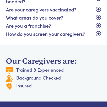
bonded?
Are your caregivers vaccinated?
What areas do you cover?
Are you a franchise?
How do you screen your caregivers?
Our Caregivers are:
Trained & Experienced
Background Checked
Insured