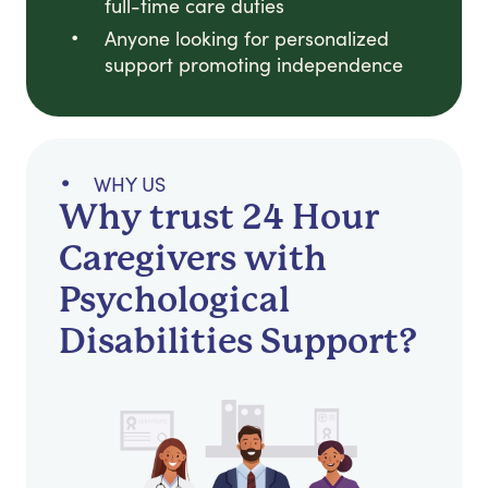
full-time care duties
Anyone looking for personalized
support promoting independence
WHY US
Why trust 24 Hour
Caregivers with
Psychological
Disabilities Support?