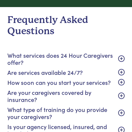
Frequently Asked
Questions
What services does 24 Hour Caregivers
offer?
Are services available 24/7?
How soon can you start your services?
Are your caregivers covered by
insurance?
What type of training do you provide
your caregivers?
Is your agency licensed, insured, and