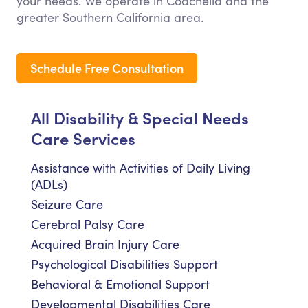
your needs. We operate in Coachella and the
greater Southern California area.
Schedule Free Consultation
All Disability & Special Needs
Care Services
Assistance with Activities of Daily Living
(ADLs)
Seizure Care
Cerebral Palsy Care
Acquired Brain Injury Care
Psychological Disabilities Support
Behavioral & Emotional Support
Developmental Disabilities Care