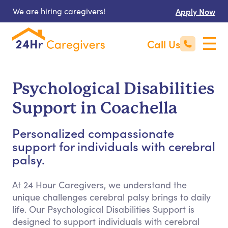
We are hiring caregivers!
Apply Now
Call Us
Psychological Disabilities
Support in Coachella
Personalized compassionate
support for individuals with cerebral
palsy.
At 24 Hour Caregivers, we understand the
unique challenges cerebral palsy brings to daily
life. Our Psychological Disabilities Support is
designed to support individuals with cerebral