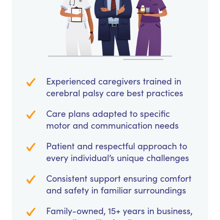
Experienced caregivers trained in
cerebral palsy care best practices
Care plans adapted to specific
motor and communication needs
Patient and respectful approach to
every individual’s unique challenges
Consistent support ensuring comfort
and safety in familiar surroundings
Family-owned, 15+ years in business,