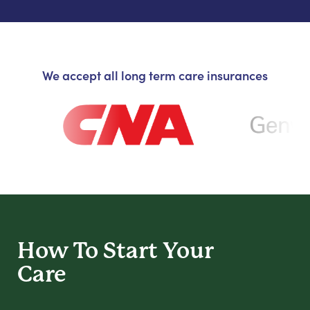
We accept all long term care insurances
How To Start
Your
Care