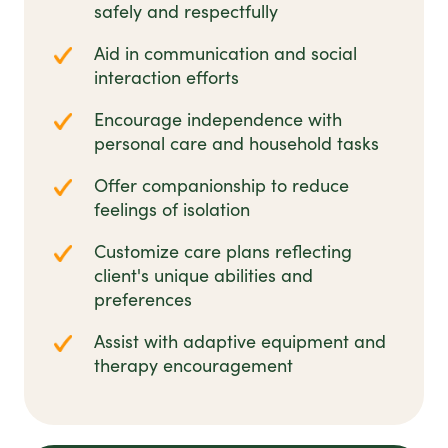
safely and respectfully
Aid in communication and social
interaction efforts
Encourage independence with
personal care and household tasks
Offer companionship to reduce
feelings of isolation
Customize care plans reflecting
client's unique abilities and
preferences
Assist with adaptive equipment and
therapy encouragement