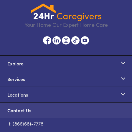
Your Home Our Expert Home Care
Explore
Services
Locations
Contact Us
t: (866)681-7778