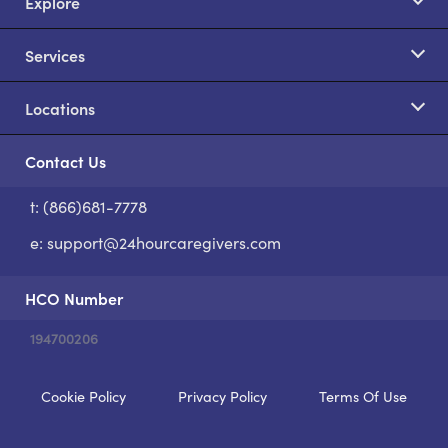
Explore
Services
Locations
Contact Us
t: (866)681-7778
S
e:
support@24hourcaregivers.com
HCO Number
194700206
Cookie Policy
Privacy Policy
Terms Of Use