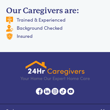
Our Caregivers are:
Trained & Experienced
Background Checked
Insured
Your Home Our Expert Home Care