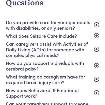
Questions
Do you provide care for younger adults
with disabilities, or only seniors?
What does Seizure Care include?
Can caregivers assist with Activities of
Daily Living (ADLs) for someone with
complex physical needs?
How do you support individuals with
cerebral palsy?
What training do caregivers have for
acquired brain injury care?
How does Behavioral & Emotional
Support work?
Can your caregivers support someone