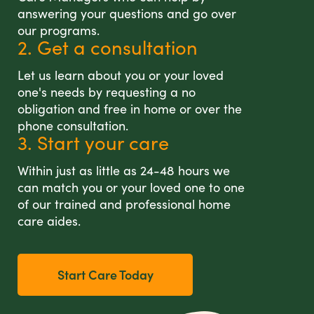
answering your questions and go over
our programs.
2. Get a consultation
Let us learn about you or your loved
one's needs by requesting a no
obligation and free in home or over the
phone consultation.
3. Start your care
Within just as little as 24-48 hours we
can match you or your loved one to one
of our trained and professional home
care aides.
Start Care Today