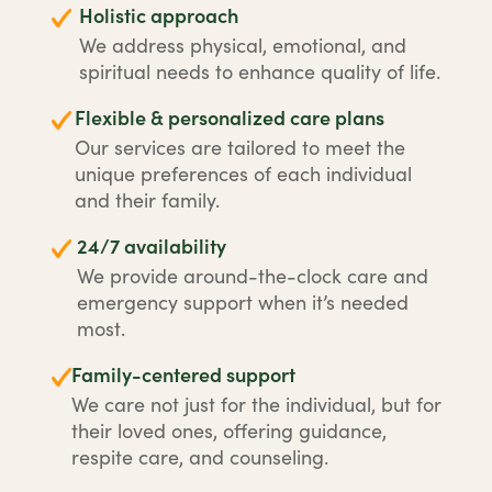
Holistic approach
We address physical, emotional, and
spiritual needs to enhance quality of life.
Flexible & personalized care plans
Our services are tailored to meet the
unique preferences of each individual
and their family.
24/7 availability
We provide around-the-clock care and
emergency support when it’s needed
most.
Family-centered support
We care not just for the individual, but for
their loved ones, offering guidance,
respite care, and counseling.