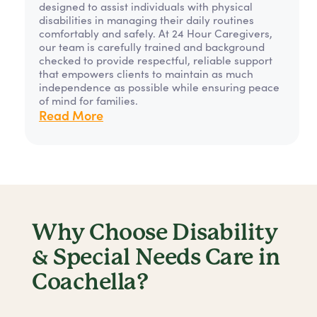
designed to assist individuals with physical
disabilities in managing their daily routines
comfortably and safely. At 24 Hour Caregivers,
our team is carefully trained and background
checked to provide respectful, reliable support
that empowers clients to maintain as much
independence as possible while ensuring peace
of mind for families.
Read More
Why Choose Disability
& Special Needs Care in
Coachella?