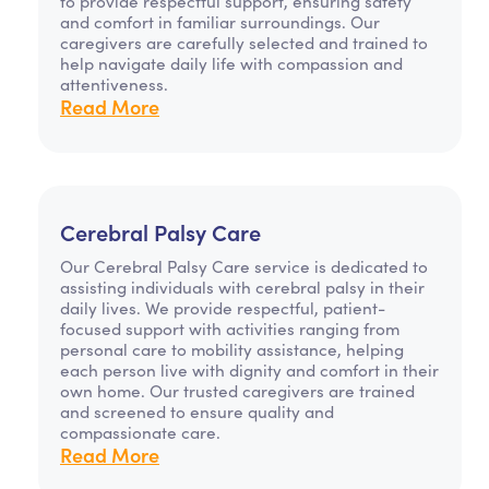
to provide respectful support, ensuring safety
and comfort in familiar surroundings. Our
caregivers are carefully selected and trained to
help navigate daily life with compassion and
attentiveness.
Read More
Cerebral Palsy Care
Our Cerebral Palsy Care service is dedicated to
assisting individuals with cerebral palsy in their
daily lives. We provide respectful, patient-
focused support with activities ranging from
personal care to mobility assistance, helping
each person live with dignity and comfort in their
own home. Our trusted caregivers are trained
and screened to ensure quality and
compassionate care.
Read More