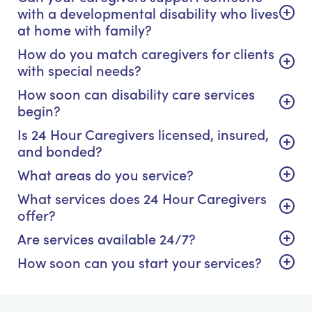
with a developmental disability who lives
at home with family?
How do you match caregivers for clients
with special needs?
How soon can disability care services
begin?
Is 24 Hour Caregivers licensed, insured,
and bonded?
What areas do you service?
What services does 24 Hour Caregivers
offer?
Are services available 24/7?
How soon can you start your services?