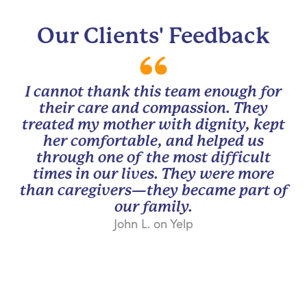
Our Clients' Feedback
I cannot thank this team enough for
their care and compassion. They
treated my mother with dignity, kept
her comfortable, and helped us
through one of the most difficult
times in our lives. They were more
than caregivers—they became part of
our family.
John L. on Yelp