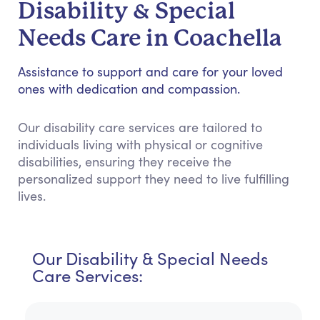
Disability & Special
Needs Care in Coachella
Assistance to support and care for your loved
ones with dedication and compassion.
Our disability care services are tailored to
individuals living with physical or cognitive
disabilities, ensuring they receive the
personalized support they need to live fulfilling
lives.
Our Disability & Special Needs
Care Services: