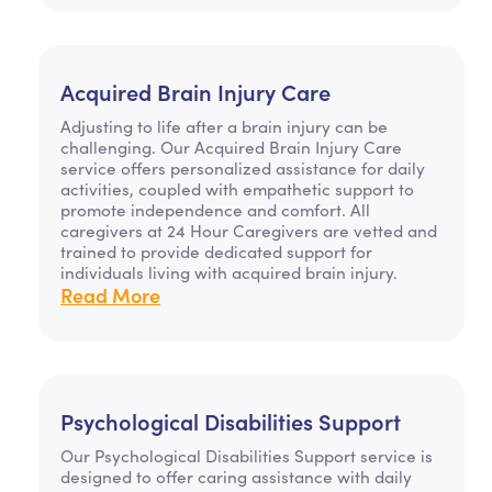
Acquired Brain Injury Care
Adjusting to life after a brain injury can be
challenging. Our Acquired Brain Injury Care
service offers personalized assistance for daily
activities, coupled with empathetic support to
promote independence and comfort. All
caregivers at 24 Hour Caregivers are vetted and
trained to provide dedicated support for
individuals living with acquired brain injury.
Read More
Psychological Disabilities Support
Our Psychological Disabilities Support service is
designed to offer caring assistance with daily