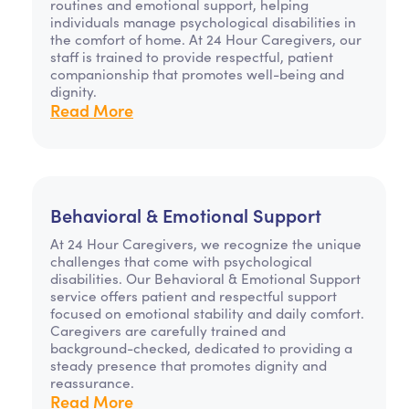
routines and emotional support, helping
individuals manage psychological disabilities in
the comfort of home. At 24 Hour Caregivers, our
staff is trained to provide respectful, patient
companionship that promotes well-being and
dignity.
Read More
Behavioral & Emotional Support
At 24 Hour Caregivers, we recognize the unique
challenges that come with psychological
disabilities. Our Behavioral & Emotional Support
service offers patient and respectful support
focused on emotional stability and daily comfort.
Caregivers are carefully trained and
background-checked, dedicated to providing a
steady presence that promotes dignity and
reassurance.
Read More