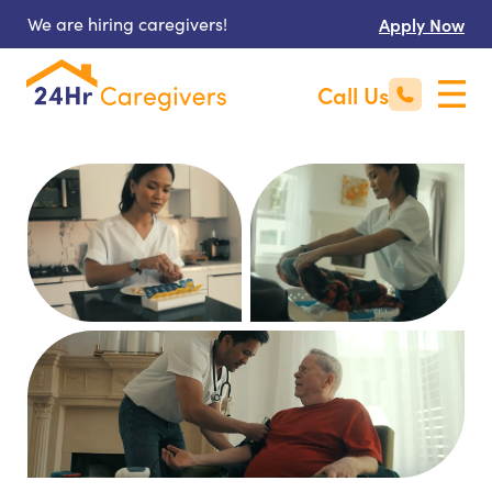
We are hiring caregivers!
Apply Now
Call Us