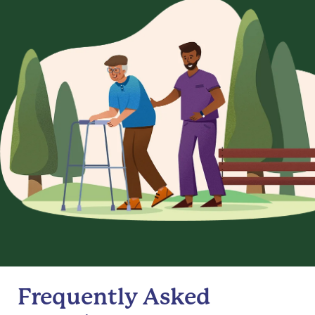
Frequently Asked