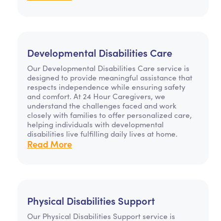
Developmental Disabilities Care
Our Developmental Disabilities Care service is
designed to provide meaningful assistance that
respects independence while ensuring safety
and comfort. At 24 Hour Caregivers, we
understand the challenges faced and work
closely with families to offer personalized care,
helping individuals with developmental
disabilities live fulfilling daily lives at home.
Read More
Physical Disabilities Support
Our Physical Disabilities Support service is