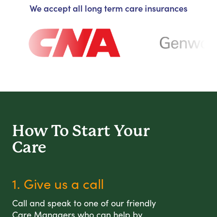
We accept all long term care insurances
How To Start
Your
Care
1. Give us a call
Call and speak to one of our friendly
Care Managers who can help by