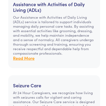
Assistance with Activities of Daily
Living (ADLs)
Our Assistance with Activities of Daily Living
(ADLs) service is tailored to support individuals
managing daily personal care tasks. By assisting
with essential activities like grooming, dressing,
and mobility, we help maintain independence
and a sense of normalcy. All caregivers undergo
thorough screening and training, ensuring you
receive respectful and dependable help from
compassionate professionals.
Read More
Seizure Care
At 24 Hour Caregivers, we recognize how living
with seizures calls for vigilant and caring
assistance. Our Seizure Care service is designed