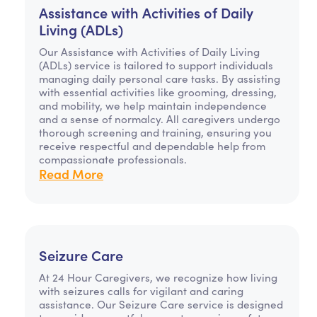
Assistance with Activities of Daily
Living (ADLs)
Our Assistance with Activities of Daily Living
(ADLs) service is tailored to support individuals
managing daily personal care tasks. By assisting
with essential activities like grooming, dressing,
and mobility, we help maintain independence
and a sense of normalcy. All caregivers undergo
thorough screening and training, ensuring you
receive respectful and dependable help from
compassionate professionals.
Read More
Seizure Care
At 24 Hour Caregivers, we recognize how living
with seizures calls for vigilant and caring
assistance. Our Seizure Care service is designed