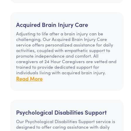
Acquired Brain Injury Care
Adjusting to life after a brain injury can be
challenging. Our Acquired Brain Injury Care
service offers personalized assistance for daily
activities, coupled with empathetic support to
promote independence and comfort. All
caregivers at 24 Hour Caregivers are vetted and
trained to provide dedicated support for
individuals living with acquired brain injury.
Read More
Psychological Disabilities Support
Our Psychological Disabilities Support service is
designed to offer caring assistance with daily