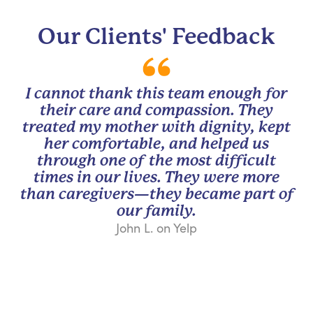
Our Clients' Feedback
I cannot thank this team enough for
their care and compassion. They
treated my mother with dignity, kept
her comfortable, and helped us
through one of the most difficult
times in our lives. They were more
than caregivers—they became part of
our family.
John L. on Yelp