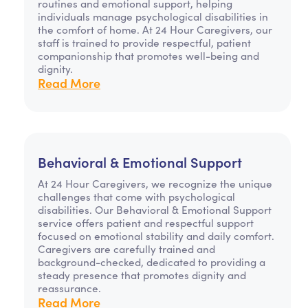
routines and emotional support, helping
individuals manage psychological disabilities in
the comfort of home. At 24 Hour Caregivers, our
staff is trained to provide respectful, patient
companionship that promotes well-being and
dignity.
Read More
Behavioral & Emotional Support
At 24 Hour Caregivers, we recognize the unique
challenges that come with psychological
disabilities. Our Behavioral & Emotional Support
service offers patient and respectful support
focused on emotional stability and daily comfort.
Caregivers are carefully trained and
background-checked, dedicated to providing a
steady presence that promotes dignity and
reassurance.
Read More