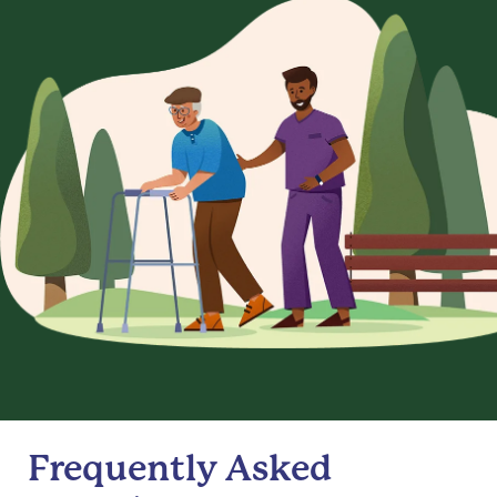
Frequently Asked