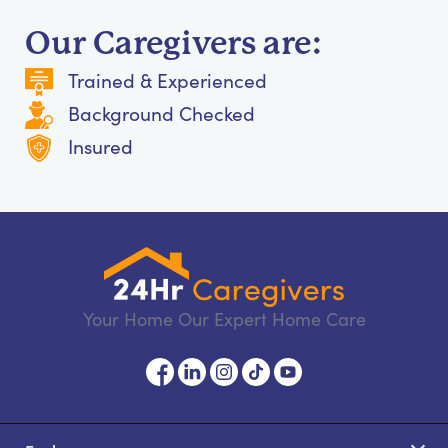
Our Caregivers are:
Trained & Experienced
Background Checked
Insured
Your Home Our Expert Home Care