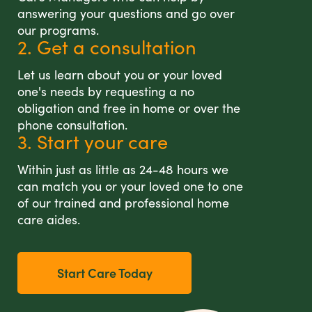
answering your questions and go over
our programs.
2. Get a consultation
Let us learn about you or your loved
one's needs by requesting a no
obligation and free in home or over the
phone consultation.
3. Start your care
Within just as little as 24-48 hours we
can match you or your loved one to one
of our trained and professional home
care aides.
Start Care Today