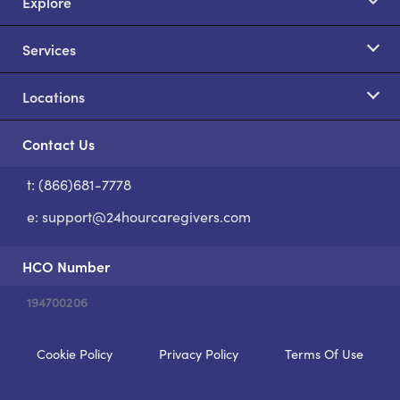
Explore
Services
Locations
Contact Us
t: (866)681-7778
S
e:
support@24hourcaregivers.com
HCO Number
194700206
Cookie Policy
Privacy Policy
Terms Of Use