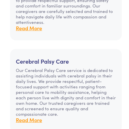
to provide respectful support, ensuring safety
and comfort in familiar surroundings. Our
caregivers are carefully selected and trained to
help navigate daily life with compassion and
attentiveness.
Read More
Cerebral Palsy Care
Our Cerebral Palsy Care service is dedicated to
assisting individuals with cerebral palsy in their
daily lives. We provide respectful, patient-
focused support with activities ranging from
personal care to mobility assistance, helping
each person live with dignity and comfort in their
own home. Our trusted caregivers are trained
and screened to ensure quality and
compassionate care.
Read More