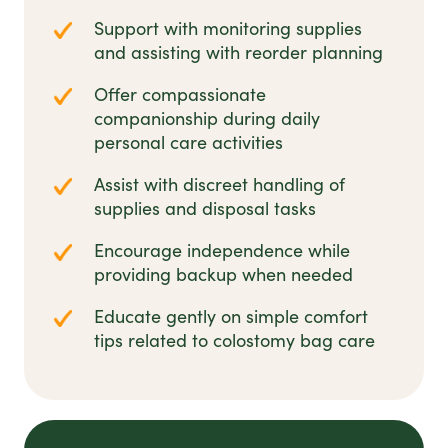
Support with monitoring supplies
and assisting with reorder planning
Offer compassionate
companionship during daily
personal care activities
Assist with discreet handling of
supplies and disposal tasks
Encourage independence while
providing backup when needed
Educate gently on simple comfort
tips related to colostomy bag care