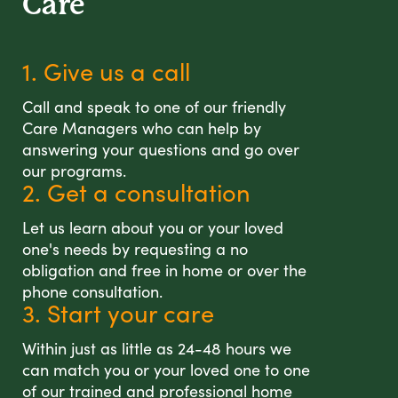
Care
1. Give us a call
Call and speak to one of our friendly
Care Managers who can help by
answering your questions and go over
our programs.
2. Get a consultation
Let us learn about you or your loved
one's needs by requesting a no
obligation and free in home or over the
phone consultation.
3. Start your care
Within just as little as 24-48 hours we
can match you or your loved one to one
of our trained and professional home