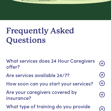
Frequently Asked
Questions
What services does 24 Hour Caregivers
offer?
Are services available 24/7?
How soon can you start your services?
Are your caregivers covered by
insurance?
What type of training do you provide