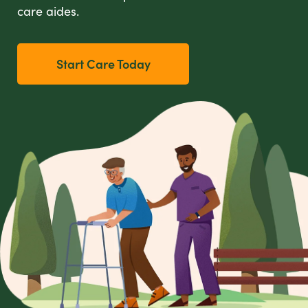
care aides.
Start Care Today