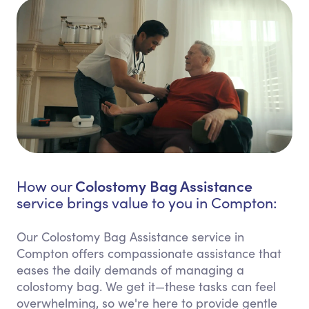
Colostomy Bag Assistance
How our
service brings value to you in Compton:
Our Colostomy Bag Assistance service in
Compton offers compassionate assistance that
eases the daily demands of managing a
colostomy bag. We get it—these tasks can feel
overwhelming, so we're here to provide gentle