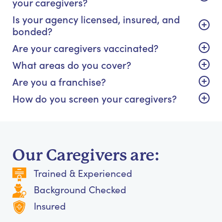
your caregivers?
Is your agency licensed, insured, and
bonded?
Are your caregivers vaccinated?
What areas do you cover?
Are you a franchise?
How do you screen your caregivers?
Our Caregivers are:
Trained & Experienced
Background Checked
Insured