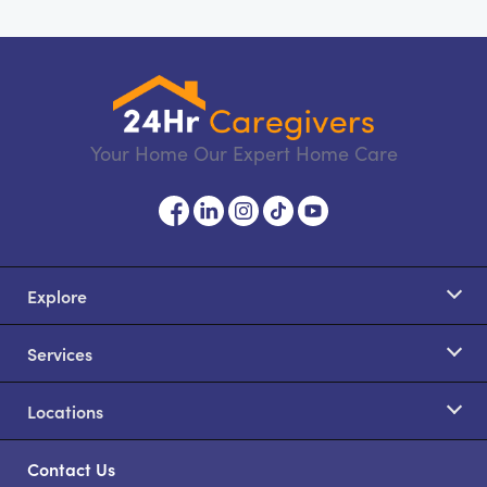
Your Home Our Expert Home Care
Explore
Services
Locations
Contact Us