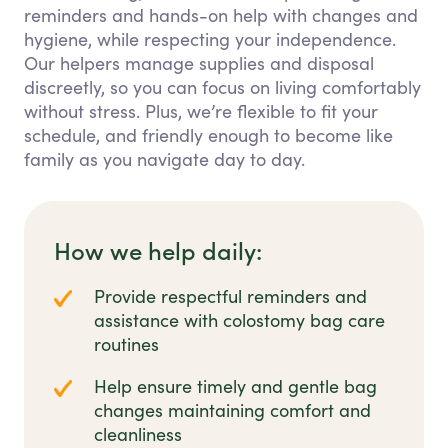
reminders and hands-on help with changes and
hygiene, while respecting your independence.
Our helpers manage supplies and disposal
discreetly, so you can focus on living comfortably
without stress. Plus, we’re flexible to fit your
schedule, and friendly enough to become like
family as you navigate day to day.
How we help daily:
Provide respectful reminders and
assistance with colostomy bag care
routines
Help ensure timely and gentle bag
changes maintaining comfort and
cleanliness