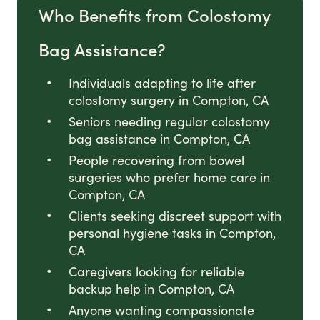
Who Benefits from Colostomy
Bag Assistance?
Individuals adapting to life after
colostomy surgery in Compton, CA
Seniors needing regular colostomy
bag assistance in Compton, CA
People recovering from bowel
surgeries who prefer home care in
Compton, CA
Clients seeking discreet support with
personal hygiene tasks in Compton,
CA
Caregivers looking for reliable
backup help in Compton, CA
Anyone wanting compassionate