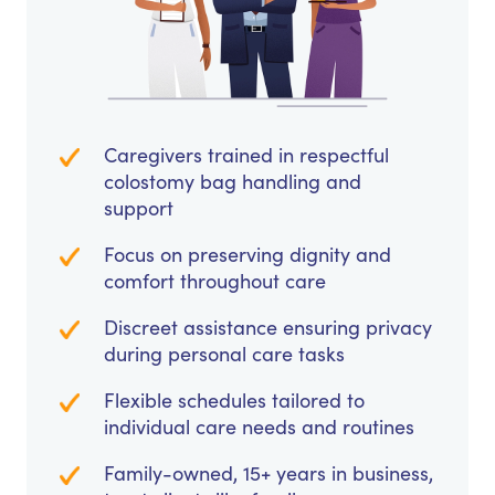
Caregivers trained in respectful
colostomy bag handling and
support
Focus on preserving dignity and
comfort throughout care
Discreet assistance ensuring privacy
during personal care tasks
Flexible schedules tailored to
individual care needs and routines
Family-owned, 15+ years in business,