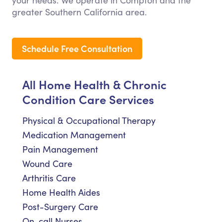
your needs. We operate in Compton and the
greater Southern California area.
Schedule Free Consultation
All Home Health & Chronic
Condition Care Services
Physical & Occupational Therapy
Medication Management
Pain Management
Wound Care
Arthritis Care
Home Health Aides
Post-Surgery Care
On-call Nurses