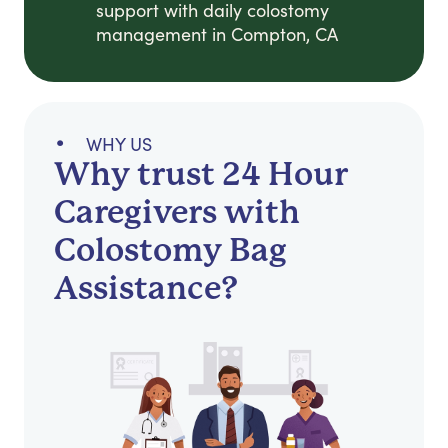
support with daily colostomy
management in Compton, CA
WHY US
Why trust 24 Hour
Caregivers with
Colostomy Bag
Assistance?