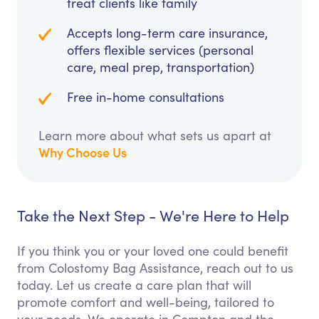
treat clients like family
Accepts long-term care insurance,
offers flexible services (personal
care, meal prep, transportation)
Free in-home consultations
Learn more about what sets us apart at
Why Choose Us
Take the Next Step - We're Here to Help
If you think you or your loved one could benefit
from Colostomy Bag Assistance, reach out to us
today. Let us create a care plan that will
promote comfort and well-being, tailored to