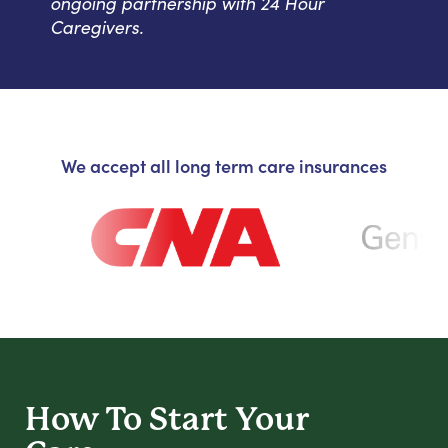
ongoing partnership with 24 Hour
Caregivers.
We accept all long term care insurances
How To Start
Your