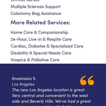
Multiple Sclerosis Support
Colostomy Bag Assistance
More Related Services:
Home Care & Companionship
24-Hour, Live-in & Respite Care
Cardiac, Diabetes & Specialized Care
Disability & Special Needs Care
Hospice & Palliative Care
Anastasiia S.
Los Angeles
The new Los Angeles location is great.
Very central and convenient to the west
side and Beverly Hills. We've had a great