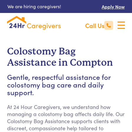
We are hiring caregivers!
Apply Now
Call Us
Colostomy Bag
Assistance in Compton
Gentle, respectful assistance for
colostomy bag care and daily
support.
At 24 Hour Caregivers, we understand how
managing a colostomy bag affects daily life. Our
Colostomy Bag Assistance supports clients with
discreet, compassionate help tailored to