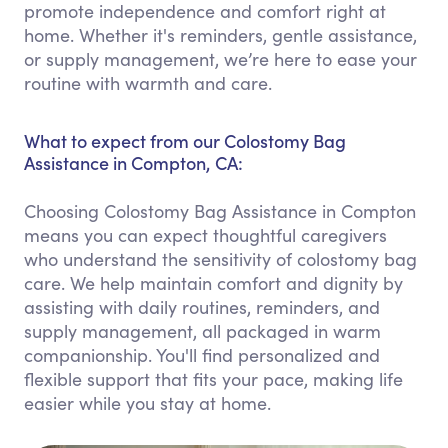
promote independence and comfort right at
home. Whether it's reminders, gentle assistance,
or supply management, we’re here to ease your
routine with warmth and care.
What to expect from our Colostomy Bag
Assistance in Compton, CA:
Choosing Colostomy Bag Assistance in Compton
means you can expect thoughtful caregivers
who understand the sensitivity of colostomy bag
care. We help maintain comfort and dignity by
assisting with daily routines, reminders, and
supply management, all packaged in warm
companionship. You'll find personalized and
flexible support that fits your pace, making life
easier while you stay at home.