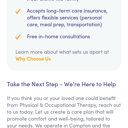
Accepts long-term care insurance,
offers flexible services (personal
care, meal prep, transportation)
Free in-home consultations
Learn more about what sets us apart at
Why Choose Us
Take the Next Step - We're Here to Help
If you think you or your loved one could benefit
from Physical & Occupational Therapy, reach out
to us today. Let us create a care plan that will
promote comfort and well-being, tailored to
your needs. We operate in Compton and the