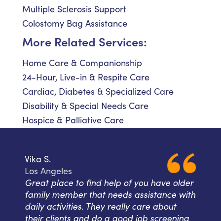
Multiple Sclerosis Support
Colostomy Bag Assistance
More Related Services:
Home Care & Companionship
24-Hour, Live-in & Respite Care
Cardiac, Diabetes & Specialized Care
Disability & Special Needs Care
Hospice & Palliative Care
Vika S.
Los Angeles
Great place to find help of you have older
family member that needs assistance with
daily activities. They really care about
their clients and do a good job screening