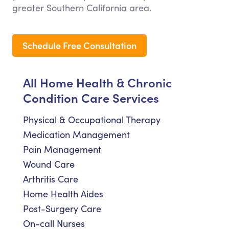
greater Southern California area.
Schedule Free Consultation
All Home Health & Chronic
Condition Care Services
Physical & Occupational Therapy
Medication Management
Pain Management
Wound Care
Arthritis Care
Home Health Aides
Post-Surgery Care
On-call Nurses