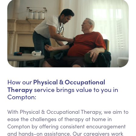
Physical & Occupational
How our
Therapy
service brings value to you in
Compton:
With Physical & Occupational Therapy, we aim to
ease the challenges of therapy at home in
Compton by offering consistent encouragement
and hands-on assistance. Our caregivers work