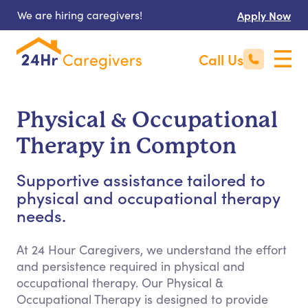
We are hiring caregivers!
Apply Now
Call Us
Physical & Occupational
Therapy in Compton
Supportive assistance tailored to
physical and occupational therapy
needs.
At 24 Hour Caregivers, we understand the effort
and persistence required in physical and
occupational therapy. Our Physical &
Occupational Therapy is designed to provide