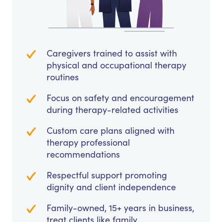
Caregivers trained to assist with
physical and occupational therapy
routines
Focus on safety and encouragement
during therapy-related activities
Custom care plans aligned with
therapy professional
recommendations
Respectful support promoting
dignity and client independence
Family-owned, 15+ years in business,
treat clients like family