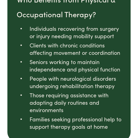
Occupational Therapy?
Individuals recovering from surgery
or injury needing mobility support
Clients with chronic conditions
affecting movement or coordination
Seniors working to maintain
independence and physical function
People with neurological disorders
undergoing rehabilitation therapy
Those requiring assistance with
adapting daily routines and
environments
Families seeking professional help to
support therapy goals at home