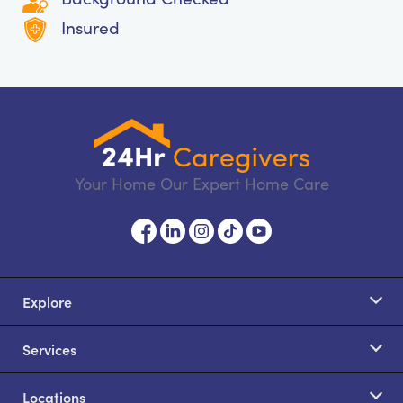
Insured
Your Home Our Expert Home Care
Explore
Services
Locations