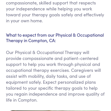
compassionate, skilled support that respects
your independence while helping you work
toward your therapy goals safely and effectively
in your own home.
What to expect from our Physical & Occupational
Therapy in Compton, CA:
Our Physical & Occupational Therapy will
provide compassionate and patient-centered
support to help you work through physical and
occupational therapy exercises. Caregivers will
assist with mobility, daily tasks, and use of
equipment safely. Expect personalized plans
tailored to your specific therapy goals to help
you regain independence and improve quality of
life in Compton.