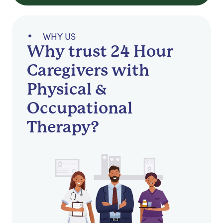
WHY US
Why trust 24 Hour
Caregivers with
Physical &
Occupational
Therapy?