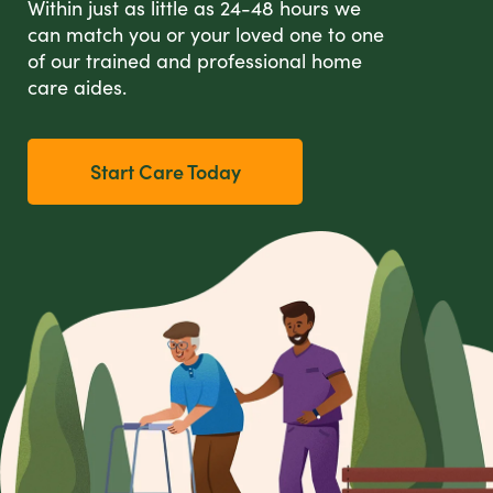
Within just as little as 24-48 hours we
can match you or your loved one to one
of our trained and professional home
care aides.
Start Care Today