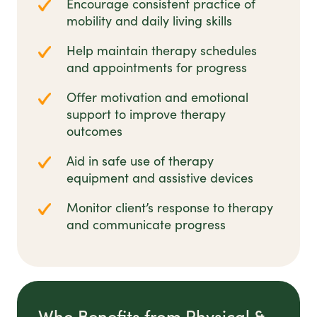
Encourage consistent practice of
mobility and daily living skills
Help maintain therapy schedules
and appointments for progress
Offer motivation and emotional
support to improve therapy
outcomes
Aid in safe use of therapy
equipment and assistive devices
Monitor client’s response to therapy
and communicate progress
Who Benefits from Physical &