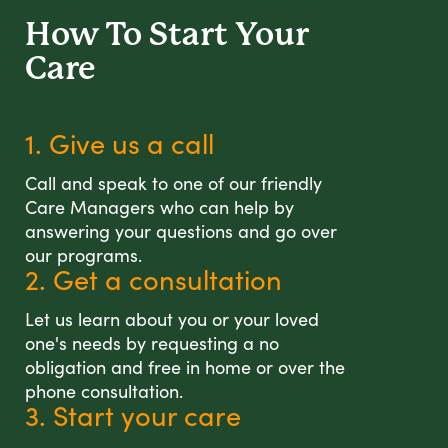
How To Start
Your
Care
1. Give us a call
Call and speak to one of our friendly
Care Managers who can help by
answering your questions and go over
our programs.
2. Get a consultation
Let us learn about you or your loved
one's needs by requesting a no
obligation and free in home or over the
phone consultation.
3. Start your care