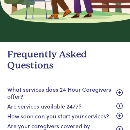
Frequently Asked
Questions
What services does 24 Hour Caregivers
offer?
Are services available 24/7?
How soon can you start your services?
Are your caregivers covered by