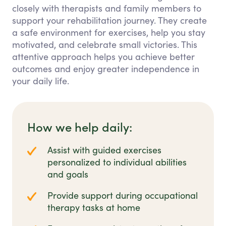
closely with therapists and family members to
support your rehabilitation journey. They create
a safe environment for exercises, help you stay
motivated, and celebrate small victories. This
attentive approach helps you achieve better
outcomes and enjoy greater independence in
your daily life.
How we help daily:
Assist with guided exercises
personalized to individual abilities
and goals
Provide support during occupational
therapy tasks at home