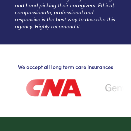
and hand picking their caregivers. Ethical,
compassionate, professional and
responsive is the best way to describe this
agency. Highly recomend it.
We accept all long term care insurances