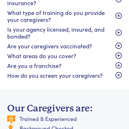
insurance?
What type of training do you provide
your caregivers?
Is your agency licensed, insured, and
bonded?
Are your caregivers vaccinated?
What areas do you cover?
Are you a franchise?
How do you screen your caregivers?
Our Caregivers are:
Trained & Experienced
Background Checked